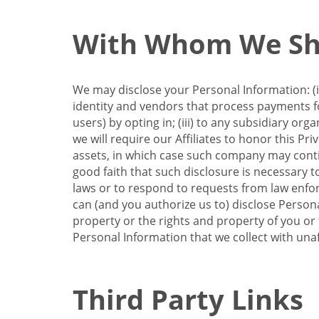
With Whom We Sha
We may disclose your Personal Information: (i)
identity and vendors that process payments for
users) by opting in; (iii) to any subsidiary org
we will require our Affiliates to honor this Pr
assets, in which case such company may continu
good faith that such disclosure is necessary t
laws or to respond to requests from law enforc
can (and you authorize us to) disclose Person
property or the rights and property of you or t
Personal Information that we collect with unaf
Third Party Links