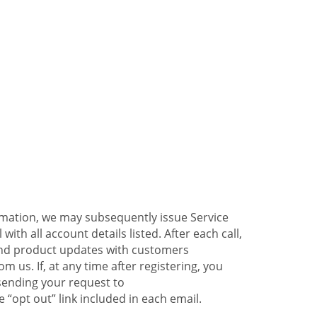
ormation, we may subsequently issue Service
ith all account details listed. After each call,
 and product updates with customers
 us. If, at any time after registering, you
sending your request to
 “opt out” link included in each email.