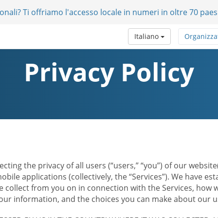
onali? Ti offriamo l'accesso locale in numeri in oltre 70 paes
Italiano
Organizza
Privacy Policy
ecting the privacy of all users (“users,” “you”) of our websi
bile applications (collectively, the “Services”). We have e
 collect from you on in connection with the Services, how w
r information, and the choices you can make about our us