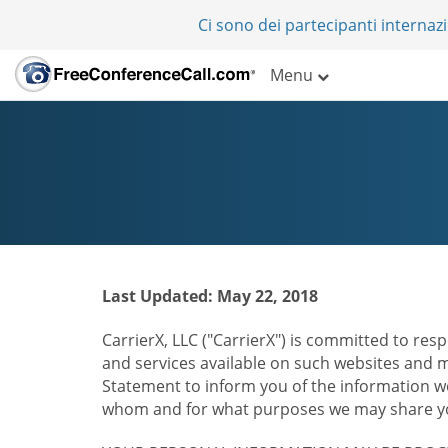
Ci sono dei partecipanti internazi
Menu
Last Updated: May 22, 2018
CarrierX, LLC ("CarrierX") is committed to resp
and services available on such websites and mo
Statement to inform you of the information we
whom and for what purposes we may share you