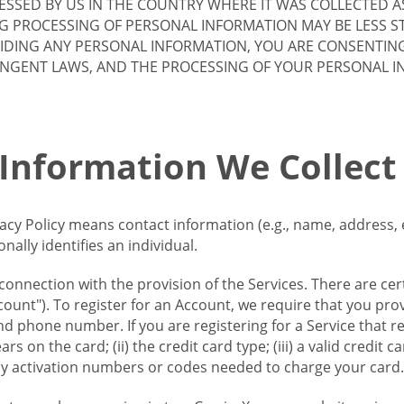
SSED BY US IN THE COUNTRY WHERE IT WAS COLLECTED A
G PROCESSING OF PERSONAL INFORMATION MAY BE LESS S
VIDING ANY PERSONAL INFORMATION, YOU ARE CONSENTIN
INGENT LAWS, AND THE PROCESSING OF YOUR PERSONAL 
 Information We Collect
vacy Policy means contact information (e.g., name, address,
ally identifies an individual.
 connection with the provision of the Services. There are cer
ount"). To register for an Account, we require that you prov
d phone number. If you are registering for a Service that r
s on the card; (ii) the credit card type; (iii) a valid credit 
) any activation numbers or codes needed to charge your card.