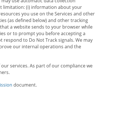
e may use automatic data collection
limitation: (i) information about your
g resources you use on the Services and other
kies (as defined below) and other tracking
n that a website sends to your browser while
kies or to prompt you before accepting a
not respond to Do Not Track signals. We may
rove our internal operations and the
f our services. As part of our compliance we
mers.
ission
document.