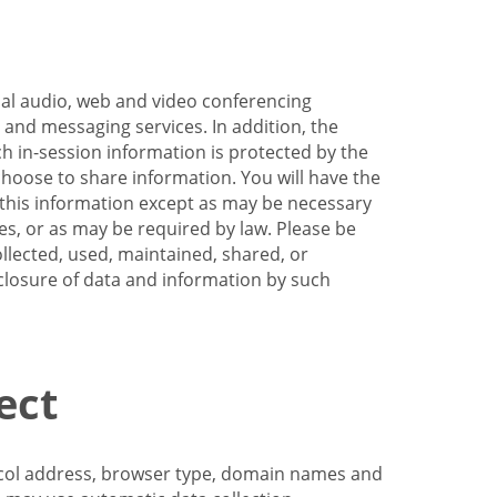
nal audio, web and video conferencing
e and messaging services. In addition, the
h in-session information is protected by the
hoose to share information. You will have the
ss this information except as may be necessary
es, or as may be required by law. Please be
llected, used, maintained, shared, or
sclosure of data and information by such
ect
tocol address, browser type, domain names and