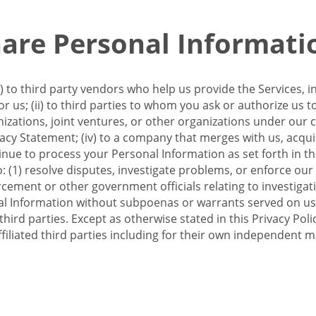
re Personal Informati
 to third party vendors who help us provide the Services, i
 us; (ii) to third parties to whom you ask or authorize us 
anizations, joint ventures, or other organizations under our con
ivacy Statement; (iv) to a company that merges with us, acqui
e to process your Personal Information as set forth in this 
o: (1) resolve disputes, investigate problems, or enforce our
ement or other government officials relating to investigation
al Information without subpoenas or warrants served on us;
hird parties. Except as otherwise stated in this Privacy Poli
filiated third parties including for their own independent m