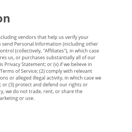
on
ncluding vendors that help us verify your
to send Personal Information (including other
trol (collectively, "Affiliates"), in which case
res us, or purchases substantially all of our
Privacy Statement; or (v) if we believe in
 Terms of Service; (2) comply with relevant
s or alleged illegal activity, in which case we
 or (3) protect and defend our rights or
cy, we do not trade, rent, or share the
arketing or use.