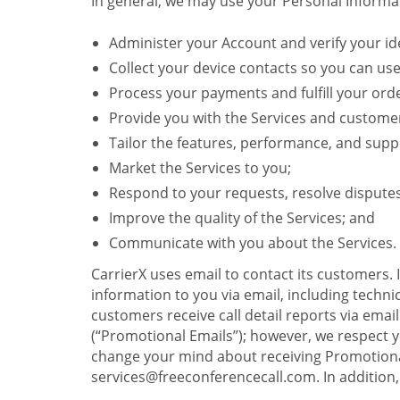
In general, we may use your Personal Informat
Administer your Account and verify your ide
Collect your device contacts so you can us
Process your payments and fulfill your ord
Provide you with the Services and custome
Tailor the features, performance, and suppo
Market the Services to you;
Respond to your requests, resolve dispute
Improve the quality of the Services; and
Communicate with you about the Services.
CarrierX uses email to contact its customers.
information to you via email, including technica
customers receive call detail reports via ema
(“Promotional Emails”); however, we respect yo
change your mind about receiving Promotional
services@freeconferencecall.com. In addition, 