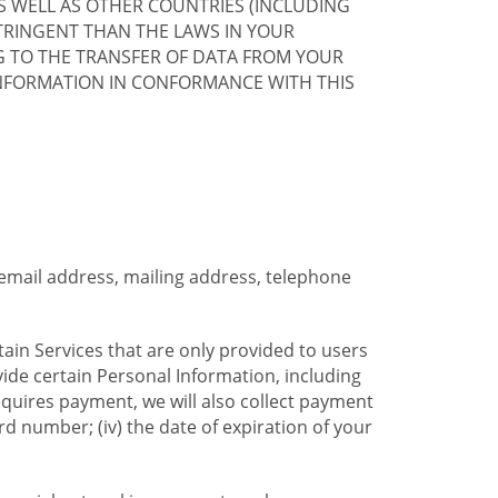
S WELL AS OTHER COUNTRIES (INCLUDING
TRINGENT THAN THE LAWS IN YOUR
G TO THE TRANSFER OF DATA FROM YOUR
INFORMATION IN CONFORMANCE WITH THIS
 email address, mailing address, telephone
tain Services that are only provided to users
ide certain Personal Information, including
equires payment, we will also collect payment
card number; (iv) the date of expiration of your