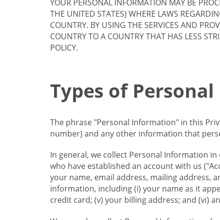
YOUR PERSONAL INFORMATION MAY BE PROCE
THE UNITED STATES) WHERE LAWS REGARDIN
COUNTRY. BY USING THE SERVICES AND PRO
COUNTRY TO A COUNTRY THAT HAS LESS STR
POLICY.
Types of Personal
The phrase "Personal Information" in this Pri
number) and any other information that person
In general, we collect Personal Information in
who have established an account with us ("Acc
your name, email address, mailing address, an
information, including (i) your name as it appear
credit card; (v) your billing address; and (vi