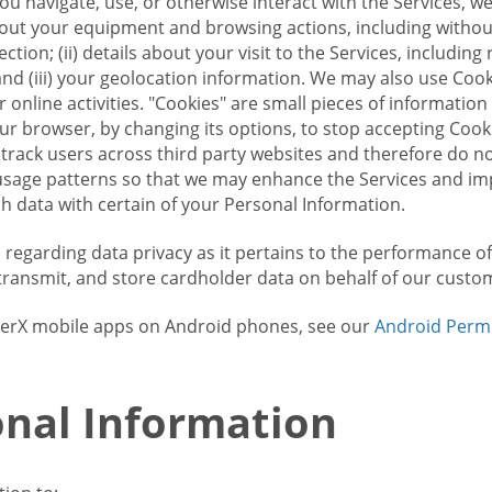
u navigate, use, or otherwise interact with the Services, w
bout your equipment and browsing actions, including without 
ion; (ii) details about your visit to the Services, includin
and (iii) your geolocation information. We may also use Coo
 online activities. "Cookies" are small pieces of informatio
our browser, by changing its options, to stop accepting Coo
 track users across third party websites and therefore do 
sage patterns so that we may enhance the Services and imp
 data with certain of your Personal Information.
ws regarding data privacy as it pertains to the performance o
transmit, and store cardholder data on behalf of our custo
rrierX mobile apps on Android phones, see our
Android Perm
nal Information