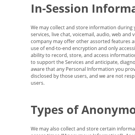
In-Session Inform
We may collect and store information during y
services, live chat, voicemail, audio, web and
company may offer other assorted features and
use of end-to-end encryption and only accessi
ability to record, store, and access informati
to support the Services and anticipate, diagno
aware that any Personal Information you provi
disclosed by those users, and we are not resp
users.
Types of Anonymo
We may also collect and store certain inform