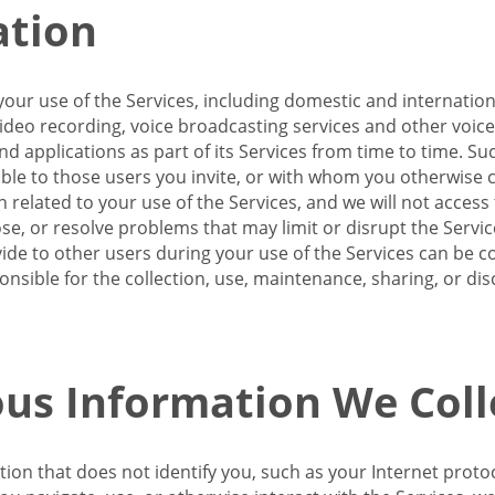
ation
our use of the Services, including domestic and internatio
 video recording, voice broadcasting services and other voic
 applications as part of its Services from time to time. Suc
ble to those users you invite, or with whom you otherwise c
on related to your use of the Services, and we will not acce
se, or resolve problems that may limit or disrupt the Servic
de to other users during your use of the Services can be co
onsible for the collection, use, maintenance, sharing, or di
us Information We Coll
ation that does not identify you, such as your Internet pro