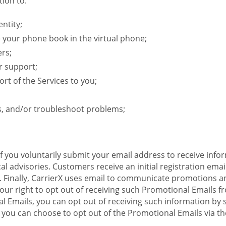
ion to:
ntity;
e your phone book in the virtual phone;
ers;
r support;
rt of the Services to you;
s, and/or troubleshoot problems;
 If you voluntarily submit your email address to receive inf
l advisories. Customers receive an initial registration email w
il. Finally, CarrierX uses email to communicate promotions
ur right to opt out of receiving such Promotional Emails from
 Emails, you can opt out of receiving such information by 
you can choose to opt out of the Promotional Emails via the