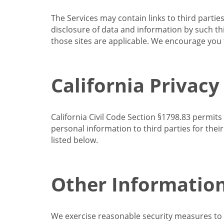
The Services may contain links to third partie
disclosure of data and information by such thir
those sites are applicable. We encourage you t
California Privacy
California Civil Code Section §1798.83 permits
personal information to third parties for the
listed below.
Other Informatio
We exercise reasonable security measures to he