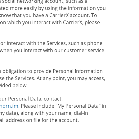
 social networking account, such as a
ated more easily by using the information you
l know that you have a CarrierX account. To
on which you interact with CarrierX, please
or interact with the Services, such as phone
 when you interact with our customer service
o obligation to provide Personal Information
e the Services. At any point, you may access,
vided below.
our Personal Data, contact:
lhorn.fm
. Please include "My Personal Data" in
my data), along with your name, dial-in
 address on file for the account.