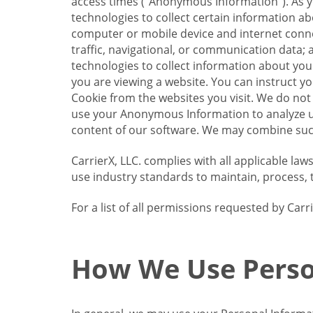
access times (“Anonymous Information”). As yo
technologies to collect certain information a
computer or mobile device and internet connect
traffic, navigational, or communication data; 
technologies to collect information about your
you are viewing a website. You can instruct y
Cookie from the websites you visit. We do not
use your Anonymous Information to analyze u
content of our software. We may combine such
CarrierX, LLC. complies with all applicable la
use industry standards to maintain, process, 
For a list of all permissions requested by Ca
How We Use Perso