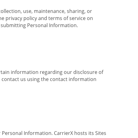
collection, use, maintenance, sharing, or
the privacy policy and terms of service on
e submitting Personal Information.
ertain information regarding our disclosure of
e contact us using the contact information
 Personal Information. CarrierX hosts its Sites