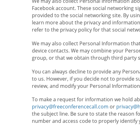
We may also collect Personal Information abou
Facebook account. These social networking sig
provided to the social networking site. By usin
learn more about the privacy and information c
refer to the privacy policy for that social netw
We may also collect Personal Information that
device contacts. We may combine your Persona
group, or that we obtain through third party 
You can always decline to provide any Persona
to us. However, if you decide not to provide 
review, and modify your Personal Information
To make a request for information we hold ab
privacy@freeconferencecall.com
or
privacy@
the subject line. Be sure to state the reason 
number and access code to properly identify 