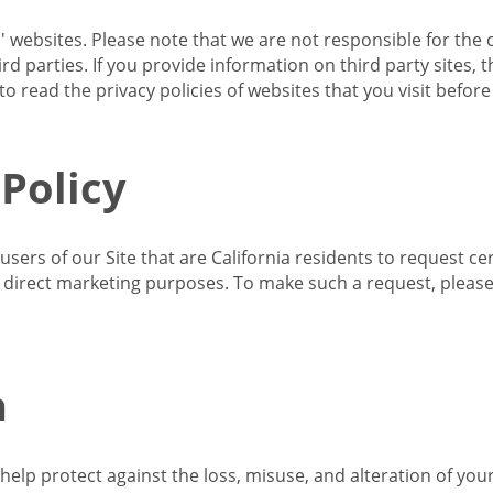
s' websites. Please note that we are not responsible for the 
d parties. If you provide information on third party sites, 
o read the privacy policies of websites that you visit befor
 Policy
 users of our Site that are California residents to request c
ir direct marketing purposes. To make such a request, pleas
n
lp protect against the loss, misuse, and alteration of your