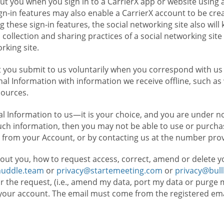
t you when you sign in to a CarrierX app or website using a
n-in features may also enable a CarrierX account to be cre
g these sign-in features, the social networking site also wil
ollection and sharing practices of a social networking site 
orking site.
 you submit to us voluntarily when you correspond with us 
l Information with information we receive offline, such as
sources.
l Information to us—it is your choice, and you are under n
such information, then you may not be able to use or purchas
 from your Account, or by contacting us at the number pro
out you, how to request access, correct, amend or delete y
huddle.team
or
privacy@startemeeting.com
or
privacy@bul
for the request, (i.e., amend my data, port my data or purge 
your account. The email must come from the registered email