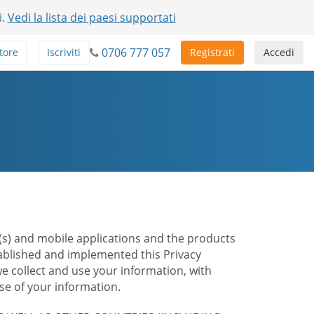
i.
Vedi la lista dei paesi supportati
0706 777 057
tore
Iscriviti
Registrati
Accedi
te(s) and mobile applications and the products
stablished and implemented this Privacy
e collect and use your information, with
e of your information.