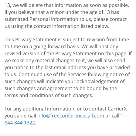
13, we will delete that information as soon as possible.
If you believe that a minor under the age of 13 has
submitted Personal Information to us, please contact
us using the contact information listed below.
This Privacy Statement is subject to revision from time
to time on a going-forward basis. We will post any
revised version of the Privacy Statement on this page. If
we make any material changes to it, we will also send
you notice to the last email address you have provided
to us. Continued use of the Services following notice of
such changes will indicate your acknowledgement of
such changes and agreement to be bound by the
terms and conditions of such changes.
For any additional information, or to contact CarrierX,
you can email
info@freeconferencecall.com
or call
1-
844-844-1322
.