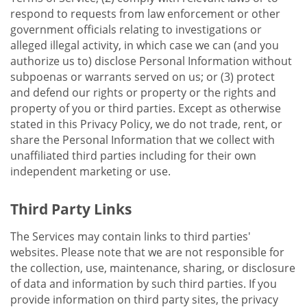
respond to requests from law enforcement or other
government officials relating to investigations or
alleged illegal activity, in which case we can (and you
authorize us to) disclose Personal Information without
subpoenas or warrants served on us; or (3) protect
and defend our rights or property or the rights and
property of you or third parties. Except as otherwise
stated in this Privacy Policy, we do not trade, rent, or
share the Personal Information that we collect with
unaffiliated third parties including for their own
independent marketing or use.
Third Party Links
The Services may contain links to third parties'
websites. Please note that we are not responsible for
the collection, use, maintenance, sharing, or disclosure
of data and information by such third parties. If you
provide information on third party sites, the privacy