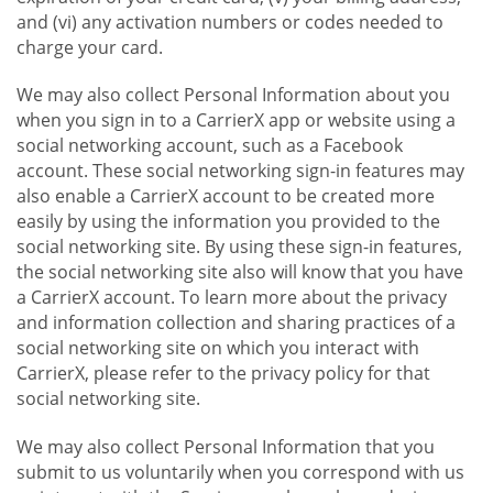
and (vi) any activation numbers or codes needed to
charge your card.
We may also collect Personal Information about you
when you sign in to a CarrierX app or website using a
social networking account, such as a Facebook
account. These social networking sign-in features may
also enable a CarrierX account to be created more
easily by using the information you provided to the
social networking site. By using these sign-in features,
the social networking site also will know that you have
a CarrierX account. To learn more about the privacy
and information collection and sharing practices of a
social networking site on which you interact with
CarrierX, please refer to the privacy policy for that
social networking site.
We may also collect Personal Information that you
submit to us voluntarily when you correspond with us