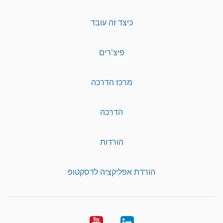
כיצד זה עובד
פיצ'רים
מרכז הדרכה
הדרכה
הורדות
הורדת אפליקציה לדסקטופ
YouTube
LinkedIn