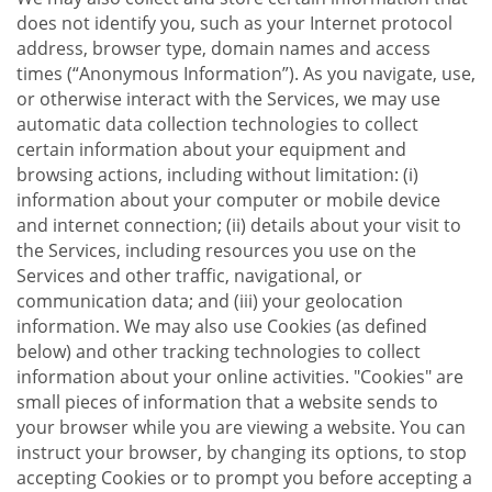
does not identify you, such as your Internet protocol
address, browser type, domain names and access
times (“Anonymous Information”). As you navigate, use,
or otherwise interact with the Services, we may use
automatic data collection technologies to collect
certain information about your equipment and
browsing actions, including without limitation: (i)
information about your computer or mobile device
and internet connection; (ii) details about your visit to
the Services, including resources you use on the
Services and other traffic, navigational, or
communication data; and (iii) your geolocation
information. We may also use Cookies (as defined
below) and other tracking technologies to collect
information about your online activities. "Cookies" are
small pieces of information that a website sends to
your browser while you are viewing a website. You can
instruct your browser, by changing its options, to stop
accepting Cookies or to prompt you before accepting a