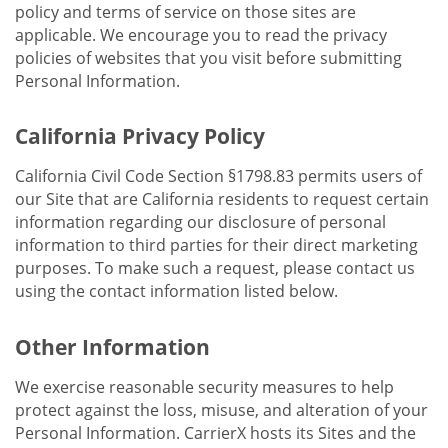
policy and terms of service on those sites are
applicable. We encourage you to read the privacy
policies of websites that you visit before submitting
Personal Information.
California Privacy Policy
California Civil Code Section §1798.83 permits users of
our Site that are California residents to request certain
information regarding our disclosure of personal
information to third parties for their direct marketing
purposes. To make such a request, please contact us
using the contact information listed below.
Other Information
We exercise reasonable security measures to help
protect against the loss, misuse, and alteration of your
Personal Information. CarrierX hosts its Sites and the