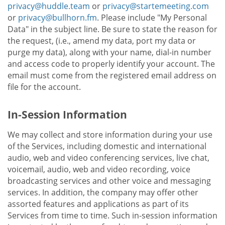
privacy@huddle.team
or
privacy@startemeeting.com
or
privacy@bullhorn.fm
. Please include "My Personal
Data" in the subject line. Be sure to state the reason for
the request, (i.e., amend my data, port my data or
purge my data), along with your name, dial-in number
and access code to properly identify your account. The
email must come from the registered email address on
file for the account.
In-Session Information
We may collect and store information during your use
of the Services, including domestic and international
audio, web and video conferencing services, live chat,
voicemail, audio, web and video recording, voice
broadcasting services and other voice and messaging
services. In addition, the company may offer other
assorted features and applications as part of its
Services from time to time. Such in-session information