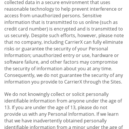
collected data in a secure environment that uses
reasonable technology to help prevent interference or
access from unauthorized persons. Sensitive
information that is transmitted to us online (such as
credit card number) is encrypted and is transmitted to
us securely. Despite such efforts, however, please note
that no company, including CarrierX can fully eliminate
risks or guarantee the security of your Personal
Information; unauthorized entry or use, hardware or
software failure, and other factors may compromise
the security of information about you at any time.
Consequently, we do not guarantee the security of any
information you provide to CarrierX through the Sites.
We do not knowingly collect or solicit personally
identifiable information from anyone under the age of
13. If you are under the age of 13, please do not
provide us with any Personal Information. If we learn
that we have inadvertently obtained personally
identifiable information from a minor under the age of