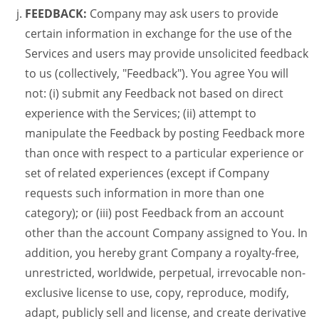
FEEDBACK:
Company may ask users to provide
certain information in exchange for the use of the
Services and users may provide unsolicited feedback
to us (collectively, "Feedback"). You agree You will
not: (i) submit any Feedback not based on direct
experience with the Services; (ii) attempt to
manipulate the Feedback by posting Feedback more
than once with respect to a particular experience or
set of related experiences (except if Company
requests such information in more than one
category); or (iii) post Feedback from an account
other than the account Company assigned to You. In
addition, you hereby grant Company a royalty-free,
unrestricted, worldwide, perpetual, irrevocable non-
exclusive license to use, copy, reproduce, modify,
adapt, publicly sell and license, and create derivative