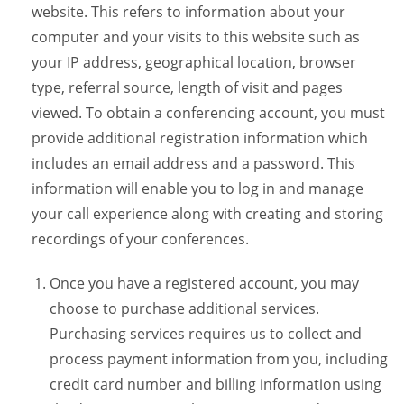
website. This refers to information about your
computer and your visits to this website such as
your IP address, geographical location, browser
type, referral source, length of visit and pages
viewed. To obtain a conferencing account, you must
provide additional registration information which
includes an email address and a password. This
information will enable you to log in and manage
your call experience along with creating and storing
recordings of your conferences.
Once you have a registered account, you may
choose to purchase additional services.
Purchasing services requires us to collect and
process payment information from you, including
credit card number and billing information using