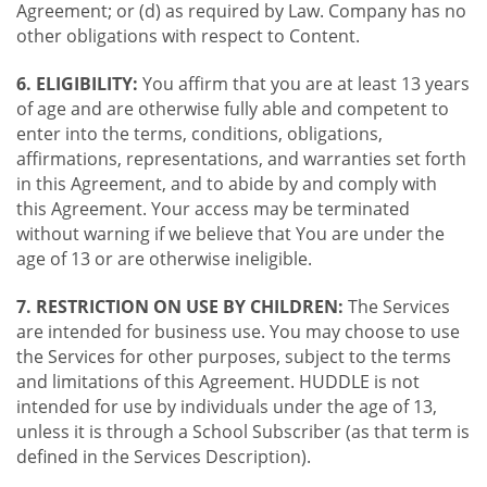
Agreement; or (d) as required by Law. Company has no
other obligations with respect to Content.
6. ELIGIBILITY:
You affirm that you are at least 13 years
of age and are otherwise fully able and competent to
enter into the terms, conditions, obligations,
affirmations, representations, and warranties set forth
in this Agreement, and to abide by and comply with
this Agreement. Your access may be terminated
without warning if we believe that You are under the
age of 13 or are otherwise ineligible.
7. RESTRICTION ON USE BY CHILDREN:
The Services
are intended for business use. You may choose to use
the Services for other purposes, subject to the terms
and limitations of this Agreement. HUDDLE is not
intended for use by individuals under the age of 13,
unless it is through a School Subscriber (as that term is
defined in the Services Description).