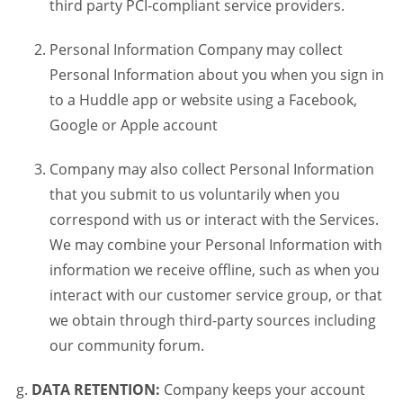
third party PCI-compliant service providers.
Personal Information Company may collect
Personal Information about you when you sign in
to a Huddle app or website using a Facebook,
Google or Apple account
Company may also collect Personal Information
that you submit to us voluntarily when you
correspond with us or interact with the Services.
We may combine your Personal Information with
information we receive offline, such as when you
interact with our customer service group, or that
we obtain through third-party sources including
our community forum.
DATA RETENTION:
Company keeps your account