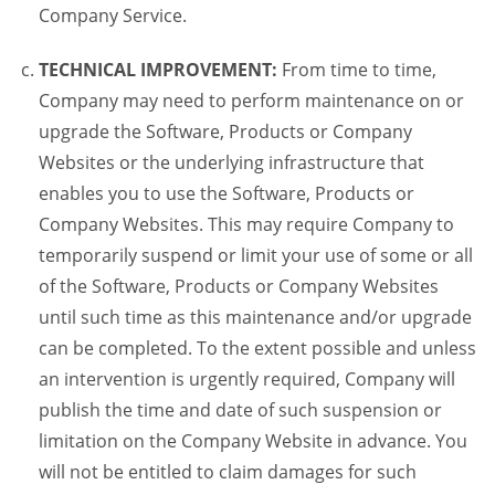
Company Service.
TECHNICAL IMPROVEMENT:
From time to time,
Company may need to perform maintenance on or
upgrade the Software, Products or Company
Websites or the underlying infrastructure that
enables you to use the Software, Products or
Company Websites. This may require Company to
temporarily suspend or limit your use of some or all
of the Software, Products or Company Websites
until such time as this maintenance and/or upgrade
can be completed. To the extent possible and unless
an intervention is urgently required, Company will
publish the time and date of such suspension or
limitation on the Company Website in advance. You
will not be entitled to claim damages for such