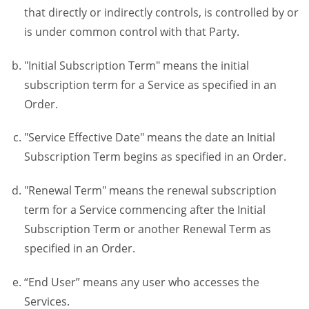
that directly or indirectly controls, is controlled by or
is under common control with that Party.
"Initial Subscription Term" means the initial
subscription term for a Service as specified in an
Order.
"Service Effective Date" means the date an Initial
Subscription Term begins as specified in an Order.
"Renewal Term" means the renewal subscription
term for a Service commencing after the Initial
Subscription Term or another Renewal Term as
specified in an Order.
“End User” means any user who accesses the
Services.