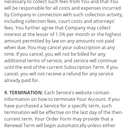
necessary to collect such fees from You and that You
will be responsible for all costs and expenses incurred
by Company in connection with such collection activity,
including collection fees, court costs and attorneys'
fees. You further agree that Company may collect
interest at the lesser of 1.5% per month or the highest
amount permitted by law on any amounts not paid
when due. You may cancel your subscription at any
time. If you cancel, you will not be billed for any
additional terms of service, and service will continue
until the end of the current Subscription Term. If you
cancel, you will not receive a refund for any service
already paid for.
9. TERMINATION:
Each Service’s website contain
information on how to terminate Your Account. If you
have purchased a Service for a specific term, such
termination will be effective on the last day of the then-
current term. Your Order Form may provide that a
Renewal Term will begin automatically unless either