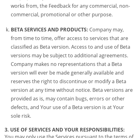
works from, the Feedback for any commercial, non-
commercial, promotional or other purpose.
BETA SERVICES AND PRODUCTS:
Company may,
from time to time, offer access to services that are
classified as Beta version. Access to and use of Beta
versions may be subject to additional agreements.
Company makes no representations that a Beta
version will ever be made generally available and
reserves the right to discontinue or modify a Beta
version at any time without notice. Beta versions are
provided as is, may contain bugs, errors or other
defects, and Your use of a Beta version is at Your
sole risk.
3. USE OF SERVICES AND YOUR RESPONSIBILITIES:
You may only use the Services pursuant to the terms of