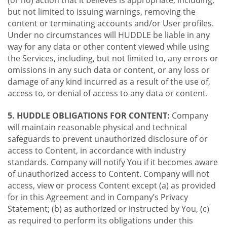
(or no) action that it believes is appropriate, including,
but not limited to issuing warnings, removing the
content or terminating accounts and/or User profiles.
Under no circumstances will HUDDLE be liable in any
way for any data or other content viewed while using
the Services, including, but not limited to, any errors or
omissions in any such data or content, or any loss or
damage of any kind incurred as a result of the use of,
access to, or denial of access to any data or content.
5. HUDDLE OBLIGATIONS FOR CONTENT:
Company
will maintain reasonable physical and technical
safeguards to prevent unauthorized disclosure of or
access to Content, in accordance with industry
standards. Company will notify You if it becomes aware
of unauthorized access to Content. Company will not
access, view or process Content except (a) as provided
for in this Agreement and in Company’s Privacy
Statement; (b) as authorized or instructed by You, (c)
as required to perform its obligations under this