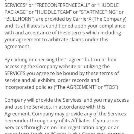
SERVICES” or “FREECONFERENCECALL” or “HUDDLE
PACKAGE” or “HUDDLE.TEAM” or “STARTMEETING” or
“BULLHORN”) are provided by CarrierX (The Company)
and its affiliates is conditioned upon your compliance
with and acceptance of these terms which including
your agreement to arbitrate claims under this
agreement.
By clicking or checking the “I agree” button or box
accessing the Company website or utilizing the
SERVICES you agree to be bound by these terms of
service and all exhibits, order records and
incorporated policies (“The AGREEMENT” or “TOS”)
Company will provide the Services, and you may access
and use the Services, in accordance with this
Agreement. Company may provide any of the Services
hereunder through any of its Affiliates. If you order
Services through an on-line registration page or an