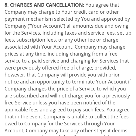
8. CHARGES AND CANCELLATION:
You agree that
Company may charge to Your credit card or other
payment mechanism selected by You and approved by
Company ("Your Account") all amounts due and owing
for the Services, including taxes and service fees, set up
fees, subscription fees, or any other fee or charge
associated with Your Account. Company may change
prices at any time, including changing from a free
service to a paid service and charging for Services that
were previously offered free of charge; provided,
however, that Company will provide you with prior
notice and an opportunity to terminate Your Account if
Company changes the price of a Service to which you
are subscribed and will not charge you for a previously
free Service unless you have been notified of the
applicable fees and agreed to pay such fees. You agree
that in the event Company is unable to collect the fees
owed to Company for the Services through Your
Account, Company may take any other steps it deems