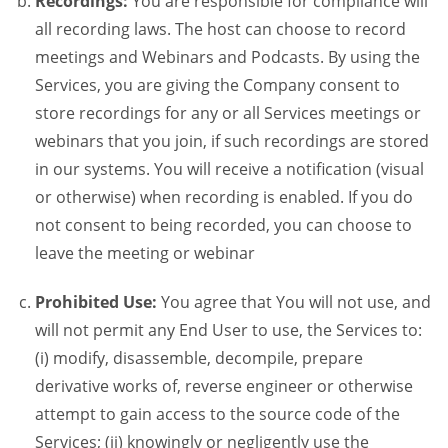
Recordings:
You are responsible for compliance will
all recording laws. The host can choose to record
meetings and Webinars and Podcasts. By using the
Services, you are giving the Company consent to
store recordings for any or all Services meetings or
webinars that you join, if such recordings are stored
in our systems. You will receive a notification (visual
or otherwise) when recording is enabled. If you do
not consent to being recorded, you can choose to
leave the meeting or webinar
Prohibited Use:
You agree that You will not use, and
will not permit any End User to use, the Services to:
(i) modify, disassemble, decompile, prepare
derivative works of, reverse engineer or otherwise
attempt to gain access to the source code of the
Services; (ii) knowingly or negligently use the