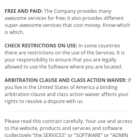
FREE AND PAID:
The Company provides many
awesome services for free; it also provides different
super-awesome services that cost money. Know which
is which.
CHECK RESTRICTIONS ON USE:
In some countries
there are restrictions on the use of the Services. It is
your responsibility to ensure that you are legally
allowed to use the Software where you are located.
ARBITRATION CLAUSE AND CLASS ACTION WAIVER:
If
you live in the United States of America a binding
arbitration clause and class action waiver affects your
rights to resolve a dispute with us.
Please read this contract carefully. Your use and access
to the website, products and services and software
(collectively “the SERVICES” or “SOFTWARE” or “ADMIN