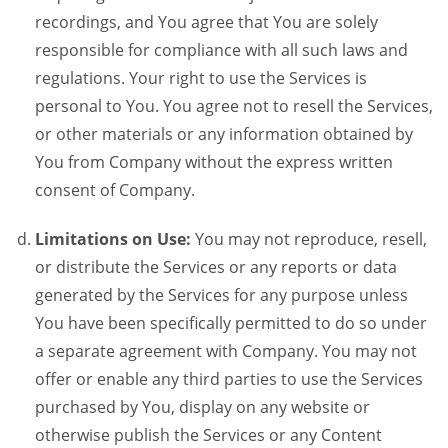
recordings, and You agree that You are solely
responsible for compliance with all such laws and
regulations. Your right to use the Services is
personal to You. You agree not to resell the Services,
or other materials or any information obtained by
You from Company without the express written
consent of Company.
Limitations on Use:
You may not reproduce, resell,
or distribute the Services or any reports or data
generated by the Services for any purpose unless
You have been specifically permitted to do so under
a separate agreement with Company. You may not
offer or enable any third parties to use the Services
purchased by You, display on any website or
otherwise publish the Services or any Content