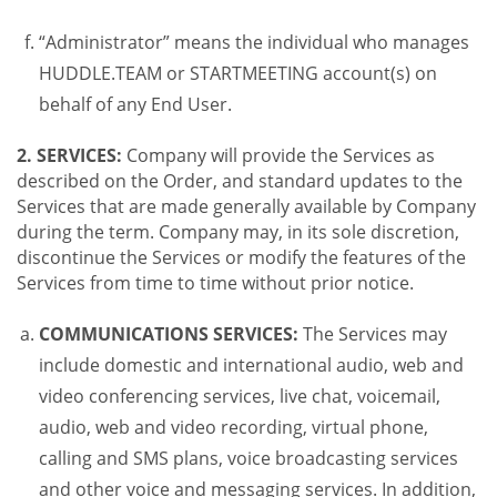
“Administrator” means the individual who manages
HUDDLE.TEAM or STARTMEETING account(s) on
behalf of any End User.
2. SERVICES:
Company will provide the Services as
described on the Order, and standard updates to the
Services that are made generally available by Company
during the term. Company may, in its sole discretion,
discontinue the Services or modify the features of the
Services from time to time without prior notice.
COMMUNICATIONS SERVICES:
The Services may
include domestic and international audio, web and
video conferencing services, live chat, voicemail,
audio, web and video recording, virtual phone,
calling and SMS plans, voice broadcasting services
and other voice and messaging services. In addition,