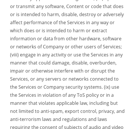
or transmit any software, Content or code that does
or is intended to harm, disable, destroy or adversely
affect performance of the Services in any way or
which does or is intended to harm or extract
information or data from other hardware, software
or networks of Company or other users of Services;
(viii) engage in any activity or use the Services in any
manner that could damage, disable, overburden,
impair or otherwise interfere with or disrupt the
Services, or any servers or networks connected to
the Services or Company security systems. (ix) use
the Services in violation of any ToS policy or in a
manner that violates applicable law, including but
not limited to anti-spam, export control, privacy, and
anti-terrorism laws and regulations and laws
requiring the consent of subjects of audio and video