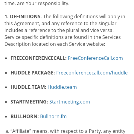
time, are Your responsibility.
1. DEFINITIONS.
The following definitions will apply in
this Agreement, and any reference to the singular
includes a reference to the plural and vice versa.
Service specific definitions are found in the Services
Description located on each Service website:
FREECONFERENCECALL:
FreeConferenceCall.com
HUDDLE PACKAGE:
Freeconferencecall.com/huddle
HUDDLE.TEAM:
Huddle.team
STARTMEETING:
Startmeeting.com
BULLHORN:
Bullhorn.fm
“Affiliate” means, with respect to a Party, any entity