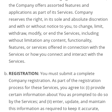
the Company offers assorted features and
applications as part of its Services. Company
reserves the right, in its sole and absolute discretion
and with or without notice to you, to change, limit,
withdraw, modify, or end the Services, including
without limitation any content, functionality,
features, or services offered in connection with the
Services or how you connect and interact with the
Services.
REGISTRATION:
You must submit a complete
Company registration. As part of the registration
process for these Services, you agree to: (i) provide
certain information about You as prompted to do so
by the Services; and (ii) enter, update, and maintain
this information as required to keep it accurate,