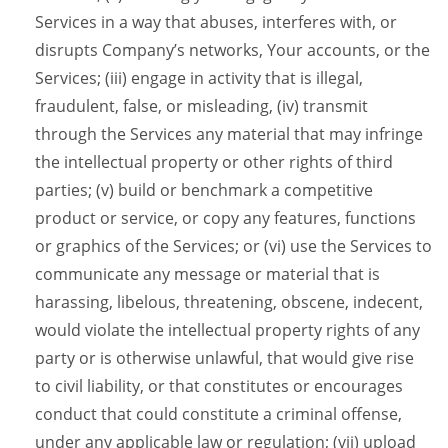
Services in a way that abuses, interferes with, or
disrupts Company’s networks, Your accounts, or the
Services; (iii) engage in activity that is illegal,
fraudulent, false, or misleading, (iv) transmit
through the Services any material that may infringe
the intellectual property or other rights of third
parties; (v) build or benchmark a competitive
product or service, or copy any features, functions
or graphics of the Services; or (vi) use the Services to
communicate any message or material that is
harassing, libelous, threatening, obscene, indecent,
would violate the intellectual property rights of any
party or is otherwise unlawful, that would give rise
to civil liability, or that constitutes or encourages
conduct that could constitute a criminal offense,
under any applicable law or regulation; (vii) upload