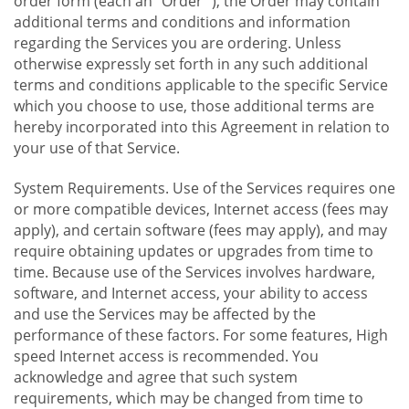
order form (each an "Order "), the Order may contain
additional terms and conditions and information
regarding the Services you are ordering. Unless
otherwise expressly set forth in any such additional
terms and conditions applicable to the specific Service
which you choose to use, those additional terms are
hereby incorporated into this Agreement in relation to
your use of that Service.
System Requirements. Use of the Services requires one
or more compatible devices, Internet access (fees may
apply), and certain software (fees may apply), and may
require obtaining updates or upgrades from time to
time. Because use of the Services involves hardware,
software, and Internet access, your ability to access
and use the Services may be affected by the
performance of these factors. For some features, High
speed Internet access is recommended. You
acknowledge and agree that such system
requirements, which may be changed from time to