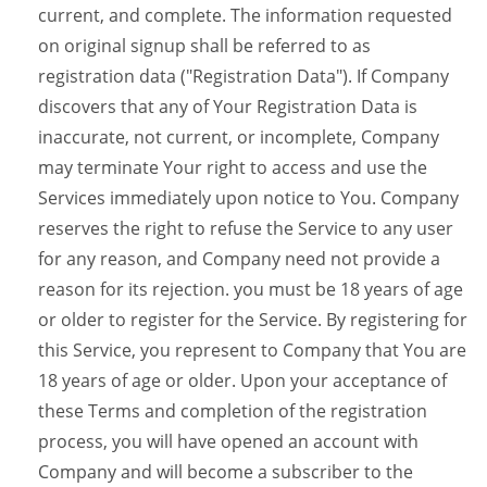
current, and complete. The information requested
on original signup shall be referred to as
registration data ("Registration Data"). If Company
discovers that any of Your Registration Data is
inaccurate, not current, or incomplete, Company
may terminate Your right to access and use the
Services immediately upon notice to You. Company
reserves the right to refuse the Service to any user
for any reason, and Company need not provide a
reason for its rejection. you must be 18 years of age
or older to register for the Service. By registering for
this Service, you represent to Company that You are
18 years of age or older. Upon your acceptance of
these Terms and completion of the registration
process, you will have opened an account with
Company and will become a subscriber to the