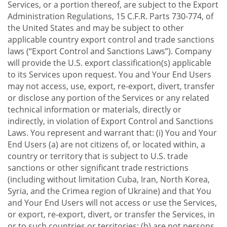
Services, or a portion thereof, are subject to the Export
Administration Regulations, 15 C.F.R. Parts 730-774, of
the United States and may be subject to other
applicable country export control and trade sanctions
laws (“Export Control and Sanctions Laws”). Company
will provide the U.S. export classification(s) applicable
to its Services upon request. You and Your End Users
may not access, use, export, re-export, divert, transfer
or disclose any portion of the Services or any related
technical information or materials, directly or
indirectly, in violation of Export Control and Sanctions
Laws. You represent and warrant that: (i) You and Your
End Users (a) are not citizens of, or located within, a
country or territory that is subject to U.S. trade
sanctions or other significant trade restrictions
(including without limitation Cuba, Iran, North Korea,
Syria, and the Crimea region of Ukraine) and that You
and Your End Users will not access or use the Services,
or export, re-export, divert, or transfer the Services, in
or to such countries or territories; (b) are not persons,