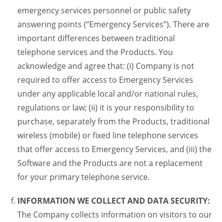
emergency services personnel or public safety
answering points (“Emergency Services”). There are
important differences between traditional
telephone services and the Products. You
acknowledge and agree that: (i) Company is not
required to offer access to Emergency Services
under any applicable local and/or national rules,
regulations or law; (ii) it is your responsibility to
purchase, separately from the Products, traditional
wireless (mobile) or fixed line telephone services
that offer access to Emergency Services, and (iii) the
Software and the Products are not a replacement
for your primary telephone service.
INFORMATION WE COLLECT AND DATA SECURITY:
The Company collects information on visitors to our