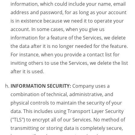
information, which could include your name, email
address and password, for as long as your account
is in existence because we need it to operate your
account. In some cases, when you give us
information for a feature of the Services, we delete
the data after it is no longer needed for the feature.
For instance, when you provide a contact list for
inviting others to use the Services, we delete the list
after it is used.
INFORMATION SECURITY:
Company uses a
combination of technical, administrative, and
physical controls to maintain the security of your
data. This includes using Transport Layer Security
("TLS") to encrypt all of our Services. No method of
transmitting or storing data is completely secure,