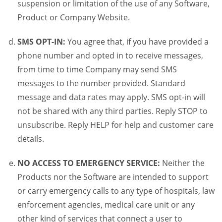
suspension or limitation of the use of any Software,
Product or Company Website.
SMS OPT-IN:
You agree that, if you have provided a
phone number and opted in to receive messages,
from time to time Company may send SMS
messages to the number provided. Standard
message and data rates may apply. SMS opt-in will
not be shared with any third parties. Reply STOP to
unsubscribe. Reply HELP for help and customer care
details.
NO ACCESS TO EMERGENCY SERVICE:
Neither the
Products nor the Software are intended to support
or carry emergency calls to any type of hospitals, law
enforcement agencies, medical care unit or any
other kind of services that connect a user to