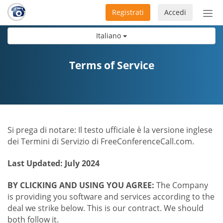
Registrati
Accedi
Atti
nav
Italiano
Terms of Service
Si prega di notare: Il testo ufficiale è la versione inglese
dei Termini di Servizio di FreeConferenceCall.com.
Last Updated: July 2024
BY CLICKING AND USING YOU AGREE:
The Company
is providing you software and services according to the
deal we strike below. This is our contract. We should
both follow it.