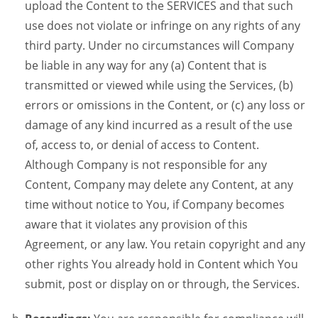
upload the Content to the SERVICES and that such
use does not violate or infringe on any rights of any
third party. Under no circumstances will Company
be liable in any way for any (a) Content that is
transmitted or viewed while using the Services, (b)
errors or omissions in the Content, or (c) any loss or
damage of any kind incurred as a result of the use
of, access to, or denial of access to Content.
Although Company is not responsible for any
Content, Company may delete any Content, at any
time without notice to You, if Company becomes
aware that it violates any provision of this
Agreement, or any law. You retain copyright and any
other rights You already hold in Content which You
submit, post or display on or through, the Services.