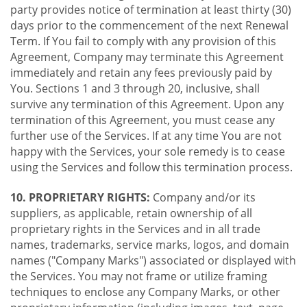
party provides notice of termination at least thirty (30)
days prior to the commencement of the next Renewal
Term. If You fail to comply with any provision of this
Agreement, Company may terminate this Agreement
immediately and retain any fees previously paid by
You. Sections 1 and 3 through 20, inclusive, shall
survive any termination of this Agreement. Upon any
termination of this Agreement, you must cease any
further use of the Services. If at any time You are not
happy with the Services, your sole remedy is to cease
using the Services and follow this termination process.
10. PROPRIETARY RIGHTS:
Company and/or its
suppliers, as applicable, retain ownership of all
proprietary rights in the Services and in all trade
names, trademarks, service marks, logos, and domain
names ("Company Marks") associated or displayed with
the Services. You may not frame or utilize framing
techniques to enclose any Company Marks, or other