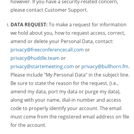
however. If you have a security-related concern,
please contact Customer Support.
DATA REQUEST:
To make a request for information
we hold about you, how to request access, correct,
amend or delete your Personal Data, contact:
privacy@freeconferencecall.com
or
privacy@huddle.team
or
privacy@startemeeting.com
or
privacy@bullhorn.fm
.
Please include "My Personal Data" in the subject line.
Be sure to state the reason for the request, (i.e.,
amend my data, port my data or purge my data),
along with your name, dial-in number and access
code to properly identify your account. The email
must come from the registered email address on file
for the account.