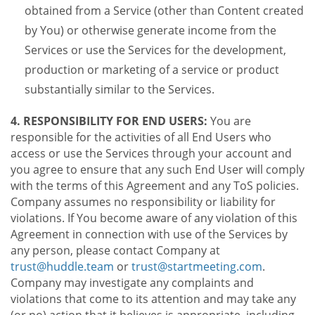
obtained from a Service (other than Content created
by You) or otherwise generate income from the
Services or use the Services for the development,
production or marketing of a service or product
substantially similar to the Services.
4. RESPONSIBILITY FOR END USERS:
You are
responsible for the activities of all End Users who
access or use the Services through your account and
you agree to ensure that any such End User will comply
with the terms of this Agreement and any ToS policies.
Company assumes no responsibility or liability for
violations. If You become aware of any violation of this
Agreement in connection with use of the Services by
any person, please contact Company at
trust@huddle.team
or
trust@startmeeting.com
.
Company may investigate any complaints and
violations that come to its attention and may take any