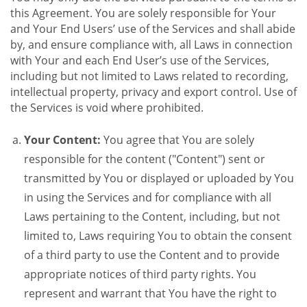
this Agreement. You are solely responsible for Your
and Your End Users’ use of the Services and shall abide
by, and ensure compliance with, all Laws in connection
with Your and each End User’s use of the Services,
including but not limited to Laws related to recording,
intellectual property, privacy and export control. Use of
the Services is void where prohibited.
Your Content:
You agree that You are solely
responsible for the content ("Content") sent or
transmitted by You or displayed or uploaded by You
in using the Services and for compliance with all
Laws pertaining to the Content, including, but not
limited to, Laws requiring You to obtain the consent
of a third party to use the Content and to provide
appropriate notices of third party rights. You
represent and warrant that You have the right to