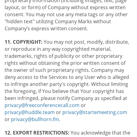
proprietary information (including images, text, page
layout, or form) of Company without express written
consent. You may not use any meta tags or any other
"hidden text" utilizing Company Marks without
Company’s express written consent.
11. COPYRIGHT:
You may not post, modify, distribute,
or reproduce in any way copyrighted material,
trademarks, rights of publicity or other proprietary
rights without obtaining the prior written consent of
the owner of such proprietary rights. Company may
deny access to the Services to any User who is alleged
to infringe another party's copyright. Without limiting
the foregoing, if You believe that Your copyright has
been infringed, please notify Company as specified at
privacy@freeconferencecall.com
or
privacy@huddle.team
or
privacy@startemeeting.com
or
privacy@bullhorn.fm
.
12. EXPORT RESTRICTIONS:
You acknowledge that the