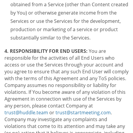
obtained from a Service (other than Content created
by You) or otherwise generate income from the
Services or use the Services for the development,
production or marketing of a service or product
substantially similar to the Services.
4. RESPONSIBILITY FOR END USERS:
You are
responsible for the activities of all End Users who
access or use the Services through your account and
you agree to ensure that any such End User will comply
with the terms of this Agreement and any ToS policies.
Company assumes no responsibility or liability for
violations. If You become aware of any violation of this
Agreement in connection with use of the Services by
any person, please contact Company at
trust@huddle.team
or
trust@startmeeting.com
.
Company may investigate any complaints and
violations that come to its attention and may take any