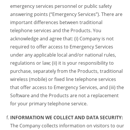
emergency services personnel or public safety
answering points (“Emergency Services”). There are
important differences between traditional
telephone services and the Products. You
acknowledge and agree that: (i) Company is not
required to offer access to Emergency Services
under any applicable local and/or national rules,
regulations or law; (ii) it is your responsibility to
purchase, separately from the Products, traditional
wireless (mobile) or fixed line telephone services
that offer access to Emergency Services, and (iii) the
Software and the Products are not a replacement
for your primary telephone service.
INFORMATION WE COLLECT AND DATA SECURITY:
The Company collects information on visitors to our