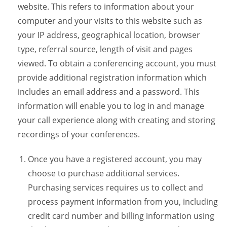
website. This refers to information about your
computer and your visits to this website such as
your IP address, geographical location, browser
type, referral source, length of visit and pages
viewed. To obtain a conferencing account, you must
provide additional registration information which
includes an email address and a password. This
information will enable you to log in and manage
your call experience along with creating and storing
recordings of your conferences.
Once you have a registered account, you may
choose to purchase additional services.
Purchasing services requires us to collect and
process payment information from you, including
credit card number and billing information using