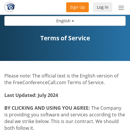
Sign Up
Log In
Tog
nav
English
Terms of Service
Please note: The official text is the English version of
the FreeConferenceCall.com Terms of Service.
Last Updated: July 2024
BY CLICKING AND USING YOU AGREE:
The Company
is providing you software and services according to the
deal we strike below. This is our contract. We should
both follow it.