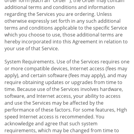
order form (each an "Order "), the Order may contain
additional terms and conditions and information
regarding the Services you are ordering. Unless
otherwise expressly set forth in any such additional
terms and conditions applicable to the specific Service
which you choose to use, those additional terms are
hereby incorporated into this Agreement in relation to
your use of that Service.
System Requirements. Use of the Services requires one
or more compatible devices, Internet access (fees may
apply), and certain software (fees may apply), and may
require obtaining updates or upgrades from time to
time. Because use of the Services involves hardware,
software, and Internet access, your ability to access
and use the Services may be affected by the
performance of these factors. For some features, High
speed Internet access is recommended. You
acknowledge and agree that such system
requirements, which may be changed from time to