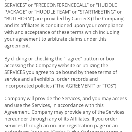
SERVICES” or “FREECONFERENCECALL” or “HUDDLE
PACKAGE” or “HUDDLE.TEAM” or “STARTMEETING” or
“BULLHORN”) are provided by CarrierX (The Company)
and its affiliates is conditioned upon your compliance
with and acceptance of these terms which including
your agreement to arbitrate claims under this
agreement.
By clicking or checking the “I agree” button or box
accessing the Company website or utilizing the
SERVICES you agree to be bound by these terms of
service and all exhibits, order records and
incorporated policies (“The AGREEMENT” or “TOS”)
Company will provide the Services, and you may access
and use the Services, in accordance with this
Agreement. Company may provide any of the Services
hereunder through any of its Affiliates. If you order
Services through an on-line registration page or an