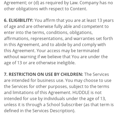
Agreement; or (d) as required by Law. Company has no
other obligations with respect to Content.
6. ELIGIBILITY:
You affirm that you are at least 13 years
of age and are otherwise fully able and competent to
enter into the terms, conditions, obligations,
affirmations, representations, and warranties set forth
in this Agreement, and to abide by and comply with
this Agreement. Your access may be terminated
without warning if we believe that You are under the
age of 13 or are otherwise ineligible.
7. RESTRICTION ON USE BY CHILDREN:
The Services
are intended for business use. You may choose to use
the Services for other purposes, subject to the terms
and limitations of this Agreement. HUDDLE is not
intended for use by individuals under the age of 13,
unless it is through a School Subscriber (as that term is
defined in the Services Description).