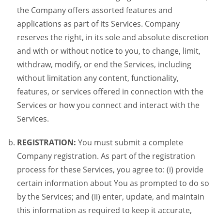
the Company offers assorted features and
applications as part of its Services. Company
reserves the right, in its sole and absolute discretion
and with or without notice to you, to change, limit,
withdraw, modify, or end the Services, including
without limitation any content, functionality,
features, or services offered in connection with the
Services or how you connect and interact with the
Services.
REGISTRATION:
You must submit a complete
Company registration. As part of the registration
process for these Services, you agree to: (i) provide
certain information about You as prompted to do so
by the Services; and (ii) enter, update, and maintain
this information as required to keep it accurate,