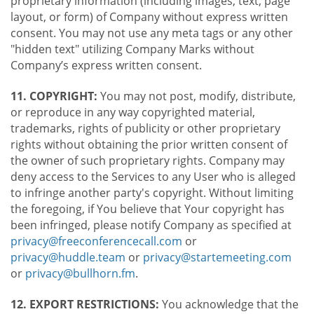
proprietary information (including images, text, page
layout, or form) of Company without express written
consent. You may not use any meta tags or any other
"hidden text" utilizing Company Marks without
Company’s express written consent.
11. COPYRIGHT:
You may not post, modify, distribute,
or reproduce in any way copyrighted material,
trademarks, rights of publicity or other proprietary
rights without obtaining the prior written consent of
the owner of such proprietary rights. Company may
deny access to the Services to any User who is alleged
to infringe another party's copyright. Without limiting
the foregoing, if You believe that Your copyright has
been infringed, please notify Company as specified at
privacy@freeconferencecall.com
or
privacy@huddle.team
or
privacy@startemeeting.com
or
privacy@bullhorn.fm
.
12. EXPORT RESTRICTIONS:
You acknowledge that the