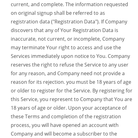
current, and complete. The information requested
on original signup shall be referred to as
registration data ("Registration Data"). If Company
discovers that any of Your Registration Data is
inaccurate, not current, or incomplete, Company
may terminate Your right to access and use the
Services immediately upon notice to You. Company
reserves the right to refuse the Service to any user
for any reason, and Company need not provide a
reason for its rejection. you must be 18 years of age
or older to register for the Service. By registering for
this Service, you represent to Company that You are
18 years of age or older. Upon your acceptance of
these Terms and completion of the registration
process, you will have opened an account with
Company and will become a subscriber to the