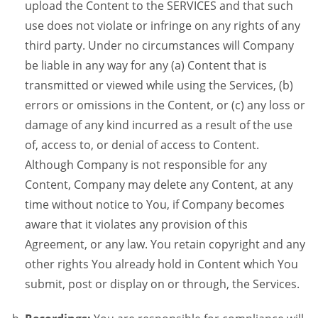
upload the Content to the SERVICES and that such
use does not violate or infringe on any rights of any
third party. Under no circumstances will Company
be liable in any way for any (a) Content that is
transmitted or viewed while using the Services, (b)
errors or omissions in the Content, or (c) any loss or
damage of any kind incurred as a result of the use
of, access to, or denial of access to Content.
Although Company is not responsible for any
Content, Company may delete any Content, at any
time without notice to You, if Company becomes
aware that it violates any provision of this
Agreement, or any law. You retain copyright and any
other rights You already hold in Content which You
submit, post or display on or through, the Services.