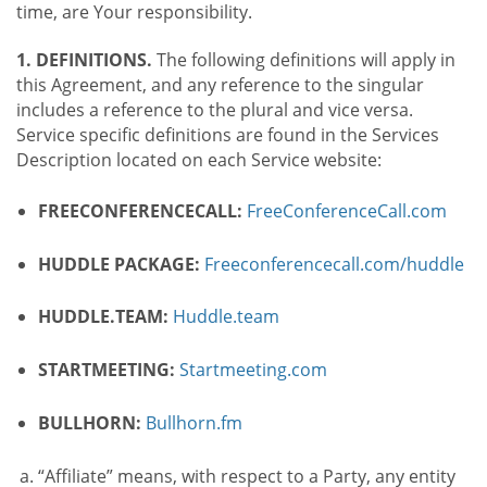
time, are Your responsibility.
1. DEFINITIONS.
The following definitions will apply in
this Agreement, and any reference to the singular
includes a reference to the plural and vice versa.
Service specific definitions are found in the Services
Description located on each Service website:
FREECONFERENCECALL:
FreeConferenceCall.com
HUDDLE PACKAGE:
Freeconferencecall.com/huddle
HUDDLE.TEAM:
Huddle.team
STARTMEETING:
Startmeeting.com
BULLHORN:
Bullhorn.fm
“Affiliate” means, with respect to a Party, any entity