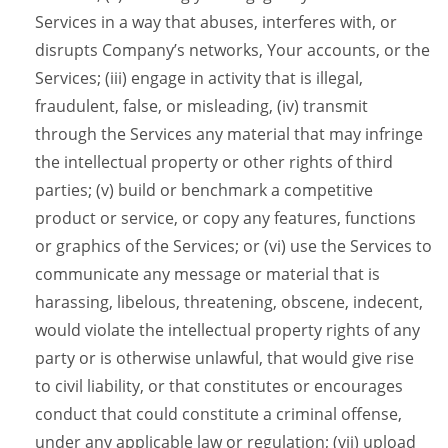
Services in a way that abuses, interferes with, or
disrupts Company’s networks, Your accounts, or the
Services; (iii) engage in activity that is illegal,
fraudulent, false, or misleading, (iv) transmit
through the Services any material that may infringe
the intellectual property or other rights of third
parties; (v) build or benchmark a competitive
product or service, or copy any features, functions
or graphics of the Services; or (vi) use the Services to
communicate any message or material that is
harassing, libelous, threatening, obscene, indecent,
would violate the intellectual property rights of any
party or is otherwise unlawful, that would give rise
to civil liability, or that constitutes or encourages
conduct that could constitute a criminal offense,
under any applicable law or regulation; (vii) upload