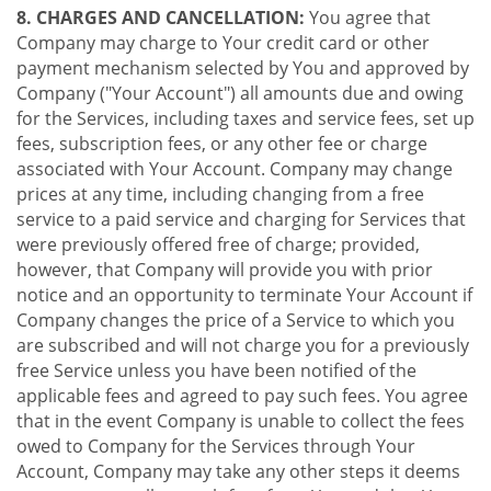
8. CHARGES AND CANCELLATION:
You agree that
Company may charge to Your credit card or other
payment mechanism selected by You and approved by
Company ("Your Account") all amounts due and owing
for the Services, including taxes and service fees, set up
fees, subscription fees, or any other fee or charge
associated with Your Account. Company may change
prices at any time, including changing from a free
service to a paid service and charging for Services that
were previously offered free of charge; provided,
however, that Company will provide you with prior
notice and an opportunity to terminate Your Account if
Company changes the price of a Service to which you
are subscribed and will not charge you for a previously
free Service unless you have been notified of the
applicable fees and agreed to pay such fees. You agree
that in the event Company is unable to collect the fees
owed to Company for the Services through Your
Account, Company may take any other steps it deems