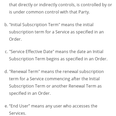
that directly or indirectly controls, is controlled by or
is under common control with that Party.
"Initial Subscription Term" means the initial
subscription term for a Service as specified in an
Order.
"Service Effective Date" means the date an Initial
Subscription Term begins as specified in an Order.
"Renewal Term" means the renewal subscription
term for a Service commencing after the Initial
Subscription Term or another Renewal Term as
specified in an Order.
“End User” means any user who accesses the
Services.