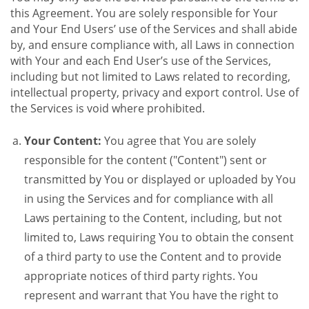
this Agreement. You are solely responsible for Your
and Your End Users’ use of the Services and shall abide
by, and ensure compliance with, all Laws in connection
with Your and each End User’s use of the Services,
including but not limited to Laws related to recording,
intellectual property, privacy and export control. Use of
the Services is void where prohibited.
Your Content:
You agree that You are solely
responsible for the content ("Content") sent or
transmitted by You or displayed or uploaded by You
in using the Services and for compliance with all
Laws pertaining to the Content, including, but not
limited to, Laws requiring You to obtain the consent
of a third party to use the Content and to provide
appropriate notices of third party rights. You
represent and warrant that You have the right to