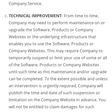
Company Service.
TECHNICAL IMPROVEMENT:
From time to time,
Company may need to perform maintenance on or
upgrade the Software, Products or Company
Websites or the underlying infrastructure that
enables you to use the Software, Products or
Company Websites. This may require Company to
temporarily suspend or limit your use of some or all
of the Software, Products or Company Websites
until such time as this maintenance and/or upgrade
can be completed. To the extent possible and unless
an intervention is urgently required, Company will
publish the time and date of such suspension or
limitation on the Company Website in advance. You
will not be entitled to claim damages for such