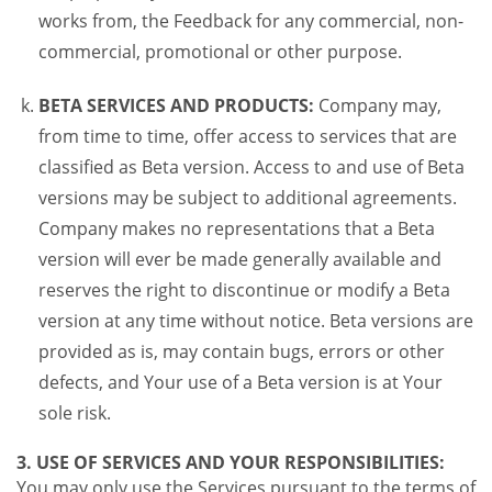
works from, the Feedback for any commercial, non-
commercial, promotional or other purpose.
BETA SERVICES AND PRODUCTS:
Company may,
from time to time, offer access to services that are
classified as Beta version. Access to and use of Beta
versions may be subject to additional agreements.
Company makes no representations that a Beta
version will ever be made generally available and
reserves the right to discontinue or modify a Beta
version at any time without notice. Beta versions are
provided as is, may contain bugs, errors or other
defects, and Your use of a Beta version is at Your
sole risk.
3. USE OF SERVICES AND YOUR RESPONSIBILITIES:
You may only use the Services pursuant to the terms of