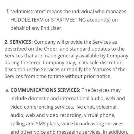
“Administrator” means the individual who manages
HUDDLE.TEAM or STARTMEETING account(s) on
behalf of any End User.
2. SERVICES:
Company will provide the Services as
described on the Order, and standard updates to the
Services that are made generally available by Company
during the term. Company may, in its sole discretion,
discontinue the Services or modify the features of the
Services from time to time without prior notice.
COMMUNICATIONS SERVICES:
The Services may
include domestic and international audio, web and
video conferencing services, live chat, voicemail,
audio, web and video recording, virtual phone,
calling and SMS plans, voice broadcasting services
and other voice and messaging services. In addition,