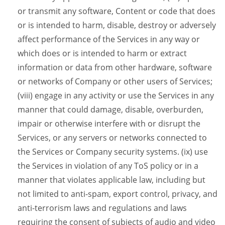
or transmit any software, Content or code that does
or is intended to harm, disable, destroy or adversely
affect performance of the Services in any way or
which does or is intended to harm or extract
information or data from other hardware, software
or networks of Company or other users of Services;
(viii) engage in any activity or use the Services in any
manner that could damage, disable, overburden,
impair or otherwise interfere with or disrupt the
Services, or any servers or networks connected to
the Services or Company security systems. (ix) use
the Services in violation of any ToS policy or in a
manner that violates applicable law, including but
not limited to anti-spam, export control, privacy, and
anti-terrorism laws and regulations and laws
requiring the consent of subjects of audio and video