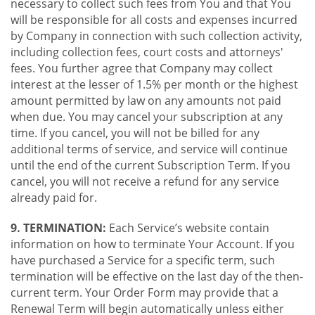
necessary to collect such fees from You and that You
will be responsible for all costs and expenses incurred
by Company in connection with such collection activity,
including collection fees, court costs and attorneys'
fees. You further agree that Company may collect
interest at the lesser of 1.5% per month or the highest
amount permitted by law on any amounts not paid
when due. You may cancel your subscription at any
time. If you cancel, you will not be billed for any
additional terms of service, and service will continue
until the end of the current Subscription Term. If you
cancel, you will not receive a refund for any service
already paid for.
9. TERMINATION:
Each Service’s website contain
information on how to terminate Your Account. If you
have purchased a Service for a specific term, such
termination will be effective on the last day of the then-
current term. Your Order Form may provide that a
Renewal Term will begin automatically unless either