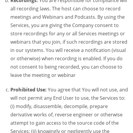
Recordings:
You are responsible for compliance will
all recording laws. The host can choose to record
meetings and Webinars and Podcasts. By using the
Services, you are giving the Company consent to
store recordings for any or all Services meetings or
webinars that you join, if such recordings are stored
in our systems. You will receive a notification (visual
or otherwise) when recording is enabled. If you do
not consent to being recorded, you can choose to
leave the meeting or webinar
Prohibited Use:
You agree that You will not use, and
will not permit any End User to use, the Services to:
(i) modify, disassemble, decompile, prepare
derivative works of, reverse engineer or otherwise
attempt to gain access to the source code of the
Services; (ii) knowingly or negligently use the