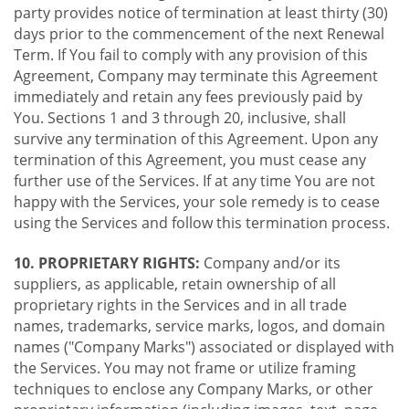
party provides notice of termination at least thirty (30)
days prior to the commencement of the next Renewal
Term. If You fail to comply with any provision of this
Agreement, Company may terminate this Agreement
immediately and retain any fees previously paid by
You. Sections 1 and 3 through 20, inclusive, shall
survive any termination of this Agreement. Upon any
termination of this Agreement, you must cease any
further use of the Services. If at any time You are not
happy with the Services, your sole remedy is to cease
using the Services and follow this termination process.
10. PROPRIETARY RIGHTS:
Company and/or its
suppliers, as applicable, retain ownership of all
proprietary rights in the Services and in all trade
names, trademarks, service marks, logos, and domain
names ("Company Marks") associated or displayed with
the Services. You may not frame or utilize framing
techniques to enclose any Company Marks, or other