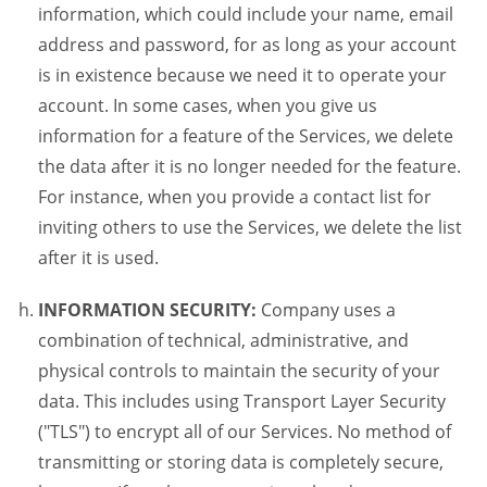
information, which could include your name, email
address and password, for as long as your account
is in existence because we need it to operate your
account. In some cases, when you give us
information for a feature of the Services, we delete
the data after it is no longer needed for the feature.
For instance, when you provide a contact list for
inviting others to use the Services, we delete the list
after it is used.
INFORMATION SECURITY:
Company uses a
combination of technical, administrative, and
physical controls to maintain the security of your
data. This includes using Transport Layer Security
("TLS") to encrypt all of our Services. No method of
transmitting or storing data is completely secure,