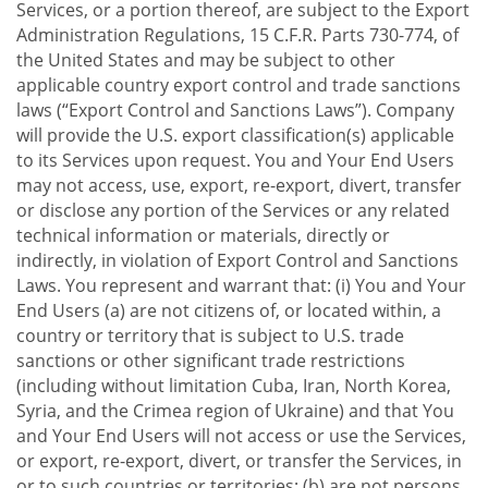
Services, or a portion thereof, are subject to the Export
Administration Regulations, 15 C.F.R. Parts 730-774, of
the United States and may be subject to other
applicable country export control and trade sanctions
laws (“Export Control and Sanctions Laws”). Company
will provide the U.S. export classification(s) applicable
to its Services upon request. You and Your End Users
may not access, use, export, re-export, divert, transfer
or disclose any portion of the Services or any related
technical information or materials, directly or
indirectly, in violation of Export Control and Sanctions
Laws. You represent and warrant that: (i) You and Your
End Users (a) are not citizens of, or located within, a
country or territory that is subject to U.S. trade
sanctions or other significant trade restrictions
(including without limitation Cuba, Iran, North Korea,
Syria, and the Crimea region of Ukraine) and that You
and Your End Users will not access or use the Services,
or export, re-export, divert, or transfer the Services, in
or to such countries or territories; (b) are not persons,