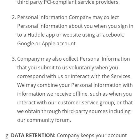
third party PCI-compliant service providers.
Personal Information Company may collect
Personal Information about you when you sign in
to a Huddle app or website using a Facebook,
Google or Apple account
Company may also collect Personal Information
that you submit to us voluntarily when you
correspond with us or interact with the Services.
We may combine your Personal Information with
information we receive offline, such as when you
interact with our customer service group, or that
we obtain through third-party sources including
our community forum.
DATA RETENTION:
Company keeps your account