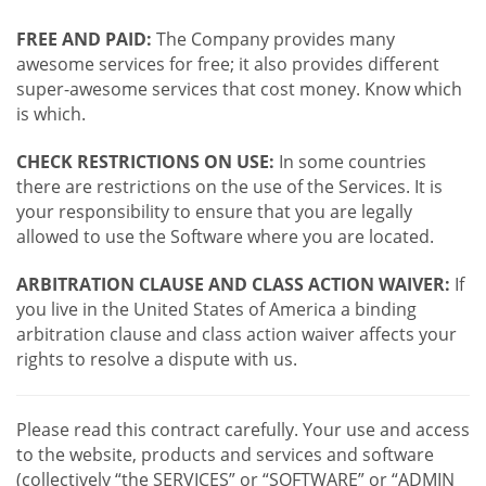
FREE AND PAID:
The Company provides many
awesome services for free; it also provides different
super-awesome services that cost money. Know which
is which.
CHECK RESTRICTIONS ON USE:
In some countries
there are restrictions on the use of the Services. It is
your responsibility to ensure that you are legally
allowed to use the Software where you are located.
ARBITRATION CLAUSE AND CLASS ACTION WAIVER:
If
you live in the United States of America a binding
arbitration clause and class action waiver affects your
rights to resolve a dispute with us.
Please read this contract carefully. Your use and access
to the website, products and services and software
(collectively “the SERVICES” or “SOFTWARE” or “ADMIN