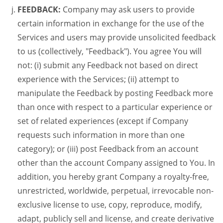
FEEDBACK:
Company may ask users to provide
certain information in exchange for the use of the
Services and users may provide unsolicited feedback
to us (collectively, "Feedback"). You agree You will
not: (i) submit any Feedback not based on direct
experience with the Services; (ii) attempt to
manipulate the Feedback by posting Feedback more
than once with respect to a particular experience or
set of related experiences (except if Company
requests such information in more than one
category); or (iii) post Feedback from an account
other than the account Company assigned to You. In
addition, you hereby grant Company a royalty-free,
unrestricted, worldwide, perpetual, irrevocable non-
exclusive license to use, copy, reproduce, modify,
adapt, publicly sell and license, and create derivative