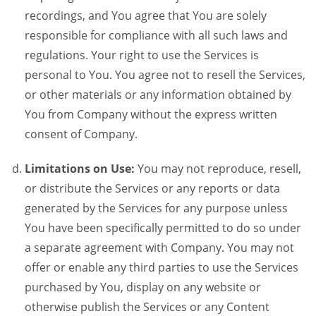
recordings, and You agree that You are solely
responsible for compliance with all such laws and
regulations. Your right to use the Services is
personal to You. You agree not to resell the Services,
or other materials or any information obtained by
You from Company without the express written
consent of Company.
Limitations on Use:
You may not reproduce, resell,
or distribute the Services or any reports or data
generated by the Services for any purpose unless
You have been specifically permitted to do so under
a separate agreement with Company. You may not
offer or enable any third parties to use the Services
purchased by You, display on any website or
otherwise publish the Services or any Content