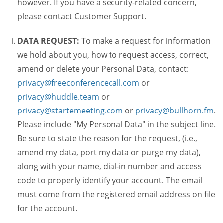
however. If you have a security-related concern,
please contact Customer Support.
DATA REQUEST:
To make a request for information
we hold about you, how to request access, correct,
amend or delete your Personal Data, contact:
privacy@freeconferencecall.com
or
privacy@huddle.team
or
privacy@startemeeting.com
or
privacy@bullhorn.fm
.
Please include "My Personal Data" in the subject line.
Be sure to state the reason for the request, (i.e.,
amend my data, port my data or purge my data),
along with your name, dial-in number and access
code to properly identify your account. The email
must come from the registered email address on file
for the account.