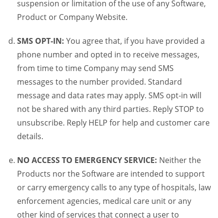
suspension or limitation of the use of any Software,
Product or Company Website.
SMS OPT-IN:
You agree that, if you have provided a
phone number and opted in to receive messages,
from time to time Company may send SMS
messages to the number provided. Standard
message and data rates may apply. SMS opt-in will
not be shared with any third parties. Reply STOP to
unsubscribe. Reply HELP for help and customer care
details.
NO ACCESS TO EMERGENCY SERVICE:
Neither the
Products nor the Software are intended to support
or carry emergency calls to any type of hospitals, law
enforcement agencies, medical care unit or any
other kind of services that connect a user to