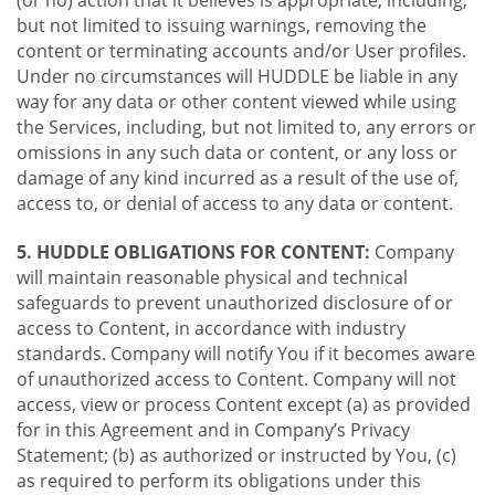
(or no) action that it believes is appropriate, including,
but not limited to issuing warnings, removing the
content or terminating accounts and/or User profiles.
Under no circumstances will HUDDLE be liable in any
way for any data or other content viewed while using
the Services, including, but not limited to, any errors or
omissions in any such data or content, or any loss or
damage of any kind incurred as a result of the use of,
access to, or denial of access to any data or content.
5. HUDDLE OBLIGATIONS FOR CONTENT:
Company
will maintain reasonable physical and technical
safeguards to prevent unauthorized disclosure of or
access to Content, in accordance with industry
standards. Company will notify You if it becomes aware
of unauthorized access to Content. Company will not
access, view or process Content except (a) as provided
for in this Agreement and in Company’s Privacy
Statement; (b) as authorized or instructed by You, (c)
as required to perform its obligations under this