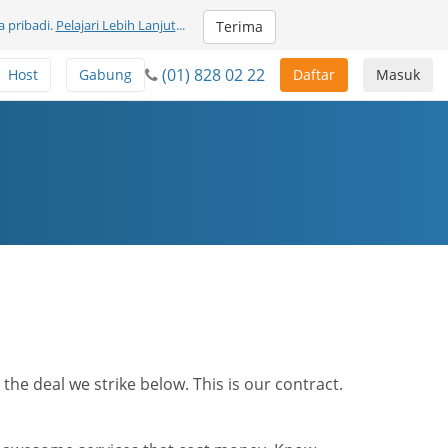
 pribadi.
Pelajari Lebih Lanjut
...
Terima
(01) 828 02 22
Host
Gabung
Daftar
Masuk
he deal we strike below. This is our contract.