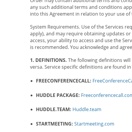
Order may contain additional terms and condit
any such additional terms and conditions appl
into this Agreement in relation to your use of 
System Requirements. Use of the Services requ
apply), and may require obtaining updates or 
access, your ability to access and use the Se
is recommended. You acknowledge and agree t
1. DEFINITIONS.
The following definitions will
versa. Service specific definitions are found i
FREECONFERENCECALL:
FreeConferenceCa
HUDDLE PACKAGE:
Freeconferencecall.c
HUDDLE.TEAM:
Huddle.team
STARTMEETING:
Startmeeting.com