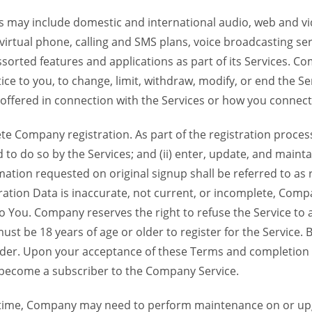
 may include domestic and international audio, web and vid
 virtual phone, calling and SMS plans, voice broadcasting s
sorted features and applications as part of its Services. Co
ce to you, to change, limit, withdraw, modify, or end the Se
s offered in connection with the Services or how you connect
Company registration. As part of the registration process f
o do so by the Services; and (ii) enter, update, and maintai
tion requested on original signup shall be referred to as re
ation Data is inaccurate, not current, or incomplete, Com
o You. Company reserves the right to refuse the Service t
ust be 18 years of age or older to register for the Service. B
der. Upon your acceptance of these Terms and completion of
become a subscriber to the Company Service.
time, Company may need to perform maintenance on or up