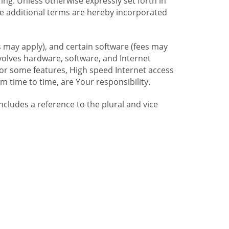
ng. Unless otherwise expressly set forth in
se additional terms are hereby incorporated
 may apply), and certain software (fees may
volves hardware, software, and Internet
For some features, High speed Internet access
time to time, are Your responsibility.
includes a reference to the plural and vice