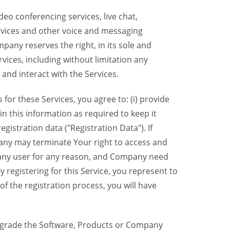
eo conferencing services, live chat,
ervices and other voice and messaging
mpany reserves the right, in its sole and
rvices, including without limitation any
 and interact with the Services.
or these Services, you agree to: (i) provide
n this information as required to keep it
gistration data ("Registration Data"). If
pany may terminate Your right to access and
o any user for any reason, and Company need
y registering for this Service, you represent to
 the registration process, you will have
grade the Software, Products or Company