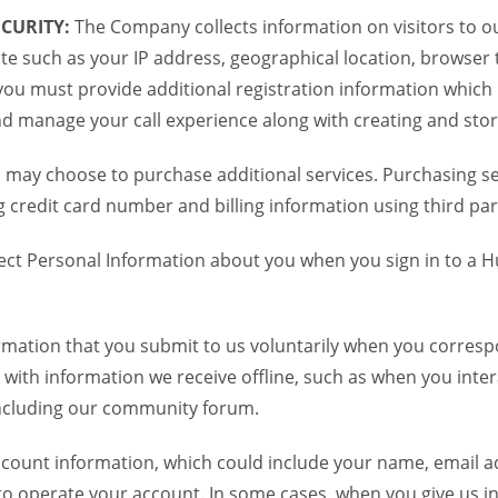
CURITY:
The Company collects information on visitors to ou
te such as your IP address, geographical location, browser ty
you must provide additional registration information which
and manage your call experience along with creating and sto
 may choose to purchase additional services. Purchasing ser
credit card number and billing information using third par
ct Personal Information about you when you sign in to a H
mation that you submit to us voluntarily when you correspo
ith information we receive offline, such as when you inter
including our community forum.
unt information, which could include your name, email ad
to operate your account. In some cases, when you give us in