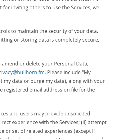
t for inviting others to use the Services, we
ols to maintain the security of your data.
itting or storing data is completely secure,
, amend or delete your Personal Data,
rivacy@bullhorn.fm
. Please include "My
ort my data or purge my data), along with your
registered email address on file for the
ices and users may provide unsolicited
irect experience with the Services; (ii) attempt
 or set of related experiences (except if