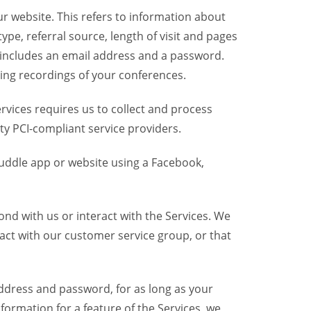
r website. This refers to information about
pe, referral source, length of visit and pages
 includes an email address and a password.
ring recordings of your conferences.
vices requires us to collect and process
ty PCI-compliant service providers.
uddle app or website using a Facebook,
nd with us or interact with the Services. We
act with our customer service group, or that
dress and password, for as long as your
formation for a feature of the Services, we