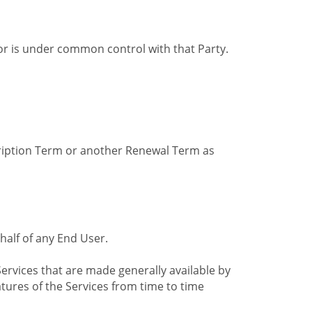
by or is under common control with that Party.
cription Term or another Renewal Term as
alf of any End User.
ervices that are made generally available by
tures of the Services from time to time