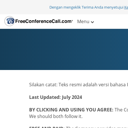
Dengan mengeklik Terima Anda menyetujui
K
Menu
Silakan catat: Teks resmi adalah versi bahas
Last Updated: July 2024
BY CLICKING AND USING YOU AGREE:
The Co
We should both follow it.