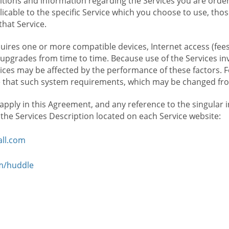
ions and information regarding the Services you are orderi
icable to the specific Service which you choose to use, tho
that Service.
ires one or more compatible devices, Internet access (fees
upgrades from time to time. Because use of the Services in
rvices may be affected by the performance of these factors. 
hat such system requirements, which may be changed from 
 apply in this Agreement, and any reference to the singular 
n the Services Description located on each Service website:
ll.com
om/huddle