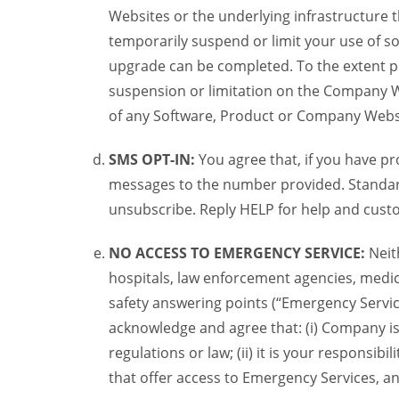
Websites or the underlying infrastructure
temporarily suspend or limit your use of s
upgrade can be completed. To the extent po
suspension or limitation on the Company We
of any Software, Product or Company Webs
SMS OPT-IN:
You agree that, if you have 
messages to the number provided. Standard
unsubscribe. Reply HELP for help and custo
NO ACCESS TO EMERGENCY SERVICE:
Neit
hospitals, law enforcement agencies, medica
safety answering points (“Emergency Servic
acknowledge and agree that: (i) Company is
regulations or law; (ii) it is your responsib
that offer access to Emergency Services, an