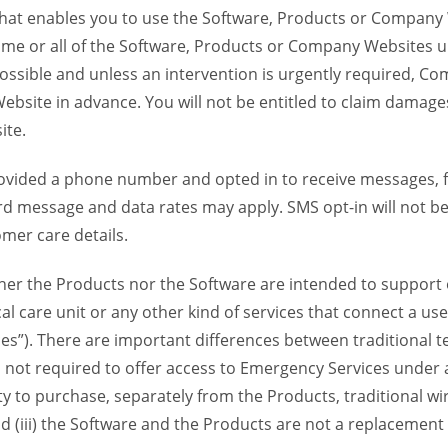
 that enables you to use the Software, Products or Compan
ome or all of the Software, Products or Company Websites u
ssible and unless an intervention is urgently required, Com
bsite in advance. You will not be entitled to claim damages
ite.
provided a phone number and opted in to receive messages
 message and data rates may apply. SMS opt-in will not be 
mer care details.
her the Products nor the Software are intended to support o
l care unit or any other kind of services that connect a us
es”). There are important differences between traditional 
 not required to offer access to Emergency Services under an
ility to purchase, separately from the Products, traditional wi
d (iii) the Software and the Products are not a replacement