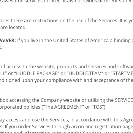
wesome services for free; it also provides different supe
ies there are restrictions on the use of the Services. It is y
are located.
AIVER:
If you live in the United States of America a binding
.
 and access to the website, products and services and softwa
LL” or “HUDDLE PACKAGE” or “HUDDLE.TEAM” or “STARTMEE
 conditioned upon your compliance with and acceptance of t
or box accessing the Company website or utilizing the SERVI
ncorporated policies (“The AGREEMENT” or “TOS”)
ay access and use the Services, in accordance with this A
es. If you order Services through an on-line registration pag