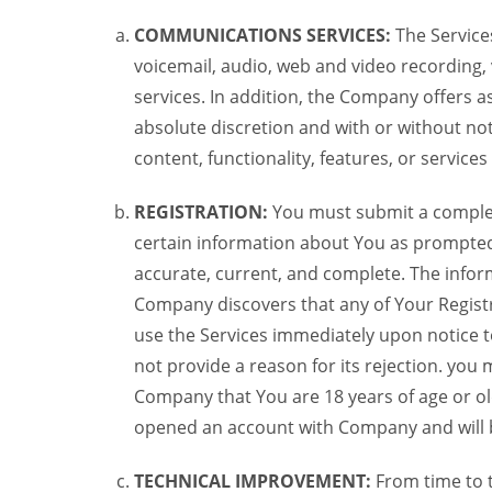
COMMUNICATIONS SERVICES:
The Services
voicemail, audio, web and video recording,
services. In addition, the Company offers as
absolute discretion and with or without noti
content, functionality, features, or service
REGISTRATION:
You must submit a complete 
certain information about You as prompted t
accurate, current, and complete. The informa
Company discovers that any of Your Registr
use the Services immediately upon notice t
not provide a reason for its rejection. you m
Company that You are 18 years of age or ol
opened an account with Company and will 
TECHNICAL IMPROVEMENT:
From time to 