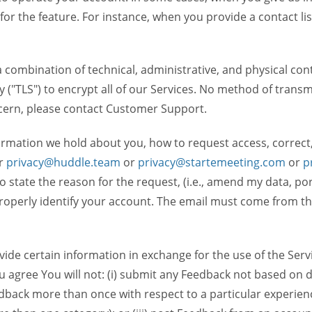
 for the feature. For instance, when you provide a contact lis
ombination of technical, administrative, and physical contr
 ("TLS") to encrypt all of our Services. No method of transm
ncern, please contact Customer Support.
ormation we hold about you, how to request access, correct
r
privacy@huddle.team
or
privacy@startemeeting.com
or
p
 to state the reason for the request, (i.e., amend my data, p
operly identify your account. The email must come from the 
de certain information in exchange for the use of the Serv
ou agree You will not: (i) submit any Feedback not based on d
back more than once with respect to a particular experience