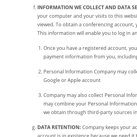
INFORMATION WE COLLECT AND DATA SE
your computer and your visits to this websi
viewed. To obtain a conferencing account, 
This information will enable you to log in 
Once you have a registered account, you
payment information from you, including 
Personal Information Company may colle
Google or Apple account
Company may also collect Personal Infor
may combine your Personal Information w
we obtain through third-party sources 
DATA RETENTION:
Company keeps your acco
account is in existence because we need it 