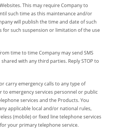
y Websites. This may require Company to
ntil such time as this maintenance and/or
pany will publish the time and date of such
 for such suspension or limitation of the use
, from time to time Company may send SMS
shared with any third parties. Reply STOP to
r carry emergency calls to any type of
er to emergency services personnel or public
telephone services and the Products. You
y applicable local and/or national rules,
reless (mobile) or fixed line telephone services
 for your primary telephone service.