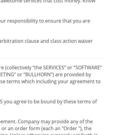
r-awesome services that cost money. Know
our responsibility to ensure that you are
 arbitration clause and class action waiver
re (collectively “the SERVICES” or “SOFTWARE”
TING” or “BULLHORN”) are provided by
hese terms which including your agreement to
CES you agree to be bound by these terms of
greement. Company may provide any of the
e or an order form (each an "Order "), the