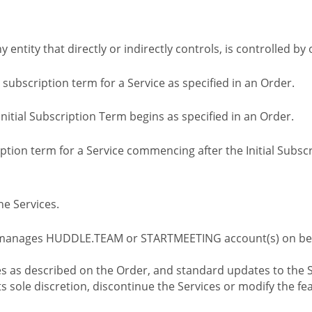
ny entity that directly or indirectly controls, is controlled 
l subscription term for a Service as specified in an Order.
nitial Subscription Term begins as specified in an Order.
tion term for a Service commencing after the Initial Subs
e Services.
 manages HUDDLE.TEAM or STARTMEETING account(s) on beh
s as described on the Order, and standard updates to the S
sole discretion, discontinue the Services or modify the fea