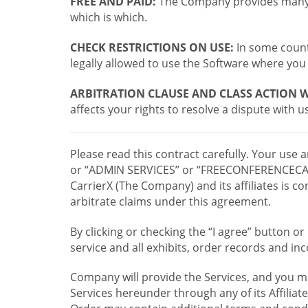
FREE AND PAID:
The Company provides many a
which is which.
CHECK RESTRICTIONS ON USE:
In some countr
legally allowed to use the Software where you 
ARBITRATION CLAUSE AND CLASS ACTION W
affects your rights to resolve a dispute with us
Please read this contract carefully. Your use
or “ADMIN SERVICES” or “FREECONFERENCECA
CarrierX (The Company) and its affiliates is
arbitrate claims under this agreement.
By clicking or checking the “I agree” button 
service and all exhibits, order records and i
Company will provide the Services, and you m
Services hereunder through any of its Affiliat