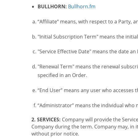
BULLHORN:
Bullhorn.fm
“Affiliate” means, with respect to a Party, a
"Initial Subscription Term" means the initia
"Service Effective Date" means the date an I
"Renewal Term" means the renewal subscrip
specified in an Order.
“End User” means any user who accesses th
“Administrator” means the individual who
2. SERVICES:
Company will provide the Service
Company during the term. Company may, in its 
without prior notice.