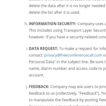
delete the data after it is no longer needed
delete the list after it is used.
INFORMATION SECURITY:
Company uses a c
This includes using Transport Layer Security
however. If you have a security-related co
DATA REQUEST:
To make a request for inf
contact:
privacy@freeconferencecall.com
o
Personal Data" in the subject line. Be sure
name, dial-in number and access code to pr
account.
FEEDBACK:
Company may ask users to provi
feedback to us (collectively, "Feedback"). Y
to manipulate the Feedback by posting Feed