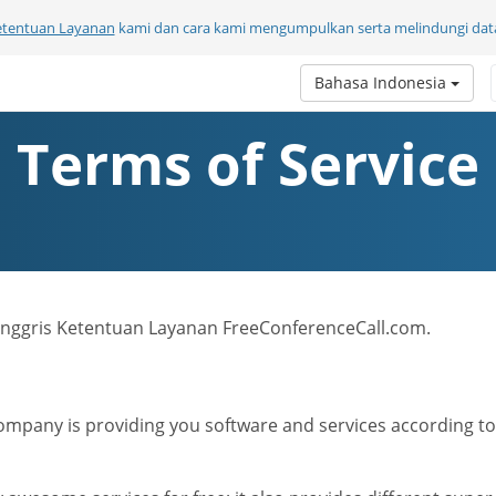
etentuan Layanan
kami dan cara kami mengumpulkan serta melindungi data
Bahasa Indonesia
Terms of Service
a Inggris Ketentuan Layanan FreeConferenceCall.com.
mpany is providing you software and services according to t