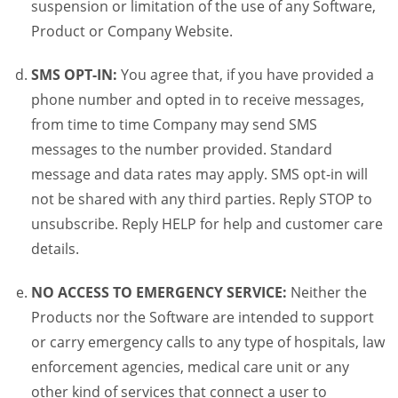
suspension or limitation of the use of any Software,
Product or Company Website.
SMS OPT-IN:
You agree that, if you have provided a
phone number and opted in to receive messages,
from time to time Company may send SMS
messages to the number provided. Standard
message and data rates may apply. SMS opt-in will
not be shared with any third parties. Reply STOP to
unsubscribe. Reply HELP for help and customer care
details.
NO ACCESS TO EMERGENCY SERVICE:
Neither the
Products nor the Software are intended to support
or carry emergency calls to any type of hospitals, law
enforcement agencies, medical care unit or any
other kind of services that connect a user to