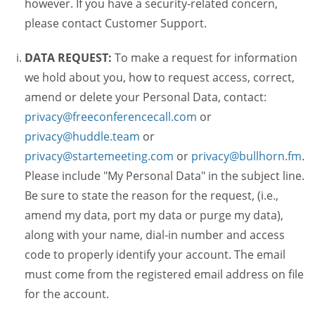
however. If you have a security-related concern,
please contact Customer Support.
DATA REQUEST:
To make a request for information
we hold about you, how to request access, correct,
amend or delete your Personal Data, contact:
privacy@freeconferencecall.com
or
privacy@huddle.team
or
privacy@startemeeting.com
or
privacy@bullhorn.fm
.
Please include "My Personal Data" in the subject line.
Be sure to state the reason for the request, (i.e.,
amend my data, port my data or purge my data),
along with your name, dial-in number and access
code to properly identify your account. The email
must come from the registered email address on file
for the account.