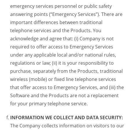
emergency services personnel or public safety
answering points (“Emergency Services”). There are
important differences between traditional
telephone services and the Products. You
acknowledge and agree that: (i) Company is not
required to offer access to Emergency Services
under any applicable local and/or national rules,
regulations or law; (ii) it is your responsibility to
purchase, separately from the Products, traditional
wireless (mobile) or fixed line telephone services
that offer access to Emergency Services, and (iii) the
Software and the Products are not a replacement
for your primary telephone service.
INFORMATION WE COLLECT AND DATA SECURITY:
The Company collects information on visitors to our