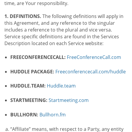
time, are Your responsibility.
1. DEFINITIONS.
The following definitions will apply in
this Agreement, and any reference to the singular
includes a reference to the plural and vice versa.
Service specific definitions are found in the Services
Description located on each Service website:
FREECONFERENCECALL:
FreeConferenceCall.com
HUDDLE PACKAGE:
Freeconferencecall.com/huddle
HUDDLE.TEAM:
Huddle.team
STARTMEETING:
Startmeeting.com
BULLHORN:
Bullhorn.fm
“Affiliate” means, with respect to a Party, any entity