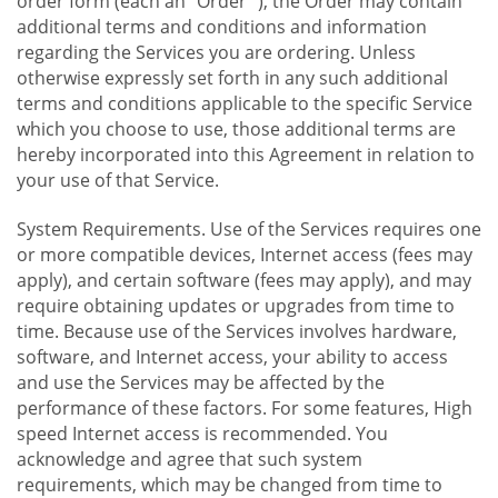
order form (each an "Order "), the Order may contain
additional terms and conditions and information
regarding the Services you are ordering. Unless
otherwise expressly set forth in any such additional
terms and conditions applicable to the specific Service
which you choose to use, those additional terms are
hereby incorporated into this Agreement in relation to
your use of that Service.
System Requirements. Use of the Services requires one
or more compatible devices, Internet access (fees may
apply), and certain software (fees may apply), and may
require obtaining updates or upgrades from time to
time. Because use of the Services involves hardware,
software, and Internet access, your ability to access
and use the Services may be affected by the
performance of these factors. For some features, High
speed Internet access is recommended. You
acknowledge and agree that such system
requirements, which may be changed from time to