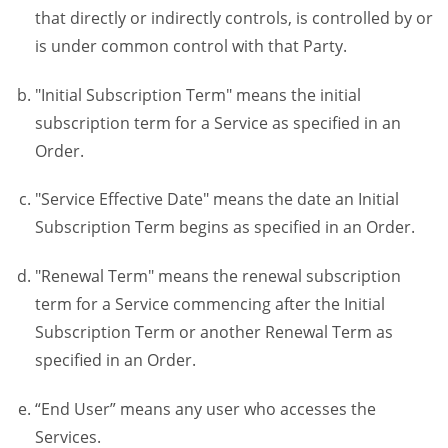
that directly or indirectly controls, is controlled by or
is under common control with that Party.
"Initial Subscription Term" means the initial
subscription term for a Service as specified in an
Order.
"Service Effective Date" means the date an Initial
Subscription Term begins as specified in an Order.
"Renewal Term" means the renewal subscription
term for a Service commencing after the Initial
Subscription Term or another Renewal Term as
specified in an Order.
“End User” means any user who accesses the
Services.