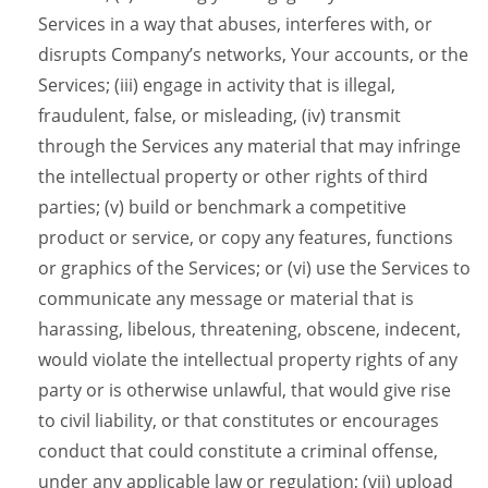
Services in a way that abuses, interferes with, or
disrupts Company’s networks, Your accounts, or the
Services; (iii) engage in activity that is illegal,
fraudulent, false, or misleading, (iv) transmit
through the Services any material that may infringe
the intellectual property or other rights of third
parties; (v) build or benchmark a competitive
product or service, or copy any features, functions
or graphics of the Services; or (vi) use the Services to
communicate any message or material that is
harassing, libelous, threatening, obscene, indecent,
would violate the intellectual property rights of any
party or is otherwise unlawful, that would give rise
to civil liability, or that constitutes or encourages
conduct that could constitute a criminal offense,
under any applicable law or regulation; (vii) upload