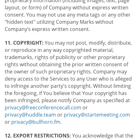
proprietary information (including images, text, page
layout, or form) of Company without express written
consent. You may not use any meta tags or any other
"hidden text" utilizing Company Marks without
Company’s express written consent.
11. COPYRIGHT:
You may not post, modify, distribute,
or reproduce in any way copyrighted material,
trademarks, rights of publicity or other proprietary
rights without obtaining the prior written consent of
the owner of such proprietary rights. Company may
deny access to the Services to any User who is alleged
to infringe another party's copyright. Without limiting
the foregoing, if You believe that Your copyright has
been infringed, please notify Company as specified at
privacy@freeconferencecall.com
or
privacy@huddle.team
or
privacy@startemeeting.com
or
privacy@bullhorn.fm
.
12. EXPORT RESTRICTIONS:
You acknowledge that the