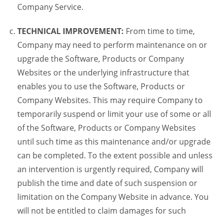
Company Service.
TECHNICAL IMPROVEMENT:
From time to time,
Company may need to perform maintenance on or
upgrade the Software, Products or Company
Websites or the underlying infrastructure that
enables you to use the Software, Products or
Company Websites. This may require Company to
temporarily suspend or limit your use of some or all
of the Software, Products or Company Websites
until such time as this maintenance and/or upgrade
can be completed. To the extent possible and unless
an intervention is urgently required, Company will
publish the time and date of such suspension or
limitation on the Company Website in advance. You
will not be entitled to claim damages for such