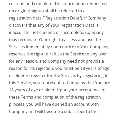
current, and complete. The information requested
on original signup shall be referred to as
registration data ("Registration Data"). If Company
discovers that any of Your Registration Data is
inaccurate, not current, or incomplete, Company
may terminate Your right to access and use the
Services immediately upon notice to You. Company
reserves the right to refuse the Service to any user
for any reason, and Company need not provide a
reason for its rejection. you must be 18 years of age
or older to register for the Service. By registering for
this Service, you represent to Company that You are
18 years of age or older. Upon your acceptance of
these Terms and completion of the registration
process, you will have opened an account with
Company and will become a subscriber to the