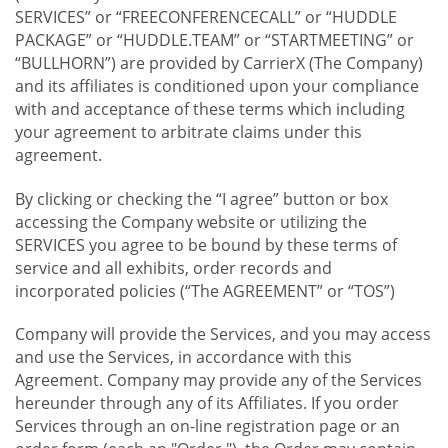
SERVICES” or “FREECONFERENCECALL” or “HUDDLE
PACKAGE” or “HUDDLE.TEAM” or “STARTMEETING” or
“BULLHORN”) are provided by CarrierX (The Company)
and its affiliates is conditioned upon your compliance
with and acceptance of these terms which including
your agreement to arbitrate claims under this
agreement.
By clicking or checking the “I agree” button or box
accessing the Company website or utilizing the
SERVICES you agree to be bound by these terms of
service and all exhibits, order records and
incorporated policies (“The AGREEMENT” or “TOS”)
Company will provide the Services, and you may access
and use the Services, in accordance with this
Agreement. Company may provide any of the Services
hereunder through any of its Affiliates. If you order
Services through an on-line registration page or an