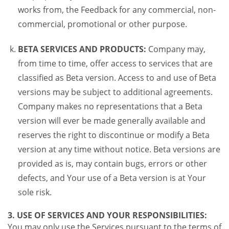
works from, the Feedback for any commercial, non-
commercial, promotional or other purpose.
BETA SERVICES AND PRODUCTS:
Company may,
from time to time, offer access to services that are
classified as Beta version. Access to and use of Beta
versions may be subject to additional agreements.
Company makes no representations that a Beta
version will ever be made generally available and
reserves the right to discontinue or modify a Beta
version at any time without notice. Beta versions are
provided as is, may contain bugs, errors or other
defects, and Your use of a Beta version is at Your
sole risk.
3. USE OF SERVICES AND YOUR RESPONSIBILITIES:
You may only use the Services pursuant to the terms of