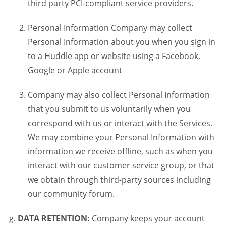
third party PCI-compliant service providers.
Personal Information Company may collect
Personal Information about you when you sign in
to a Huddle app or website using a Facebook,
Google or Apple account
Company may also collect Personal Information
that you submit to us voluntarily when you
correspond with us or interact with the Services.
We may combine your Personal Information with
information we receive offline, such as when you
interact with our customer service group, or that
we obtain through third-party sources including
our community forum.
DATA RETENTION:
Company keeps your account