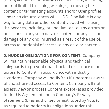
(or no) action that it believes is appropriate, including,
but not limited to issuing warnings, removing the
content or terminating accounts and/or User profiles.
Under no circumstances will HUDDLE be liable in any
way for any data or other content viewed while using
the Services, including, but not limited to, any errors or
omissions in any such data or content, or any loss or
damage of any kind incurred as a result of the use of,
access to, or denial of access to any data or content.
5. HUDDLE OBLIGATIONS FOR CONTENT:
Company
will maintain reasonable physical and technical
safeguards to prevent unauthorized disclosure of or
access to Content, in accordance with industry
standards. Company will notify You if it becomes aware
of unauthorized access to Content. Company will not
access, view or process Content except (a) as provided
for in this Agreement and in Company’s Privacy
Statement; (b) as authorized or instructed by You, (c)
as required to perform its obligations under this