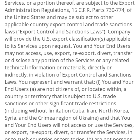
Services, or a portion thereof, are subject to the Export
Administration Regulations, 15 C.F.R. Parts 730-774, of
the United States and may be subject to other
applicable country export control and trade sanctions
laws (“Export Control and Sanctions Laws”). Company
will provide the U.S. export classification(s) applicable
to its Services upon request. You and Your End Users
may not access, use, export, re-export, divert, transfer
or disclose any portion of the Services or any related
technical information or materials, directly or
indirectly, in violation of Export Control and Sanctions
Laws. You represent and warrant that: (i) You and Your
End Users (a) are not citizens of, or located within, a
country or territory that is subject to U.S. trade
sanctions or other significant trade restrictions
(including without limitation Cuba, Iran, North Korea,
Syria, and the Crimea region of Ukraine) and that You
and Your End Users will not access or use the Services,
or export, re-export, divert, or transfer the Services, in
or to such countries or territories; (b) are not persons,