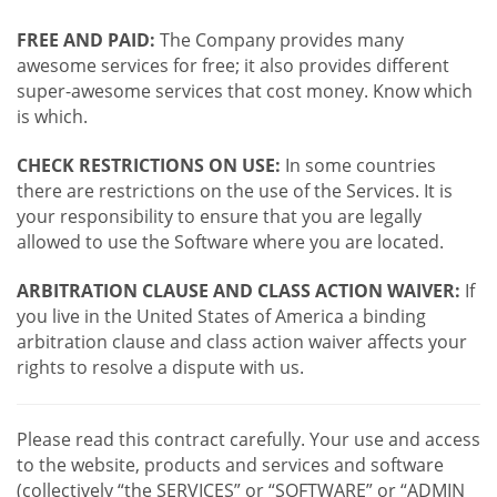
FREE AND PAID:
The Company provides many
awesome services for free; it also provides different
super-awesome services that cost money. Know which
is which.
CHECK RESTRICTIONS ON USE:
In some countries
there are restrictions on the use of the Services. It is
your responsibility to ensure that you are legally
allowed to use the Software where you are located.
ARBITRATION CLAUSE AND CLASS ACTION WAIVER:
If
you live in the United States of America a binding
arbitration clause and class action waiver affects your
rights to resolve a dispute with us.
Please read this contract carefully. Your use and access
to the website, products and services and software
(collectively “the SERVICES” or “SOFTWARE” or “ADMIN