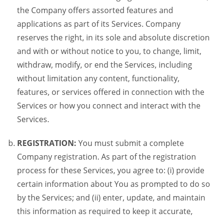
the Company offers assorted features and
applications as part of its Services. Company
reserves the right, in its sole and absolute discretion
and with or without notice to you, to change, limit,
withdraw, modify, or end the Services, including
without limitation any content, functionality,
features, or services offered in connection with the
Services or how you connect and interact with the
Services.
REGISTRATION:
You must submit a complete
Company registration. As part of the registration
process for these Services, you agree to: (i) provide
certain information about You as prompted to do so
by the Services; and (ii) enter, update, and maintain
this information as required to keep it accurate,