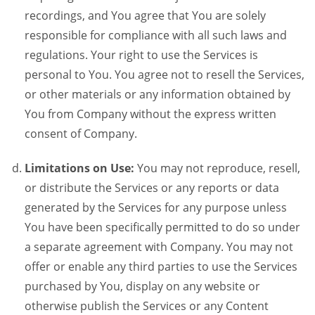
recordings, and You agree that You are solely
responsible for compliance with all such laws and
regulations. Your right to use the Services is
personal to You. You agree not to resell the Services,
or other materials or any information obtained by
You from Company without the express written
consent of Company.
Limitations on Use:
You may not reproduce, resell,
or distribute the Services or any reports or data
generated by the Services for any purpose unless
You have been specifically permitted to do so under
a separate agreement with Company. You may not
offer or enable any third parties to use the Services
purchased by You, display on any website or
otherwise publish the Services or any Content