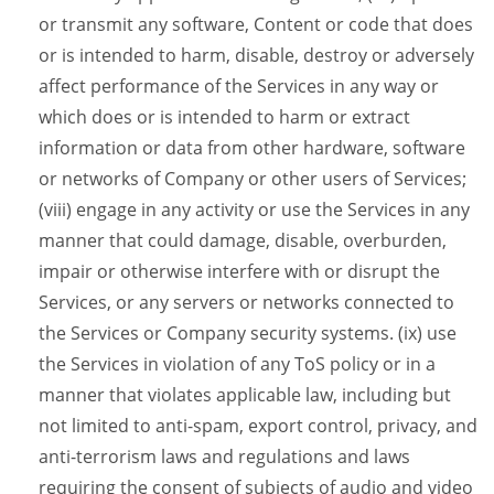
or transmit any software, Content or code that does
or is intended to harm, disable, destroy or adversely
affect performance of the Services in any way or
which does or is intended to harm or extract
information or data from other hardware, software
or networks of Company or other users of Services;
(viii) engage in any activity or use the Services in any
manner that could damage, disable, overburden,
impair or otherwise interfere with or disrupt the
Services, or any servers or networks connected to
the Services or Company security systems. (ix) use
the Services in violation of any ToS policy or in a
manner that violates applicable law, including but
not limited to anti-spam, export control, privacy, and
anti-terrorism laws and regulations and laws
requiring the consent of subjects of audio and video