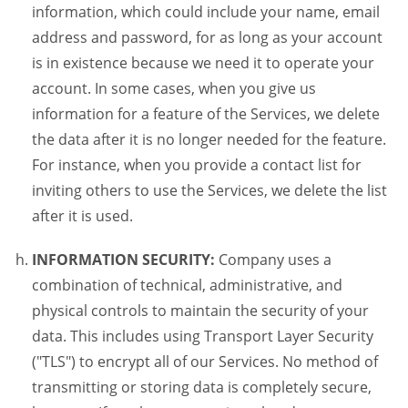
information, which could include your name, email
address and password, for as long as your account
is in existence because we need it to operate your
account. In some cases, when you give us
information for a feature of the Services, we delete
the data after it is no longer needed for the feature.
For instance, when you provide a contact list for
inviting others to use the Services, we delete the list
after it is used.
INFORMATION SECURITY:
Company uses a
combination of technical, administrative, and
physical controls to maintain the security of your
data. This includes using Transport Layer Security
("TLS") to encrypt all of our Services. No method of
transmitting or storing data is completely secure,