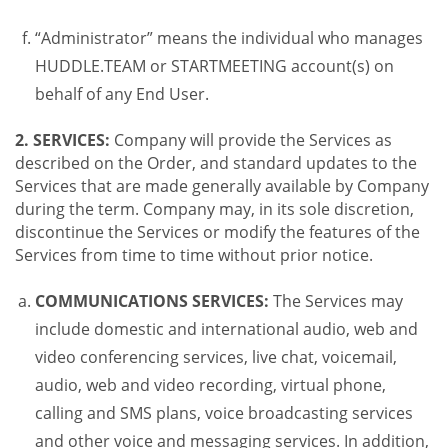
“Administrator” means the individual who manages
HUDDLE.TEAM or STARTMEETING account(s) on
behalf of any End User.
2. SERVICES:
Company will provide the Services as
described on the Order, and standard updates to the
Services that are made generally available by Company
during the term. Company may, in its sole discretion,
discontinue the Services or modify the features of the
Services from time to time without prior notice.
COMMUNICATIONS SERVICES:
The Services may
include domestic and international audio, web and
video conferencing services, live chat, voicemail,
audio, web and video recording, virtual phone,
calling and SMS plans, voice broadcasting services
and other voice and messaging services. In addition,