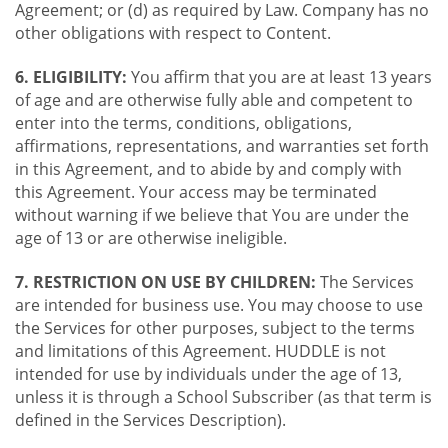
Agreement; or (d) as required by Law. Company has no
other obligations with respect to Content.
6. ELIGIBILITY:
You affirm that you are at least 13 years
of age and are otherwise fully able and competent to
enter into the terms, conditions, obligations,
affirmations, representations, and warranties set forth
in this Agreement, and to abide by and comply with
this Agreement. Your access may be terminated
without warning if we believe that You are under the
age of 13 or are otherwise ineligible.
7. RESTRICTION ON USE BY CHILDREN:
The Services
are intended for business use. You may choose to use
the Services for other purposes, subject to the terms
and limitations of this Agreement. HUDDLE is not
intended for use by individuals under the age of 13,
unless it is through a School Subscriber (as that term is
defined in the Services Description).