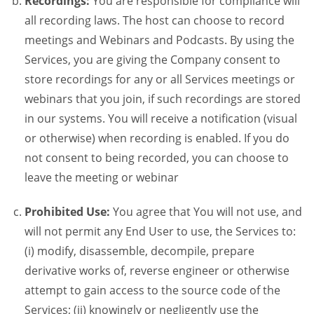
Recordings:
You are responsible for compliance will
all recording laws. The host can choose to record
meetings and Webinars and Podcasts. By using the
Services, you are giving the Company consent to
store recordings for any or all Services meetings or
webinars that you join, if such recordings are stored
in our systems. You will receive a notification (visual
or otherwise) when recording is enabled. If you do
not consent to being recorded, you can choose to
leave the meeting or webinar
Prohibited Use:
You agree that You will not use, and
will not permit any End User to use, the Services to:
(i) modify, disassemble, decompile, prepare
derivative works of, reverse engineer or otherwise
attempt to gain access to the source code of the
Services; (ii) knowingly or negligently use the