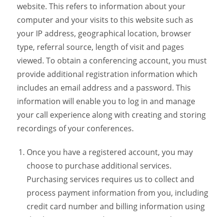
website. This refers to information about your
computer and your visits to this website such as
your IP address, geographical location, browser
type, referral source, length of visit and pages
viewed. To obtain a conferencing account, you must
provide additional registration information which
includes an email address and a password. This
information will enable you to log in and manage
your call experience along with creating and storing
recordings of your conferences.
Once you have a registered account, you may
choose to purchase additional services.
Purchasing services requires us to collect and
process payment information from you, including
credit card number and billing information using