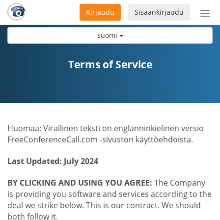
Kirjaudu
Sisäänkirjaudu
Ava
navi
suomi
Terms of Service
Huomaa: Virallinen teksti on englanninkielinen versio
FreeConferenceCall.com -sivuston käyttöehdoista.
Last Updated: July 2024
BY CLICKING AND USING YOU AGREE:
The Company
is providing you software and services according to the
deal we strike below. This is our contract. We should
both follow it.