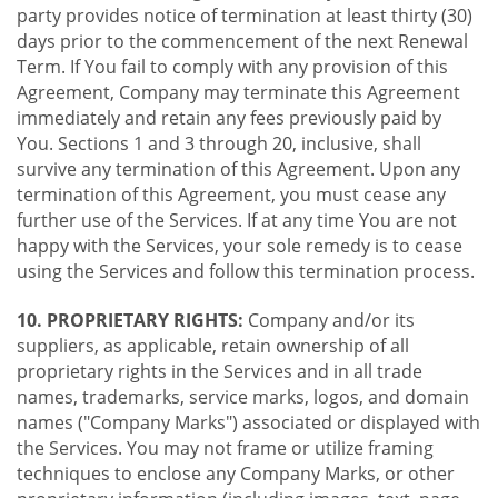
party provides notice of termination at least thirty (30)
days prior to the commencement of the next Renewal
Term. If You fail to comply with any provision of this
Agreement, Company may terminate this Agreement
immediately and retain any fees previously paid by
You. Sections 1 and 3 through 20, inclusive, shall
survive any termination of this Agreement. Upon any
termination of this Agreement, you must cease any
further use of the Services. If at any time You are not
happy with the Services, your sole remedy is to cease
using the Services and follow this termination process.
10. PROPRIETARY RIGHTS:
Company and/or its
suppliers, as applicable, retain ownership of all
proprietary rights in the Services and in all trade
names, trademarks, service marks, logos, and domain
names ("Company Marks") associated or displayed with
the Services. You may not frame or utilize framing
techniques to enclose any Company Marks, or other