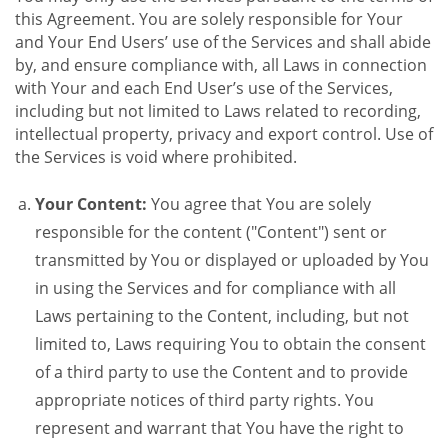
this Agreement. You are solely responsible for Your
and Your End Users’ use of the Services and shall abide
by, and ensure compliance with, all Laws in connection
with Your and each End User’s use of the Services,
including but not limited to Laws related to recording,
intellectual property, privacy and export control. Use of
the Services is void where prohibited.
Your Content:
You agree that You are solely
responsible for the content ("Content") sent or
transmitted by You or displayed or uploaded by You
in using the Services and for compliance with all
Laws pertaining to the Content, including, but not
limited to, Laws requiring You to obtain the consent
of a third party to use the Content and to provide
appropriate notices of third party rights. You
represent and warrant that You have the right to