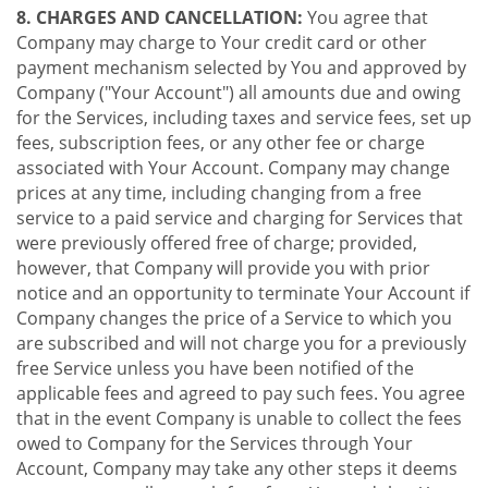
8. CHARGES AND CANCELLATION:
You agree that
Company may charge to Your credit card or other
payment mechanism selected by You and approved by
Company ("Your Account") all amounts due and owing
for the Services, including taxes and service fees, set up
fees, subscription fees, or any other fee or charge
associated with Your Account. Company may change
prices at any time, including changing from a free
service to a paid service and charging for Services that
were previously offered free of charge; provided,
however, that Company will provide you with prior
notice and an opportunity to terminate Your Account if
Company changes the price of a Service to which you
are subscribed and will not charge you for a previously
free Service unless you have been notified of the
applicable fees and agreed to pay such fees. You agree
that in the event Company is unable to collect the fees
owed to Company for the Services through Your
Account, Company may take any other steps it deems