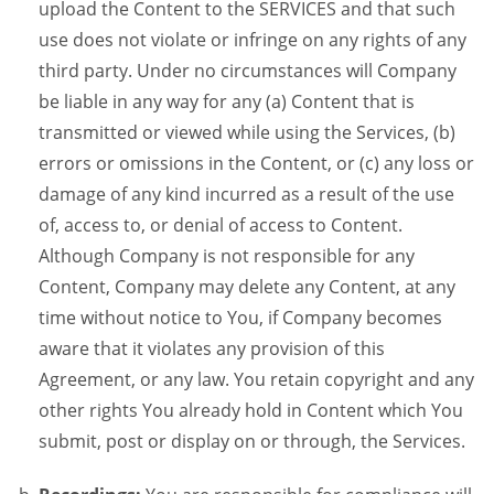
upload the Content to the SERVICES and that such
use does not violate or infringe on any rights of any
third party. Under no circumstances will Company
be liable in any way for any (a) Content that is
transmitted or viewed while using the Services, (b)
errors or omissions in the Content, or (c) any loss or
damage of any kind incurred as a result of the use
of, access to, or denial of access to Content.
Although Company is not responsible for any
Content, Company may delete any Content, at any
time without notice to You, if Company becomes
aware that it violates any provision of this
Agreement, or any law. You retain copyright and any
other rights You already hold in Content which You
submit, post or display on or through, the Services.