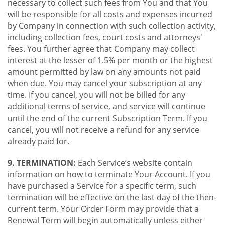
necessary to collect such fees from You and that You
will be responsible for all costs and expenses incurred
by Company in connection with such collection activity,
including collection fees, court costs and attorneys'
fees. You further agree that Company may collect
interest at the lesser of 1.5% per month or the highest
amount permitted by law on any amounts not paid
when due. You may cancel your subscription at any
time. If you cancel, you will not be billed for any
additional terms of service, and service will continue
until the end of the current Subscription Term. If you
cancel, you will not receive a refund for any service
already paid for.
9. TERMINATION:
Each Service’s website contain
information on how to terminate Your Account. If you
have purchased a Service for a specific term, such
termination will be effective on the last day of the then-
current term. Your Order Form may provide that a
Renewal Term will begin automatically unless either