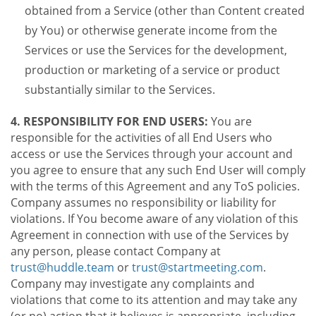
obtained from a Service (other than Content created
by You) or otherwise generate income from the
Services or use the Services for the development,
production or marketing of a service or product
substantially similar to the Services.
4. RESPONSIBILITY FOR END USERS:
You are
responsible for the activities of all End Users who
access or use the Services through your account and
you agree to ensure that any such End User will comply
with the terms of this Agreement and any ToS policies.
Company assumes no responsibility or liability for
violations. If You become aware of any violation of this
Agreement in connection with use of the Services by
any person, please contact Company at
trust@huddle.team
or
trust@startmeeting.com
.
Company may investigate any complaints and
violations that come to its attention and may take any