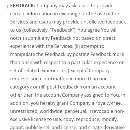
FEEDBACK:
Company may ask users to provide
certain information in exchange for the use of the
Services and users may provide unsolicited feedback
to us (collectively, "Feedback"). You agree You will
not: (i) submit any Feedback not based on direct
experience with the Services; (ii) attempt to
manipulate the Feedback by posting Feedback more
than once with respect to a particular experience or
set of related experiences (except if Company
requests such information in more than one
category); or (iii) post Feedback from an account
other than the account Company assigned to You. In
addition, you hereby grant Company a royalty-free,
unrestricted, worldwide, perpetual, irrevocable non-
exclusive license to use, copy, reproduce, modify,
adapt, publicly sell and license, and create derivative