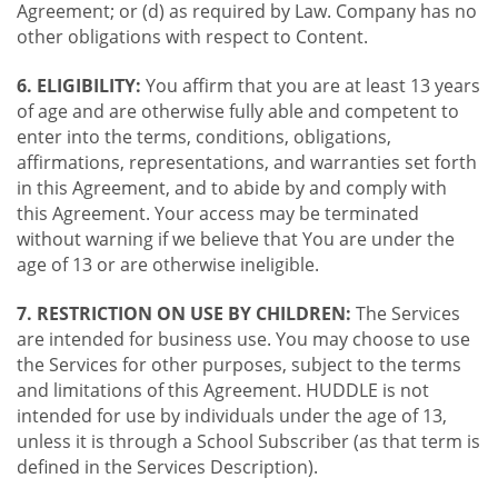
Agreement; or (d) as required by Law. Company has no
other obligations with respect to Content.
6. ELIGIBILITY:
You affirm that you are at least 13 years
of age and are otherwise fully able and competent to
enter into the terms, conditions, obligations,
affirmations, representations, and warranties set forth
in this Agreement, and to abide by and comply with
this Agreement. Your access may be terminated
without warning if we believe that You are under the
age of 13 or are otherwise ineligible.
7. RESTRICTION ON USE BY CHILDREN:
The Services
are intended for business use. You may choose to use
the Services for other purposes, subject to the terms
and limitations of this Agreement. HUDDLE is not
intended for use by individuals under the age of 13,
unless it is through a School Subscriber (as that term is
defined in the Services Description).