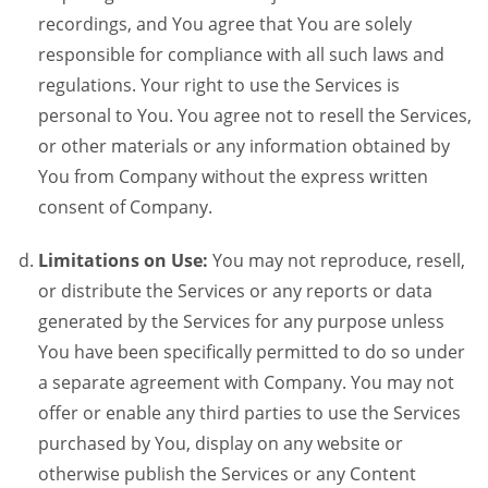
recordings, and You agree that You are solely
responsible for compliance with all such laws and
regulations. Your right to use the Services is
personal to You. You agree not to resell the Services,
or other materials or any information obtained by
You from Company without the express written
consent of Company.
Limitations on Use:
You may not reproduce, resell,
or distribute the Services or any reports or data
generated by the Services for any purpose unless
You have been specifically permitted to do so under
a separate agreement with Company. You may not
offer or enable any third parties to use the Services
purchased by You, display on any website or
otherwise publish the Services or any Content