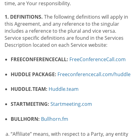
time, are Your responsibility.
1. DEFINITIONS.
The following definitions will apply in
this Agreement, and any reference to the singular
includes a reference to the plural and vice versa.
Service specific definitions are found in the Services
Description located on each Service website:
FREECONFERENCECALL:
FreeConferenceCall.com
HUDDLE PACKAGE:
Freeconferencecall.com/huddle
HUDDLE.TEAM:
Huddle.team
STARTMEETING:
Startmeeting.com
BULLHORN:
Bullhorn.fm
“Affiliate” means, with respect to a Party, any entity