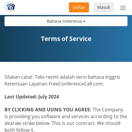
Daftar
Masuk
Sete
navi
Bahasa Indonesia
Terms of Service
Silakan catat: Teks resmi adalah versi bahasa Inggris
Ketentuan Layanan FreeConferenceCall.com.
Last Updated: July 2024
BY CLICKING AND USING YOU AGREE:
The Company
is providing you software and services according to the
deal we strike below. This is our contract. We should
both follow it.