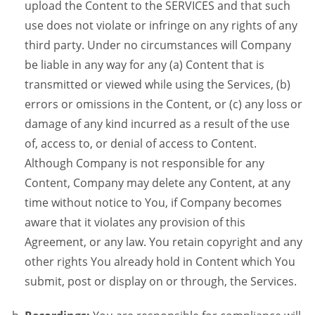
upload the Content to the SERVICES and that such
use does not violate or infringe on any rights of any
third party. Under no circumstances will Company
be liable in any way for any (a) Content that is
transmitted or viewed while using the Services, (b)
errors or omissions in the Content, or (c) any loss or
damage of any kind incurred as a result of the use
of, access to, or denial of access to Content.
Although Company is not responsible for any
Content, Company may delete any Content, at any
time without notice to You, if Company becomes
aware that it violates any provision of this
Agreement, or any law. You retain copyright and any
other rights You already hold in Content which You
submit, post or display on or through, the Services.