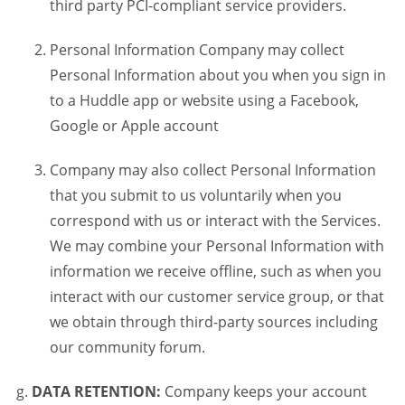
third party PCI-compliant service providers.
Personal Information Company may collect
Personal Information about you when you sign in
to a Huddle app or website using a Facebook,
Google or Apple account
Company may also collect Personal Information
that you submit to us voluntarily when you
correspond with us or interact with the Services.
We may combine your Personal Information with
information we receive offline, such as when you
interact with our customer service group, or that
we obtain through third-party sources including
our community forum.
DATA RETENTION:
Company keeps your account