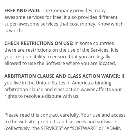
FREE AND PAID:
The Company provides many
awesome services for free; it also provides different
super-awesome services that cost money. Know which
is which.
CHECK RESTRICTIONS ON USE:
In some countries
there are restrictions on the use of the Services. It is
your responsibility to ensure that you are legally
allowed to use the Software where you are located.
ARBITRATION CLAUSE AND CLASS ACTION WAIVER:
If
you live in the United States of America a binding
arbitration clause and class action waiver affects your
rights to resolve a dispute with us.
Please read this contract carefully. Your use and access
to the website, products and services and software
(collectively “the SERVICES” or “SOFTWARE” or “ADMIN