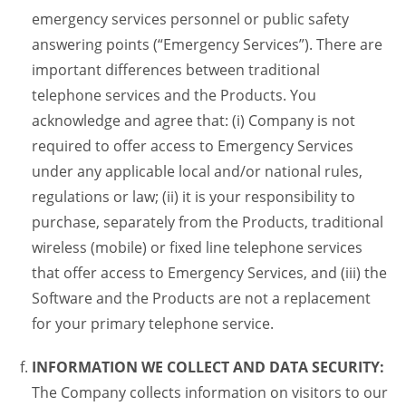
emergency services personnel or public safety
answering points (“Emergency Services”). There are
important differences between traditional
telephone services and the Products. You
acknowledge and agree that: (i) Company is not
required to offer access to Emergency Services
under any applicable local and/or national rules,
regulations or law; (ii) it is your responsibility to
purchase, separately from the Products, traditional
wireless (mobile) or fixed line telephone services
that offer access to Emergency Services, and (iii) the
Software and the Products are not a replacement
for your primary telephone service.
INFORMATION WE COLLECT AND DATA SECURITY:
The Company collects information on visitors to our