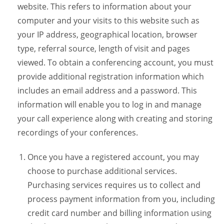
website. This refers to information about your
computer and your visits to this website such as
your IP address, geographical location, browser
type, referral source, length of visit and pages
viewed. To obtain a conferencing account, you must
provide additional registration information which
includes an email address and a password. This
information will enable you to log in and manage
your call experience along with creating and storing
recordings of your conferences.
Once you have a registered account, you may
choose to purchase additional services.
Purchasing services requires us to collect and
process payment information from you, including
credit card number and billing information using