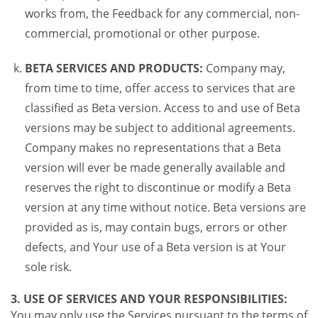
works from, the Feedback for any commercial, non-
commercial, promotional or other purpose.
BETA SERVICES AND PRODUCTS:
Company may,
from time to time, offer access to services that are
classified as Beta version. Access to and use of Beta
versions may be subject to additional agreements.
Company makes no representations that a Beta
version will ever be made generally available and
reserves the right to discontinue or modify a Beta
version at any time without notice. Beta versions are
provided as is, may contain bugs, errors or other
defects, and Your use of a Beta version is at Your
sole risk.
3. USE OF SERVICES AND YOUR RESPONSIBILITIES:
You may only use the Services pursuant to the terms of