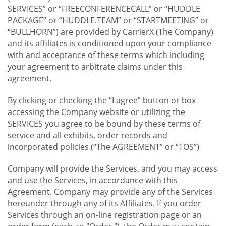
SERVICES” or “FREECONFERENCECALL” or “HUDDLE
PACKAGE” or “HUDDLE.TEAM” or “STARTMEETING” or
“BULLHORN”) are provided by CarrierX (The Company)
and its affiliates is conditioned upon your compliance
with and acceptance of these terms which including
your agreement to arbitrate claims under this
agreement.
By clicking or checking the “I agree” button or box
accessing the Company website or utilizing the
SERVICES you agree to be bound by these terms of
service and all exhibits, order records and
incorporated policies (“The AGREEMENT” or “TOS”)
Company will provide the Services, and you may access
and use the Services, in accordance with this
Agreement. Company may provide any of the Services
hereunder through any of its Affiliates. If you order
Services through an on-line registration page or an