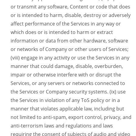
or transmit any software, Content or code that does
or is intended to harm, disable, destroy or adversely
affect performance of the Services in any way or
which does or is intended to harm or extract
information or data from other hardware, software
or networks of Company or other users of Services;
(viii) engage in any activity or use the Services in any
manner that could damage, disable, overburden,
impair or otherwise interfere with or disrupt the
Services, or any servers or networks connected to
the Services or Company security systems. (ix) use
the Services in violation of any ToS policy or in a
manner that violates applicable law, including but
not limited to anti-spam, export control, privacy, and
anti-terrorism laws and regulations and laws
requiring the consent of subjects of audio and video