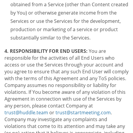
obtained from a Service (other than Content created
by You) or otherwise generate income from the
Services or use the Services for the development,
production or marketing of a service or product
substantially similar to the Services.
4. RESPONSIBILITY FOR END USERS:
You are
responsible for the activities of all End Users who
access or use the Services through your account and
you agree to ensure that any such End User will comply
with the terms of this Agreement and any ToS policies.
Company assumes no responsibility or liability for
violations. If You become aware of any violation of this
Agreement in connection with use of the Services by
any person, please contact Company at
trust@huddle.team
or
trust@startmeeting.com
.
Company may investigate any complaints and
violations that come to its attention and may take any