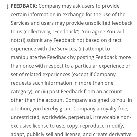
FEEDBACK:
Company may ask users to provide
certain information in exchange for the use of the
Services and users may provide unsolicited feedback
to us (collectively, "Feedback"). You agree You will
not: (i) submit any Feedback not based on direct
experience with the Services; (ii) attempt to
manipulate the Feedback by posting Feedback more
than once with respect to a particular experience or
set of related experiences (except if Company
requests such information in more than one
category); or (iii) post Feedback from an account
other than the account Company assigned to You. In
addition, you hereby grant Company a royalty-free,
unrestricted, worldwide, perpetual, irrevocable non-
exclusive license to use, copy, reproduce, modify,
adapt, publicly sell and license, and create derivative