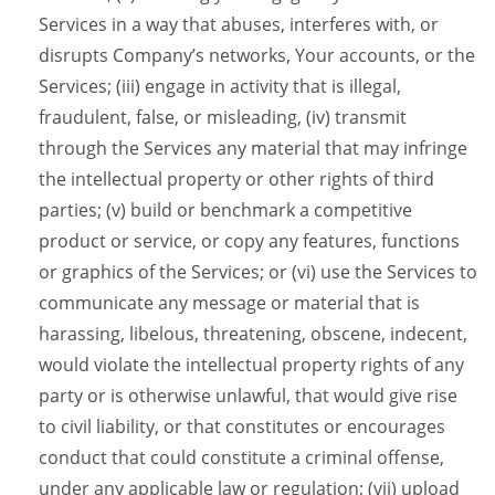
Services in a way that abuses, interferes with, or
disrupts Company’s networks, Your accounts, or the
Services; (iii) engage in activity that is illegal,
fraudulent, false, or misleading, (iv) transmit
through the Services any material that may infringe
the intellectual property or other rights of third
parties; (v) build or benchmark a competitive
product or service, or copy any features, functions
or graphics of the Services; or (vi) use the Services to
communicate any message or material that is
harassing, libelous, threatening, obscene, indecent,
would violate the intellectual property rights of any
party or is otherwise unlawful, that would give rise
to civil liability, or that constitutes or encourages
conduct that could constitute a criminal offense,
under any applicable law or regulation; (vii) upload