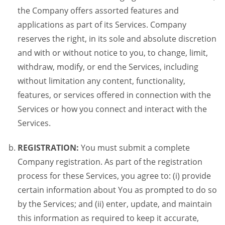
the Company offers assorted features and
applications as part of its Services. Company
reserves the right, in its sole and absolute discretion
and with or without notice to you, to change, limit,
withdraw, modify, or end the Services, including
without limitation any content, functionality,
features, or services offered in connection with the
Services or how you connect and interact with the
Services.
REGISTRATION:
You must submit a complete
Company registration. As part of the registration
process for these Services, you agree to: (i) provide
certain information about You as prompted to do so
by the Services; and (ii) enter, update, and maintain
this information as required to keep it accurate,