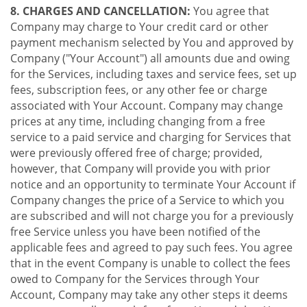
8. CHARGES AND CANCELLATION:
You agree that
Company may charge to Your credit card or other
payment mechanism selected by You and approved by
Company ("Your Account") all amounts due and owing
for the Services, including taxes and service fees, set up
fees, subscription fees, or any other fee or charge
associated with Your Account. Company may change
prices at any time, including changing from a free
service to a paid service and charging for Services that
were previously offered free of charge; provided,
however, that Company will provide you with prior
notice and an opportunity to terminate Your Account if
Company changes the price of a Service to which you
are subscribed and will not charge you for a previously
free Service unless you have been notified of the
applicable fees and agreed to pay such fees. You agree
that in the event Company is unable to collect the fees
owed to Company for the Services through Your
Account, Company may take any other steps it deems