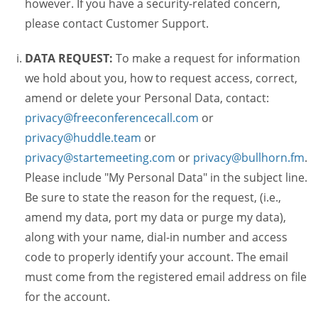
however. If you have a security-related concern,
please contact Customer Support.
DATA REQUEST:
To make a request for information
we hold about you, how to request access, correct,
amend or delete your Personal Data, contact:
privacy@freeconferencecall.com
or
privacy@huddle.team
or
privacy@startemeeting.com
or
privacy@bullhorn.fm
.
Please include "My Personal Data" in the subject line.
Be sure to state the reason for the request, (i.e.,
amend my data, port my data or purge my data),
along with your name, dial-in number and access
code to properly identify your account. The email
must come from the registered email address on file
for the account.