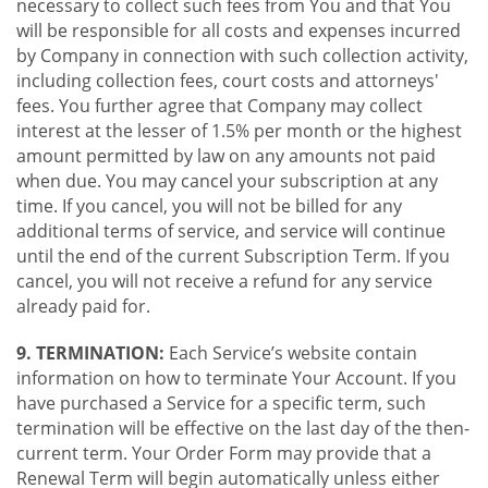
necessary to collect such fees from You and that You
will be responsible for all costs and expenses incurred
by Company in connection with such collection activity,
including collection fees, court costs and attorneys'
fees. You further agree that Company may collect
interest at the lesser of 1.5% per month or the highest
amount permitted by law on any amounts not paid
when due. You may cancel your subscription at any
time. If you cancel, you will not be billed for any
additional terms of service, and service will continue
until the end of the current Subscription Term. If you
cancel, you will not receive a refund for any service
already paid for.
9. TERMINATION:
Each Service’s website contain
information on how to terminate Your Account. If you
have purchased a Service for a specific term, such
termination will be effective on the last day of the then-
current term. Your Order Form may provide that a
Renewal Term will begin automatically unless either