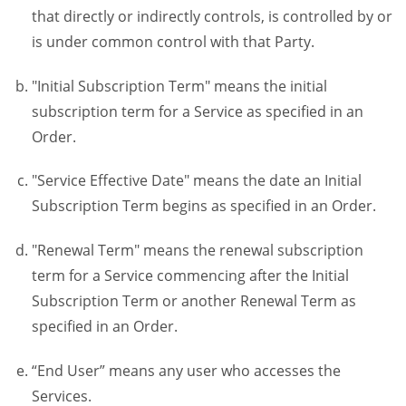
that directly or indirectly controls, is controlled by or
is under common control with that Party.
"Initial Subscription Term" means the initial
subscription term for a Service as specified in an
Order.
"Service Effective Date" means the date an Initial
Subscription Term begins as specified in an Order.
"Renewal Term" means the renewal subscription
term for a Service commencing after the Initial
Subscription Term or another Renewal Term as
specified in an Order.
“End User” means any user who accesses the
Services.