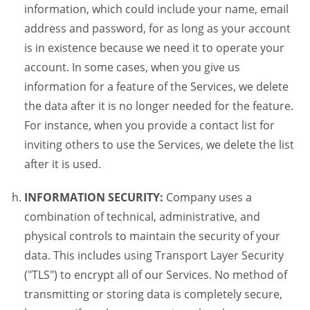
information, which could include your name, email
address and password, for as long as your account
is in existence because we need it to operate your
account. In some cases, when you give us
information for a feature of the Services, we delete
the data after it is no longer needed for the feature.
For instance, when you provide a contact list for
inviting others to use the Services, we delete the list
after it is used.
INFORMATION SECURITY:
Company uses a
combination of technical, administrative, and
physical controls to maintain the security of your
data. This includes using Transport Layer Security
("TLS") to encrypt all of our Services. No method of
transmitting or storing data is completely secure,