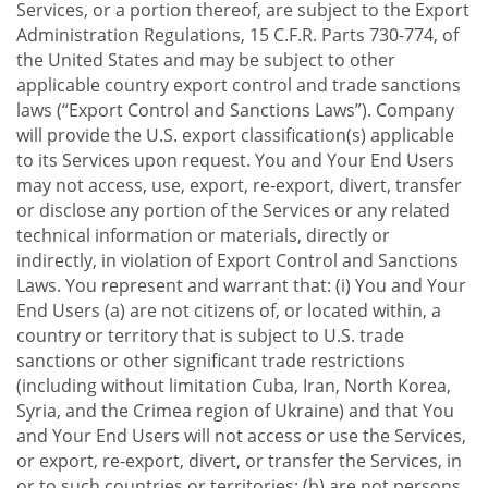
Services, or a portion thereof, are subject to the Export
Administration Regulations, 15 C.F.R. Parts 730-774, of
the United States and may be subject to other
applicable country export control and trade sanctions
laws (“Export Control and Sanctions Laws”). Company
will provide the U.S. export classification(s) applicable
to its Services upon request. You and Your End Users
may not access, use, export, re-export, divert, transfer
or disclose any portion of the Services or any related
technical information or materials, directly or
indirectly, in violation of Export Control and Sanctions
Laws. You represent and warrant that: (i) You and Your
End Users (a) are not citizens of, or located within, a
country or territory that is subject to U.S. trade
sanctions or other significant trade restrictions
(including without limitation Cuba, Iran, North Korea,
Syria, and the Crimea region of Ukraine) and that You
and Your End Users will not access or use the Services,
or export, re-export, divert, or transfer the Services, in
or to such countries or territories; (b) are not persons,