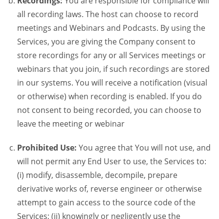
Recordings:
You are responsible for compliance will
all recording laws. The host can choose to record
meetings and Webinars and Podcasts. By using the
Services, you are giving the Company consent to
store recordings for any or all Services meetings or
webinars that you join, if such recordings are stored
in our systems. You will receive a notification (visual
or otherwise) when recording is enabled. If you do
not consent to being recorded, you can choose to
leave the meeting or webinar
Prohibited Use:
You agree that You will not use, and
will not permit any End User to use, the Services to:
(i) modify, disassemble, decompile, prepare
derivative works of, reverse engineer or otherwise
attempt to gain access to the source code of the
Services; (ii) knowingly or negligently use the