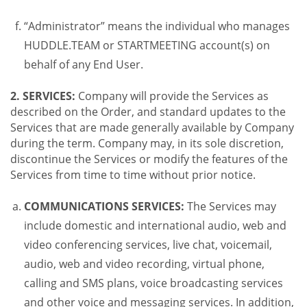
“Administrator” means the individual who manages
HUDDLE.TEAM or STARTMEETING account(s) on
behalf of any End User.
2. SERVICES:
Company will provide the Services as
described on the Order, and standard updates to the
Services that are made generally available by Company
during the term. Company may, in its sole discretion,
discontinue the Services or modify the features of the
Services from time to time without prior notice.
COMMUNICATIONS SERVICES:
The Services may
include domestic and international audio, web and
video conferencing services, live chat, voicemail,
audio, web and video recording, virtual phone,
calling and SMS plans, voice broadcasting services
and other voice and messaging services. In addition,