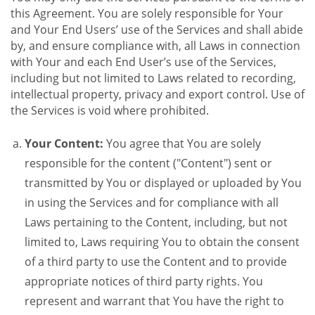
this Agreement. You are solely responsible for Your
and Your End Users’ use of the Services and shall abide
by, and ensure compliance with, all Laws in connection
with Your and each End User’s use of the Services,
including but not limited to Laws related to recording,
intellectual property, privacy and export control. Use of
the Services is void where prohibited.
Your Content:
You agree that You are solely
responsible for the content ("Content") sent or
transmitted by You or displayed or uploaded by You
in using the Services and for compliance with all
Laws pertaining to the Content, including, but not
limited to, Laws requiring You to obtain the consent
of a third party to use the Content and to provide
appropriate notices of third party rights. You
represent and warrant that You have the right to