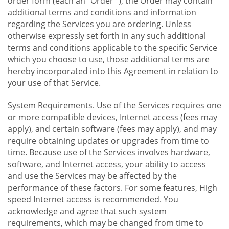
order form (each an "Order "), the Order may contain
additional terms and conditions and information
regarding the Services you are ordering. Unless
otherwise expressly set forth in any such additional
terms and conditions applicable to the specific Service
which you choose to use, those additional terms are
hereby incorporated into this Agreement in relation to
your use of that Service.
System Requirements. Use of the Services requires one
or more compatible devices, Internet access (fees may
apply), and certain software (fees may apply), and may
require obtaining updates or upgrades from time to
time. Because use of the Services involves hardware,
software, and Internet access, your ability to access
and use the Services may be affected by the
performance of these factors. For some features, High
speed Internet access is recommended. You
acknowledge and agree that such system
requirements, which may be changed from time to