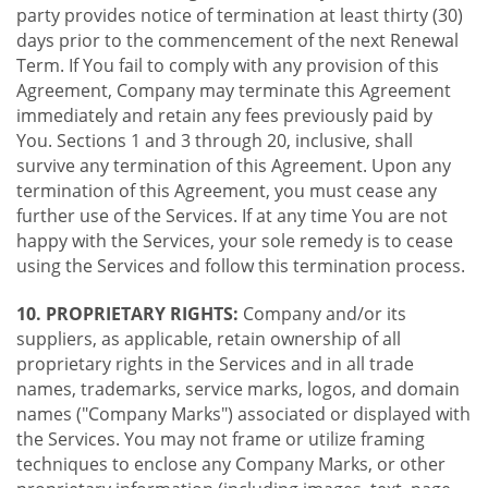
party provides notice of termination at least thirty (30)
days prior to the commencement of the next Renewal
Term. If You fail to comply with any provision of this
Agreement, Company may terminate this Agreement
immediately and retain any fees previously paid by
You. Sections 1 and 3 through 20, inclusive, shall
survive any termination of this Agreement. Upon any
termination of this Agreement, you must cease any
further use of the Services. If at any time You are not
happy with the Services, your sole remedy is to cease
using the Services and follow this termination process.
10. PROPRIETARY RIGHTS:
Company and/or its
suppliers, as applicable, retain ownership of all
proprietary rights in the Services and in all trade
names, trademarks, service marks, logos, and domain
names ("Company Marks") associated or displayed with
the Services. You may not frame or utilize framing
techniques to enclose any Company Marks, or other