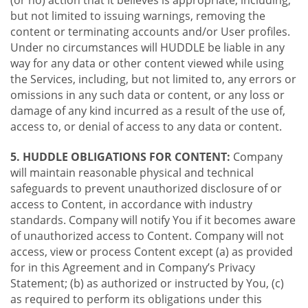
(or no) action that it believes is appropriate, including,
but not limited to issuing warnings, removing the
content or terminating accounts and/or User profiles.
Under no circumstances will HUDDLE be liable in any
way for any data or other content viewed while using
the Services, including, but not limited to, any errors or
omissions in any such data or content, or any loss or
damage of any kind incurred as a result of the use of,
access to, or denial of access to any data or content.
5. HUDDLE OBLIGATIONS FOR CONTENT:
Company
will maintain reasonable physical and technical
safeguards to prevent unauthorized disclosure of or
access to Content, in accordance with industry
standards. Company will notify You if it becomes aware
of unauthorized access to Content. Company will not
access, view or process Content except (a) as provided
for in this Agreement and in Company’s Privacy
Statement; (b) as authorized or instructed by You, (c)
as required to perform its obligations under this