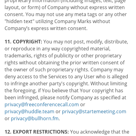
proprietary information (including images, text, page
layout, or form) of Company without express written
consent. You may not use any meta tags or any other
"hidden text" utilizing Company Marks without
Company’s express written consent.
11. COPYRIGHT:
You may not post, modify, distribute,
or reproduce in any way copyrighted material,
trademarks, rights of publicity or other proprietary
rights without obtaining the prior written consent of
the owner of such proprietary rights. Company may
deny access to the Services to any User who is alleged
to infringe another party's copyright. Without limiting
the foregoing, if You believe that Your copyright has
been infringed, please notify Company as specified at
privacy@freeconferencecall.com
or
privacy@huddle.team
or
privacy@startemeeting.com
or
privacy@bullhorn.fm
.
12. EXPORT RESTRICTIONS:
You acknowledge that the