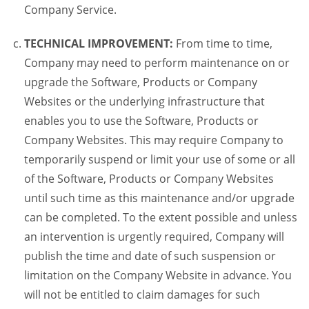
Company Service.
TECHNICAL IMPROVEMENT:
From time to time,
Company may need to perform maintenance on or
upgrade the Software, Products or Company
Websites or the underlying infrastructure that
enables you to use the Software, Products or
Company Websites. This may require Company to
temporarily suspend or limit your use of some or all
of the Software, Products or Company Websites
until such time as this maintenance and/or upgrade
can be completed. To the extent possible and unless
an intervention is urgently required, Company will
publish the time and date of such suspension or
limitation on the Company Website in advance. You
will not be entitled to claim damages for such