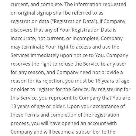
current, and complete. The information requested
on original signup shall be referred to as
registration data ("Registration Data"). If Company
discovers that any of Your Registration Data is
inaccurate, not current, or incomplete, Company
may terminate Your right to access and use the
Services immediately upon notice to You. Company
reserves the right to refuse the Service to any user
for any reason, and Company need not provide a
reason for its rejection. you must be 18 years of age
or older to register for the Service. By registering for
this Service, you represent to Company that You are
18 years of age or older. Upon your acceptance of
these Terms and completion of the registration
process, you will have opened an account with
Company and will become a subscriber to the