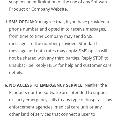
suspension or limitation of the use of any Software,
Product or Company Website.
SMS OPT-IN:
You agree that, if you have provided a
phone number and opted in to receive messages,
from time to time Company may send SMS
messages to the number provided. Standard
message and data rates may apply. SMS opt-in will
not be shared with any third parties. Reply STOP to
unsubscribe. Reply HELP for help and customer care
details.
NO ACCESS TO EMERGENCY SERVICE:
Neither the
Products nor the Software are intended to support
or carry emergency calls to any type of hospitals, law
enforcement agencies, medical care unit or any
other kind of services that connect a user to