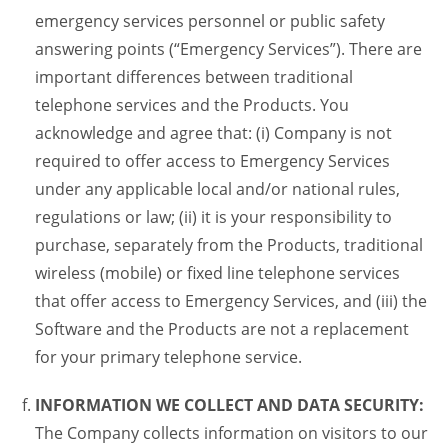
emergency services personnel or public safety
answering points (“Emergency Services”). There are
important differences between traditional
telephone services and the Products. You
acknowledge and agree that: (i) Company is not
required to offer access to Emergency Services
under any applicable local and/or national rules,
regulations or law; (ii) it is your responsibility to
purchase, separately from the Products, traditional
wireless (mobile) or fixed line telephone services
that offer access to Emergency Services, and (iii) the
Software and the Products are not a replacement
for your primary telephone service.
INFORMATION WE COLLECT AND DATA SECURITY:
The Company collects information on visitors to our