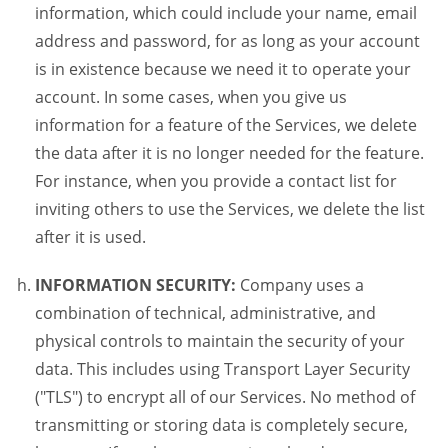
information, which could include your name, email
address and password, for as long as your account
is in existence because we need it to operate your
account. In some cases, when you give us
information for a feature of the Services, we delete
the data after it is no longer needed for the feature.
For instance, when you provide a contact list for
inviting others to use the Services, we delete the list
after it is used.
INFORMATION SECURITY:
Company uses a
combination of technical, administrative, and
physical controls to maintain the security of your
data. This includes using Transport Layer Security
("TLS") to encrypt all of our Services. No method of
transmitting or storing data is completely secure,