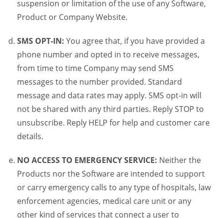
suspension or limitation of the use of any Software,
Product or Company Website.
SMS OPT-IN:
You agree that, if you have provided a
phone number and opted in to receive messages,
from time to time Company may send SMS
messages to the number provided. Standard
message and data rates may apply. SMS opt-in will
not be shared with any third parties. Reply STOP to
unsubscribe. Reply HELP for help and customer care
details.
NO ACCESS TO EMERGENCY SERVICE:
Neither the
Products nor the Software are intended to support
or carry emergency calls to any type of hospitals, law
enforcement agencies, medical care unit or any
other kind of services that connect a user to