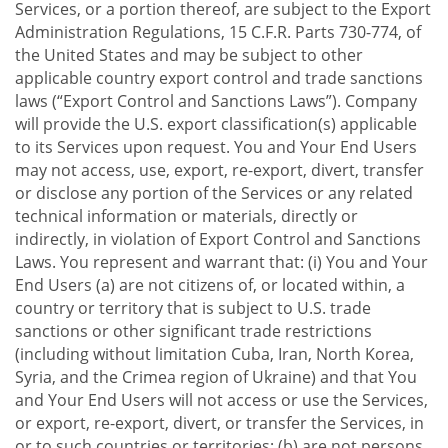
Services, or a portion thereof, are subject to the Export
Administration Regulations, 15 C.F.R. Parts 730-774, of
the United States and may be subject to other
applicable country export control and trade sanctions
laws (“Export Control and Sanctions Laws”). Company
will provide the U.S. export classification(s) applicable
to its Services upon request. You and Your End Users
may not access, use, export, re-export, divert, transfer
or disclose any portion of the Services or any related
technical information or materials, directly or
indirectly, in violation of Export Control and Sanctions
Laws. You represent and warrant that: (i) You and Your
End Users (a) are not citizens of, or located within, a
country or territory that is subject to U.S. trade
sanctions or other significant trade restrictions
(including without limitation Cuba, Iran, North Korea,
Syria, and the Crimea region of Ukraine) and that You
and Your End Users will not access or use the Services,
or export, re-export, divert, or transfer the Services, in
or to such countries or territories; (b) are not persons,