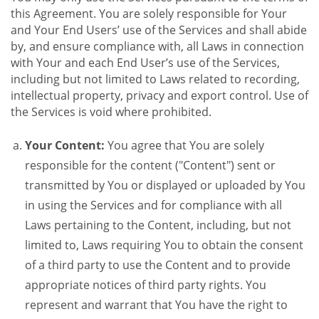
this Agreement. You are solely responsible for Your
and Your End Users’ use of the Services and shall abide
by, and ensure compliance with, all Laws in connection
with Your and each End User’s use of the Services,
including but not limited to Laws related to recording,
intellectual property, privacy and export control. Use of
the Services is void where prohibited.
Your Content:
You agree that You are solely
responsible for the content ("Content") sent or
transmitted by You or displayed or uploaded by You
in using the Services and for compliance with all
Laws pertaining to the Content, including, but not
limited to, Laws requiring You to obtain the consent
of a third party to use the Content and to provide
appropriate notices of third party rights. You
represent and warrant that You have the right to