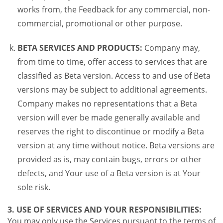
works from, the Feedback for any commercial, non-
commercial, promotional or other purpose.
BETA SERVICES AND PRODUCTS:
Company may,
from time to time, offer access to services that are
classified as Beta version. Access to and use of Beta
versions may be subject to additional agreements.
Company makes no representations that a Beta
version will ever be made generally available and
reserves the right to discontinue or modify a Beta
version at any time without notice. Beta versions are
provided as is, may contain bugs, errors or other
defects, and Your use of a Beta version is at Your
sole risk.
3. USE OF SERVICES AND YOUR RESPONSIBILITIES:
You may only use the Services pursuant to the terms of