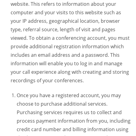
website. This refers to information about your
computer and your visits to this website such as
your IP address, geographical location, browser
type, referral source, length of visit and pages
viewed. To obtain a conferencing account, you must
provide additional registration information which
includes an email address and a password. This
information will enable you to log in and manage
your call experience along with creating and storing
recordings of your conferences.
Once you have a registered account, you may
choose to purchase additional services.
Purchasing services requires us to collect and
process payment information from you, including
credit card number and billing information using