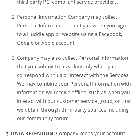
third party PCI-compliant service providers.
Personal Information Company may collect
Personal Information about you when you sign in
to a Huddle app or website using a Facebook,
Google or Apple account
Company may also collect Personal Information
that you submit to us voluntarily when you
correspond with us or interact with the Services.
We may combine your Personal Information with
information we receive offline, such as when you
interact with our customer service group, or that
we obtain through third-party sources including
our community forum.
DATA RETENTION:
Company keeps your account