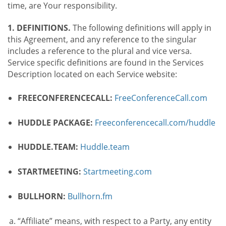
time, are Your responsibility.
1. DEFINITIONS.
The following definitions will apply in
this Agreement, and any reference to the singular
includes a reference to the plural and vice versa.
Service specific definitions are found in the Services
Description located on each Service website:
FREECONFERENCECALL:
FreeConferenceCall.com
HUDDLE PACKAGE:
Freeconferencecall.com/huddle
HUDDLE.TEAM:
Huddle.team
STARTMEETING:
Startmeeting.com
BULLHORN:
Bullhorn.fm
“Affiliate” means, with respect to a Party, any entity