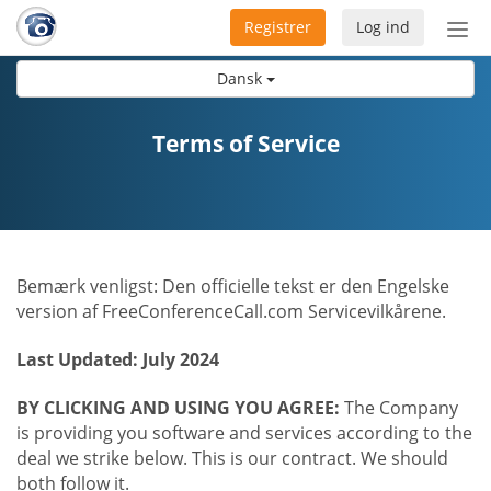
Registrer
Log ind
Slå
nav
Dansk
til/f
Terms of Service
Bemærk venligst: Den officielle tekst er den Engelske
version af FreeConferenceCall.com Servicevilkårene.
Last Updated: July 2024
BY CLICKING AND USING YOU AGREE:
The Company
is providing you software and services according to the
deal we strike below. This is our contract. We should
both follow it.