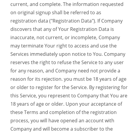
current, and complete. The information requested
on original signup shall be referred to as
registration data ("Registration Data"). If Company
discovers that any of Your Registration Data is
inaccurate, not current, or incomplete, Company
may terminate Your right to access and use the
Services immediately upon notice to You. Company
reserves the right to refuse the Service to any user
for any reason, and Company need not provide a
reason for its rejection. you must be 18 years of age
or older to register for the Service. By registering for
this Service, you represent to Company that You are
18 years of age or older. Upon your acceptance of
these Terms and completion of the registration
process, you will have opened an account with
Company and will become a subscriber to the