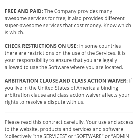
FREE AND PAID:
The Company provides many
awesome services for free; it also provides different
super-awesome services that cost money. Know which
is which.
CHECK RESTRICTIONS ON USE:
In some countries
there are restrictions on the use of the Services. It is
your responsibility to ensure that you are legally
allowed to use the Software where you are located.
ARBITRATION CLAUSE AND CLASS ACTION WAIVER:
If
you live in the United States of America a binding
arbitration clause and class action waiver affects your
rights to resolve a dispute with us.
Please read this contract carefully. Your use and access
to the website, products and services and software
(collectively “the SERVICES” or “SOFTWARE” or “ADMIN