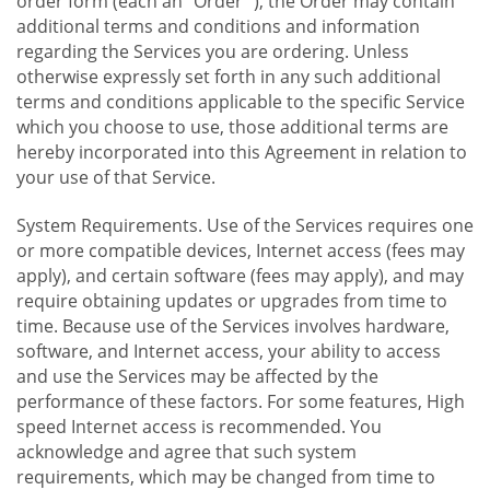
order form (each an "Order "), the Order may contain
additional terms and conditions and information
regarding the Services you are ordering. Unless
otherwise expressly set forth in any such additional
terms and conditions applicable to the specific Service
which you choose to use, those additional terms are
hereby incorporated into this Agreement in relation to
your use of that Service.
System Requirements. Use of the Services requires one
or more compatible devices, Internet access (fees may
apply), and certain software (fees may apply), and may
require obtaining updates or upgrades from time to
time. Because use of the Services involves hardware,
software, and Internet access, your ability to access
and use the Services may be affected by the
performance of these factors. For some features, High
speed Internet access is recommended. You
acknowledge and agree that such system
requirements, which may be changed from time to