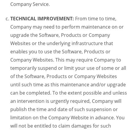
Company Service.
TECHNICAL IMPROVEMENT:
From time to time,
Company may need to perform maintenance on or
upgrade the Software, Products or Company
Websites or the underlying infrastructure that
enables you to use the Software, Products or
Company Websites. This may require Company to
temporarily suspend or limit your use of some or all
of the Software, Products or Company Websites
until such time as this maintenance and/or upgrade
can be completed. To the extent possible and unless
an intervention is urgently required, Company will
publish the time and date of such suspension or
limitation on the Company Website in advance. You
will not be entitled to claim damages for such