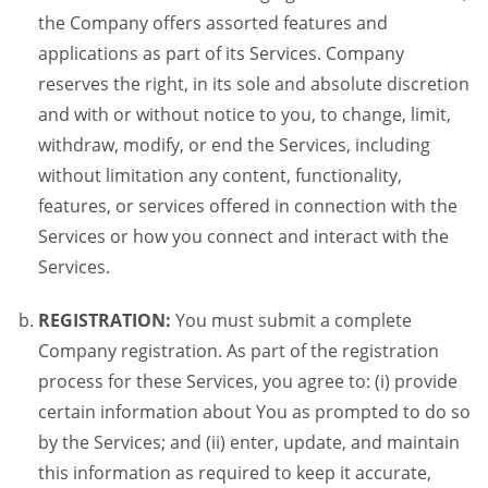
the Company offers assorted features and
applications as part of its Services. Company
reserves the right, in its sole and absolute discretion
and with or without notice to you, to change, limit,
withdraw, modify, or end the Services, including
without limitation any content, functionality,
features, or services offered in connection with the
Services or how you connect and interact with the
Services.
REGISTRATION:
You must submit a complete
Company registration. As part of the registration
process for these Services, you agree to: (i) provide
certain information about You as prompted to do so
by the Services; and (ii) enter, update, and maintain
this information as required to keep it accurate,