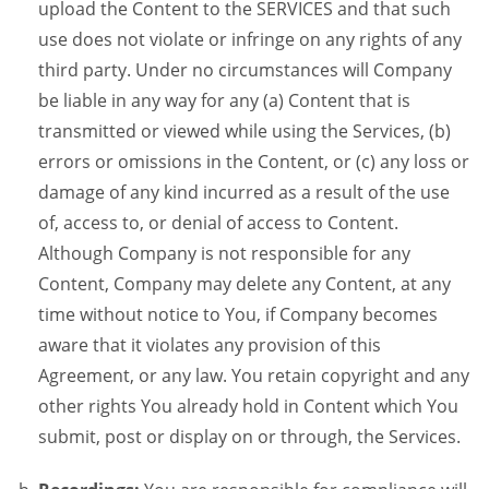
upload the Content to the SERVICES and that such
use does not violate or infringe on any rights of any
third party. Under no circumstances will Company
be liable in any way for any (a) Content that is
transmitted or viewed while using the Services, (b)
errors or omissions in the Content, or (c) any loss or
damage of any kind incurred as a result of the use
of, access to, or denial of access to Content.
Although Company is not responsible for any
Content, Company may delete any Content, at any
time without notice to You, if Company becomes
aware that it violates any provision of this
Agreement, or any law. You retain copyright and any
other rights You already hold in Content which You
submit, post or display on or through, the Services.