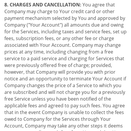
8. CHARGES AND CANCELLATION:
You agree that
Company may charge to Your credit card or other
payment mechanism selected by You and approved by
Company ("Your Account") all amounts due and owing
for the Services, including taxes and service fees, set up
fees, subscription fees, or any other fee or charge
associated with Your Account. Company may change
prices at any time, including changing from a free
service to a paid service and charging for Services that
were previously offered free of charge; provided,
however, that Company will provide you with prior
notice and an opportunity to terminate Your Account if
Company changes the price of a Service to which you
are subscribed and will not charge you for a previously
free Service unless you have been notified of the
applicable fees and agreed to pay such fees. You agree
that in the event Company is unable to collect the fees
owed to Company for the Services through Your
Account, Company may take any other steps it deems