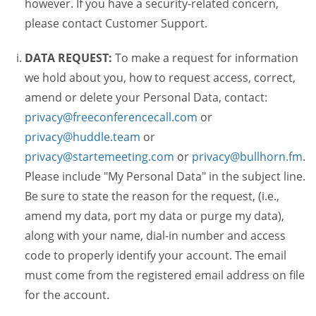
however. If you have a security-related concern,
please contact Customer Support.
DATA REQUEST:
To make a request for information
we hold about you, how to request access, correct,
amend or delete your Personal Data, contact:
privacy@freeconferencecall.com
or
privacy@huddle.team
or
privacy@startemeeting.com
or
privacy@bullhorn.fm
.
Please include "My Personal Data" in the subject line.
Be sure to state the reason for the request, (i.e.,
amend my data, port my data or purge my data),
along with your name, dial-in number and access
code to properly identify your account. The email
must come from the registered email address on file
for the account.