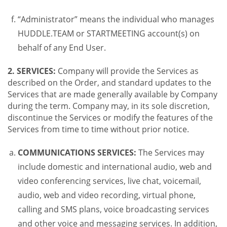
“Administrator” means the individual who manages
HUDDLE.TEAM or STARTMEETING account(s) on
behalf of any End User.
2. SERVICES:
Company will provide the Services as
described on the Order, and standard updates to the
Services that are made generally available by Company
during the term. Company may, in its sole discretion,
discontinue the Services or modify the features of the
Services from time to time without prior notice.
COMMUNICATIONS SERVICES:
The Services may
include domestic and international audio, web and
video conferencing services, live chat, voicemail,
audio, web and video recording, virtual phone,
calling and SMS plans, voice broadcasting services
and other voice and messaging services. In addition,