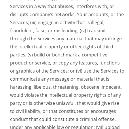
Services in a way that abuses, interferes with, or
disrupts Company’s networks, Your accounts, or the
Services; (iii) engage in activity that is illegal,
fraudulent, false, or misleading, (iv) transmit
through the Services any material that may infringe
the intellectual property or other rights of third
parties; (v) build or benchmark a competitive
product or service, or copy any features, functions
or graphics of the Services; or (vi) use the Services to
communicate any message or material that is
harassing, libelous, threatening, obscene, indecent,
would violate the intellectual property rights of any
party or is otherwise unlawful, that would give rise
to civil liability, or that constitutes or encourages
conduct that could constitute a criminal offense,
under any applicable law or regulation; (vii) upload