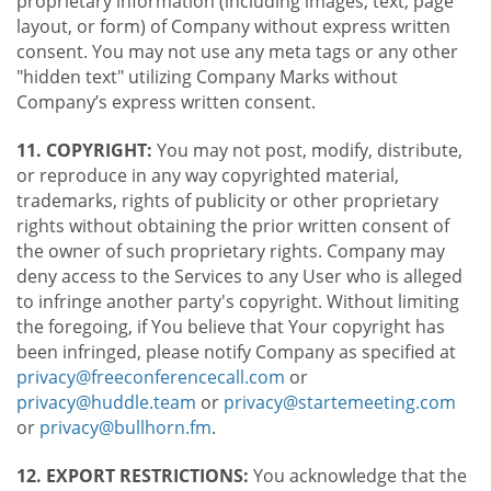
proprietary information (including images, text, page
layout, or form) of Company without express written
consent. You may not use any meta tags or any other
"hidden text" utilizing Company Marks without
Company’s express written consent.
11. COPYRIGHT:
You may not post, modify, distribute,
or reproduce in any way copyrighted material,
trademarks, rights of publicity or other proprietary
rights without obtaining the prior written consent of
the owner of such proprietary rights. Company may
deny access to the Services to any User who is alleged
to infringe another party's copyright. Without limiting
the foregoing, if You believe that Your copyright has
been infringed, please notify Company as specified at
privacy@freeconferencecall.com
or
privacy@huddle.team
or
privacy@startemeeting.com
or
privacy@bullhorn.fm
.
12. EXPORT RESTRICTIONS:
You acknowledge that the