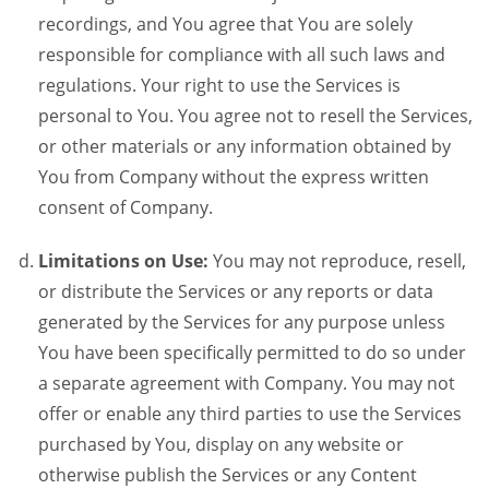
recordings, and You agree that You are solely
responsible for compliance with all such laws and
regulations. Your right to use the Services is
personal to You. You agree not to resell the Services,
or other materials or any information obtained by
You from Company without the express written
consent of Company.
Limitations on Use:
You may not reproduce, resell,
or distribute the Services or any reports or data
generated by the Services for any purpose unless
You have been specifically permitted to do so under
a separate agreement with Company. You may not
offer or enable any third parties to use the Services
purchased by You, display on any website or
otherwise publish the Services or any Content