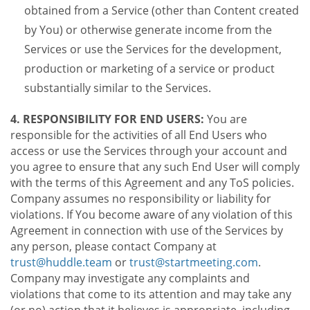
obtained from a Service (other than Content created
by You) or otherwise generate income from the
Services or use the Services for the development,
production or marketing of a service or product
substantially similar to the Services.
4. RESPONSIBILITY FOR END USERS:
You are
responsible for the activities of all End Users who
access or use the Services through your account and
you agree to ensure that any such End User will comply
with the terms of this Agreement and any ToS policies.
Company assumes no responsibility or liability for
violations. If You become aware of any violation of this
Agreement in connection with use of the Services by
any person, please contact Company at
trust@huddle.team
or
trust@startmeeting.com
.
Company may investigate any complaints and
violations that come to its attention and may take any