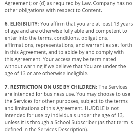
Agreement; or (d) as required by Law. Company has no
other obligations with respect to Content.
6. ELIGIBILITY:
You affirm that you are at least 13 years
of age and are otherwise fully able and competent to
enter into the terms, conditions, obligations,
affirmations, representations, and warranties set forth
in this Agreement, and to abide by and comply with
this Agreement. Your access may be terminated
without warning if we believe that You are under the
age of 13 or are otherwise ineligible.
7. RESTRICTION ON USE BY CHILDREN:
The Services
are intended for business use. You may choose to use
the Services for other purposes, subject to the terms
and limitations of this Agreement. HUDDLE is not
intended for use by individuals under the age of 13,
unless it is through a School Subscriber (as that term is
defined in the Services Description).