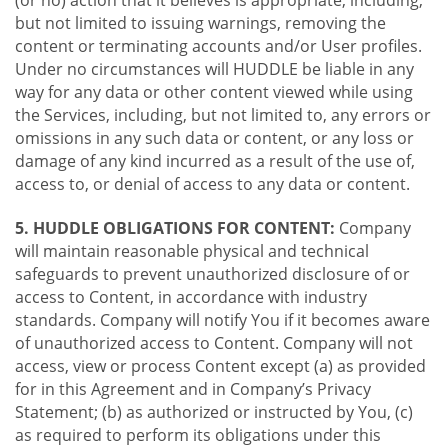
(or no) action that it believes is appropriate, including,
but not limited to issuing warnings, removing the
content or terminating accounts and/or User profiles.
Under no circumstances will HUDDLE be liable in any
way for any data or other content viewed while using
the Services, including, but not limited to, any errors or
omissions in any such data or content, or any loss or
damage of any kind incurred as a result of the use of,
access to, or denial of access to any data or content.
5. HUDDLE OBLIGATIONS FOR CONTENT:
Company
will maintain reasonable physical and technical
safeguards to prevent unauthorized disclosure of or
access to Content, in accordance with industry
standards. Company will notify You if it becomes aware
of unauthorized access to Content. Company will not
access, view or process Content except (a) as provided
for in this Agreement and in Company’s Privacy
Statement; (b) as authorized or instructed by You, (c)
as required to perform its obligations under this