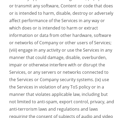
or transmit any software, Content or code that does
or is intended to harm, disable, destroy or adversely
affect performance of the Services in any way or
which does or is intended to harm or extract
information or data from other hardware, software
or networks of Company or other users of Services;
(viii) engage in any activity or use the Services in any
manner that could damage, disable, overburden,
impair or otherwise interfere with or disrupt the
Services, or any servers or networks connected to
the Services or Company security systems. (ix) use
the Services in violation of any ToS policy or in a
manner that violates applicable law, including but
not limited to anti-spam, export control, privacy, and
anti-terrorism laws and regulations and laws
requiring the consent of subjects of audio and video