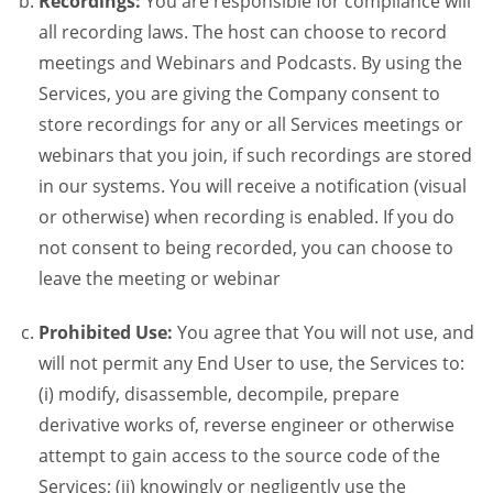
Recordings:
You are responsible for compliance will
all recording laws. The host can choose to record
meetings and Webinars and Podcasts. By using the
Services, you are giving the Company consent to
store recordings for any or all Services meetings or
webinars that you join, if such recordings are stored
in our systems. You will receive a notification (visual
or otherwise) when recording is enabled. If you do
not consent to being recorded, you can choose to
leave the meeting or webinar
Prohibited Use:
You agree that You will not use, and
will not permit any End User to use, the Services to:
(i) modify, disassemble, decompile, prepare
derivative works of, reverse engineer or otherwise
attempt to gain access to the source code of the
Services; (ii) knowingly or negligently use the