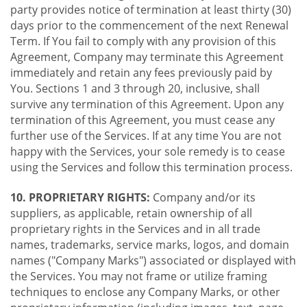
party provides notice of termination at least thirty (30)
days prior to the commencement of the next Renewal
Term. If You fail to comply with any provision of this
Agreement, Company may terminate this Agreement
immediately and retain any fees previously paid by
You. Sections 1 and 3 through 20, inclusive, shall
survive any termination of this Agreement. Upon any
termination of this Agreement, you must cease any
further use of the Services. If at any time You are not
happy with the Services, your sole remedy is to cease
using the Services and follow this termination process.
10. PROPRIETARY RIGHTS:
Company and/or its
suppliers, as applicable, retain ownership of all
proprietary rights in the Services and in all trade
names, trademarks, service marks, logos, and domain
names ("Company Marks") associated or displayed with
the Services. You may not frame or utilize framing
techniques to enclose any Company Marks, or other