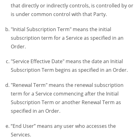
that directly or indirectly controls, is controlled by or
is under common control with that Party.
"Initial Subscription Term" means the initial
subscription term for a Service as specified in an
Order.
"Service Effective Date" means the date an Initial
Subscription Term begins as specified in an Order.
"Renewal Term" means the renewal subscription
term for a Service commencing after the Initial
Subscription Term or another Renewal Term as
specified in an Order.
“End User” means any user who accesses the
Services.