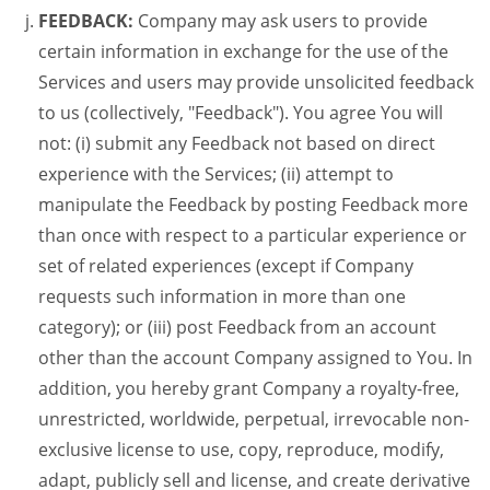
FEEDBACK:
Company may ask users to provide
certain information in exchange for the use of the
Services and users may provide unsolicited feedback
to us (collectively, "Feedback"). You agree You will
not: (i) submit any Feedback not based on direct
experience with the Services; (ii) attempt to
manipulate the Feedback by posting Feedback more
than once with respect to a particular experience or
set of related experiences (except if Company
requests such information in more than one
category); or (iii) post Feedback from an account
other than the account Company assigned to You. In
addition, you hereby grant Company a royalty-free,
unrestricted, worldwide, perpetual, irrevocable non-
exclusive license to use, copy, reproduce, modify,
adapt, publicly sell and license, and create derivative