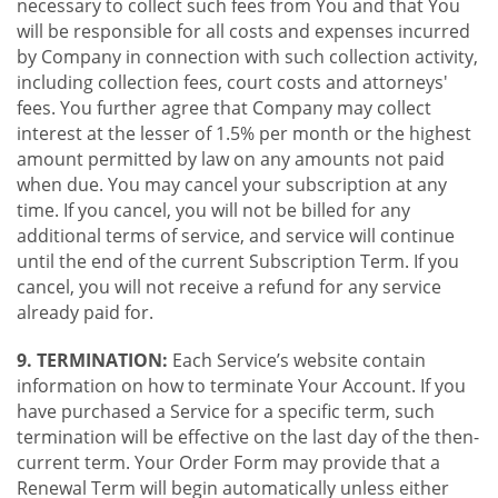
necessary to collect such fees from You and that You
will be responsible for all costs and expenses incurred
by Company in connection with such collection activity,
including collection fees, court costs and attorneys'
fees. You further agree that Company may collect
interest at the lesser of 1.5% per month or the highest
amount permitted by law on any amounts not paid
when due. You may cancel your subscription at any
time. If you cancel, you will not be billed for any
additional terms of service, and service will continue
until the end of the current Subscription Term. If you
cancel, you will not receive a refund for any service
already paid for.
9. TERMINATION:
Each Service’s website contain
information on how to terminate Your Account. If you
have purchased a Service for a specific term, such
termination will be effective on the last day of the then-
current term. Your Order Form may provide that a
Renewal Term will begin automatically unless either