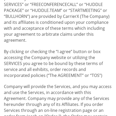
SERVICES” or “FREECONFERENCECALL” or “HUDDLE
PACKAGE” or “HUDDLE.TEAM” or “STARTMEETING” or
“BULLHORN”) are provided by CarrierX (The Company)
and its affiliates is conditioned upon your compliance
with and acceptance of these terms which including
your agreement to arbitrate claims under this
agreement.
By clicking or checking the “I agree” button or box
accessing the Company website or utilizing the
SERVICES you agree to be bound by these terms of
service and all exhibits, order records and
incorporated policies (“The AGREEMENT” or “TOS”)
Company will provide the Services, and you may access
and use the Services, in accordance with this
Agreement. Company may provide any of the Services
hereunder through any of its Affiliates. If you order
Services through an on-line registration page or an