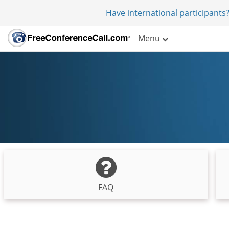
Have international participants?
Menu
FAQ