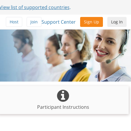
View list of supported countries
.
Support Center
Host
Join
Sign Up
Log In
Participant Instructions