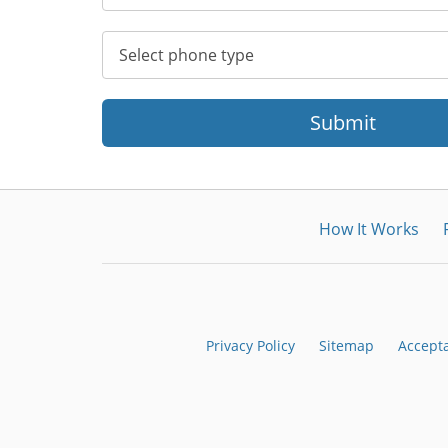
Submit
How It Works
Privacy Policy
Sitemap
Accept