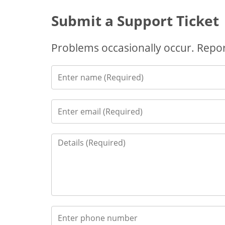
Submit a Support Ticket
Problems occasionally occur. Report