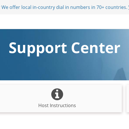
 We offer local in-country dial in numbers in 70+ countries.
Support Center
Host Instructions