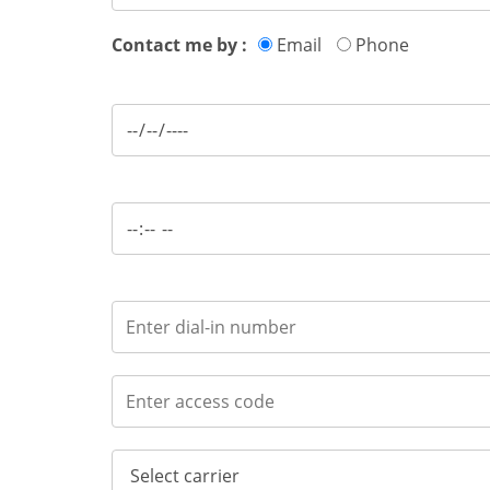
Contact me by :
Email
Phone