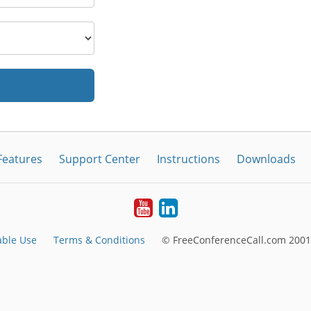
Features
Support Center
Instructions
Downloads
Youtube
LinkedIn
able Use
Terms & Conditions
© FreeConferenceCall.com 2001-