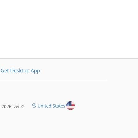
Get Desktop App
United States
2026, ver G