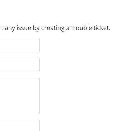
 any issue by creating a trouble ticket.