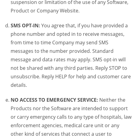
suspension or limitation of the use of any Software,
Product or Company Website.
SMS OPT-IN:
You agree that, if you have provided a
phone number and opted in to receive messages,
from time to time Company may send SMS
messages to the number provided. Standard
message and data rates may apply. SMS opt-in will
not be shared with any third parties. Reply STOP to
unsubscribe. Reply HELP for help and customer care
details.
NO ACCESS TO EMERGENCY SERVICE:
Neither the
Products nor the Software are intended to support
or carry emergency calls to any type of hospitals, law
enforcement agencies, medical care unit or any
other kind of services that connect a user to