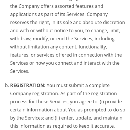
the Company offers assorted features and
applications as part of its Services. Company
reserves the right, in its sole and absolute discretion
and with or without notice to you, to change, limit,
withdraw, modify, or end the Services, including
without limitation any content, functionality,
features, or services offered in connection with the
Services or how you connect and interact with the
Services.
REGISTRATION:
You must submit a complete
Company registration. As part of the registration
process for these Services, you agree to: (i) provide
certain information about You as prompted to do so
by the Services; and (ii) enter, update, and maintain
this information as required to keep it accurate,