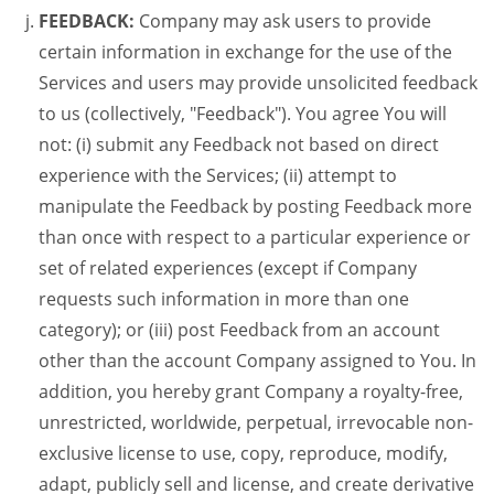
FEEDBACK:
Company may ask users to provide
certain information in exchange for the use of the
Services and users may provide unsolicited feedback
to us (collectively, "Feedback"). You agree You will
not: (i) submit any Feedback not based on direct
experience with the Services; (ii) attempt to
manipulate the Feedback by posting Feedback more
than once with respect to a particular experience or
set of related experiences (except if Company
requests such information in more than one
category); or (iii) post Feedback from an account
other than the account Company assigned to You. In
addition, you hereby grant Company a royalty-free,
unrestricted, worldwide, perpetual, irrevocable non-
exclusive license to use, copy, reproduce, modify,
adapt, publicly sell and license, and create derivative