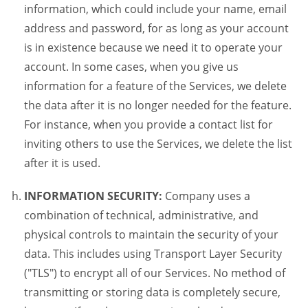
information, which could include your name, email
address and password, for as long as your account
is in existence because we need it to operate your
account. In some cases, when you give us
information for a feature of the Services, we delete
the data after it is no longer needed for the feature.
For instance, when you provide a contact list for
inviting others to use the Services, we delete the list
after it is used.
INFORMATION SECURITY:
Company uses a
combination of technical, administrative, and
physical controls to maintain the security of your
data. This includes using Transport Layer Security
("TLS") to encrypt all of our Services. No method of
transmitting or storing data is completely secure,