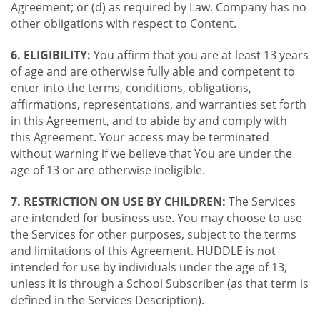
Agreement; or (d) as required by Law. Company has no
other obligations with respect to Content.
6. ELIGIBILITY:
You affirm that you are at least 13 years
of age and are otherwise fully able and competent to
enter into the terms, conditions, obligations,
affirmations, representations, and warranties set forth
in this Agreement, and to abide by and comply with
this Agreement. Your access may be terminated
without warning if we believe that You are under the
age of 13 or are otherwise ineligible.
7. RESTRICTION ON USE BY CHILDREN:
The Services
are intended for business use. You may choose to use
the Services for other purposes, subject to the terms
and limitations of this Agreement. HUDDLE is not
intended for use by individuals under the age of 13,
unless it is through a School Subscriber (as that term is
defined in the Services Description).