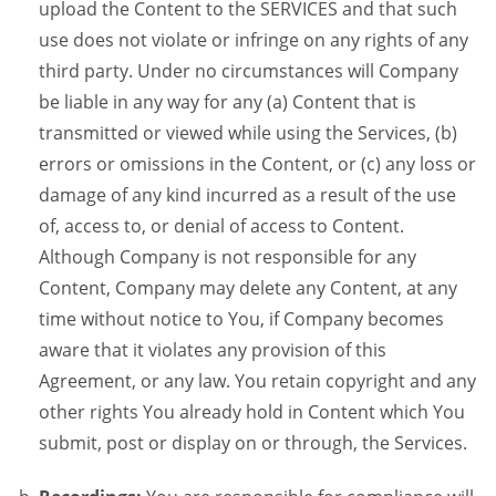
upload the Content to the SERVICES and that such
use does not violate or infringe on any rights of any
third party. Under no circumstances will Company
be liable in any way for any (a) Content that is
transmitted or viewed while using the Services, (b)
errors or omissions in the Content, or (c) any loss or
damage of any kind incurred as a result of the use
of, access to, or denial of access to Content.
Although Company is not responsible for any
Content, Company may delete any Content, at any
time without notice to You, if Company becomes
aware that it violates any provision of this
Agreement, or any law. You retain copyright and any
other rights You already hold in Content which You
submit, post or display on or through, the Services.