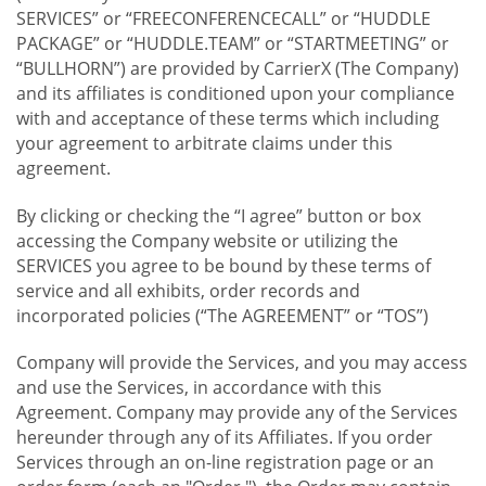
SERVICES” or “FREECONFERENCECALL” or “HUDDLE
PACKAGE” or “HUDDLE.TEAM” or “STARTMEETING” or
“BULLHORN”) are provided by CarrierX (The Company)
and its affiliates is conditioned upon your compliance
with and acceptance of these terms which including
your agreement to arbitrate claims under this
agreement.
By clicking or checking the “I agree” button or box
accessing the Company website or utilizing the
SERVICES you agree to be bound by these terms of
service and all exhibits, order records and
incorporated policies (“The AGREEMENT” or “TOS”)
Company will provide the Services, and you may access
and use the Services, in accordance with this
Agreement. Company may provide any of the Services
hereunder through any of its Affiliates. If you order
Services through an on-line registration page or an