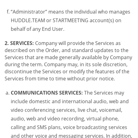
“Administrator” means the individual who manages
HUDDLE.TEAM or STARTMEETING account(s) on
behalf of any End User.
2. SERVICES:
Company will provide the Services as
described on the Order, and standard updates to the
Services that are made generally available by Company
during the term. Company may, in its sole discretion,
discontinue the Services or modify the features of the
Services from time to time without prior notice.
COMMUNICATIONS SERVICES:
The Services may
include domestic and international audio, web and
video conferencing services, live chat, voicemail,
audio, web and video recording, virtual phone,
calling and SMS plans, voice broadcasting services
and other voice and messaging services. In addition,