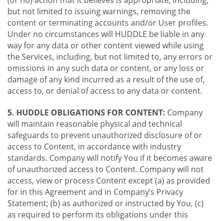
(or no) action that it believes is appropriate, including,
but not limited to issuing warnings, removing the
content or terminating accounts and/or User profiles.
Under no circumstances will HUDDLE be liable in any
way for any data or other content viewed while using
the Services, including, but not limited to, any errors or
omissions in any such data or content, or any loss or
damage of any kind incurred as a result of the use of,
access to, or denial of access to any data or content.
5. HUDDLE OBLIGATIONS FOR CONTENT:
Company
will maintain reasonable physical and technical
safeguards to prevent unauthorized disclosure of or
access to Content, in accordance with industry
standards. Company will notify You if it becomes aware
of unauthorized access to Content. Company will not
access, view or process Content except (a) as provided
for in this Agreement and in Company’s Privacy
Statement; (b) as authorized or instructed by You, (c)
as required to perform its obligations under this