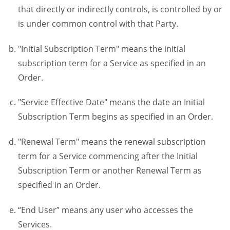
that directly or indirectly controls, is controlled by or
is under common control with that Party.
"Initial Subscription Term" means the initial
subscription term for a Service as specified in an
Order.
"Service Effective Date" means the date an Initial
Subscription Term begins as specified in an Order.
"Renewal Term" means the renewal subscription
term for a Service commencing after the Initial
Subscription Term or another Renewal Term as
specified in an Order.
“End User” means any user who accesses the
Services.