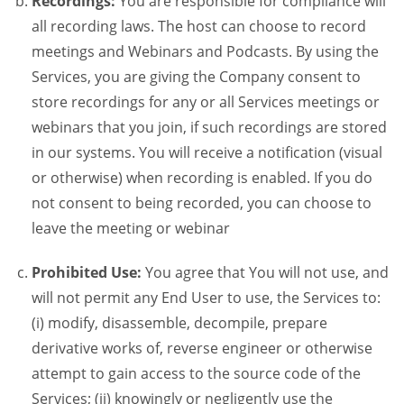
Recordings:
You are responsible for compliance will
all recording laws. The host can choose to record
meetings and Webinars and Podcasts. By using the
Services, you are giving the Company consent to
store recordings for any or all Services meetings or
webinars that you join, if such recordings are stored
in our systems. You will receive a notification (visual
or otherwise) when recording is enabled. If you do
not consent to being recorded, you can choose to
leave the meeting or webinar
Prohibited Use:
You agree that You will not use, and
will not permit any End User to use, the Services to:
(i) modify, disassemble, decompile, prepare
derivative works of, reverse engineer or otherwise
attempt to gain access to the source code of the
Services; (ii) knowingly or negligently use the