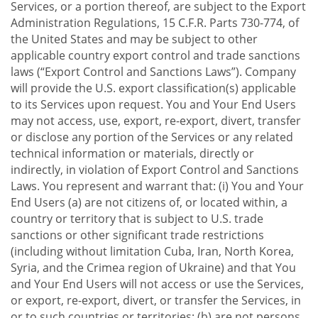
Services, or a portion thereof, are subject to the Export
Administration Regulations, 15 C.F.R. Parts 730-774, of
the United States and may be subject to other
applicable country export control and trade sanctions
laws (“Export Control and Sanctions Laws”). Company
will provide the U.S. export classification(s) applicable
to its Services upon request. You and Your End Users
may not access, use, export, re-export, divert, transfer
or disclose any portion of the Services or any related
technical information or materials, directly or
indirectly, in violation of Export Control and Sanctions
Laws. You represent and warrant that: (i) You and Your
End Users (a) are not citizens of, or located within, a
country or territory that is subject to U.S. trade
sanctions or other significant trade restrictions
(including without limitation Cuba, Iran, North Korea,
Syria, and the Crimea region of Ukraine) and that You
and Your End Users will not access or use the Services,
or export, re-export, divert, or transfer the Services, in
or to such countries or territories; (b) are not persons,