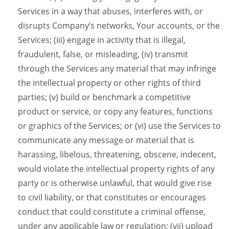
Services in a way that abuses, interferes with, or
disrupts Company’s networks, Your accounts, or the
Services; (iii) engage in activity that is illegal,
fraudulent, false, or misleading, (iv) transmit
through the Services any material that may infringe
the intellectual property or other rights of third
parties; (v) build or benchmark a competitive
product or service, or copy any features, functions
or graphics of the Services; or (vi) use the Services to
communicate any message or material that is
harassing, libelous, threatening, obscene, indecent,
would violate the intellectual property rights of any
party or is otherwise unlawful, that would give rise
to civil liability, or that constitutes or encourages
conduct that could constitute a criminal offense,
under any applicable law or regulation; (vii) upload