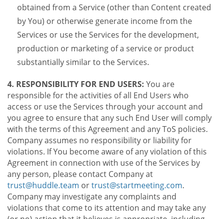
obtained from a Service (other than Content created
by You) or otherwise generate income from the
Services or use the Services for the development,
production or marketing of a service or product
substantially similar to the Services.
4. RESPONSIBILITY FOR END USERS:
You are
responsible for the activities of all End Users who
access or use the Services through your account and
you agree to ensure that any such End User will comply
with the terms of this Agreement and any ToS policies.
Company assumes no responsibility or liability for
violations. If You become aware of any violation of this
Agreement in connection with use of the Services by
any person, please contact Company at
trust@huddle.team
or
trust@startmeeting.com
.
Company may investigate any complaints and
violations that come to its attention and may take any