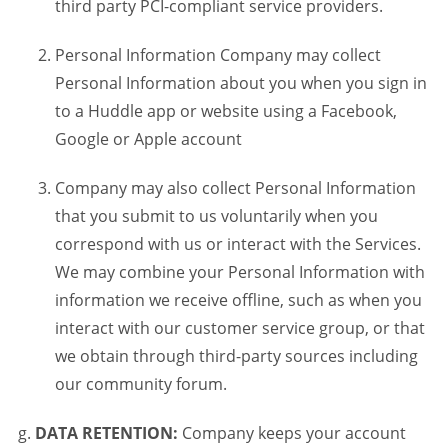
third party PCI-compliant service providers.
Personal Information Company may collect
Personal Information about you when you sign in
to a Huddle app or website using a Facebook,
Google or Apple account
Company may also collect Personal Information
that you submit to us voluntarily when you
correspond with us or interact with the Services.
We may combine your Personal Information with
information we receive offline, such as when you
interact with our customer service group, or that
we obtain through third-party sources including
our community forum.
DATA RETENTION:
Company keeps your account