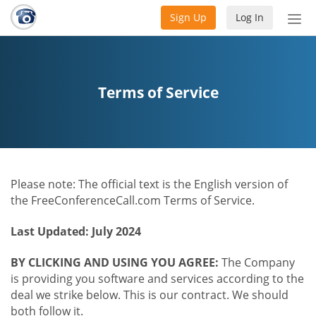
Sign Up
Log In
Tog
nav
Terms of Service
Please note: The official text is the English version of
the FreeConferenceCall.com Terms of Service.
Last Updated: July 2024
BY CLICKING AND USING YOU AGREE:
The Company
is providing you software and services according to the
deal we strike below. This is our contract. We should
both follow it.