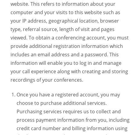
website. This refers to information about your
computer and your visits to this website such as
your IP address, geographical location, browser
type, referral source, length of visit and pages
viewed. To obtain a conferencing account, you must
provide additional registration information which
includes an email address and a password. This
information will enable you to log in and manage
your call experience along with creating and storing
recordings of your conferences.
Once you have a registered account, you may
choose to purchase additional services.
Purchasing services requires us to collect and
process payment information from you, including
credit card number and billing information using