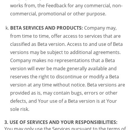
works from, the Feedback for any commercial, non-
commercial, promotional or other purpose.
BETA SERVICES AND PRODUCTS:
Company may,
from time to time, offer access to services that are
classified as Beta version. Access to and use of Beta
versions may be subject to additional agreements.
Company makes no representations that a Beta
version will ever be made generally available and
reserves the right to discontinue or modify a Beta
version at any time without notice. Beta versions are
provided as is, may contain bugs, errors or other
defects, and Your use of a Beta version is at Your
sole risk.
3. USE OF SERVICES AND YOUR RESPONSIBILITIES:
You may only use the Services pursuant to the terms of