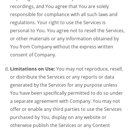
recordings, and You agree that You are solely
responsible for compliance with all such laws and
regulations. Your right to use the Services is
personal to You. You agree not to resell the Services,
or other materials or any information obtained by
You from Company without the express written
consent of Company.
Limitations on Use:
You may not reproduce, resell,
or distribute the Services or any reports or data
generated by the Services for any purpose unless
You have been specifically permitted to do so under
a separate agreement with Company. You may not
offer or enable any third parties to use the Services
purchased by You, display on any website or
otherwise publish the Services or any Content