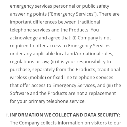
emergency services personnel or public safety
answering points (“Emergency Services”). There are
important differences between traditional
telephone services and the Products. You
acknowledge and agree that: (i) Company is not
required to offer access to Emergency Services
under any applicable local and/or national rules,
regulations or law; (ii) it is your responsibility to
purchase, separately from the Products, traditional
wireless (mobile) or fixed line telephone services
that offer access to Emergency Services, and (iii) the
Software and the Products are not a replacement
for your primary telephone service.
INFORMATION WE COLLECT AND DATA SECURITY:
The Company collects information on visitors to our