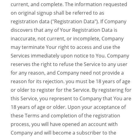
current, and complete. The information requested
on original signup shall be referred to as
registration data ("Registration Data"). If Company
discovers that any of Your Registration Data is
inaccurate, not current, or incomplete, Company
may terminate Your right to access and use the
Services immediately upon notice to You. Company
reserves the right to refuse the Service to any user
for any reason, and Company need not provide a
reason for its rejection. you must be 18 years of age
or older to register for the Service. By registering for
this Service, you represent to Company that You are
18 years of age or older. Upon your acceptance of
these Terms and completion of the registration
process, you will have opened an account with
Company and will become a subscriber to the