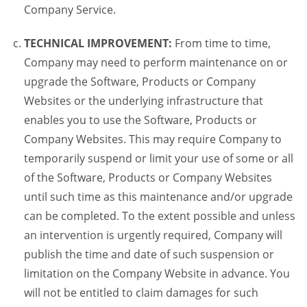
Company Service.
TECHNICAL IMPROVEMENT:
From time to time,
Company may need to perform maintenance on or
upgrade the Software, Products or Company
Websites or the underlying infrastructure that
enables you to use the Software, Products or
Company Websites. This may require Company to
temporarily suspend or limit your use of some or all
of the Software, Products or Company Websites
until such time as this maintenance and/or upgrade
can be completed. To the extent possible and unless
an intervention is urgently required, Company will
publish the time and date of such suspension or
limitation on the Company Website in advance. You
will not be entitled to claim damages for such