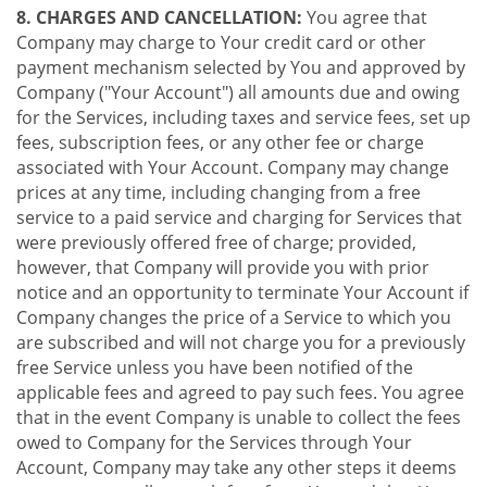
8. CHARGES AND CANCELLATION:
You agree that
Company may charge to Your credit card or other
payment mechanism selected by You and approved by
Company ("Your Account") all amounts due and owing
for the Services, including taxes and service fees, set up
fees, subscription fees, or any other fee or charge
associated with Your Account. Company may change
prices at any time, including changing from a free
service to a paid service and charging for Services that
were previously offered free of charge; provided,
however, that Company will provide you with prior
notice and an opportunity to terminate Your Account if
Company changes the price of a Service to which you
are subscribed and will not charge you for a previously
free Service unless you have been notified of the
applicable fees and agreed to pay such fees. You agree
that in the event Company is unable to collect the fees
owed to Company for the Services through Your
Account, Company may take any other steps it deems