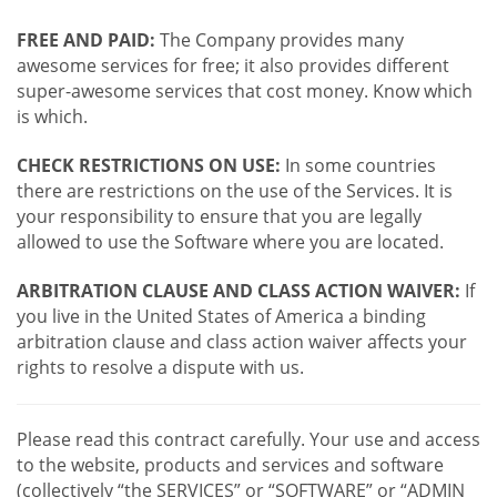
FREE AND PAID:
The Company provides many
awesome services for free; it also provides different
super-awesome services that cost money. Know which
is which.
CHECK RESTRICTIONS ON USE:
In some countries
there are restrictions on the use of the Services. It is
your responsibility to ensure that you are legally
allowed to use the Software where you are located.
ARBITRATION CLAUSE AND CLASS ACTION WAIVER:
If
you live in the United States of America a binding
arbitration clause and class action waiver affects your
rights to resolve a dispute with us.
Please read this contract carefully. Your use and access
to the website, products and services and software
(collectively “the SERVICES” or “SOFTWARE” or “ADMIN