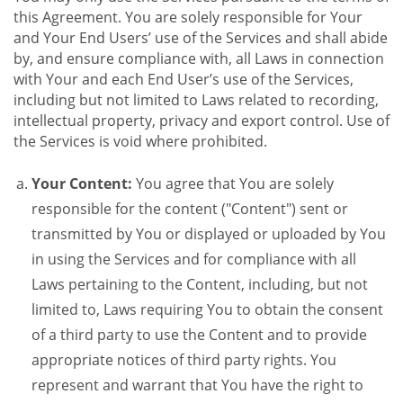
this Agreement. You are solely responsible for Your
and Your End Users’ use of the Services and shall abide
by, and ensure compliance with, all Laws in connection
with Your and each End User’s use of the Services,
including but not limited to Laws related to recording,
intellectual property, privacy and export control. Use of
the Services is void where prohibited.
Your Content:
You agree that You are solely
responsible for the content ("Content") sent or
transmitted by You or displayed or uploaded by You
in using the Services and for compliance with all
Laws pertaining to the Content, including, but not
limited to, Laws requiring You to obtain the consent
of a third party to use the Content and to provide
appropriate notices of third party rights. You
represent and warrant that You have the right to