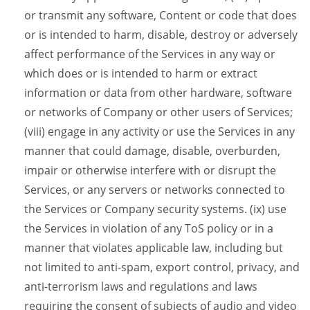
or transmit any software, Content or code that does
or is intended to harm, disable, destroy or adversely
affect performance of the Services in any way or
which does or is intended to harm or extract
information or data from other hardware, software
or networks of Company or other users of Services;
(viii) engage in any activity or use the Services in any
manner that could damage, disable, overburden,
impair or otherwise interfere with or disrupt the
Services, or any servers or networks connected to
the Services or Company security systems. (ix) use
the Services in violation of any ToS policy or in a
manner that violates applicable law, including but
not limited to anti-spam, export control, privacy, and
anti-terrorism laws and regulations and laws
requiring the consent of subjects of audio and video