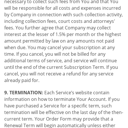
necessary to collect such fees from You and that You
will be responsible for all costs and expenses incurred
by Company in connection with such collection activity,
including collection fees, court costs and attorneys'
fees. You further agree that Company may collect
interest at the lesser of 1.5% per month or the highest
amount permitted by law on any amounts not paid
when due. You may cancel your subscription at any
time. If you cancel, you will not be billed for any
additional terms of service, and service will continue
until the end of the current Subscription Term. If you
cancel, you will not receive a refund for any service
already paid for.
9. TERMINATION:
Each Service’s website contain
information on how to terminate Your Account. If you
have purchased a Service for a specific term, such
termination will be effective on the last day of the then-
current term. Your Order Form may provide that a
Renewal Term will begin automatically unless either