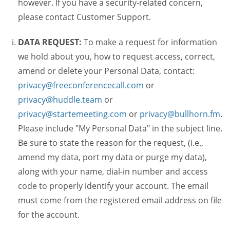
however. If you have a security-related concern,
please contact Customer Support.
DATA REQUEST:
To make a request for information
we hold about you, how to request access, correct,
amend or delete your Personal Data, contact:
privacy@freeconferencecall.com
or
privacy@huddle.team
or
privacy@startemeeting.com
or
privacy@bullhorn.fm
.
Please include "My Personal Data" in the subject line.
Be sure to state the reason for the request, (i.e.,
amend my data, port my data or purge my data),
along with your name, dial-in number and access
code to properly identify your account. The email
must come from the registered email address on file
for the account.