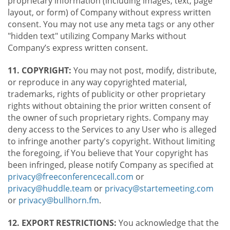
proprietary information (including images, text, page
layout, or form) of Company without express written
consent. You may not use any meta tags or any other
"hidden text" utilizing Company Marks without
Company’s express written consent.
11. COPYRIGHT:
You may not post, modify, distribute,
or reproduce in any way copyrighted material,
trademarks, rights of publicity or other proprietary
rights without obtaining the prior written consent of
the owner of such proprietary rights. Company may
deny access to the Services to any User who is alleged
to infringe another party's copyright. Without limiting
the foregoing, if You believe that Your copyright has
been infringed, please notify Company as specified at
privacy@freeconferencecall.com
or
privacy@huddle.team
or
privacy@startemeeting.com
or
privacy@bullhorn.fm
.
12. EXPORT RESTRICTIONS:
You acknowledge that the