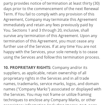
party provides notice of termination at least thirty (30)
days prior to the commencement of the next Renewal
Term. If You fail to comply with any provision of this
Agreement, Company may terminate this Agreement
immediately and retain any fees previously paid by
You. Sections 1 and 3 through 20, inclusive, shall
survive any termination of this Agreement. Upon any
termination of this Agreement, you must cease any
further use of the Services. If at any time You are not
happy with the Services, your sole remedy is to cease
using the Services and follow this termination process.
10. PROPRIETARY RIGHTS:
Company and/or its
suppliers, as applicable, retain ownership of all
proprietary rights in the Services and in all trade
names, trademarks, service marks, logos, and domain
names ("Company Marks") associated or displayed with
the Services. You may not frame or utilize framing
techniques to enclose any Company Marks, or other