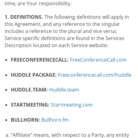
time, are Your responsibility.
1. DEFINITIONS.
The following definitions will apply in
this Agreement, and any reference to the singular
includes a reference to the plural and vice versa.
Service specific definitions are found in the Services
Description located on each Service website:
FREECONFERENCECALL:
FreeConferenceCall.com
HUDDLE PACKAGE:
Freeconferencecall.com/huddle
HUDDLE.TEAM:
Huddle.team
STARTMEETING:
Startmeeting.com
BULLHORN:
Bullhorn.fm
“Affiliate” means, with respect to a Party, any entity