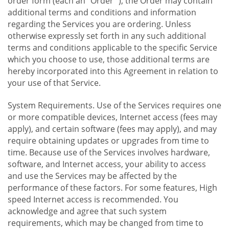
order form (each an "Order "), the Order may contain
additional terms and conditions and information
regarding the Services you are ordering. Unless
otherwise expressly set forth in any such additional
terms and conditions applicable to the specific Service
which you choose to use, those additional terms are
hereby incorporated into this Agreement in relation to
your use of that Service.
System Requirements. Use of the Services requires one
or more compatible devices, Internet access (fees may
apply), and certain software (fees may apply), and may
require obtaining updates or upgrades from time to
time. Because use of the Services involves hardware,
software, and Internet access, your ability to access
and use the Services may be affected by the
performance of these factors. For some features, High
speed Internet access is recommended. You
acknowledge and agree that such system
requirements, which may be changed from time to