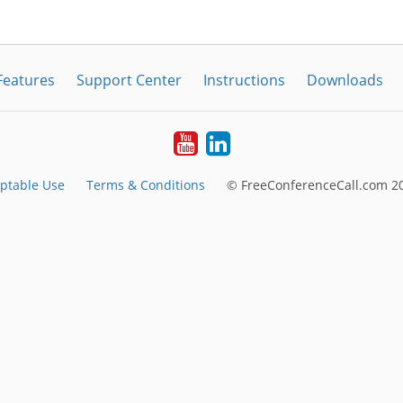
Features
Support Center
Instructions
Downloads
Youtube
LinkedIn
ptable Use
Terms & Conditions
© FreeConferenceCall.com 20