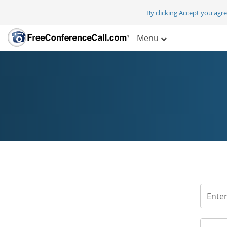
By clicking Accept you agr
Menu