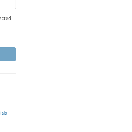
ected
ials