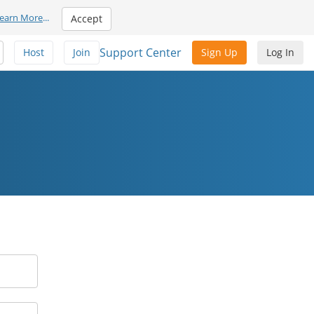
earn More
...
Accept
Support Center
Host
Join
Sign Up
Log In