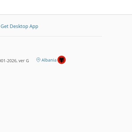
Get Desktop App
Albania
01-2026, ver G