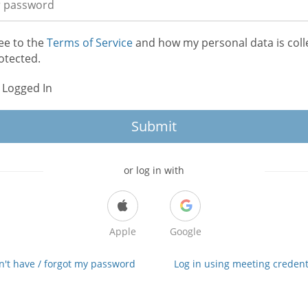
ee to the
Terms of Service
and how my personal data is coll
otected.
 Logged In
Submit
or log in with
Apple
Google
on't have / forgot my password
Log in using meeting credent