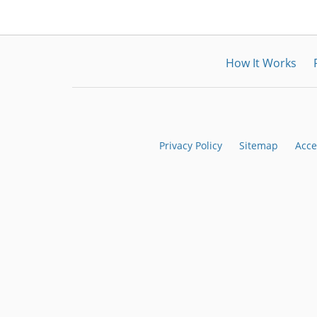
How It Works
Privacy Policy
Sitemap
Acce