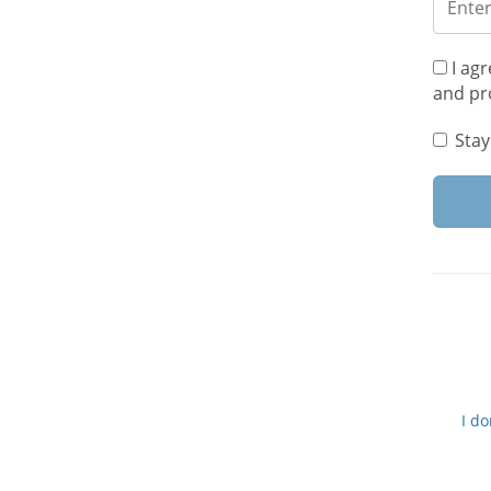
I agr
and pr
Stay
I d