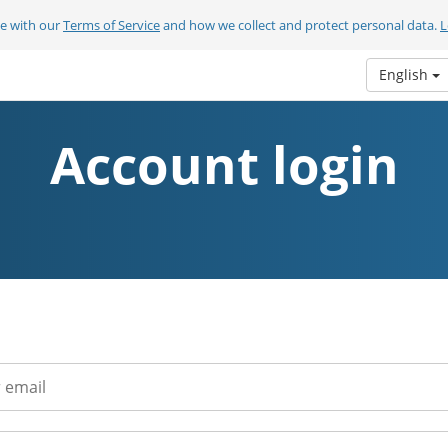
ee with our
Terms of Service
and how we collect and protect personal data.
L
English
Account login