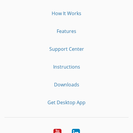
How It Works
Features
Support Center
Instructions
Downloads
Get Desktop App
Youtube
LinkedIn