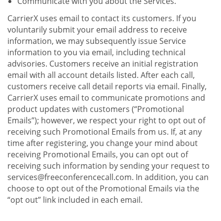
Communicate with you about the Services.
CarrierX uses email to contact its customers. If you
voluntarily submit your email address to receive
information, we may subsequently issue Service
information to you via email, including technical
advisories. Customers receive an initial registration
email with all account details listed. After each call,
customers receive call detail reports via email. Finally,
CarrierX uses email to communicate promotions and
product updates with customers (“Promotional
Emails”); however, we respect your right to opt out of
receiving such Promotional Emails from us. If, at any
time after registering, you change your mind about
receiving Promotional Emails, you can opt out of
receiving such information by sending your request to
services@freeconferencecall.com. In addition, you can
choose to opt out of the Promotional Emails via the
“opt out” link included in each email.