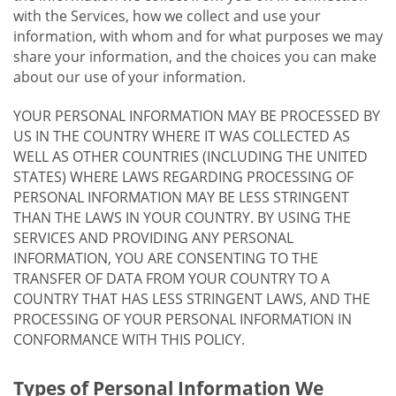
with the Services, how we collect and use your
information, with whom and for what purposes we may
share your information, and the choices you can make
about our use of your information.
YOUR PERSONAL INFORMATION MAY BE PROCESSED BY
US IN THE COUNTRY WHERE IT WAS COLLECTED AS
WELL AS OTHER COUNTRIES (INCLUDING THE UNITED
STATES) WHERE LAWS REGARDING PROCESSING OF
PERSONAL INFORMATION MAY BE LESS STRINGENT
THAN THE LAWS IN YOUR COUNTRY. BY USING THE
SERVICES AND PROVIDING ANY PERSONAL
INFORMATION, YOU ARE CONSENTING TO THE
TRANSFER OF DATA FROM YOUR COUNTRY TO A
COUNTRY THAT HAS LESS STRINGENT LAWS, AND THE
PROCESSING OF YOUR PERSONAL INFORMATION IN
CONFORMANCE WITH THIS POLICY.
Types of Personal Information We