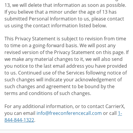
13, we will delete that information as soon as possible.
If you believe that a minor under the age of 13 has
submitted Personal Information to us, please contact
us using the contact information listed below.
This Privacy Statement is subject to revision from time
to time on a going-forward basis. We will post any
revised version of the Privacy Statement on this page. If
we make any material changes to it, we will also send
you notice to the last email address you have provided
to us. Continued use of the Services following notice of
such changes will indicate your acknowledgement of
such changes and agreement to be bound by the
terms and conditions of such changes.
For any additional information, or to contact CarrierX,
you can email
info@freeconferencecall.com
or call
1-
844-844-1322
.