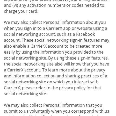
and (vi) any activation numbers or codes needed to
charge your card.
We may also collect Personal Information about you
when you sign in to a CarrierX app or website using a
social networking account, such as a Facebook
account. These social networking sign-in features may
also enable a CarrierX account to be created more
easily by using the information you provided to the
social networking site. By using these sign-in features,
the social networking site also will know that you have
a CarrierX account. To learn more about the privacy
and information collection and sharing practices of a
social networking site on which you interact with
CarrierX, please refer to the privacy policy for that
social networking site.
We may also collect Personal Information that you
submit to us voluntarily when you correspond with us