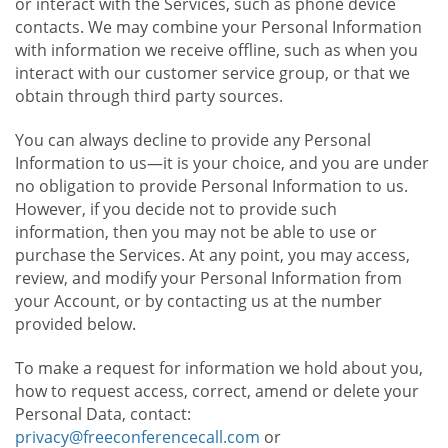
or interact with the Services, such as phone device
contacts. We may combine your Personal Information
with information we receive offline, such as when you
interact with our customer service group, or that we
obtain through third party sources.
You can always decline to provide any Personal
Information to us—it is your choice, and you are under
no obligation to provide Personal Information to us.
However, if you decide not to provide such
information, then you may not be able to use or
purchase the Services. At any point, you may access,
review, and modify your Personal Information from
your Account, or by contacting us at the number
provided below.
To make a request for information we hold about you,
how to request access, correct, amend or delete your
Personal Data, contact:
privacy@freeconferencecall.com
or