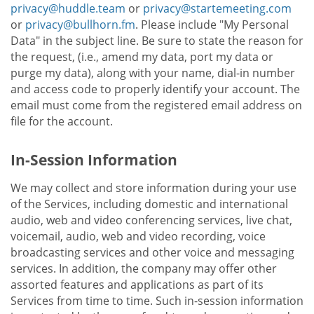
privacy@huddle.team
or
privacy@startemeeting.com
or
privacy@bullhorn.fm
. Please include "My Personal
Data" in the subject line. Be sure to state the reason for
the request, (i.e., amend my data, port my data or
purge my data), along with your name, dial-in number
and access code to properly identify your account. The
email must come from the registered email address on
file for the account.
In-Session Information
We may collect and store information during your use
of the Services, including domestic and international
audio, web and video conferencing services, live chat,
voicemail, audio, web and video recording, voice
broadcasting services and other voice and messaging
services. In addition, the company may offer other
assorted features and applications as part of its
Services from time to time. Such in-session information