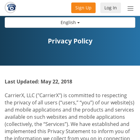
Sign Up
Log In
Tog
nav
English
Privacy Policy
Last Updated: May 22, 2018
CarrierX, LLC ("CarrierX") is committed to respecting
the privacy of all users (“users,” “you”) of our website(s)
and mobile applications and the products and services
available on such websites and mobile applications
(collectively, the “Services”). We have established and
implemented this Privacy Statement to inform you of
the information we collect from you on in connection