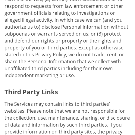
respond to requests from law enforcement or other
government officials relating to investigations or
alleged illegal activity, in which case we can (and you
authorize us to) disclose Personal Information without
subpoenas or warrants served on us; or (3) protect
and defend our rights or property or the rights and
property of you or third parties. Except as otherwise
stated in this Privacy Policy, we do not trade, rent, or
share the Personal Information that we collect with
unaffiliated third parties including for their own
independent marketing or use.
Third Party Links
The Services may contain links to third parties'
websites. Please note that we are not responsible for
the collection, use, maintenance, sharing, or disclosure
of data and information by such third parties. If you
provide information on third party sites, the privacy