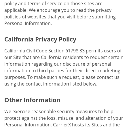
policy and terms of service on those sites are
applicable. We encourage you to read the privacy
policies of websites that you visit before submitting
Personal Information.
California Privacy Policy
California Civil Code Section §1798.83 permits users of
our Site that are California residents to request certain
information regarding our disclosure of personal
information to third parties for their direct marketing
purposes. To make such a request, please contact us
using the contact information listed below.
Other Information
We exercise reasonable security measures to help
protect against the loss, misuse, and alteration of your
Personal Information. CarrierX hosts its Sites and the