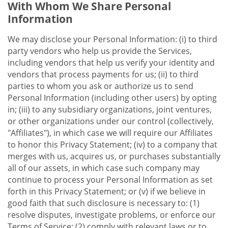
With Whom We Share Personal
Information
We may disclose your Personal Information: (i) to third
party vendors who help us provide the Services,
including vendors that help us verify your identity and
vendors that process payments for us; (ii) to third
parties to whom you ask or authorize us to send
Personal Information (including other users) by opting
in; (iii) to any subsidiary organizations, joint ventures,
or other organizations under our control (collectively,
"Affiliates"), in which case we will require our Affiliates
to honor this Privacy Statement; (iv) to a company that
merges with us, acquires us, or purchases substantially
all of our assets, in which case such company may
continue to process your Personal Information as set
forth in this Privacy Statement; or (v) if we believe in
good faith that such disclosure is necessary to: (1)
resolve disputes, investigate problems, or enforce our
Terms of Service; (2) comply with relevant laws or to