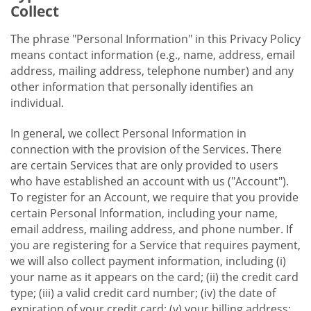
Collect
The phrase "Personal Information" in this Privacy Policy
means contact information (e.g., name, address, email
address, mailing address, telephone number) and any
other information that personally identifies an
individual.
In general, we collect Personal Information in
connection with the provision of the Services. There
are certain Services that are only provided to users
who have established an account with us ("Account").
To register for an Account, we require that you provide
certain Personal Information, including your name,
email address, mailing address, and phone number. If
you are registering for a Service that requires payment,
we will also collect payment information, including (i)
your name as it appears on the card; (ii) the credit card
type; (iii) a valid credit card number; (iv) the date of
expiration of your credit card; (v) your billing address;