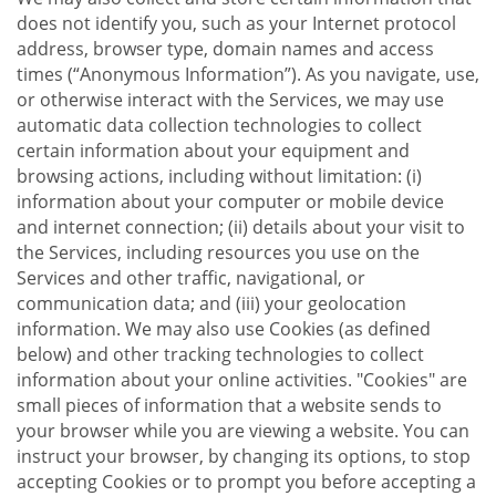
does not identify you, such as your Internet protocol
address, browser type, domain names and access
times (“Anonymous Information”). As you navigate, use,
or otherwise interact with the Services, we may use
automatic data collection technologies to collect
certain information about your equipment and
browsing actions, including without limitation: (i)
information about your computer or mobile device
and internet connection; (ii) details about your visit to
the Services, including resources you use on the
Services and other traffic, navigational, or
communication data; and (iii) your geolocation
information. We may also use Cookies (as defined
below) and other tracking technologies to collect
information about your online activities. "Cookies" are
small pieces of information that a website sends to
your browser while you are viewing a website. You can
instruct your browser, by changing its options, to stop
accepting Cookies or to prompt you before accepting a