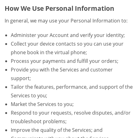
How We Use Personal Information
In general, we may use your Personal Information to:
Administer your Account and verify your identity;
Collect your device contacts so you can use your
phone book in the virtual phone;
Process your payments and fulfill your orders;
Provide you with the Services and customer
support;
Tailor the features, performance, and support of the
Services to you;
Market the Services to you;
Respond to your requests, resolve disputes, and/or
troubleshoot problems;
Improve the quality of the Services; and