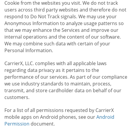
Cookie from the websites you visit. We do not track
users across third party websites and therefore do not
respond to Do Not Track signals. We may use your
Anonymous Information to analyze usage patterns so
that we may enhance the Services and improve our
internal operations and the content of our software.
We may combine such data with certain of your
Personal Information.
CarrierX, LLC. complies with all applicable laws
regarding data privacy as it pertains to the
performance of our services. As part of our compliance
we use industry standards to maintain, process,
transmit, and store cardholder data on behalf of our
customers.
For a list of all permissions requested by CarrierX
mobile apps on Android phones, see our
Android
Permission
document.