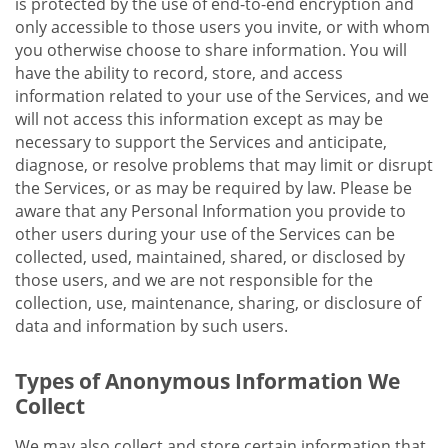
is protected by the use of end-to-end encryption and
only accessible to those users you invite, or with whom
you otherwise choose to share information. You will
have the ability to record, store, and access
information related to your use of the Services, and we
will not access this information except as may be
necessary to support the Services and anticipate,
diagnose, or resolve problems that may limit or disrupt
the Services, or as may be required by law. Please be
aware that any Personal Information you provide to
other users during your use of the Services can be
collected, used, maintained, shared, or disclosed by
those users, and we are not responsible for the
collection, use, maintenance, sharing, or disclosure of
data and information by such users.
Types of Anonymous Information We
Collect
We may also collect and store certain information that