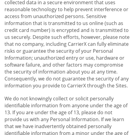
collected data in a secure environment that uses
reasonable technology to help prevent interference or
access from unauthorized persons. Sensitive
information that is transmitted to us online (such as
credit card number) is encrypted and is transmitted to
us securely. Despite such efforts, however, please note
that no company, including CarrierX can fully eliminate
risks or guarantee the security of your Personal
Information; unauthorized entry or use, hardware or
software failure, and other factors may compromise
the security of information about you at any time.
Consequently, we do not guarantee the security of any
information you provide to CarrierX through the Sites.
We do not knowingly collect or solicit personally
identifiable information from anyone under the age of
13. If you are under the age of 13, please do not
provide us with any Personal Information. If we learn
that we have inadvertently obtained personally
identifiable information from a minor under the age of