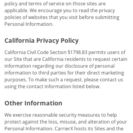
policy and terms of service on those sites are
applicable. We encourage you to read the privacy
policies of websites that you visit before submitting
Personal Information.
California Privacy Policy
California Civil Code Section §1798.83 permits users of
our Site that are California residents to request certain
information regarding our disclosure of personal
information to third parties for their direct marketing
purposes. To make such a request, please contact us
using the contact information listed below.
Other Information
We exercise reasonable security measures to help
protect against the loss, misuse, and alteration of your
Personal Information. CarrierX hosts its Sites and the