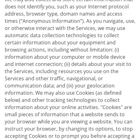
does not identify you, such as your Internet protocol
address, browser type, domain names and access
times (“Anonymous Information”). As you navigate, use,
or otherwise interact with the Services, we may use
automatic data collection technologies to collect
certain information about your equipment and
browsing actions, including without limitation: (i)
information about your computer or mobile device
and internet connection; (ii) details about your visit to
the Services, including resources you use on the
Services and other traffic, navigational, or
communication data; and (iii) your geolocation
information. We may also use Cookies (as defined
below) and other tracking technologies to collect
information about your online activities. "Cookies" are
small pieces of information that a website sends to
your browser while you are viewing a website. You can
instruct your browser, by changing its options, to stop
accepting Cookies or to prompt you before accepting a