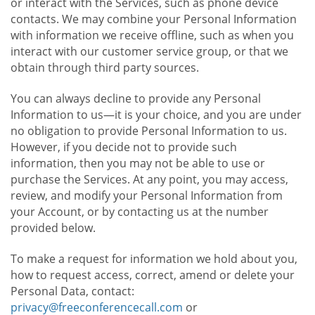
or interact with the Services, such as phone device
contacts. We may combine your Personal Information
with information we receive offline, such as when you
interact with our customer service group, or that we
obtain through third party sources.
You can always decline to provide any Personal
Information to us—it is your choice, and you are under
no obligation to provide Personal Information to us.
However, if you decide not to provide such
information, then you may not be able to use or
purchase the Services. At any point, you may access,
review, and modify your Personal Information from
your Account, or by contacting us at the number
provided below.
To make a request for information we hold about you,
how to request access, correct, amend or delete your
Personal Data, contact:
privacy@freeconferencecall.com
or