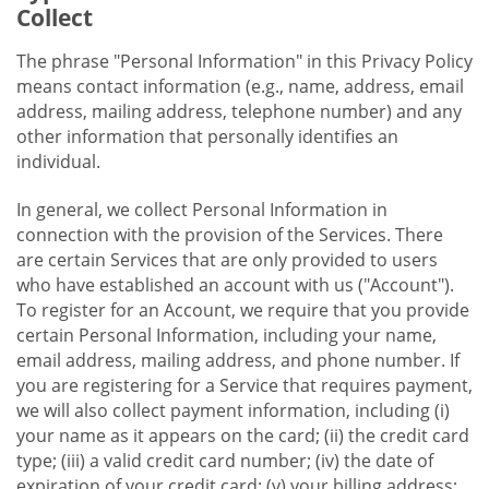
Collect
The phrase "Personal Information" in this Privacy Policy
means contact information (e.g., name, address, email
address, mailing address, telephone number) and any
other information that personally identifies an
individual.
In general, we collect Personal Information in
connection with the provision of the Services. There
are certain Services that are only provided to users
who have established an account with us ("Account").
To register for an Account, we require that you provide
certain Personal Information, including your name,
email address, mailing address, and phone number. If
you are registering for a Service that requires payment,
we will also collect payment information, including (i)
your name as it appears on the card; (ii) the credit card
type; (iii) a valid credit card number; (iv) the date of
expiration of your credit card; (v) your billing address;