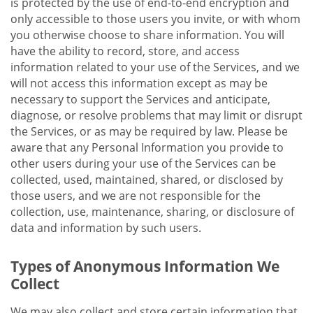
is protected by the use of end-to-end encryption and
only accessible to those users you invite, or with whom
you otherwise choose to share information. You will
have the ability to record, store, and access
information related to your use of the Services, and we
will not access this information except as may be
necessary to support the Services and anticipate,
diagnose, or resolve problems that may limit or disrupt
the Services, or as may be required by law. Please be
aware that any Personal Information you provide to
other users during your use of the Services can be
collected, used, maintained, shared, or disclosed by
those users, and we are not responsible for the
collection, use, maintenance, sharing, or disclosure of
data and information by such users.
Types of Anonymous Information We
Collect
We may also collect and store certain information that