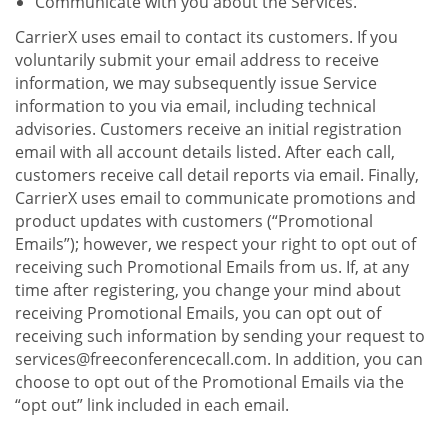
Communicate with you about the Services.
CarrierX uses email to contact its customers. If you
voluntarily submit your email address to receive
information, we may subsequently issue Service
information to you via email, including technical
advisories. Customers receive an initial registration
email with all account details listed. After each call,
customers receive call detail reports via email. Finally,
CarrierX uses email to communicate promotions and
product updates with customers (“Promotional
Emails”); however, we respect your right to opt out of
receiving such Promotional Emails from us. If, at any
time after registering, you change your mind about
receiving Promotional Emails, you can opt out of
receiving such information by sending your request to
services@freeconferencecall.com. In addition, you can
choose to opt out of the Promotional Emails via the
“opt out” link included in each email.