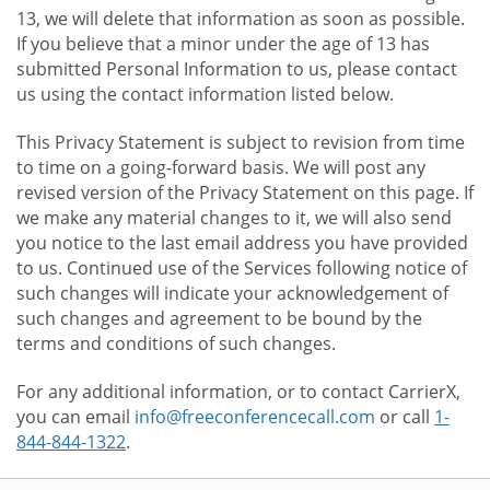
13, we will delete that information as soon as possible.
If you believe that a minor under the age of 13 has
submitted Personal Information to us, please contact
us using the contact information listed below.
This Privacy Statement is subject to revision from time
to time on a going-forward basis. We will post any
revised version of the Privacy Statement on this page. If
we make any material changes to it, we will also send
you notice to the last email address you have provided
to us. Continued use of the Services following notice of
such changes will indicate your acknowledgement of
such changes and agreement to be bound by the
terms and conditions of such changes.
For any additional information, or to contact CarrierX,
you can email
info@freeconferencecall.com
or call
1-
844-844-1322
.