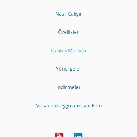
Nasıl Çalışır
Özellikler
Destek Merkezi
Yönergeler
İndirmeler
Masaüstü Uygulamasını Edin
Youtube
LinkedIn