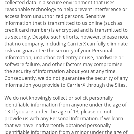
collected data in a secure environment that uses
reasonable technology to help prevent interference or
access from unauthorized persons. Sensitive
information that is transmitted to us online (such as
credit card number) is encrypted and is transmitted to
us securely. Despite such efforts, however, please note
that no company, including CarrierX can fully eliminate
risks or guarantee the security of your Personal
Information; unauthorized entry or use, hardware or
software failure, and other factors may compromise
the security of information about you at any time.
Consequently, we do not guarantee the security of any
information you provide to CarrierX through the Sites.
We do not knowingly collect or solicit personally
identifiable information from anyone under the age of
13. If you are under the age of 13, please do not
provide us with any Personal Information. If we learn
that we have inadvertently obtained personally
identifiable information from a minor under the age of