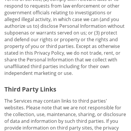
respond to requests from law enforcement or other
government officials relating to investigations or
alleged illegal activity, in which case we can (and you
authorize us to) disclose Personal Information without
subpoenas or warrants served on us; or (3) protect
and defend our rights or property or the rights and
property of you or third parties. Except as otherwise
stated in this Privacy Policy, we do not trade, rent, or
share the Personal Information that we collect with
unaffiliated third parties including for their own
independent marketing or use.
Third Party Links
The Services may contain links to third parties'
websites. Please note that we are not responsible for
the collection, use, maintenance, sharing, or disclosure
of data and information by such third parties. If you
provide information on third party sites, the privacy