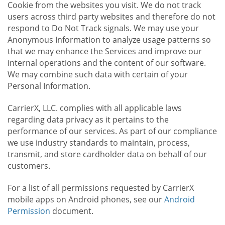
Cookie from the websites you visit. We do not track
users across third party websites and therefore do not
respond to Do Not Track signals. We may use your
Anonymous Information to analyze usage patterns so
that we may enhance the Services and improve our
internal operations and the content of our software.
We may combine such data with certain of your
Personal Information.
CarrierX, LLC. complies with all applicable laws
regarding data privacy as it pertains to the
performance of our services. As part of our compliance
we use industry standards to maintain, process,
transmit, and store cardholder data on behalf of our
customers.
For a list of all permissions requested by CarrierX
mobile apps on Android phones, see our
Android
Permission
document.