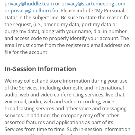
privacy@huddle.team
or
privacy@startemeeting.com
or
privacy@bullhorn.fm
. Please include "My Personal
Data" in the subject line. Be sure to state the reason for
the request, (i.e., amend my data, port my data or
purge my data), along with your name, dial-in number
and access code to properly identify your account. The
email must come from the registered email address on
file for the account.
In-Session Information
We may collect and store information during your use
of the Services, including domestic and international
audio, web and video conferencing services, live chat,
voicemail, audio, web and video recording, voice
broadcasting services and other voice and messaging
services. In addition, the company may offer other
assorted features and applications as part of its
Services from time to time. Such in-session information