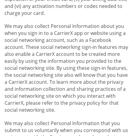
and (vi) any activation numbers or codes needed to
charge your card.
We may also collect Personal Information about you
when you sign in to a CarrierX app or website using a
social networking account, such as a Facebook
account. These social networking sign-in features may
also enable a CarrierX account to be created more
easily by using the information you provided to the
social networking site. By using these sign-in features,
the social networking site also will know that you have
a CarrierX account. To learn more about the privacy
and information collection and sharing practices of a
social networking site on which you interact with
CarrierX, please refer to the privacy policy for that
social networking site.
We may also collect Personal Information that you
submit to us voluntarily when you correspond with us