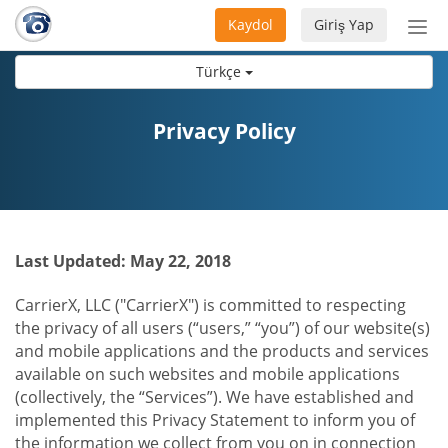
Kaydol
Giriş Yap
Nav
aç/
Türkçe
Privacy Policy
Last Updated: May 22, 2018
CarrierX, LLC ("CarrierX") is committed to respecting
the privacy of all users (“users,” “you”) of our website(s)
and mobile applications and the products and services
available on such websites and mobile applications
(collectively, the “Services”). We have established and
implemented this Privacy Statement to inform you of
the information we collect from you on in connection