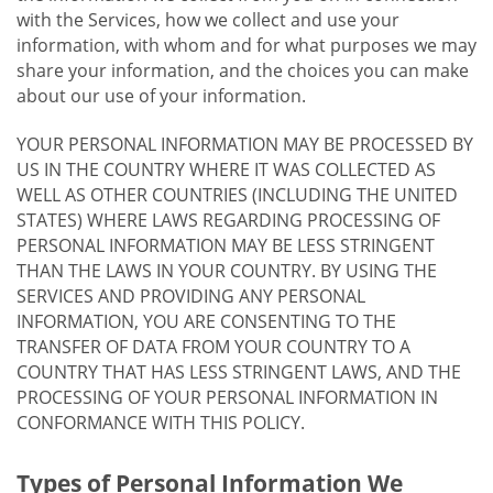
with the Services, how we collect and use your
information, with whom and for what purposes we may
share your information, and the choices you can make
about our use of your information.
YOUR PERSONAL INFORMATION MAY BE PROCESSED BY
US IN THE COUNTRY WHERE IT WAS COLLECTED AS
WELL AS OTHER COUNTRIES (INCLUDING THE UNITED
STATES) WHERE LAWS REGARDING PROCESSING OF
PERSONAL INFORMATION MAY BE LESS STRINGENT
THAN THE LAWS IN YOUR COUNTRY. BY USING THE
SERVICES AND PROVIDING ANY PERSONAL
INFORMATION, YOU ARE CONSENTING TO THE
TRANSFER OF DATA FROM YOUR COUNTRY TO A
COUNTRY THAT HAS LESS STRINGENT LAWS, AND THE
PROCESSING OF YOUR PERSONAL INFORMATION IN
CONFORMANCE WITH THIS POLICY.
Types of Personal Information We