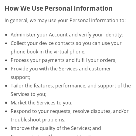
How We Use Personal Information
In general, we may use your Personal Information to:
Administer your Account and verify your identity;
Collect your device contacts so you can use your
phone book in the virtual phone;
Process your payments and fulfill your orders;
Provide you with the Services and customer
support;
Tailor the features, performance, and support of the
Services to you;
Market the Services to you;
Respond to your requests, resolve disputes, and/or
troubleshoot problems;
Improve the quality of the Services; and