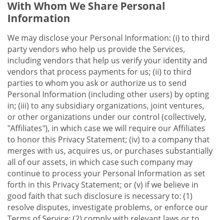
With Whom We Share Personal
Information
We may disclose your Personal Information: (i) to third
party vendors who help us provide the Services,
including vendors that help us verify your identity and
vendors that process payments for us; (ii) to third
parties to whom you ask or authorize us to send
Personal Information (including other users) by opting
in; (iii) to any subsidiary organizations, joint ventures,
or other organizations under our control (collectively,
"Affiliates"), in which case we will require our Affiliates
to honor this Privacy Statement; (iv) to a company that
merges with us, acquires us, or purchases substantially
all of our assets, in which case such company may
continue to process your Personal Information as set
forth in this Privacy Statement; or (v) if we believe in
good faith that such disclosure is necessary to: (1)
resolve disputes, investigate problems, or enforce our
Terms of Service; (2) comply with relevant laws or to