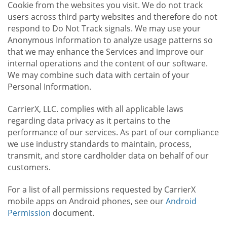
Cookie from the websites you visit. We do not track
users across third party websites and therefore do not
respond to Do Not Track signals. We may use your
Anonymous Information to analyze usage patterns so
that we may enhance the Services and improve our
internal operations and the content of our software.
We may combine such data with certain of your
Personal Information.
CarrierX, LLC. complies with all applicable laws
regarding data privacy as it pertains to the
performance of our services. As part of our compliance
we use industry standards to maintain, process,
transmit, and store cardholder data on behalf of our
customers.
For a list of all permissions requested by CarrierX
mobile apps on Android phones, see our
Android
Permission
document.