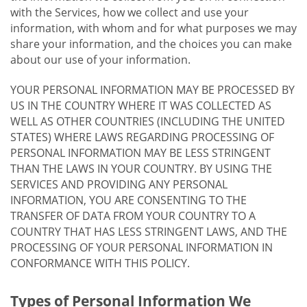
with the Services, how we collect and use your
information, with whom and for what purposes we may
share your information, and the choices you can make
about our use of your information.
YOUR PERSONAL INFORMATION MAY BE PROCESSED BY
US IN THE COUNTRY WHERE IT WAS COLLECTED AS
WELL AS OTHER COUNTRIES (INCLUDING THE UNITED
STATES) WHERE LAWS REGARDING PROCESSING OF
PERSONAL INFORMATION MAY BE LESS STRINGENT
THAN THE LAWS IN YOUR COUNTRY. BY USING THE
SERVICES AND PROVIDING ANY PERSONAL
INFORMATION, YOU ARE CONSENTING TO THE
TRANSFER OF DATA FROM YOUR COUNTRY TO A
COUNTRY THAT HAS LESS STRINGENT LAWS, AND THE
PROCESSING OF YOUR PERSONAL INFORMATION IN
CONFORMANCE WITH THIS POLICY.
Types of Personal Information We