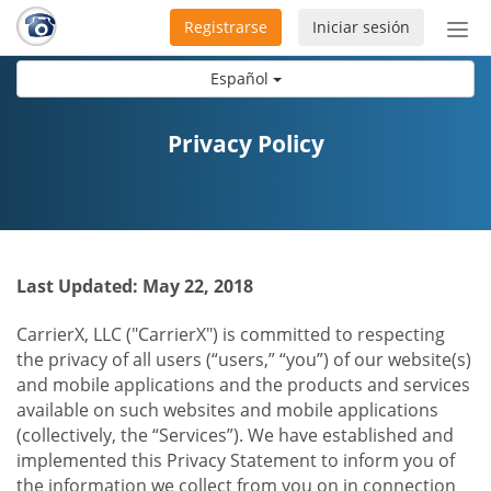
Registrarse
Iniciar sesión
Bot
de
Español
Nav
Privacy Policy
Last Updated: May 22, 2018
CarrierX, LLC ("CarrierX") is committed to respecting
the privacy of all users (“users,” “you”) of our website(s)
and mobile applications and the products and services
available on such websites and mobile applications
(collectively, the “Services”). We have established and
implemented this Privacy Statement to inform you of
the information we collect from you on in connection