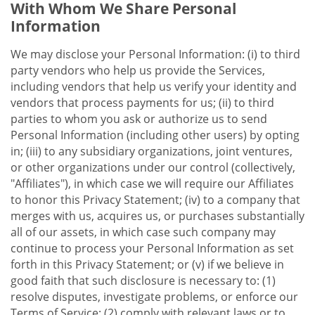
With Whom We Share Personal
Information
We may disclose your Personal Information: (i) to third
party vendors who help us provide the Services,
including vendors that help us verify your identity and
vendors that process payments for us; (ii) to third
parties to whom you ask or authorize us to send
Personal Information (including other users) by opting
in; (iii) to any subsidiary organizations, joint ventures,
or other organizations under our control (collectively,
"Affiliates"), in which case we will require our Affiliates
to honor this Privacy Statement; (iv) to a company that
merges with us, acquires us, or purchases substantially
all of our assets, in which case such company may
continue to process your Personal Information as set
forth in this Privacy Statement; or (v) if we believe in
good faith that such disclosure is necessary to: (1)
resolve disputes, investigate problems, or enforce our
Terms of Service; (2) comply with relevant laws or to