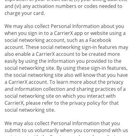
and (vi) any activation numbers or codes needed to
charge your card.
We may also collect Personal Information about you
when you sign in to a CarrierX app or website using a
social networking account, such as a Facebook
account. These social networking sign-in features may
also enable a CarrierX account to be created more
easily by using the information you provided to the
social networking site. By using these sign-in features,
the social networking site also will know that you have
a CarrierX account. To learn more about the privacy
and information collection and sharing practices of a
social networking site on which you interact with
CarrierX, please refer to the privacy policy for that
social networking site.
We may also collect Personal Information that you
submit to us voluntarily when you correspond with us