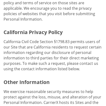
policy and terms of service on those sites are
applicable. We encourage you to read the privacy
policies of websites that you visit before submitting
Personal Information.
California Privacy Policy
California Civil Code Section §1798.83 permits users of
our Site that are California residents to request certain
information regarding our disclosure of personal
information to third parties for their direct marketing
purposes. To make such a request, please contact us
using the contact information listed below.
Other Information
We exercise reasonable security measures to help
protect against the loss, misuse, and alteration of your
Personal Information. CarrierX hosts its Sites and the