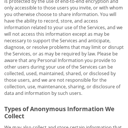
is protected by the use of end-to-end encryption and
only accessible to those users you invite, or with whom
you otherwise choose to share information. You will
have the ability to record, store, and access
information related to your use of the Services, and we
will not access this information except as may be
necessary to support the Services and anticipate,
diagnose, or resolve problems that may limit or disrupt
the Services, or as may be required by law. Please be
aware that any Personal Information you provide to
other users during your use of the Services can be
collected, used, maintained, shared, or disclosed by
those users, and we are not responsible for the
collection, use, maintenance, sharing, or disclosure of
data and information by such users.
Types of Anonymous Information We
Collect
We may also collect and store certain information that