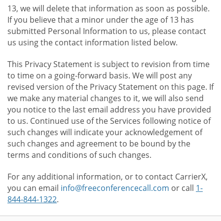
13, we will delete that information as soon as possible.
If you believe that a minor under the age of 13 has
submitted Personal Information to us, please contact
us using the contact information listed below.
This Privacy Statement is subject to revision from time
to time on a going-forward basis. We will post any
revised version of the Privacy Statement on this page. If
we make any material changes to it, we will also send
you notice to the last email address you have provided
to us. Continued use of the Services following notice of
such changes will indicate your acknowledgement of
such changes and agreement to be bound by the
terms and conditions of such changes.
For any additional information, or to contact CarrierX,
you can email
info@freeconferencecall.com
or call
1-
844-844-1322
.