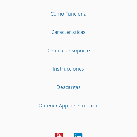
Cómo Funciona
Características
Centro de soporte
Instrucciones
Descargas
Obtener App de escritorio
YouTube
LinkedIn