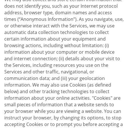
does not identify you, such as your Internet protocol
address, browser type, domain names and access
times (“Anonymous Information”). As you navigate, use,
or otherwise interact with the Services, we may use
automatic data collection technologies to collect
certain information about your equipment and
browsing actions, including without limitation: (i)
information about your computer or mobile device
and internet connection; (ii) details about your visit to
the Services, including resources you use on the
Services and other traffic, navigational, or
communication data; and (iii) your geolocation
information. We may also use Cookies (as defined
below) and other tracking technologies to collect
information about your online activities. "Cookies" are
small pieces of information that a website sends to
your browser while you are viewing a website. You can
instruct your browser, by changing its options, to stop
accepting Cookies or to prompt you before accepting a