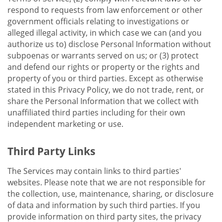
respond to requests from law enforcement or other
government officials relating to investigations or
alleged illegal activity, in which case we can (and you
authorize us to) disclose Personal Information without
subpoenas or warrants served on us; or (3) protect
and defend our rights or property or the rights and
property of you or third parties. Except as otherwise
stated in this Privacy Policy, we do not trade, rent, or
share the Personal Information that we collect with
unaffiliated third parties including for their own
independent marketing or use.
Third Party Links
The Services may contain links to third parties'
websites. Please note that we are not responsible for
the collection, use, maintenance, sharing, or disclosure
of data and information by such third parties. If you
provide information on third party sites, the privacy