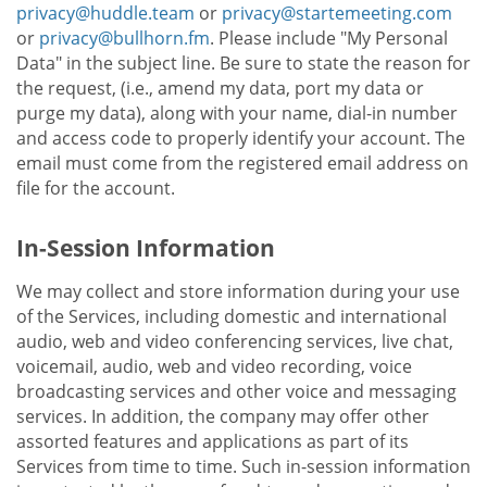
privacy@huddle.team
or
privacy@startemeeting.com
or
privacy@bullhorn.fm
. Please include "My Personal
Data" in the subject line. Be sure to state the reason for
the request, (i.e., amend my data, port my data or
purge my data), along with your name, dial-in number
and access code to properly identify your account. The
email must come from the registered email address on
file for the account.
In-Session Information
We may collect and store information during your use
of the Services, including domestic and international
audio, web and video conferencing services, live chat,
voicemail, audio, web and video recording, voice
broadcasting services and other voice and messaging
services. In addition, the company may offer other
assorted features and applications as part of its
Services from time to time. Such in-session information