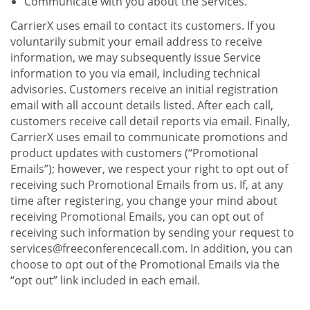
Communicate with you about the Services.
CarrierX uses email to contact its customers. If you
voluntarily submit your email address to receive
information, we may subsequently issue Service
information to you via email, including technical
advisories. Customers receive an initial registration
email with all account details listed. After each call,
customers receive call detail reports via email. Finally,
CarrierX uses email to communicate promotions and
product updates with customers (“Promotional
Emails”); however, we respect your right to opt out of
receiving such Promotional Emails from us. If, at any
time after registering, you change your mind about
receiving Promotional Emails, you can opt out of
receiving such information by sending your request to
services@freeconferencecall.com. In addition, you can
choose to opt out of the Promotional Emails via the
“opt out” link included in each email.