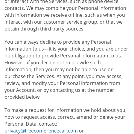
or interact with the Services, such as phone device
contacts. We may combine your Personal Information
with information we receive offline, such as when you
interact with our customer service group, or that we
obtain through third party sources.
You can always decline to provide any Personal
Information to us—it is your choice, and you are under
no obligation to provide Personal Information to us.
However, if you decide not to provide such
information, then you may not be able to use or
purchase the Services. At any point, you may access,
review, and modify your Personal Information from
your Account, or by contacting us at the number
provided below.
To make a request for information we hold about you,
how to request access, correct, amend or delete your
Personal Data, contact:
privacy@freeconferencecall.com
or