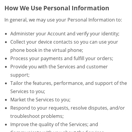
How We Use Personal Information
In general, we may use your Personal Information to:
Administer your Account and verify your identity;
Collect your device contacts so you can use your
phone book in the virtual phone;
Process your payments and fulfill your orders;
Provide you with the Services and customer
support;
Tailor the features, performance, and support of the
Services to you;
Market the Services to you;
Respond to your requests, resolve disputes, and/or
troubleshoot problems;
Improve the quality of the Services; and