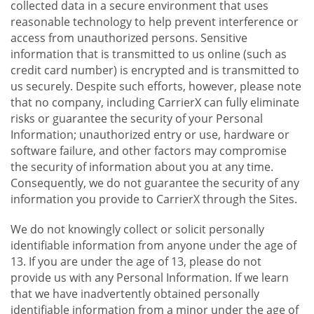
collected data in a secure environment that uses
reasonable technology to help prevent interference or
access from unauthorized persons. Sensitive
information that is transmitted to us online (such as
credit card number) is encrypted and is transmitted to
us securely. Despite such efforts, however, please note
that no company, including CarrierX can fully eliminate
risks or guarantee the security of your Personal
Information; unauthorized entry or use, hardware or
software failure, and other factors may compromise
the security of information about you at any time.
Consequently, we do not guarantee the security of any
information you provide to CarrierX through the Sites.
We do not knowingly collect or solicit personally
identifiable information from anyone under the age of
13. If you are under the age of 13, please do not
provide us with any Personal Information. If we learn
that we have inadvertently obtained personally
identifiable information from a minor under the age of