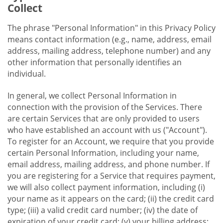
Collect
The phrase "Personal Information" in this Privacy Policy
means contact information (e.g., name, address, email
address, mailing address, telephone number) and any
other information that personally identifies an
individual.
In general, we collect Personal Information in
connection with the provision of the Services. There
are certain Services that are only provided to users
who have established an account with us ("Account").
To register for an Account, we require that you provide
certain Personal Information, including your name,
email address, mailing address, and phone number. If
you are registering for a Service that requires payment,
we will also collect payment information, including (i)
your name as it appears on the card; (ii) the credit card
type; (iii) a valid credit card number; (iv) the date of
expiration of your credit card; (v) your billing address;