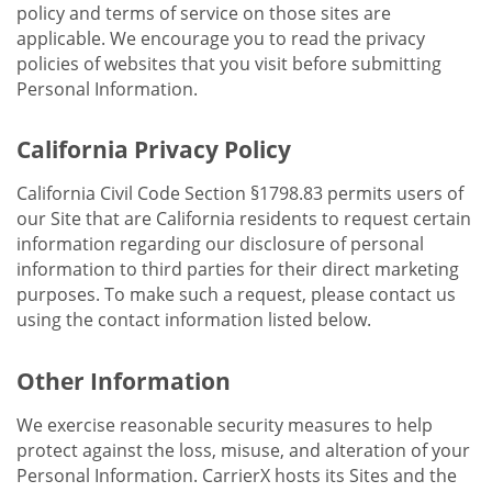
policy and terms of service on those sites are
applicable. We encourage you to read the privacy
policies of websites that you visit before submitting
Personal Information.
California Privacy Policy
California Civil Code Section §1798.83 permits users of
our Site that are California residents to request certain
information regarding our disclosure of personal
information to third parties for their direct marketing
purposes. To make such a request, please contact us
using the contact information listed below.
Other Information
We exercise reasonable security measures to help
protect against the loss, misuse, and alteration of your
Personal Information. CarrierX hosts its Sites and the