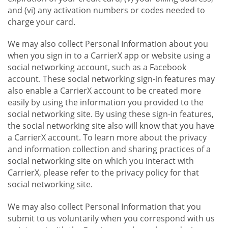
and (vi) any activation numbers or codes needed to
charge your card.
We may also collect Personal Information about you
when you sign in to a CarrierX app or website using a
social networking account, such as a Facebook
account. These social networking sign-in features may
also enable a CarrierX account to be created more
easily by using the information you provided to the
social networking site. By using these sign-in features,
the social networking site also will know that you have
a CarrierX account. To learn more about the privacy
and information collection and sharing practices of a
social networking site on which you interact with
CarrierX, please refer to the privacy policy for that
social networking site.
We may also collect Personal Information that you
submit to us voluntarily when you correspond with us