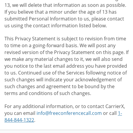
13, we will delete that information as soon as possible.
If you believe that a minor under the age of 13 has
submitted Personal Information to us, please contact
us using the contact information listed below.
This Privacy Statement is subject to revision from time
to time on a going-forward basis. We will post any
revised version of the Privacy Statement on this page. If
we make any material changes to it, we will also send
you notice to the last email address you have provided
to us. Continued use of the Services following notice of
such changes will indicate your acknowledgement of
such changes and agreement to be bound by the
terms and conditions of such changes.
For any additional information, or to contact CarrierX,
you can email
info@freeconferencecall.com
or call
1-
844-844-1322
.