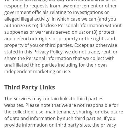
respond to requests from law enforcement or other
government officials relating to investigations or
alleged illegal activity, in which case we can (and you
authorize us to) disclose Personal Information without
subpoenas or warrants served on us; or (3) protect
and defend our rights or property or the rights and
property of you or third parties. Except as otherwise
stated in this Privacy Policy, we do not trade, rent, or
share the Personal Information that we collect with
unaffiliated third parties including for their own
independent marketing or use.
Third Party Links
The Services may contain links to third parties'
websites. Please note that we are not responsible for
the collection, use, maintenance, sharing, or disclosure
of data and information by such third parties. If you
provide information on third party sites, the privacy