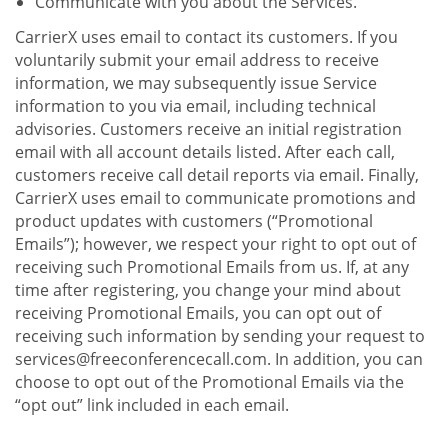
Communicate with you about the Services.
CarrierX uses email to contact its customers. If you
voluntarily submit your email address to receive
information, we may subsequently issue Service
information to you via email, including technical
advisories. Customers receive an initial registration
email with all account details listed. After each call,
customers receive call detail reports via email. Finally,
CarrierX uses email to communicate promotions and
product updates with customers (“Promotional
Emails”); however, we respect your right to opt out of
receiving such Promotional Emails from us. If, at any
time after registering, you change your mind about
receiving Promotional Emails, you can opt out of
receiving such information by sending your request to
services@freeconferencecall.com. In addition, you can
choose to opt out of the Promotional Emails via the
“opt out” link included in each email.