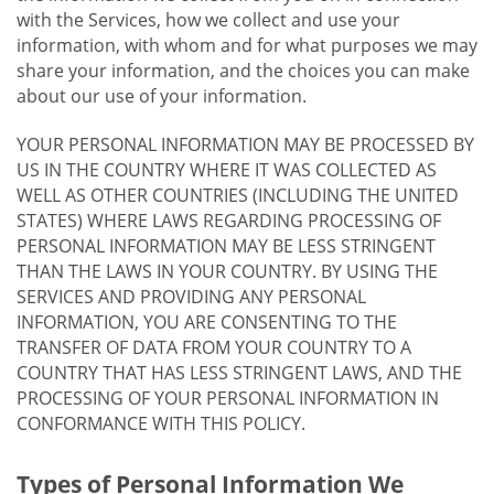
with the Services, how we collect and use your
information, with whom and for what purposes we may
share your information, and the choices you can make
about our use of your information.
YOUR PERSONAL INFORMATION MAY BE PROCESSED BY
US IN THE COUNTRY WHERE IT WAS COLLECTED AS
WELL AS OTHER COUNTRIES (INCLUDING THE UNITED
STATES) WHERE LAWS REGARDING PROCESSING OF
PERSONAL INFORMATION MAY BE LESS STRINGENT
THAN THE LAWS IN YOUR COUNTRY. BY USING THE
SERVICES AND PROVIDING ANY PERSONAL
INFORMATION, YOU ARE CONSENTING TO THE
TRANSFER OF DATA FROM YOUR COUNTRY TO A
COUNTRY THAT HAS LESS STRINGENT LAWS, AND THE
PROCESSING OF YOUR PERSONAL INFORMATION IN
CONFORMANCE WITH THIS POLICY.
Types of Personal Information We