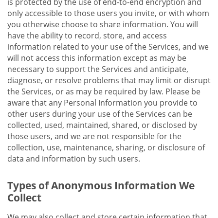
is protected by the use of end-to-end encryption and
only accessible to those users you invite, or with whom
you otherwise choose to share information. You will
have the ability to record, store, and access
information related to your use of the Services, and we
will not access this information except as may be
necessary to support the Services and anticipate,
diagnose, or resolve problems that may limit or disrupt
the Services, or as may be required by law. Please be
aware that any Personal Information you provide to
other users during your use of the Services can be
collected, used, maintained, shared, or disclosed by
those users, and we are not responsible for the
collection, use, maintenance, sharing, or disclosure of
data and information by such users.
Types of Anonymous Information We
Collect
We may also collect and store certain information that