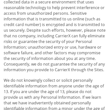
collected data in a secure environment that uses
reasonable technology to help prevent interference or
access from unauthorized persons. Sensitive
information that is transmitted to us online (such as
credit card number) is encrypted and is transmitted to
us securely. Despite such efforts, however, please note
that no company, including CarrierX can fully eliminate
risks or guarantee the security of your Personal
Information; unauthorized entry or use, hardware or
software failure, and other factors may compromise
the security of information about you at any time.
Consequently, we do not guarantee the security of any
information you provide to CarrierX through the Sites.
We do not knowingly collect or solicit personally
identifiable information from anyone under the age of
13. If you are under the age of 13, please do not
provide us with any Personal Information. If we learn
that we have inadvertently obtained personally
identifiable information from a minor under the age of