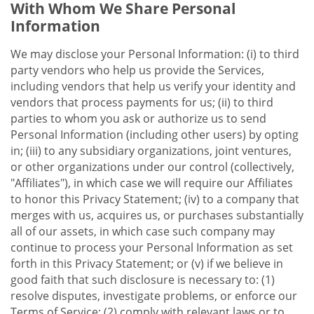
With Whom We Share Personal
Information
We may disclose your Personal Information: (i) to third
party vendors who help us provide the Services,
including vendors that help us verify your identity and
vendors that process payments for us; (ii) to third
parties to whom you ask or authorize us to send
Personal Information (including other users) by opting
in; (iii) to any subsidiary organizations, joint ventures,
or other organizations under our control (collectively,
"Affiliates"), in which case we will require our Affiliates
to honor this Privacy Statement; (iv) to a company that
merges with us, acquires us, or purchases substantially
all of our assets, in which case such company may
continue to process your Personal Information as set
forth in this Privacy Statement; or (v) if we believe in
good faith that such disclosure is necessary to: (1)
resolve disputes, investigate problems, or enforce our
Terms of Service; (2) comply with relevant laws or to