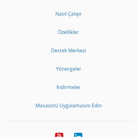
Nasıl Çalışır
Özellikler
Destek Merkezi
Yönergeler
İndirmeler
Masaüstü Uygulamasını Edin
Youtube
LinkedIn