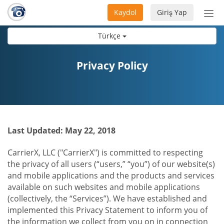
Kaydol
Giriş Yap
Nav
aç/
Türkçe
Privacy Policy
Last Updated: May 22, 2018
CarrierX, LLC ("CarrierX") is committed to respecting
the privacy of all users (“users,” “you”) of our website(s)
and mobile applications and the products and services
available on such websites and mobile applications
(collectively, the “Services”). We have established and
implemented this Privacy Statement to inform you of
the information we collect from you on in connection