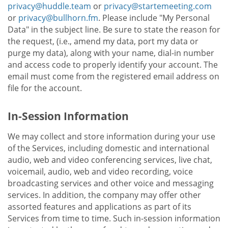
privacy@huddle.team
or
privacy@startemeeting.com
or
privacy@bullhorn.fm
. Please include "My Personal
Data" in the subject line. Be sure to state the reason for
the request, (i.e., amend my data, port my data or
purge my data), along with your name, dial-in number
and access code to properly identify your account. The
email must come from the registered email address on
file for the account.
In-Session Information
We may collect and store information during your use
of the Services, including domestic and international
audio, web and video conferencing services, live chat,
voicemail, audio, web and video recording, voice
broadcasting services and other voice and messaging
services. In addition, the company may offer other
assorted features and applications as part of its
Services from time to time. Such in-session information