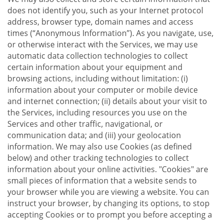
does not identify you, such as your Internet protocol
address, browser type, domain names and access
times (“Anonymous Information”). As you navigate, use,
or otherwise interact with the Services, we may use
automatic data collection technologies to collect
certain information about your equipment and
browsing actions, including without limitation: (i)
information about your computer or mobile device
and internet connection; (ii) details about your visit to
the Services, including resources you use on the
Services and other traffic, navigational, or
communication data; and (iii) your geolocation
information. We may also use Cookies (as defined
below) and other tracking technologies to collect
information about your online activities. "Cookies" are
small pieces of information that a website sends to
your browser while you are viewing a website. You can
instruct your browser, by changing its options, to stop
accepting Cookies or to prompt you before accepting a