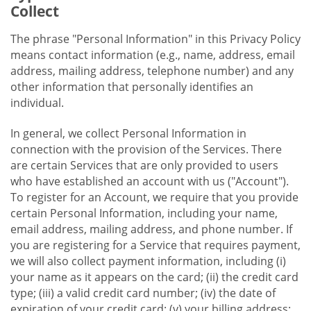
Collect
The phrase "Personal Information" in this Privacy Policy
means contact information (e.g., name, address, email
address, mailing address, telephone number) and any
other information that personally identifies an
individual.
In general, we collect Personal Information in
connection with the provision of the Services. There
are certain Services that are only provided to users
who have established an account with us ("Account").
To register for an Account, we require that you provide
certain Personal Information, including your name,
email address, mailing address, and phone number. If
you are registering for a Service that requires payment,
we will also collect payment information, including (i)
your name as it appears on the card; (ii) the credit card
type; (iii) a valid credit card number; (iv) the date of
expiration of your credit card; (v) your billing address;