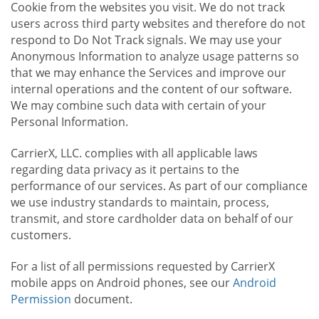
Cookie from the websites you visit. We do not track
users across third party websites and therefore do not
respond to Do Not Track signals. We may use your
Anonymous Information to analyze usage patterns so
that we may enhance the Services and improve our
internal operations and the content of our software.
We may combine such data with certain of your
Personal Information.
CarrierX, LLC. complies with all applicable laws
regarding data privacy as it pertains to the
performance of our services. As part of our compliance
we use industry standards to maintain, process,
transmit, and store cardholder data on behalf of our
customers.
For a list of all permissions requested by CarrierX
mobile apps on Android phones, see our
Android
Permission
document.