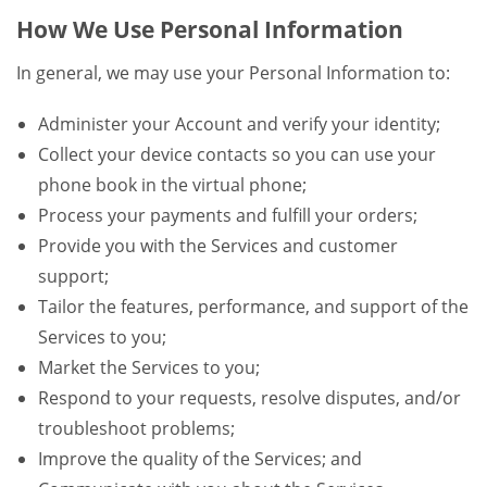
How We Use Personal Information
In general, we may use your Personal Information to:
Administer your Account and verify your identity;
Collect your device contacts so you can use your
phone book in the virtual phone;
Process your payments and fulfill your orders;
Provide you with the Services and customer
support;
Tailor the features, performance, and support of the
Services to you;
Market the Services to you;
Respond to your requests, resolve disputes, and/or
troubleshoot problems;
Improve the quality of the Services; and