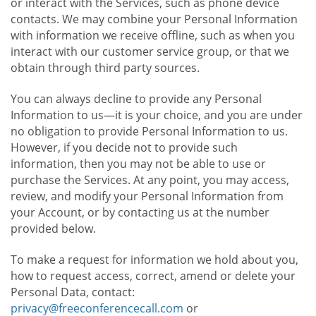
or interact with the Services, such as phone device
contacts. We may combine your Personal Information
with information we receive offline, such as when you
interact with our customer service group, or that we
obtain through third party sources.
You can always decline to provide any Personal
Information to us—it is your choice, and you are under
no obligation to provide Personal Information to us.
However, if you decide not to provide such
information, then you may not be able to use or
purchase the Services. At any point, you may access,
review, and modify your Personal Information from
your Account, or by contacting us at the number
provided below.
To make a request for information we hold about you,
how to request access, correct, amend or delete your
Personal Data, contact:
privacy@freeconferencecall.com
or