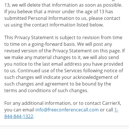
13, we will delete that information as soon as possible.
If you believe that a minor under the age of 13 has
submitted Personal Information to us, please contact
us using the contact information listed below.
This Privacy Statement is subject to revision from time
to time on a going-forward basis. We will post any
revised version of the Privacy Statement on this page. If
we make any material changes to it, we will also send
you notice to the last email address you have provided
to us. Continued use of the Services following notice of
such changes will indicate your acknowledgement of
such changes and agreement to be bound by the
terms and conditions of such changes.
For any additional information, or to contact CarrierX,
you can email
info@freeconferencecall.com
or call
1-
844-844-1322
.