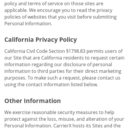
policy and terms of service on those sites are
applicable. We encourage you to read the privacy
policies of websites that you visit before submitting
Personal Information.
California Privacy Policy
California Civil Code Section §1798.83 permits users of
our Site that are California residents to request certain
information regarding our disclosure of personal
information to third parties for their direct marketing
purposes. To make such a request, please contact us
using the contact information listed below.
Other Information
We exercise reasonable security measures to help
protect against the loss, misuse, and alteration of your
Personal Information. CarrierX hosts its Sites and the