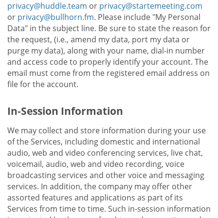
privacy@huddle.team
or
privacy@startemeeting.com
or
privacy@bullhorn.fm
. Please include "My Personal
Data" in the subject line. Be sure to state the reason for
the request, (i.e., amend my data, port my data or
purge my data), along with your name, dial-in number
and access code to properly identify your account. The
email must come from the registered email address on
file for the account.
In-Session Information
We may collect and store information during your use
of the Services, including domestic and international
audio, web and video conferencing services, live chat,
voicemail, audio, web and video recording, voice
broadcasting services and other voice and messaging
services. In addition, the company may offer other
assorted features and applications as part of its
Services from time to time. Such in-session information