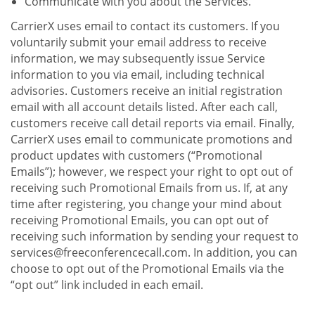
Communicate with you about the Services.
CarrierX uses email to contact its customers. If you
voluntarily submit your email address to receive
information, we may subsequently issue Service
information to you via email, including technical
advisories. Customers receive an initial registration
email with all account details listed. After each call,
customers receive call detail reports via email. Finally,
CarrierX uses email to communicate promotions and
product updates with customers (“Promotional
Emails”); however, we respect your right to opt out of
receiving such Promotional Emails from us. If, at any
time after registering, you change your mind about
receiving Promotional Emails, you can opt out of
receiving such information by sending your request to
services@freeconferencecall.com. In addition, you can
choose to opt out of the Promotional Emails via the
“opt out” link included in each email.