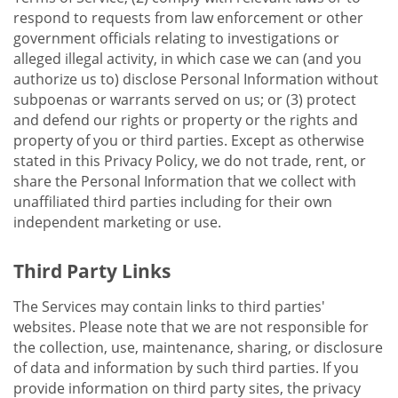
respond to requests from law enforcement or other
government officials relating to investigations or
alleged illegal activity, in which case we can (and you
authorize us to) disclose Personal Information without
subpoenas or warrants served on us; or (3) protect
and defend our rights or property or the rights and
property of you or third parties. Except as otherwise
stated in this Privacy Policy, we do not trade, rent, or
share the Personal Information that we collect with
unaffiliated third parties including for their own
independent marketing or use.
Third Party Links
The Services may contain links to third parties'
websites. Please note that we are not responsible for
the collection, use, maintenance, sharing, or disclosure
of data and information by such third parties. If you
provide information on third party sites, the privacy