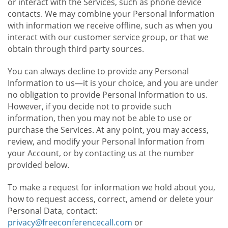
or interact with the Services, such as phone device
contacts. We may combine your Personal Information
with information we receive offline, such as when you
interact with our customer service group, or that we
obtain through third party sources.
You can always decline to provide any Personal
Information to us—it is your choice, and you are under
no obligation to provide Personal Information to us.
However, if you decide not to provide such
information, then you may not be able to use or
purchase the Services. At any point, you may access,
review, and modify your Personal Information from
your Account, or by contacting us at the number
provided below.
To make a request for information we hold about you,
how to request access, correct, amend or delete your
Personal Data, contact:
privacy@freeconferencecall.com
or