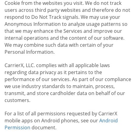
Cookie from the websites you visit. We do not track
users across third party websites and therefore do not
respond to Do Not Track signals. We may use your
Anonymous Information to analyze usage patterns so
that we may enhance the Services and improve our
internal operations and the content of our software.
We may combine such data with certain of your
Personal Information.
CarrierX, LLC. complies with all applicable laws
regarding data privacy as it pertains to the
performance of our services. As part of our compliance
we use industry standards to maintain, process,
transmit, and store cardholder data on behalf of our
customers.
For a list of all permissions requested by CarrierX
mobile apps on Android phones, see our
Android
Permission
document.