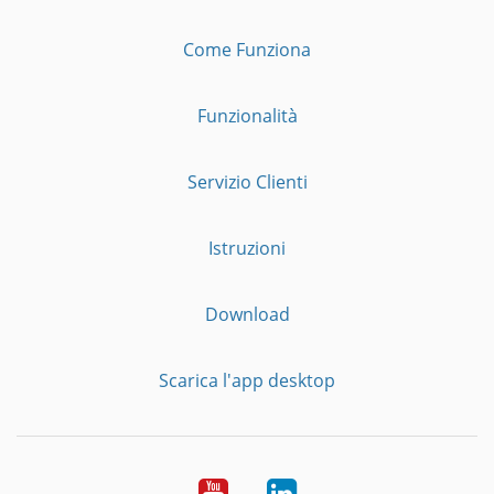
Come Funziona
Funzionalità
Servizio Clienti
Istruzioni
Download
Scarica l'app desktop
YouTube
LinkedIn