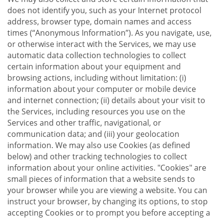
does not identify you, such as your Internet protocol
address, browser type, domain names and access
times (“Anonymous Information”). As you navigate, use,
or otherwise interact with the Services, we may use
automatic data collection technologies to collect
certain information about your equipment and
browsing actions, including without limitation: (i)
information about your computer or mobile device
and internet connection; (ii) details about your visit to
the Services, including resources you use on the
Services and other traffic, navigational, or
communication data; and (iii) your geolocation
information. We may also use Cookies (as defined
below) and other tracking technologies to collect
information about your online activities. "Cookies" are
small pieces of information that a website sends to
your browser while you are viewing a website. You can
instruct your browser, by changing its options, to stop
accepting Cookies or to prompt you before accepting a