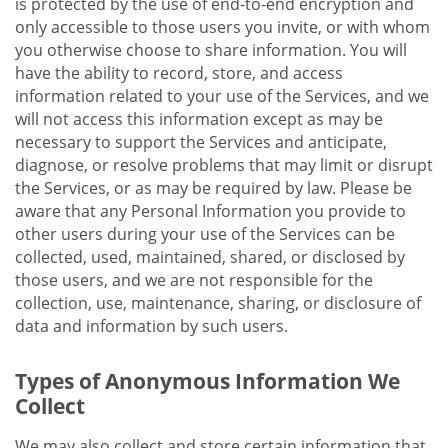
is protected by the use of end-to-end encryption and
only accessible to those users you invite, or with whom
you otherwise choose to share information. You will
have the ability to record, store, and access
information related to your use of the Services, and we
will not access this information except as may be
necessary to support the Services and anticipate,
diagnose, or resolve problems that may limit or disrupt
the Services, or as may be required by law. Please be
aware that any Personal Information you provide to
other users during your use of the Services can be
collected, used, maintained, shared, or disclosed by
those users, and we are not responsible for the
collection, use, maintenance, sharing, or disclosure of
data and information by such users.
Types of Anonymous Information We
Collect
We may also collect and store certain information that