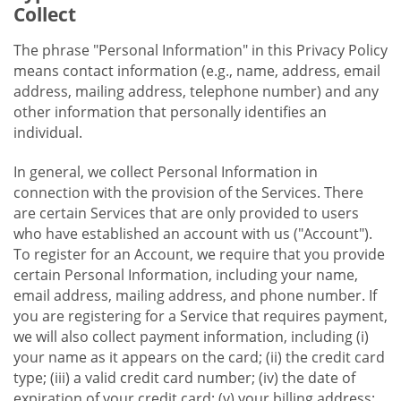
Collect
The phrase "Personal Information" in this Privacy Policy
means contact information (e.g., name, address, email
address, mailing address, telephone number) and any
other information that personally identifies an
individual.
In general, we collect Personal Information in
connection with the provision of the Services. There
are certain Services that are only provided to users
who have established an account with us ("Account").
To register for an Account, we require that you provide
certain Personal Information, including your name,
email address, mailing address, and phone number. If
you are registering for a Service that requires payment,
we will also collect payment information, including (i)
your name as it appears on the card; (ii) the credit card
type; (iii) a valid credit card number; (iv) the date of
expiration of your credit card; (v) your billing address;