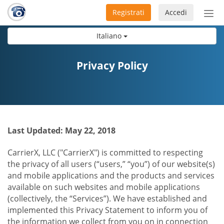
Registrati
Accedi
Atti
nav
Italiano
Privacy Policy
Last Updated: May 22, 2018
CarrierX, LLC ("CarrierX") is committed to respecting
the privacy of all users (“users,” “you”) of our website(s)
and mobile applications and the products and services
available on such websites and mobile applications
(collectively, the “Services”). We have established and
implemented this Privacy Statement to inform you of
the information we collect from you on in connection