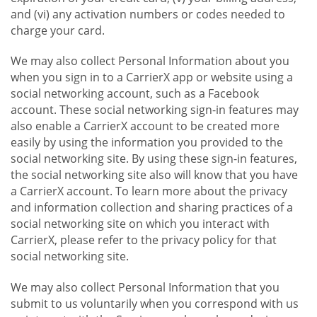
and (vi) any activation numbers or codes needed to
charge your card.
We may also collect Personal Information about you
when you sign in to a CarrierX app or website using a
social networking account, such as a Facebook
account. These social networking sign-in features may
also enable a CarrierX account to be created more
easily by using the information you provided to the
social networking site. By using these sign-in features,
the social networking site also will know that you have
a CarrierX account. To learn more about the privacy
and information collection and sharing practices of a
social networking site on which you interact with
CarrierX, please refer to the privacy policy for that
social networking site.
We may also collect Personal Information that you
submit to us voluntarily when you correspond with us