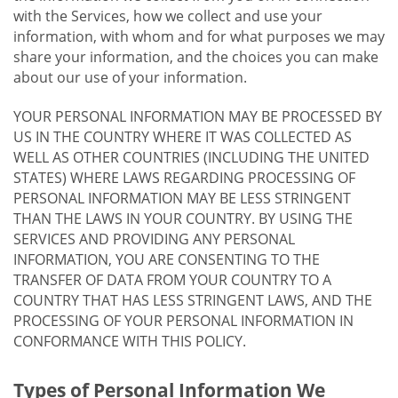
with the Services, how we collect and use your
information, with whom and for what purposes we may
share your information, and the choices you can make
about our use of your information.
YOUR PERSONAL INFORMATION MAY BE PROCESSED BY
US IN THE COUNTRY WHERE IT WAS COLLECTED AS
WELL AS OTHER COUNTRIES (INCLUDING THE UNITED
STATES) WHERE LAWS REGARDING PROCESSING OF
PERSONAL INFORMATION MAY BE LESS STRINGENT
THAN THE LAWS IN YOUR COUNTRY. BY USING THE
SERVICES AND PROVIDING ANY PERSONAL
INFORMATION, YOU ARE CONSENTING TO THE
TRANSFER OF DATA FROM YOUR COUNTRY TO A
COUNTRY THAT HAS LESS STRINGENT LAWS, AND THE
PROCESSING OF YOUR PERSONAL INFORMATION IN
CONFORMANCE WITH THIS POLICY.
Types of Personal Information We