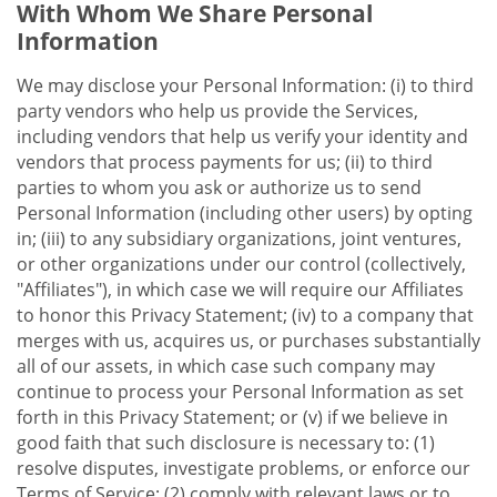
With Whom We Share Personal
Information
We may disclose your Personal Information: (i) to third
party vendors who help us provide the Services,
including vendors that help us verify your identity and
vendors that process payments for us; (ii) to third
parties to whom you ask or authorize us to send
Personal Information (including other users) by opting
in; (iii) to any subsidiary organizations, joint ventures,
or other organizations under our control (collectively,
"Affiliates"), in which case we will require our Affiliates
to honor this Privacy Statement; (iv) to a company that
merges with us, acquires us, or purchases substantially
all of our assets, in which case such company may
continue to process your Personal Information as set
forth in this Privacy Statement; or (v) if we believe in
good faith that such disclosure is necessary to: (1)
resolve disputes, investigate problems, or enforce our
Terms of Service; (2) comply with relevant laws or to