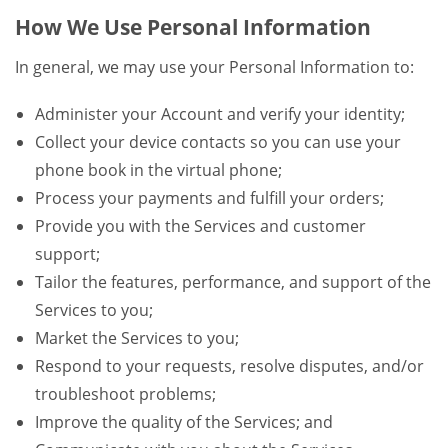
How We Use Personal Information
In general, we may use your Personal Information to:
Administer your Account and verify your identity;
Collect your device contacts so you can use your
phone book in the virtual phone;
Process your payments and fulfill your orders;
Provide you with the Services and customer
support;
Tailor the features, performance, and support of the
Services to you;
Market the Services to you;
Respond to your requests, resolve disputes, and/or
troubleshoot problems;
Improve the quality of the Services; and