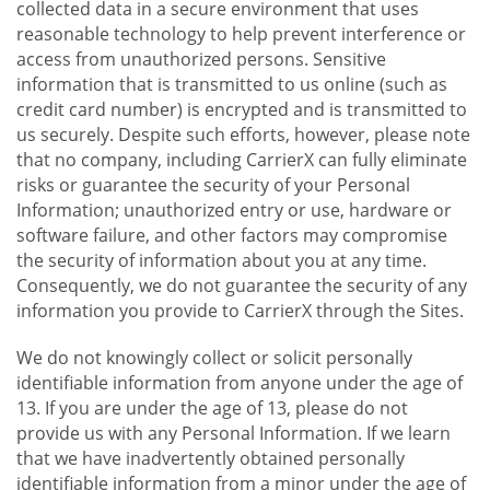
collected data in a secure environment that uses
reasonable technology to help prevent interference or
access from unauthorized persons. Sensitive
information that is transmitted to us online (such as
credit card number) is encrypted and is transmitted to
us securely. Despite such efforts, however, please note
that no company, including CarrierX can fully eliminate
risks or guarantee the security of your Personal
Information; unauthorized entry or use, hardware or
software failure, and other factors may compromise
the security of information about you at any time.
Consequently, we do not guarantee the security of any
information you provide to CarrierX through the Sites.
We do not knowingly collect or solicit personally
identifiable information from anyone under the age of
13. If you are under the age of 13, please do not
provide us with any Personal Information. If we learn
that we have inadvertently obtained personally
identifiable information from a minor under the age of