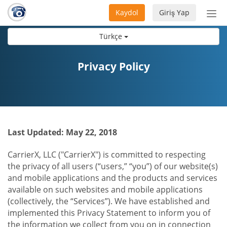
Kaydol
Giriş Yap
Nav
aç/
Türkçe
Privacy Policy
Last Updated: May 22, 2018
CarrierX, LLC ("CarrierX") is committed to respecting
the privacy of all users (“users,” “you”) of our website(s)
and mobile applications and the products and services
available on such websites and mobile applications
(collectively, the “Services”). We have established and
implemented this Privacy Statement to inform you of
the information we collect from you on in connection