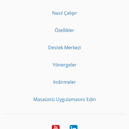
Nasıl Çalışır
Özellikler
Destek Merkezi
Yönergeler
İndirmeler
Masaüstü Uygulamasını Edin
Youtube
LinkedIn