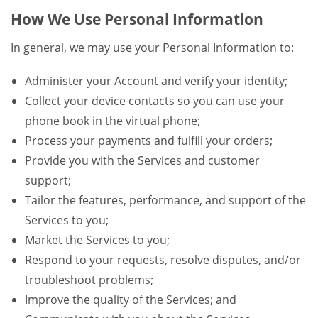
How We Use Personal Information
In general, we may use your Personal Information to:
Administer your Account and verify your identity;
Collect your device contacts so you can use your
phone book in the virtual phone;
Process your payments and fulfill your orders;
Provide you with the Services and customer
support;
Tailor the features, performance, and support of the
Services to you;
Market the Services to you;
Respond to your requests, resolve disputes, and/or
troubleshoot problems;
Improve the quality of the Services; and