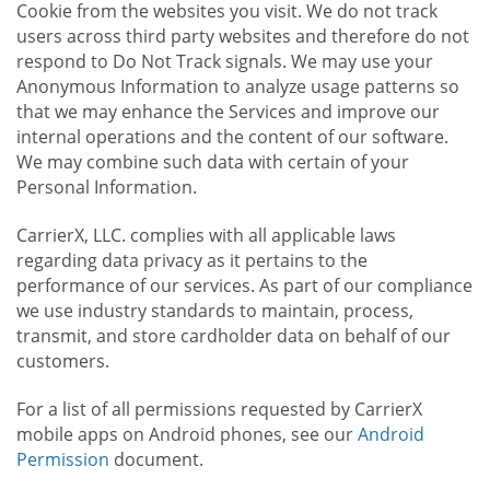
Cookie from the websites you visit. We do not track
users across third party websites and therefore do not
respond to Do Not Track signals. We may use your
Anonymous Information to analyze usage patterns so
that we may enhance the Services and improve our
internal operations and the content of our software.
We may combine such data with certain of your
Personal Information.
CarrierX, LLC. complies with all applicable laws
regarding data privacy as it pertains to the
performance of our services. As part of our compliance
we use industry standards to maintain, process,
transmit, and store cardholder data on behalf of our
customers.
For a list of all permissions requested by CarrierX
mobile apps on Android phones, see our
Android
Permission
document.