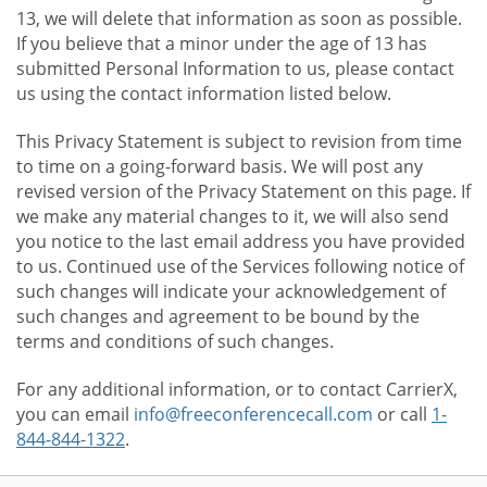
13, we will delete that information as soon as possible.
If you believe that a minor under the age of 13 has
submitted Personal Information to us, please contact
us using the contact information listed below.
This Privacy Statement is subject to revision from time
to time on a going-forward basis. We will post any
revised version of the Privacy Statement on this page. If
we make any material changes to it, we will also send
you notice to the last email address you have provided
to us. Continued use of the Services following notice of
such changes will indicate your acknowledgement of
such changes and agreement to be bound by the
terms and conditions of such changes.
For any additional information, or to contact CarrierX,
you can email
info@freeconferencecall.com
or call
1-
844-844-1322
.