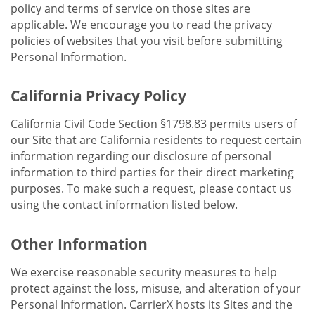
policy and terms of service on those sites are
applicable. We encourage you to read the privacy
policies of websites that you visit before submitting
Personal Information.
California Privacy Policy
California Civil Code Section §1798.83 permits users of
our Site that are California residents to request certain
information regarding our disclosure of personal
information to third parties for their direct marketing
purposes. To make such a request, please contact us
using the contact information listed below.
Other Information
We exercise reasonable security measures to help
protect against the loss, misuse, and alteration of your
Personal Information. CarrierX hosts its Sites and the