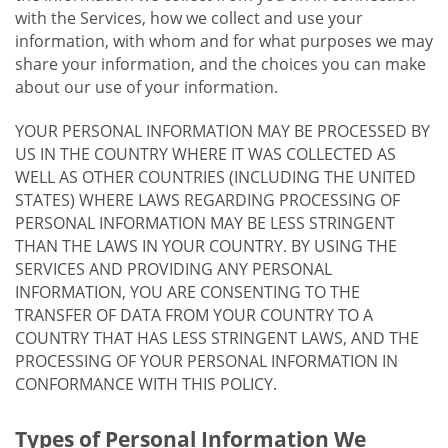
with the Services, how we collect and use your
information, with whom and for what purposes we may
share your information, and the choices you can make
about our use of your information.
YOUR PERSONAL INFORMATION MAY BE PROCESSED BY
US IN THE COUNTRY WHERE IT WAS COLLECTED AS
WELL AS OTHER COUNTRIES (INCLUDING THE UNITED
STATES) WHERE LAWS REGARDING PROCESSING OF
PERSONAL INFORMATION MAY BE LESS STRINGENT
THAN THE LAWS IN YOUR COUNTRY. BY USING THE
SERVICES AND PROVIDING ANY PERSONAL
INFORMATION, YOU ARE CONSENTING TO THE
TRANSFER OF DATA FROM YOUR COUNTRY TO A
COUNTRY THAT HAS LESS STRINGENT LAWS, AND THE
PROCESSING OF YOUR PERSONAL INFORMATION IN
CONFORMANCE WITH THIS POLICY.
Types of Personal Information We