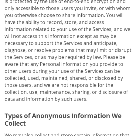
is protected by the use of end-to-end encryption and
only accessible to those users you invite, or with whom
you otherwise choose to share information. You will
have the ability to record, store, and access
information related to your use of the Services, and we
will not access this information except as may be
necessary to support the Services and anticipate,
diagnose, or resolve problems that may limit or disrupt
the Services, or as may be required by law. Please be
aware that any Personal Information you provide to
other users during your use of the Services can be
collected, used, maintained, shared, or disclosed by
those users, and we are not responsible for the
collection, use, maintenance, sharing, or disclosure of
data and information by such users.
Types of Anonymous Information We
Collect
We may also collect and store certain information that