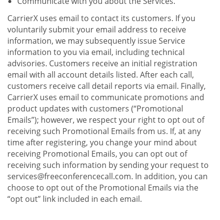
Communicate with you about the Services.
CarrierX uses email to contact its customers. If you
voluntarily submit your email address to receive
information, we may subsequently issue Service
information to you via email, including technical
advisories. Customers receive an initial registration
email with all account details listed. After each call,
customers receive call detail reports via email. Finally,
CarrierX uses email to communicate promotions and
product updates with customers (“Promotional
Emails”); however, we respect your right to opt out of
receiving such Promotional Emails from us. If, at any
time after registering, you change your mind about
receiving Promotional Emails, you can opt out of
receiving such information by sending your request to
services@freeconferencecall.com. In addition, you can
choose to opt out of the Promotional Emails via the
“opt out” link included in each email.