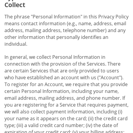
Collect
The phrase "Personal Information" in this Privacy Policy
means contact information (e.g., name, address, email
address, mailing address, telephone number) and any
other information that personally identifies an
individual.
In general, we collect Personal Information in
connection with the provision of the Services. There
are certain Services that are only provided to users
who have established an account with us ("Account").
To register for an Account, we require that you provide
certain Personal Information, including your name,
email address, mailing address, and phone number. If
you are registering for a Service that requires payment,
we will also collect payment information, including (i)
your name as it appears on the card; (ii) the credit card
type; (iii) a valid credit card number; (iv) the date of
expiration of your credit card; (v) your billing address;