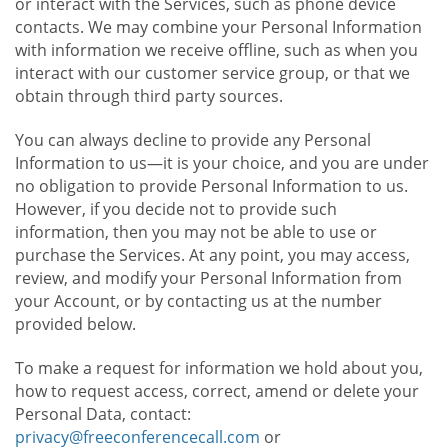
or interact with the Services, such as phone device
contacts. We may combine your Personal Information
with information we receive offline, such as when you
interact with our customer service group, or that we
obtain through third party sources.
You can always decline to provide any Personal
Information to us—it is your choice, and you are under
no obligation to provide Personal Information to us.
However, if you decide not to provide such
information, then you may not be able to use or
purchase the Services. At any point, you may access,
review, and modify your Personal Information from
your Account, or by contacting us at the number
provided below.
To make a request for information we hold about you,
how to request access, correct, amend or delete your
Personal Data, contact:
privacy@freeconferencecall.com
or