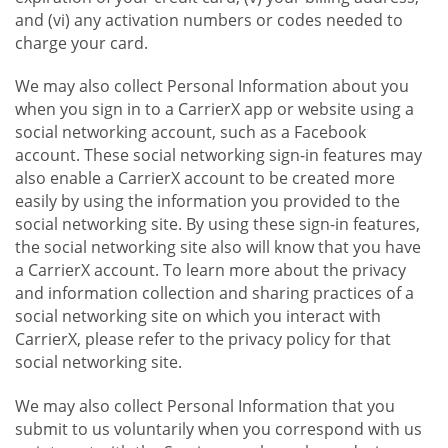
and (vi) any activation numbers or codes needed to
charge your card.
We may also collect Personal Information about you
when you sign in to a CarrierX app or website using a
social networking account, such as a Facebook
account. These social networking sign-in features may
also enable a CarrierX account to be created more
easily by using the information you provided to the
social networking site. By using these sign-in features,
the social networking site also will know that you have
a CarrierX account. To learn more about the privacy
and information collection and sharing practices of a
social networking site on which you interact with
CarrierX, please refer to the privacy policy for that
social networking site.
We may also collect Personal Information that you
submit to us voluntarily when you correspond with us