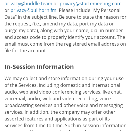
privacy@huddle.team
or
privacy@startemeeting.com
or
privacy@bullhorn.fm
. Please include "My Personal
Data" in the subject line. Be sure to state the reason for
the request, (i.e., amend my data, port my data or
purge my data), along with your name, dial-in number
and access code to properly identify your account. The
email must come from the registered email address on
file for the account.
In-Session Information
We may collect and store information during your use
of the Services, including domestic and international
audio, web and video conferencing services, live chat,
voicemail, audio, web and video recording, voice
broadcasting services and other voice and messaging
services. In addition, the company may offer other
assorted features and applications as part of its
Services from time to time. Such in-session information