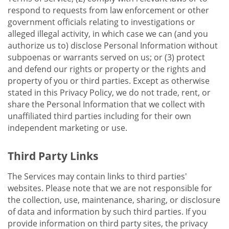
respond to requests from law enforcement or other
government officials relating to investigations or
alleged illegal activity, in which case we can (and you
authorize us to) disclose Personal Information without
subpoenas or warrants served on us; or (3) protect
and defend our rights or property or the rights and
property of you or third parties. Except as otherwise
stated in this Privacy Policy, we do not trade, rent, or
share the Personal Information that we collect with
unaffiliated third parties including for their own
independent marketing or use.
Third Party Links
The Services may contain links to third parties'
websites. Please note that we are not responsible for
the collection, use, maintenance, sharing, or disclosure
of data and information by such third parties. If you
provide information on third party sites, the privacy