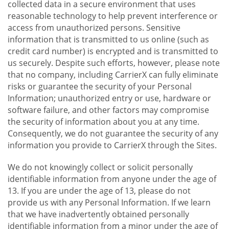
collected data in a secure environment that uses
reasonable technology to help prevent interference or
access from unauthorized persons. Sensitive
information that is transmitted to us online (such as
credit card number) is encrypted and is transmitted to
us securely. Despite such efforts, however, please note
that no company, including CarrierX can fully eliminate
risks or guarantee the security of your Personal
Information; unauthorized entry or use, hardware or
software failure, and other factors may compromise
the security of information about you at any time.
Consequently, we do not guarantee the security of any
information you provide to CarrierX through the Sites.
We do not knowingly collect or solicit personally
identifiable information from anyone under the age of
13. If you are under the age of 13, please do not
provide us with any Personal Information. If we learn
that we have inadvertently obtained personally
identifiable information from a minor under the age of