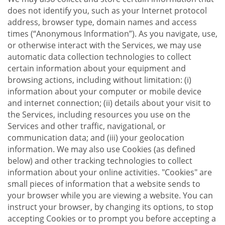
does not identify you, such as your Internet protocol
address, browser type, domain names and access
times (“Anonymous Information”). As you navigate, use,
or otherwise interact with the Services, we may use
automatic data collection technologies to collect
certain information about your equipment and
browsing actions, including without limitation: (i)
information about your computer or mobile device
and internet connection; (ii) details about your visit to
the Services, including resources you use on the
Services and other traffic, navigational, or
communication data; and (iii) your geolocation
information. We may also use Cookies (as defined
below) and other tracking technologies to collect
information about your online activities. "Cookies" are
small pieces of information that a website sends to
your browser while you are viewing a website. You can
instruct your browser, by changing its options, to stop
accepting Cookies or to prompt you before accepting a