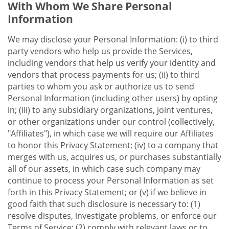
With Whom We Share Personal
Information
We may disclose your Personal Information: (i) to third
party vendors who help us provide the Services,
including vendors that help us verify your identity and
vendors that process payments for us; (ii) to third
parties to whom you ask or authorize us to send
Personal Information (including other users) by opting
in; (iii) to any subsidiary organizations, joint ventures,
or other organizations under our control (collectively,
"Affiliates"), in which case we will require our Affiliates
to honor this Privacy Statement; (iv) to a company that
merges with us, acquires us, or purchases substantially
all of our assets, in which case such company may
continue to process your Personal Information as set
forth in this Privacy Statement; or (v) if we believe in
good faith that such disclosure is necessary to: (1)
resolve disputes, investigate problems, or enforce our
Terms of Service; (2) comply with relevant laws or to