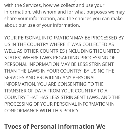
with the Services, how we collect and use your
information, with whom and for what purposes we may
share your information, and the choices you can make
about our use of your information.
YOUR PERSONAL INFORMATION MAY BE PROCESSED BY
US IN THE COUNTRY WHERE IT WAS COLLECTED AS
WELL AS OTHER COUNTRIES (INCLUDING THE UNITED
STATES) WHERE LAWS REGARDING PROCESSING OF
PERSONAL INFORMATION MAY BE LESS STRINGENT
THAN THE LAWS IN YOUR COUNTRY. BY USING THE
SERVICES AND PROVIDING ANY PERSONAL
INFORMATION, YOU ARE CONSENTING TO THE
TRANSFER OF DATA FROM YOUR COUNTRY TO A
COUNTRY THAT HAS LESS STRINGENT LAWS, AND THE
PROCESSING OF YOUR PERSONAL INFORMATION IN
CONFORMANCE WITH THIS POLICY.
Types of Personal Information We