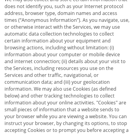
does not identify you, such as your Internet protocol
address, browser type, domain names and access
times (“Anonymous Information”). As you navigate, use,
or otherwise interact with the Services, we may use
automatic data collection technologies to collect
certain information about your equipment and
browsing actions, including without limitation: (i)
information about your computer or mobile device
and internet connection; (ii) details about your visit to
the Services, including resources you use on the
Services and other traffic, navigational, or
communication data; and (iii) your geolocation
information. We may also use Cookies (as defined
below) and other tracking technologies to collect
information about your online activities. "Cookies" are
small pieces of information that a website sends to
your browser while you are viewing a website. You can
instruct your browser, by changing its options, to stop
accepting Cookies or to prompt you before accepting a