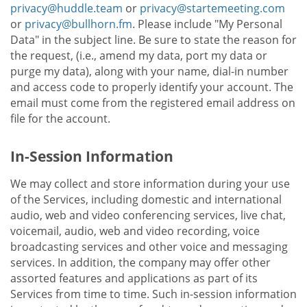
privacy@huddle.team
or
privacy@startemeeting.com
or
privacy@bullhorn.fm
. Please include "My Personal
Data" in the subject line. Be sure to state the reason for
the request, (i.e., amend my data, port my data or
purge my data), along with your name, dial-in number
and access code to properly identify your account. The
email must come from the registered email address on
file for the account.
In-Session Information
We may collect and store information during your use
of the Services, including domestic and international
audio, web and video conferencing services, live chat,
voicemail, audio, web and video recording, voice
broadcasting services and other voice and messaging
services. In addition, the company may offer other
assorted features and applications as part of its
Services from time to time. Such in-session information