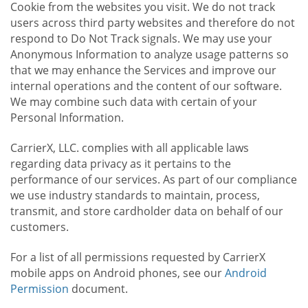
Cookie from the websites you visit. We do not track
users across third party websites and therefore do not
respond to Do Not Track signals. We may use your
Anonymous Information to analyze usage patterns so
that we may enhance the Services and improve our
internal operations and the content of our software.
We may combine such data with certain of your
Personal Information.
CarrierX, LLC. complies with all applicable laws
regarding data privacy as it pertains to the
performance of our services. As part of our compliance
we use industry standards to maintain, process,
transmit, and store cardholder data on behalf of our
customers.
For a list of all permissions requested by CarrierX
mobile apps on Android phones, see our
Android
Permission
document.