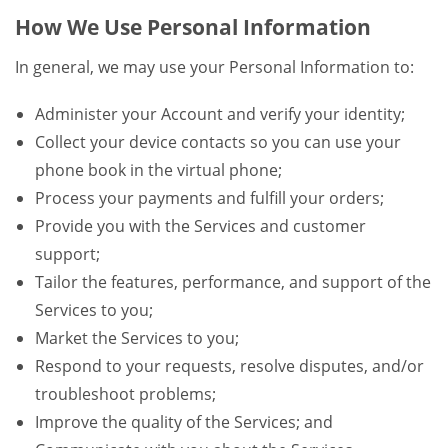
How We Use Personal Information
In general, we may use your Personal Information to:
Administer your Account and verify your identity;
Collect your device contacts so you can use your
phone book in the virtual phone;
Process your payments and fulfill your orders;
Provide you with the Services and customer
support;
Tailor the features, performance, and support of the
Services to you;
Market the Services to you;
Respond to your requests, resolve disputes, and/or
troubleshoot problems;
Improve the quality of the Services; and