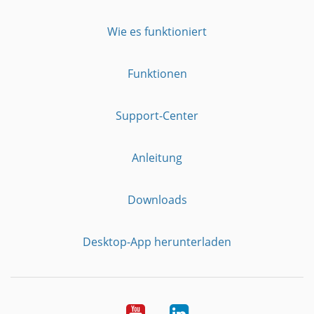
Wie es funktioniert
Funktionen
Support-Center
Anleitung
Downloads
Desktop-App herunterladen
YouTube
LinkedIn