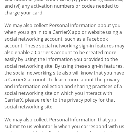
and (vi) any activation numbers or codes needed to
charge your card.
We may also collect Personal Information about you
when you sign in to a CarrierX app or website using a
social networking account, such as a Facebook
account. These social networking sign-in features may
also enable a CarrierX account to be created more
easily by using the information you provided to the
social networking site. By using these sign-in features,
the social networking site also will know that you have
a CarrierX account. To learn more about the privacy
and information collection and sharing practices of a
social networking site on which you interact with
CarrierX, please refer to the privacy policy for that
social networking site.
We may also collect Personal Information that you
submit to us voluntarily when you correspond with us