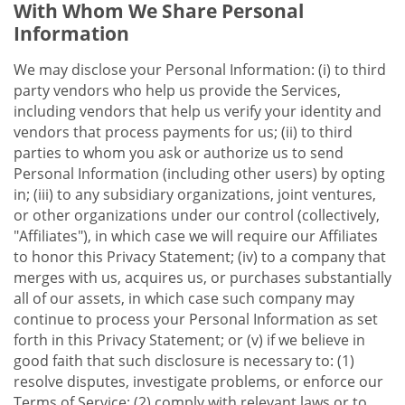
With Whom We Share Personal
Information
We may disclose your Personal Information: (i) to third
party vendors who help us provide the Services,
including vendors that help us verify your identity and
vendors that process payments for us; (ii) to third
parties to whom you ask or authorize us to send
Personal Information (including other users) by opting
in; (iii) to any subsidiary organizations, joint ventures,
or other organizations under our control (collectively,
"Affiliates"), in which case we will require our Affiliates
to honor this Privacy Statement; (iv) to a company that
merges with us, acquires us, or purchases substantially
all of our assets, in which case such company may
continue to process your Personal Information as set
forth in this Privacy Statement; or (v) if we believe in
good faith that such disclosure is necessary to: (1)
resolve disputes, investigate problems, or enforce our
Terms of Service; (2) comply with relevant laws or to