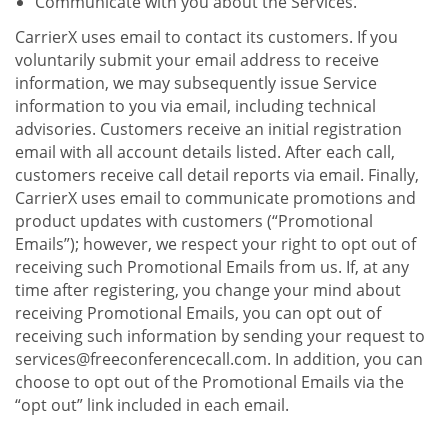
Communicate with you about the Services.
CarrierX uses email to contact its customers. If you
voluntarily submit your email address to receive
information, we may subsequently issue Service
information to you via email, including technical
advisories. Customers receive an initial registration
email with all account details listed. After each call,
customers receive call detail reports via email. Finally,
CarrierX uses email to communicate promotions and
product updates with customers (“Promotional
Emails”); however, we respect your right to opt out of
receiving such Promotional Emails from us. If, at any
time after registering, you change your mind about
receiving Promotional Emails, you can opt out of
receiving such information by sending your request to
services@freeconferencecall.com. In addition, you can
choose to opt out of the Promotional Emails via the
“opt out” link included in each email.