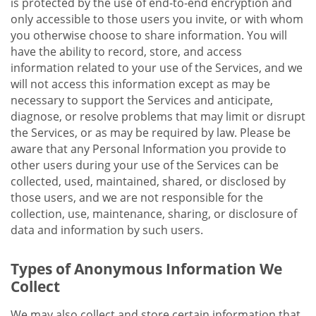
is protected by the use of end-to-end encryption and
only accessible to those users you invite, or with whom
you otherwise choose to share information. You will
have the ability to record, store, and access
information related to your use of the Services, and we
will not access this information except as may be
necessary to support the Services and anticipate,
diagnose, or resolve problems that may limit or disrupt
the Services, or as may be required by law. Please be
aware that any Personal Information you provide to
other users during your use of the Services can be
collected, used, maintained, shared, or disclosed by
those users, and we are not responsible for the
collection, use, maintenance, sharing, or disclosure of
data and information by such users.
Types of Anonymous Information We
Collect
We may also collect and store certain information that