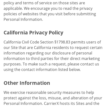
policy and terms of service on those sites are
applicable. We encourage you to read the privacy
policies of websites that you visit before submitting
Personal Information.
California Privacy Policy
California Civil Code Section §1798.83 permits users of
our Site that are California residents to request certain
information regarding our disclosure of personal
information to third parties for their direct marketing
purposes. To make such a request, please contact us
using the contact information listed below.
Other Information
We exercise reasonable security measures to help
protect against the loss, misuse, and alteration of your
Personal Information. CarrierX hosts its Sites and the