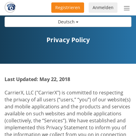
Registrieren
Anmelden
Nav
ein-
Deutsch
Privacy Policy
Last Updated: May 22, 2018
CarrierX, LLC ("CarrierX") is committed to respecting
the privacy of all users (“users,” “you”) of our website(s)
and mobile applications and the products and services
available on such websites and mobile applications
(collectively, the “Services”). We have established and
implemented this Privacy Statement to inform you of
the information we collect from you on in connection