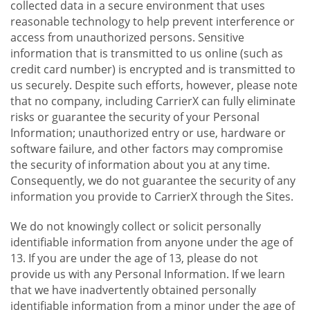
collected data in a secure environment that uses
reasonable technology to help prevent interference or
access from unauthorized persons. Sensitive
information that is transmitted to us online (such as
credit card number) is encrypted and is transmitted to
us securely. Despite such efforts, however, please note
that no company, including CarrierX can fully eliminate
risks or guarantee the security of your Personal
Information; unauthorized entry or use, hardware or
software failure, and other factors may compromise
the security of information about you at any time.
Consequently, we do not guarantee the security of any
information you provide to CarrierX through the Sites.
We do not knowingly collect or solicit personally
identifiable information from anyone under the age of
13. If you are under the age of 13, please do not
provide us with any Personal Information. If we learn
that we have inadvertently obtained personally
identifiable information from a minor under the age of