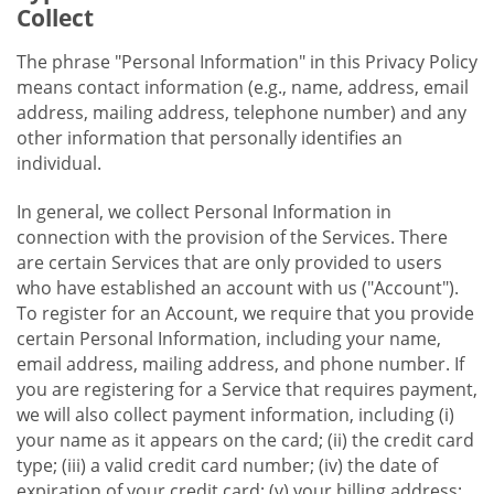
Collect
The phrase "Personal Information" in this Privacy Policy
means contact information (e.g., name, address, email
address, mailing address, telephone number) and any
other information that personally identifies an
individual.
In general, we collect Personal Information in
connection with the provision of the Services. There
are certain Services that are only provided to users
who have established an account with us ("Account").
To register for an Account, we require that you provide
certain Personal Information, including your name,
email address, mailing address, and phone number. If
you are registering for a Service that requires payment,
we will also collect payment information, including (i)
your name as it appears on the card; (ii) the credit card
type; (iii) a valid credit card number; (iv) the date of
expiration of your credit card; (v) your billing address;