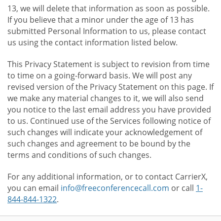
13, we will delete that information as soon as possible.
If you believe that a minor under the age of 13 has
submitted Personal Information to us, please contact
us using the contact information listed below.
This Privacy Statement is subject to revision from time
to time on a going-forward basis. We will post any
revised version of the Privacy Statement on this page. If
we make any material changes to it, we will also send
you notice to the last email address you have provided
to us. Continued use of the Services following notice of
such changes will indicate your acknowledgement of
such changes and agreement to be bound by the
terms and conditions of such changes.
For any additional information, or to contact CarrierX,
you can email
info@freeconferencecall.com
or call
1-
844-844-1322
.