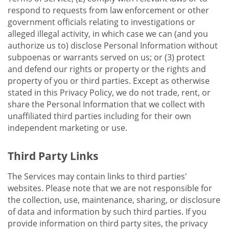
respond to requests from law enforcement or other
government officials relating to investigations or
alleged illegal activity, in which case we can (and you
authorize us to) disclose Personal Information without
subpoenas or warrants served on us; or (3) protect
and defend our rights or property or the rights and
property of you or third parties. Except as otherwise
stated in this Privacy Policy, we do not trade, rent, or
share the Personal Information that we collect with
unaffiliated third parties including for their own
independent marketing or use.
Third Party Links
The Services may contain links to third parties'
websites. Please note that we are not responsible for
the collection, use, maintenance, sharing, or disclosure
of data and information by such third parties. If you
provide information on third party sites, the privacy