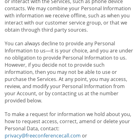
or interact with the Services, such as phone device
contacts. We may combine your Personal Information
with information we receive offline, such as when you
interact with our customer service group, or that we
obtain through third party sources.
You can always decline to provide any Personal
Information to us—it is your choice, and you are under
no obligation to provide Personal Information to us.
However, if you decide not to provide such
information, then you may not be able to use or
purchase the Services. At any point, you may access,
review, and modify your Personal Information from
your Account, or by contacting us at the number
provided below.
To make a request for information we hold about you,
how to request access, correct, amend or delete your
Personal Data, contact:
privacy@freeconferencecall.com
or