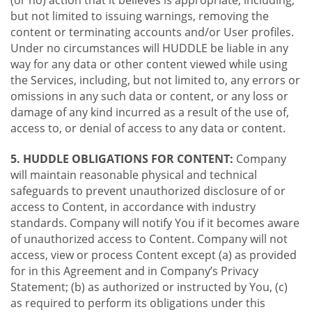
(or no) action that it believes is appropriate, including,
but not limited to issuing warnings, removing the
content or terminating accounts and/or User profiles.
Under no circumstances will HUDDLE be liable in any
way for any data or other content viewed while using
the Services, including, but not limited to, any errors or
omissions in any such data or content, or any loss or
damage of any kind incurred as a result of the use of,
access to, or denial of access to any data or content.
5. HUDDLE OBLIGATIONS FOR CONTENT:
Company
will maintain reasonable physical and technical
safeguards to prevent unauthorized disclosure of or
access to Content, in accordance with industry
standards. Company will notify You if it becomes aware
of unauthorized access to Content. Company will not
access, view or process Content except (a) as provided
for in this Agreement and in Company’s Privacy
Statement; (b) as authorized or instructed by You, (c)
as required to perform its obligations under this