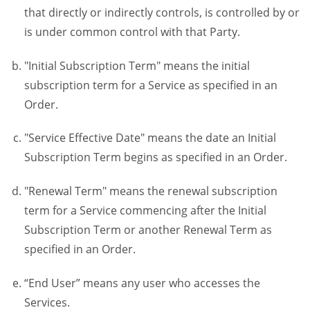
that directly or indirectly controls, is controlled by or
is under common control with that Party.
"Initial Subscription Term" means the initial
subscription term for a Service as specified in an
Order.
"Service Effective Date" means the date an Initial
Subscription Term begins as specified in an Order.
"Renewal Term" means the renewal subscription
term for a Service commencing after the Initial
Subscription Term or another Renewal Term as
specified in an Order.
“End User” means any user who accesses the
Services.