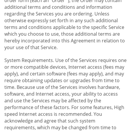
order form (each an "Order "), the Order may contain
additional terms and conditions and information
regarding the Services you are ordering. Unless
otherwise expressly set forth in any such additional
terms and conditions applicable to the specific Service
which you choose to use, those additional terms are
hereby incorporated into this Agreement in relation to
your use of that Service.
System Requirements. Use of the Services requires one
or more compatible devices, Internet access (fees may
apply), and certain software (fees may apply), and may
require obtaining updates or upgrades from time to
time. Because use of the Services involves hardware,
software, and Internet access, your ability to access
and use the Services may be affected by the
performance of these factors. For some features, High
speed Internet access is recommended. You
acknowledge and agree that such system
requirements, which may be changed from time to