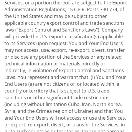
Services, or a portion thereof, are subject to the Export
Administration Regulations, 15 C.F.R. Parts 730-774, of
the United States and may be subject to other
applicable country export control and trade sanctions
laws (“Export Control and Sanctions Laws”). Company
will provide the U.S. export classification(s) applicable
to its Services upon request. You and Your End Users
may not access, use, export, re-export, divert, transfer
or disclose any portion of the Services or any related
technical information or materials, directly or
indirectly, in violation of Export Control and Sanctions
Laws. You represent and warrant that: (i) You and Your
End Users (a) are not citizens of, or located within, a
country or territory that is subject to U.S. trade
sanctions or other significant trade restrictions
(including without limitation Cuba, Iran, North Korea,
Syria, and the Crimea region of Ukraine) and that You
and Your End Users will not access or use the Services,
or export, re-export, divert, or transfer the Services, in
or to such countries or territories; (b) are not persons,