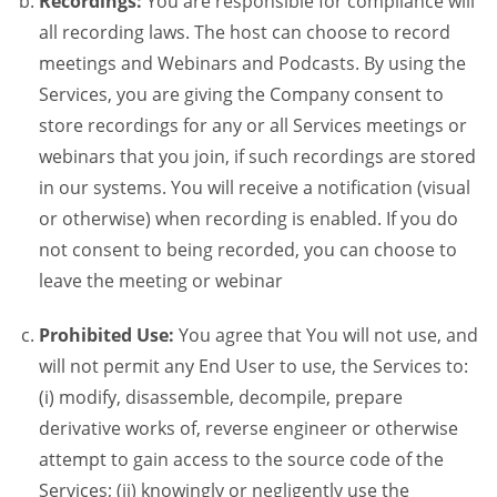
Recordings:
You are responsible for compliance will
all recording laws. The host can choose to record
meetings and Webinars and Podcasts. By using the
Services, you are giving the Company consent to
store recordings for any or all Services meetings or
webinars that you join, if such recordings are stored
in our systems. You will receive a notification (visual
or otherwise) when recording is enabled. If you do
not consent to being recorded, you can choose to
leave the meeting or webinar
Prohibited Use:
You agree that You will not use, and
will not permit any End User to use, the Services to:
(i) modify, disassemble, decompile, prepare
derivative works of, reverse engineer or otherwise
attempt to gain access to the source code of the
Services; (ii) knowingly or negligently use the