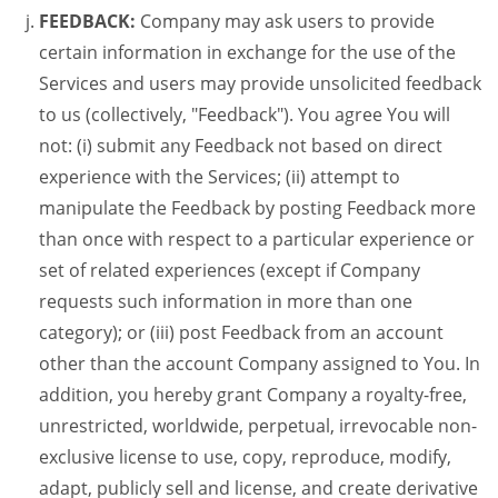
FEEDBACK:
Company may ask users to provide
certain information in exchange for the use of the
Services and users may provide unsolicited feedback
to us (collectively, "Feedback"). You agree You will
not: (i) submit any Feedback not based on direct
experience with the Services; (ii) attempt to
manipulate the Feedback by posting Feedback more
than once with respect to a particular experience or
set of related experiences (except if Company
requests such information in more than one
category); or (iii) post Feedback from an account
other than the account Company assigned to You. In
addition, you hereby grant Company a royalty-free,
unrestricted, worldwide, perpetual, irrevocable non-
exclusive license to use, copy, reproduce, modify,
adapt, publicly sell and license, and create derivative