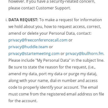
however. If you have a security-related concern,
please contact Customer Support.
DATA REQUEST:
To make a request for information
we hold about you, how to request access, correct,
amend or delete your Personal Data, contact:
privacy@freeconferencecall.com
or
privacy@huddle.team
or
privacy@startemeeting.com
or
privacy@bullhorn.fm
.
Please include "My Personal Data" in the subject line.
Be sure to state the reason for the request, (i.e.,
amend my data, port my data or purge my data),
along with your name, dial-in number and access
code to properly identify your account. The email
must come from the registered email address on file
for the account.