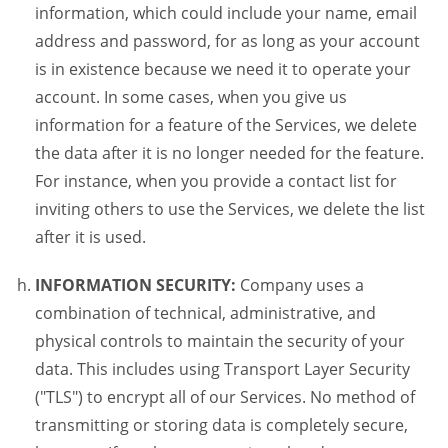
information, which could include your name, email
address and password, for as long as your account
is in existence because we need it to operate your
account. In some cases, when you give us
information for a feature of the Services, we delete
the data after it is no longer needed for the feature.
For instance, when you provide a contact list for
inviting others to use the Services, we delete the list
after it is used.
INFORMATION SECURITY:
Company uses a
combination of technical, administrative, and
physical controls to maintain the security of your
data. This includes using Transport Layer Security
("TLS") to encrypt all of our Services. No method of
transmitting or storing data is completely secure,