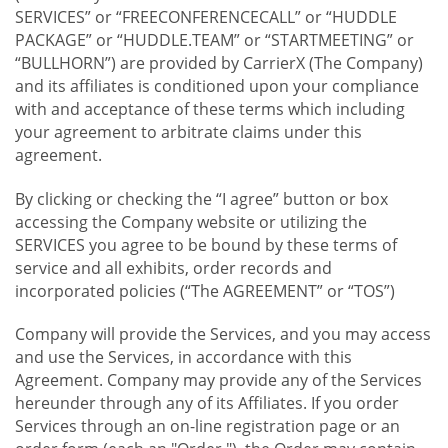
SERVICES” or “FREECONFERENCECALL” or “HUDDLE
PACKAGE” or “HUDDLE.TEAM” or “STARTMEETING” or
“BULLHORN”) are provided by CarrierX (The Company)
and its affiliates is conditioned upon your compliance
with and acceptance of these terms which including
your agreement to arbitrate claims under this
agreement.
By clicking or checking the “I agree” button or box
accessing the Company website or utilizing the
SERVICES you agree to be bound by these terms of
service and all exhibits, order records and
incorporated policies (“The AGREEMENT” or “TOS”)
Company will provide the Services, and you may access
and use the Services, in accordance with this
Agreement. Company may provide any of the Services
hereunder through any of its Affiliates. If you order
Services through an on-line registration page or an