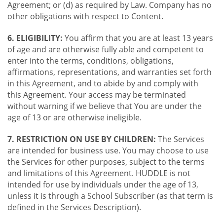
Agreement; or (d) as required by Law. Company has no
other obligations with respect to Content.
6. ELIGIBILITY:
You affirm that you are at least 13 years
of age and are otherwise fully able and competent to
enter into the terms, conditions, obligations,
affirmations, representations, and warranties set forth
in this Agreement, and to abide by and comply with
this Agreement. Your access may be terminated
without warning if we believe that You are under the
age of 13 or are otherwise ineligible.
7. RESTRICTION ON USE BY CHILDREN:
The Services
are intended for business use. You may choose to use
the Services for other purposes, subject to the terms
and limitations of this Agreement. HUDDLE is not
intended for use by individuals under the age of 13,
unless it is through a School Subscriber (as that term is
defined in the Services Description).