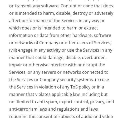
or transmit any software, Content or code that does
or is intended to harm, disable, destroy or adversely
affect performance of the Services in any way or
which does or is intended to harm or extract
information or data from other hardware, software
or networks of Company or other users of Services;
(viii) engage in any activity or use the Services in any
manner that could damage, disable, overburden,
impair or otherwise interfere with or disrupt the
Services, or any servers or networks connected to
the Services or Company security systems. (ix) use
the Services in violation of any ToS policy or in a
manner that violates applicable law, including but
not limited to anti-spam, export control, privacy, and
anti-terrorism laws and regulations and laws
requiring the consent of subjects of audio and video