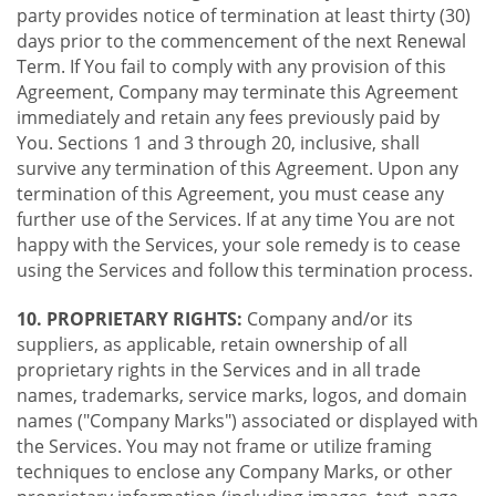
party provides notice of termination at least thirty (30)
days prior to the commencement of the next Renewal
Term. If You fail to comply with any provision of this
Agreement, Company may terminate this Agreement
immediately and retain any fees previously paid by
You. Sections 1 and 3 through 20, inclusive, shall
survive any termination of this Agreement. Upon any
termination of this Agreement, you must cease any
further use of the Services. If at any time You are not
happy with the Services, your sole remedy is to cease
using the Services and follow this termination process.
10. PROPRIETARY RIGHTS:
Company and/or its
suppliers, as applicable, retain ownership of all
proprietary rights in the Services and in all trade
names, trademarks, service marks, logos, and domain
names ("Company Marks") associated or displayed with
the Services. You may not frame or utilize framing
techniques to enclose any Company Marks, or other