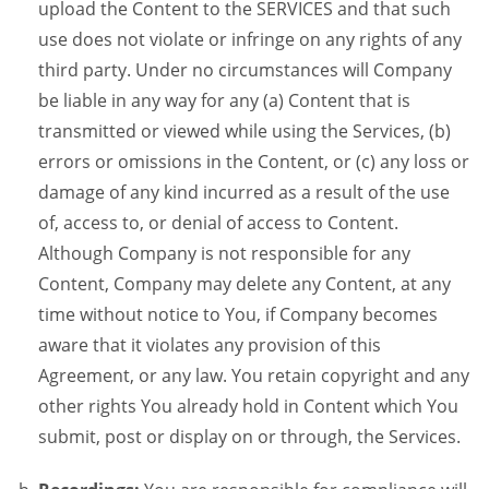
upload the Content to the SERVICES and that such
use does not violate or infringe on any rights of any
third party. Under no circumstances will Company
be liable in any way for any (a) Content that is
transmitted or viewed while using the Services, (b)
errors or omissions in the Content, or (c) any loss or
damage of any kind incurred as a result of the use
of, access to, or denial of access to Content.
Although Company is not responsible for any
Content, Company may delete any Content, at any
time without notice to You, if Company becomes
aware that it violates any provision of this
Agreement, or any law. You retain copyright and any
other rights You already hold in Content which You
submit, post or display on or through, the Services.