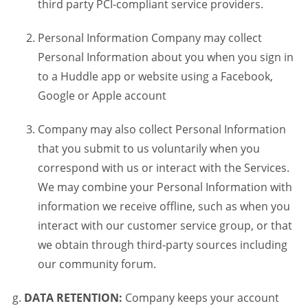
third party PCI-compliant service providers.
Personal Information Company may collect
Personal Information about you when you sign in
to a Huddle app or website using a Facebook,
Google or Apple account
Company may also collect Personal Information
that you submit to us voluntarily when you
correspond with us or interact with the Services.
We may combine your Personal Information with
information we receive offline, such as when you
interact with our customer service group, or that
we obtain through third-party sources including
our community forum.
DATA RETENTION:
Company keeps your account