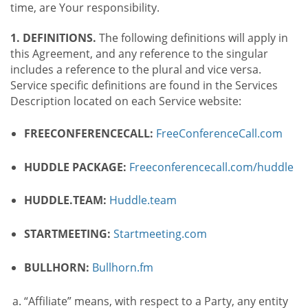
time, are Your responsibility.
1. DEFINITIONS.
The following definitions will apply in
this Agreement, and any reference to the singular
includes a reference to the plural and vice versa.
Service specific definitions are found in the Services
Description located on each Service website:
FREECONFERENCECALL:
FreeConferenceCall.com
HUDDLE PACKAGE:
Freeconferencecall.com/huddle
HUDDLE.TEAM:
Huddle.team
STARTMEETING:
Startmeeting.com
BULLHORN:
Bullhorn.fm
“Affiliate” means, with respect to a Party, any entity