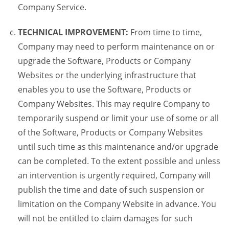
Company Service.
TECHNICAL IMPROVEMENT:
From time to time,
Company may need to perform maintenance on or
upgrade the Software, Products or Company
Websites or the underlying infrastructure that
enables you to use the Software, Products or
Company Websites. This may require Company to
temporarily suspend or limit your use of some or all
of the Software, Products or Company Websites
until such time as this maintenance and/or upgrade
can be completed. To the extent possible and unless
an intervention is urgently required, Company will
publish the time and date of such suspension or
limitation on the Company Website in advance. You
will not be entitled to claim damages for such