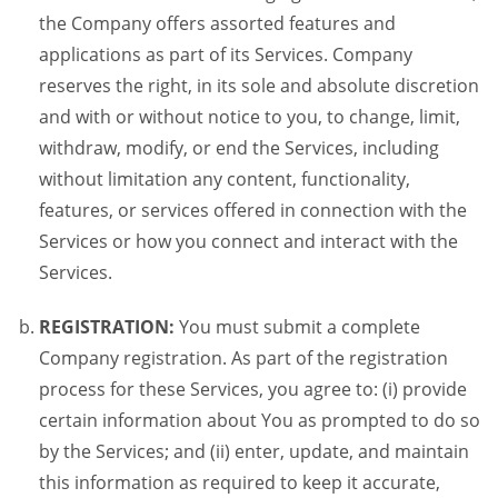
the Company offers assorted features and
applications as part of its Services. Company
reserves the right, in its sole and absolute discretion
and with or without notice to you, to change, limit,
withdraw, modify, or end the Services, including
without limitation any content, functionality,
features, or services offered in connection with the
Services or how you connect and interact with the
Services.
REGISTRATION:
You must submit a complete
Company registration. As part of the registration
process for these Services, you agree to: (i) provide
certain information about You as prompted to do so
by the Services; and (ii) enter, update, and maintain
this information as required to keep it accurate,