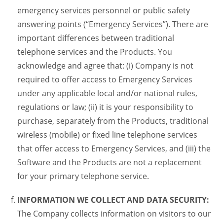
emergency services personnel or public safety
answering points (“Emergency Services”). There are
important differences between traditional
telephone services and the Products. You
acknowledge and agree that: (i) Company is not
required to offer access to Emergency Services
under any applicable local and/or national rules,
regulations or law; (ii) it is your responsibility to
purchase, separately from the Products, traditional
wireless (mobile) or fixed line telephone services
that offer access to Emergency Services, and (iii) the
Software and the Products are not a replacement
for your primary telephone service.
INFORMATION WE COLLECT AND DATA SECURITY:
The Company collects information on visitors to our