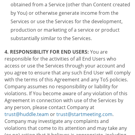
obtained from a Service (other than Content created
by You) or otherwise generate income from the
Services or use the Services for the development,
production or marketing of a service or product
substantially similar to the Services.
4. RESPONSIBILITY FOR END USERS:
You are
responsible for the activities of all End Users who
access or use the Services through your account and
you agree to ensure that any such End User will comply
with the terms of this Agreement and any ToS policies.
Company assumes no responsibility or liability for
violations. If You become aware of any violation of this
Agreement in connection with use of the Services by
any person, please contact Company at
trust@huddle.team
or
trust@startmeeting.com
.
Company may investigate any complaints and
violations that come to its attention and may take any