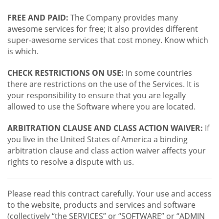
FREE AND PAID:
The Company provides many
awesome services for free; it also provides different
super-awesome services that cost money. Know which
is which.
CHECK RESTRICTIONS ON USE:
In some countries
there are restrictions on the use of the Services. It is
your responsibility to ensure that you are legally
allowed to use the Software where you are located.
ARBITRATION CLAUSE AND CLASS ACTION WAIVER:
If
you live in the United States of America a binding
arbitration clause and class action waiver affects your
rights to resolve a dispute with us.
Please read this contract carefully. Your use and access
to the website, products and services and software
(collectively “the SERVICES” or “SOFTWARE” or “ADMIN