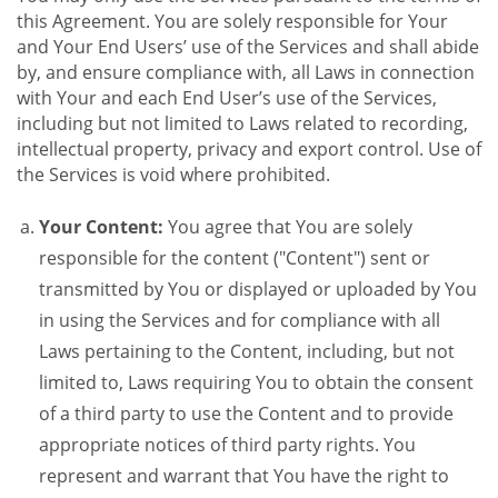
this Agreement. You are solely responsible for Your
and Your End Users’ use of the Services and shall abide
by, and ensure compliance with, all Laws in connection
with Your and each End User’s use of the Services,
including but not limited to Laws related to recording,
intellectual property, privacy and export control. Use of
the Services is void where prohibited.
Your Content:
You agree that You are solely
responsible for the content ("Content") sent or
transmitted by You or displayed or uploaded by You
in using the Services and for compliance with all
Laws pertaining to the Content, including, but not
limited to, Laws requiring You to obtain the consent
of a third party to use the Content and to provide
appropriate notices of third party rights. You
represent and warrant that You have the right to