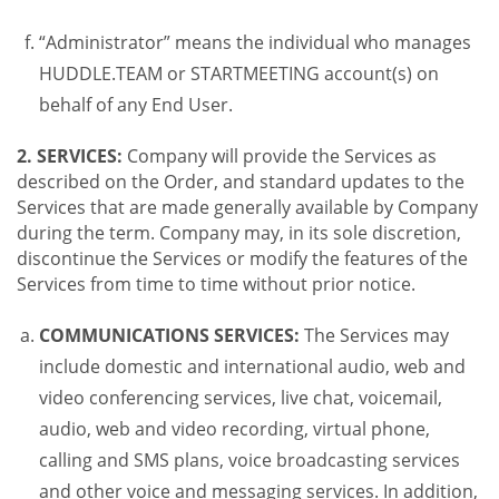
“Administrator” means the individual who manages
HUDDLE.TEAM or STARTMEETING account(s) on
behalf of any End User.
2. SERVICES:
Company will provide the Services as
described on the Order, and standard updates to the
Services that are made generally available by Company
during the term. Company may, in its sole discretion,
discontinue the Services or modify the features of the
Services from time to time without prior notice.
COMMUNICATIONS SERVICES:
The Services may
include domestic and international audio, web and
video conferencing services, live chat, voicemail,
audio, web and video recording, virtual phone,
calling and SMS plans, voice broadcasting services
and other voice and messaging services. In addition,