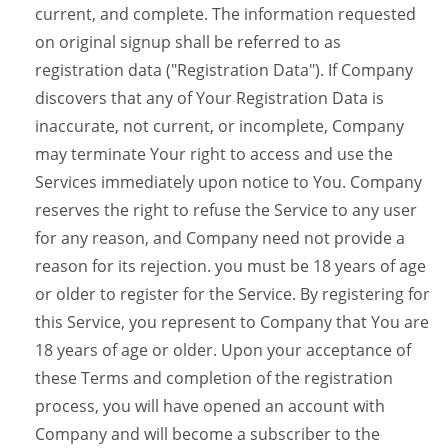
current, and complete. The information requested
on original signup shall be referred to as
registration data ("Registration Data"). If Company
discovers that any of Your Registration Data is
inaccurate, not current, or incomplete, Company
may terminate Your right to access and use the
Services immediately upon notice to You. Company
reserves the right to refuse the Service to any user
for any reason, and Company need not provide a
reason for its rejection. you must be 18 years of age
or older to register for the Service. By registering for
this Service, you represent to Company that You are
18 years of age or older. Upon your acceptance of
these Terms and completion of the registration
process, you will have opened an account with
Company and will become a subscriber to the