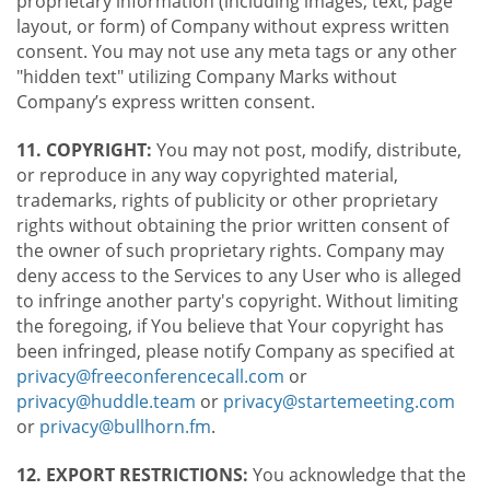
proprietary information (including images, text, page
layout, or form) of Company without express written
consent. You may not use any meta tags or any other
"hidden text" utilizing Company Marks without
Company’s express written consent.
11. COPYRIGHT:
You may not post, modify, distribute,
or reproduce in any way copyrighted material,
trademarks, rights of publicity or other proprietary
rights without obtaining the prior written consent of
the owner of such proprietary rights. Company may
deny access to the Services to any User who is alleged
to infringe another party's copyright. Without limiting
the foregoing, if You believe that Your copyright has
been infringed, please notify Company as specified at
privacy@freeconferencecall.com
or
privacy@huddle.team
or
privacy@startemeeting.com
or
privacy@bullhorn.fm
.
12. EXPORT RESTRICTIONS:
You acknowledge that the