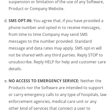
suspension or limitation of the use of any Software,
Product or Company Website.
SMS OPT-IN:
You agree that, if you have provided a
phone number and opted in to receive messages,
from time to time Company may send SMS
messages to the number provided. Standard
message and data rates may apply. SMS opt-in will
not be shared with any third parties. Reply STOP to
unsubscribe. Reply HELP for help and customer care
details.
NO ACCESS TO EMERGENCY SERVICE:
Neither the
Products nor the Software are intended to support
or carry emergency calls to any type of hospitals, law
enforcement agencies, medical care unit or any
other kind of services that connect a user to