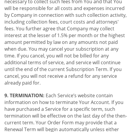
necessary to collect such fees from You and that You
will be responsible for all costs and expenses incurred
by Company in connection with such collection activity,
including collection fees, court costs and attorneys'
fees. You further agree that Company may collect
interest at the lesser of 1.5% per month or the highest
amount permitted by law on any amounts not paid
when due. You may cancel your subscription at any
time. If you cancel, you will not be billed for any
additional terms of service, and service will continue
until the end of the current Subscription Term. If you
cancel, you will not receive a refund for any service
already paid for.
9. TERMINATION:
Each Service’s website contain
information on how to terminate Your Account. If you
have purchased a Service for a specific term, such
termination will be effective on the last day of the then-
current term. Your Order Form may provide that a
Renewal Term will begin automatically unless either