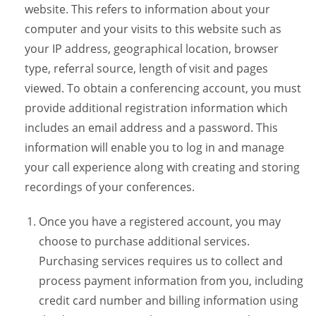
website. This refers to information about your
computer and your visits to this website such as
your IP address, geographical location, browser
type, referral source, length of visit and pages
viewed. To obtain a conferencing account, you must
provide additional registration information which
includes an email address and a password. This
information will enable you to log in and manage
your call experience along with creating and storing
recordings of your conferences.
Once you have a registered account, you may
choose to purchase additional services.
Purchasing services requires us to collect and
process payment information from you, including
credit card number and billing information using