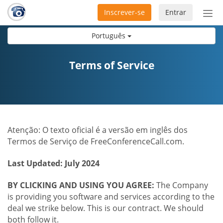
Inscrever-se
Entrar
Ativ
nav
Português
Terms of Service
Atenção: O texto oficial é a versão em inglês dos
Termos de Serviço de FreeConferenceCall.com.
Last Updated: July 2024
BY CLICKING AND USING YOU AGREE:
The Company
is providing you software and services according to the
deal we strike below. This is our contract. We should
both follow it.