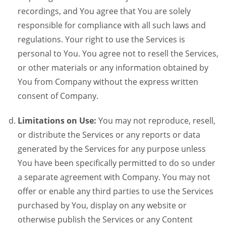
recordings, and You agree that You are solely
responsible for compliance with all such laws and
regulations. Your right to use the Services is
personal to You. You agree not to resell the Services,
or other materials or any information obtained by
You from Company without the express written
consent of Company.
Limitations on Use:
You may not reproduce, resell,
or distribute the Services or any reports or data
generated by the Services for any purpose unless
You have been specifically permitted to do so under
a separate agreement with Company. You may not
offer or enable any third parties to use the Services
purchased by You, display on any website or
otherwise publish the Services or any Content