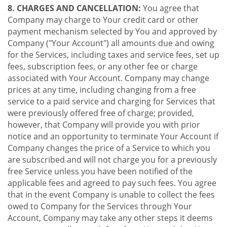
8. CHARGES AND CANCELLATION:
You agree that
Company may charge to Your credit card or other
payment mechanism selected by You and approved by
Company ("Your Account") all amounts due and owing
for the Services, including taxes and service fees, set up
fees, subscription fees, or any other fee or charge
associated with Your Account. Company may change
prices at any time, including changing from a free
service to a paid service and charging for Services that
were previously offered free of charge; provided,
however, that Company will provide you with prior
notice and an opportunity to terminate Your Account if
Company changes the price of a Service to which you
are subscribed and will not charge you for a previously
free Service unless you have been notified of the
applicable fees and agreed to pay such fees. You agree
that in the event Company is unable to collect the fees
owed to Company for the Services through Your
Account, Company may take any other steps it deems