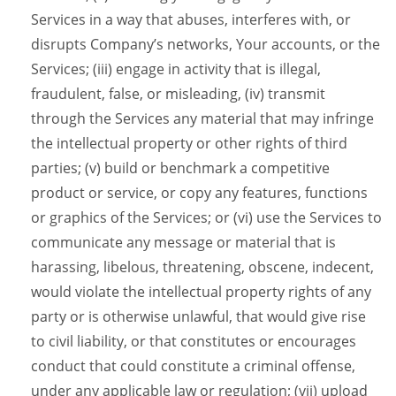
Services in a way that abuses, interferes with, or
disrupts Company’s networks, Your accounts, or the
Services; (iii) engage in activity that is illegal,
fraudulent, false, or misleading, (iv) transmit
through the Services any material that may infringe
the intellectual property or other rights of third
parties; (v) build or benchmark a competitive
product or service, or copy any features, functions
or graphics of the Services; or (vi) use the Services to
communicate any message or material that is
harassing, libelous, threatening, obscene, indecent,
would violate the intellectual property rights of any
party or is otherwise unlawful, that would give rise
to civil liability, or that constitutes or encourages
conduct that could constitute a criminal offense,
under any applicable law or regulation; (vii) upload