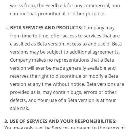
works from, the Feedback for any commercial, non-
commercial, promotional or other purpose.
BETA SERVICES AND PRODUCTS:
Company may,
from time to time, offer access to services that are
classified as Beta version. Access to and use of Beta
versions may be subject to additional agreements.
Company makes no representations that a Beta
version will ever be made generally available and
reserves the right to discontinue or modify a Beta
version at any time without notice. Beta versions are
provided as is, may contain bugs, errors or other
defects, and Your use of a Beta version is at Your
sole risk.
3. USE OF SERVICES AND YOUR RESPONSIBILITIES:
You may only use the Services pursuant to the terms of