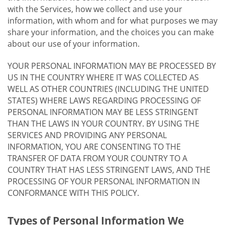
with the Services, how we collect and use your
information, with whom and for what purposes we may
share your information, and the choices you can make
about our use of your information.
YOUR PERSONAL INFORMATION MAY BE PROCESSED BY
US IN THE COUNTRY WHERE IT WAS COLLECTED AS
WELL AS OTHER COUNTRIES (INCLUDING THE UNITED
STATES) WHERE LAWS REGARDING PROCESSING OF
PERSONAL INFORMATION MAY BE LESS STRINGENT
THAN THE LAWS IN YOUR COUNTRY. BY USING THE
SERVICES AND PROVIDING ANY PERSONAL
INFORMATION, YOU ARE CONSENTING TO THE
TRANSFER OF DATA FROM YOUR COUNTRY TO A
COUNTRY THAT HAS LESS STRINGENT LAWS, AND THE
PROCESSING OF YOUR PERSONAL INFORMATION IN
CONFORMANCE WITH THIS POLICY.
Types of Personal Information We