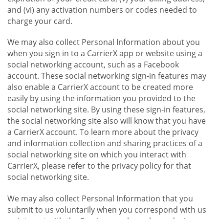
and (vi) any activation numbers or codes needed to
charge your card.
We may also collect Personal Information about you
when you sign in to a CarrierX app or website using a
social networking account, such as a Facebook
account. These social networking sign-in features may
also enable a CarrierX account to be created more
easily by using the information you provided to the
social networking site. By using these sign-in features,
the social networking site also will know that you have
a CarrierX account. To learn more about the privacy
and information collection and sharing practices of a
social networking site on which you interact with
CarrierX, please refer to the privacy policy for that
social networking site.
We may also collect Personal Information that you
submit to us voluntarily when you correspond with us