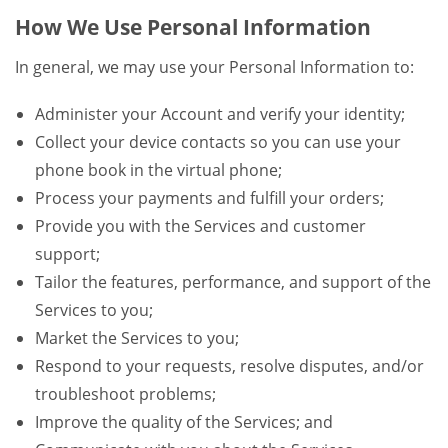
How We Use Personal Information
In general, we may use your Personal Information to:
Administer your Account and verify your identity;
Collect your device contacts so you can use your
phone book in the virtual phone;
Process your payments and fulfill your orders;
Provide you with the Services and customer
support;
Tailor the features, performance, and support of the
Services to you;
Market the Services to you;
Respond to your requests, resolve disputes, and/or
troubleshoot problems;
Improve the quality of the Services; and