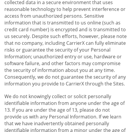
collected data in a secure environment that uses
reasonable technology to help prevent interference or
access from unauthorized persons. Sensitive
information that is transmitted to us online (such as
credit card number) is encrypted and is transmitted to
us securely. Despite such efforts, however, please note
that no company, including CarrierX can fully eliminate
risks or guarantee the security of your Personal
Information; unauthorized entry or use, hardware or
software failure, and other factors may compromise
the security of information about you at any time.
Consequently, we do not guarantee the security of any
information you provide to CarrierX through the Sites.
We do not knowingly collect or solicit personally
identifiable information from anyone under the age of
13. If you are under the age of 13, please do not
provide us with any Personal Information. If we learn
that we have inadvertently obtained personally
identifiable information from a minor under the age of