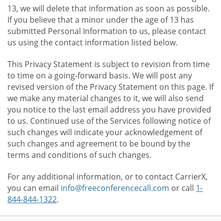
13, we will delete that information as soon as possible.
If you believe that a minor under the age of 13 has
submitted Personal Information to us, please contact
us using the contact information listed below.
This Privacy Statement is subject to revision from time
to time on a going-forward basis. We will post any
revised version of the Privacy Statement on this page. If
we make any material changes to it, we will also send
you notice to the last email address you have provided
to us. Continued use of the Services following notice of
such changes will indicate your acknowledgement of
such changes and agreement to be bound by the
terms and conditions of such changes.
For any additional information, or to contact CarrierX,
you can email
info@freeconferencecall.com
or call
1-
844-844-1322
.