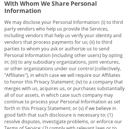
With Whom We Share Personal
Information
We may disclose your Personal Information: (i) to third
party vendors who help us provide the Services,
including vendors that help us verify your identity and
vendors that process payments for us; (ii) to third
parties to whom you ask or authorize us to send
Personal Information (including other users) by opting
in; (iii) to any subsidiary organizations, joint ventures,
or other organizations under our control (collectively,
"Affiliates"), in which case we will require our Affiliates
to honor this Privacy Statement; (iv) to a company that
merges with us, acquires us, or purchases substantially
all of our assets, in which case such company may
continue to process your Personal Information as set
forth in this Privacy Statement; or (v) if we believe in
good faith that such disclosure is necessary to: (1)
resolve disputes, investigate problems, or enforce our
Terms of Service; (2) comply with relevant laws or to