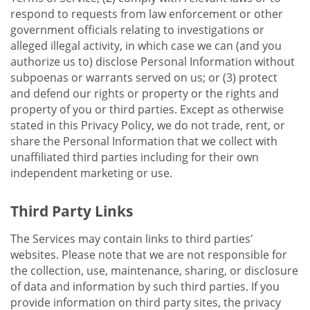
respond to requests from law enforcement or other
government officials relating to investigations or
alleged illegal activity, in which case we can (and you
authorize us to) disclose Personal Information without
subpoenas or warrants served on us; or (3) protect
and defend our rights or property or the rights and
property of you or third parties. Except as otherwise
stated in this Privacy Policy, we do not trade, rent, or
share the Personal Information that we collect with
unaffiliated third parties including for their own
independent marketing or use.
Third Party Links
The Services may contain links to third parties'
websites. Please note that we are not responsible for
the collection, use, maintenance, sharing, or disclosure
of data and information by such third parties. If you
provide information on third party sites, the privacy