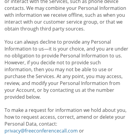
or interact with the Services, such as phone device
contacts. We may combine your Personal Information
with information we receive offline, such as when you
interact with our customer service group, or that we
obtain through third party sources.
You can always decline to provide any Personal
Information to us—it is your choice, and you are under
no obligation to provide Personal Information to us.
However, if you decide not to provide such
information, then you may not be able to use or
purchase the Services. At any point, you may access,
review, and modify your Personal Information from
your Account, or by contacting us at the number
provided below.
To make a request for information we hold about you,
how to request access, correct, amend or delete your
Personal Data, contact:
privacy@freeconferencecall.com
or