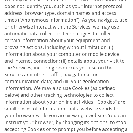
does not identify you, such as your Internet protocol
address, browser type, domain names and access
times (“Anonymous Information”). As you navigate, use,
or otherwise interact with the Services, we may use
automatic data collection technologies to collect
certain information about your equipment and
browsing actions, including without limitation: (i)
information about your computer or mobile device
and internet connection; (ii) details about your visit to
the Services, including resources you use on the
Services and other traffic, navigational, or
communication data; and (iii) your geolocation
information. We may also use Cookies (as defined
below) and other tracking technologies to collect
information about your online activities. "Cookies" are
small pieces of information that a website sends to
your browser while you are viewing a website. You can
instruct your browser, by changing its options, to stop
accepting Cookies or to prompt you before accepting a