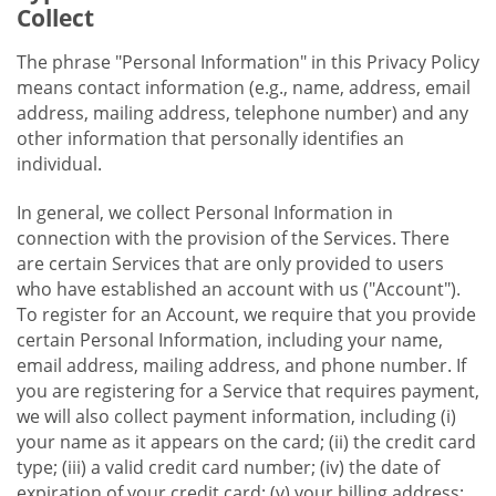
Collect
The phrase "Personal Information" in this Privacy Policy
means contact information (e.g., name, address, email
address, mailing address, telephone number) and any
other information that personally identifies an
individual.
In general, we collect Personal Information in
connection with the provision of the Services. There
are certain Services that are only provided to users
who have established an account with us ("Account").
To register for an Account, we require that you provide
certain Personal Information, including your name,
email address, mailing address, and phone number. If
you are registering for a Service that requires payment,
we will also collect payment information, including (i)
your name as it appears on the card; (ii) the credit card
type; (iii) a valid credit card number; (iv) the date of
expiration of your credit card; (v) your billing address;