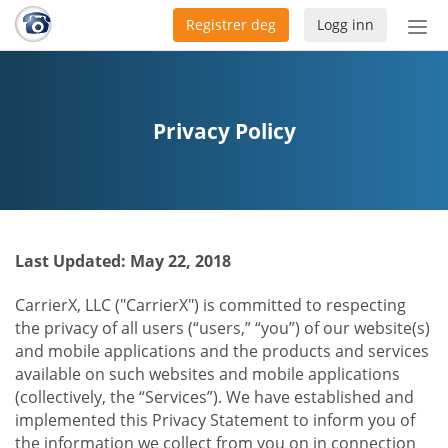
Registrer deg
Logg inn
Bytt
nav
Privacy Policy
Last Updated: May 22, 2018
CarrierX, LLC ("CarrierX") is committed to respecting
the privacy of all users (“users,” “you”) of our website(s)
and mobile applications and the products and services
available on such websites and mobile applications
(collectively, the “Services”). We have established and
implemented this Privacy Statement to inform you of
the information we collect from you on in connection