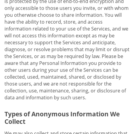
is protected by the use of end-to-end encryption and
only accessible to those users you invite, or with whom
you otherwise choose to share information. You will
have the ability to record, store, and access
information related to your use of the Services, and we
will not access this information except as may be
necessary to support the Services and anticipate,
diagnose, or resolve problems that may limit or disrupt
the Services, or as may be required by law. Please be
aware that any Personal Information you provide to
other users during your use of the Services can be
collected, used, maintained, shared, or disclosed by
those users, and we are not responsible for the
collection, use, maintenance, sharing, or disclosure of
data and information by such users.
Types of Anonymous Information We
Collect
We may also collect and store certain information that