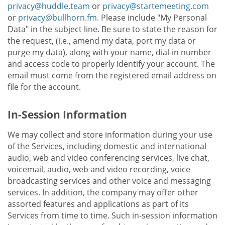
privacy@huddle.team
or
privacy@startemeeting.com
or
privacy@bullhorn.fm
. Please include "My Personal
Data" in the subject line. Be sure to state the reason for
the request, (i.e., amend my data, port my data or
purge my data), along with your name, dial-in number
and access code to properly identify your account. The
email must come from the registered email address on
file for the account.
In-Session Information
We may collect and store information during your use
of the Services, including domestic and international
audio, web and video conferencing services, live chat,
voicemail, audio, web and video recording, voice
broadcasting services and other voice and messaging
services. In addition, the company may offer other
assorted features and applications as part of its
Services from time to time. Such in-session information