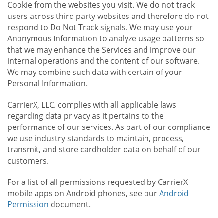
Cookie from the websites you visit. We do not track
users across third party websites and therefore do not
respond to Do Not Track signals. We may use your
Anonymous Information to analyze usage patterns so
that we may enhance the Services and improve our
internal operations and the content of our software.
We may combine such data with certain of your
Personal Information.
CarrierX, LLC. complies with all applicable laws
regarding data privacy as it pertains to the
performance of our services. As part of our compliance
we use industry standards to maintain, process,
transmit, and store cardholder data on behalf of our
customers.
For a list of all permissions requested by CarrierX
mobile apps on Android phones, see our
Android
Permission
document.