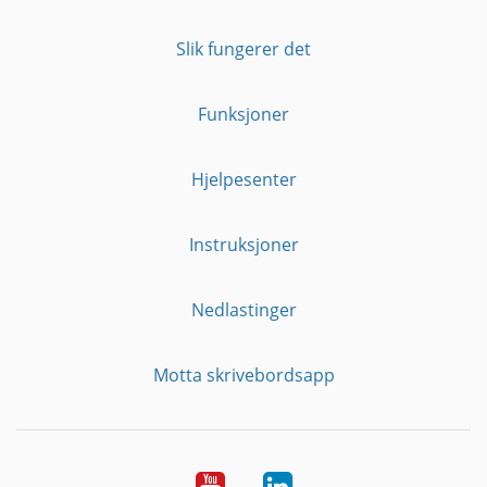
Slik fungerer det
Funksjoner
Hjelpesenter
Instruksjoner
Nedlastinger
Motta skrivebordsapp
YouTube
Linkedin