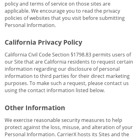
policy and terms of service on those sites are
applicable. We encourage you to read the privacy
policies of websites that you visit before submitting
Personal Information.
California Privacy Policy
California Civil Code Section §1798.83 permits users of
our Site that are California residents to request certain
information regarding our disclosure of personal
information to third parties for their direct marketing
purposes. To make such a request, please contact us
using the contact information listed below.
Other Information
We exercise reasonable security measures to help
protect against the loss, misuse, and alteration of your
Personal Information. CarrierX hosts its Sites and the