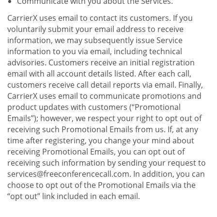
Communicate with you about the Services.
CarrierX uses email to contact its customers. If you
voluntarily submit your email address to receive
information, we may subsequently issue Service
information to you via email, including technical
advisories. Customers receive an initial registration
email with all account details listed. After each call,
customers receive call detail reports via email. Finally,
CarrierX uses email to communicate promotions and
product updates with customers (“Promotional
Emails”); however, we respect your right to opt out of
receiving such Promotional Emails from us. If, at any
time after registering, you change your mind about
receiving Promotional Emails, you can opt out of
receiving such information by sending your request to
services@freeconferencecall.com. In addition, you can
choose to opt out of the Promotional Emails via the
“opt out” link included in each email.