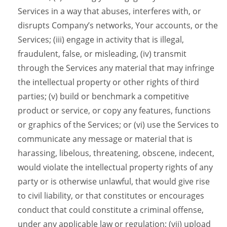
Services in a way that abuses, interferes with, or
disrupts Company’s networks, Your accounts, or the
Services; (iii) engage in activity that is illegal,
fraudulent, false, or misleading, (iv) transmit
through the Services any material that may infringe
the intellectual property or other rights of third
parties; (v) build or benchmark a competitive
product or service, or copy any features, functions
or graphics of the Services; or (vi) use the Services to
communicate any message or material that is
harassing, libelous, threatening, obscene, indecent,
would violate the intellectual property rights of any
party or is otherwise unlawful, that would give rise
to civil liability, or that constitutes or encourages
conduct that could constitute a criminal offense,
under any applicable law or regulation; (vii) upload