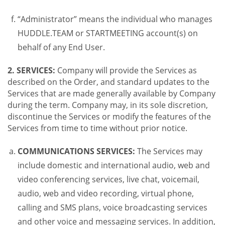
“Administrator” means the individual who manages
HUDDLE.TEAM or STARTMEETING account(s) on
behalf of any End User.
2. SERVICES:
Company will provide the Services as
described on the Order, and standard updates to the
Services that are made generally available by Company
during the term. Company may, in its sole discretion,
discontinue the Services or modify the features of the
Services from time to time without prior notice.
COMMUNICATIONS SERVICES:
The Services may
include domestic and international audio, web and
video conferencing services, live chat, voicemail,
audio, web and video recording, virtual phone,
calling and SMS plans, voice broadcasting services
and other voice and messaging services. In addition,