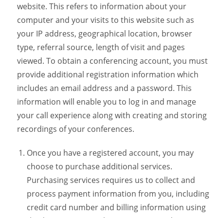
website. This refers to information about your
computer and your visits to this website such as
your IP address, geographical location, browser
type, referral source, length of visit and pages
viewed. To obtain a conferencing account, you must
provide additional registration information which
includes an email address and a password. This
information will enable you to log in and manage
your call experience along with creating and storing
recordings of your conferences.
Once you have a registered account, you may
choose to purchase additional services.
Purchasing services requires us to collect and
process payment information from you, including
credit card number and billing information using