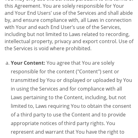
this Agreement. You are solely responsible for Your
and Your End Users’ use of the Services and shall abide
by, and ensure compliance with, all Laws in connection
with Your and each End User’s use of the Services,
including but not limited to Laws related to recording,
intellectual property, privacy and export control. Use of
the Services is void where prohibited.
Your Content:
You agree that You are solely
responsible for the content ("Content") sent or
transmitted by You or displayed or uploaded by You
in using the Services and for compliance with all
Laws pertaining to the Content, including, but not
limited to, Laws requiring You to obtain the consent
of a third party to use the Content and to provide
appropriate notices of third party rights. You
represent and warrant that You have the right to