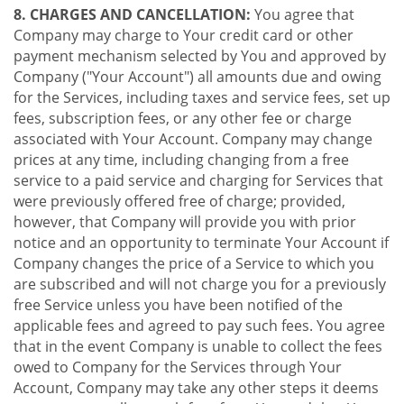
8. CHARGES AND CANCELLATION:
You agree that
Company may charge to Your credit card or other
payment mechanism selected by You and approved by
Company ("Your Account") all amounts due and owing
for the Services, including taxes and service fees, set up
fees, subscription fees, or any other fee or charge
associated with Your Account. Company may change
prices at any time, including changing from a free
service to a paid service and charging for Services that
were previously offered free of charge; provided,
however, that Company will provide you with prior
notice and an opportunity to terminate Your Account if
Company changes the price of a Service to which you
are subscribed and will not charge you for a previously
free Service unless you have been notified of the
applicable fees and agreed to pay such fees. You agree
that in the event Company is unable to collect the fees
owed to Company for the Services through Your
Account, Company may take any other steps it deems