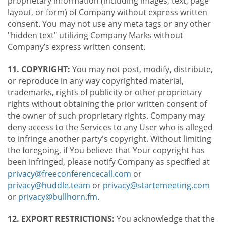
proprietary information (including images, text, page
layout, or form) of Company without express written
consent. You may not use any meta tags or any other
"hidden text" utilizing Company Marks without
Company’s express written consent.
11. COPYRIGHT:
You may not post, modify, distribute,
or reproduce in any way copyrighted material,
trademarks, rights of publicity or other proprietary
rights without obtaining the prior written consent of
the owner of such proprietary rights. Company may
deny access to the Services to any User who is alleged
to infringe another party's copyright. Without limiting
the foregoing, if You believe that Your copyright has
been infringed, please notify Company as specified at
privacy@freeconferencecall.com
or
privacy@huddle.team
or
privacy@startemeeting.com
or
privacy@bullhorn.fm
.
12. EXPORT RESTRICTIONS:
You acknowledge that the