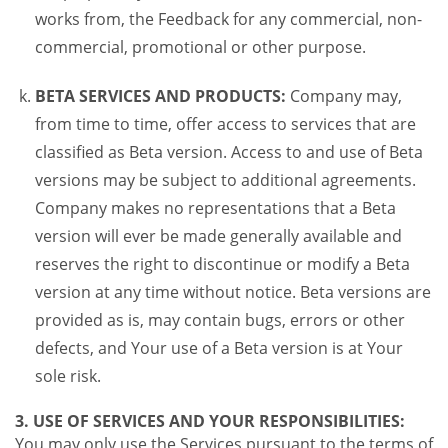
works from, the Feedback for any commercial, non-
commercial, promotional or other purpose.
BETA SERVICES AND PRODUCTS:
Company may,
from time to time, offer access to services that are
classified as Beta version. Access to and use of Beta
versions may be subject to additional agreements.
Company makes no representations that a Beta
version will ever be made generally available and
reserves the right to discontinue or modify a Beta
version at any time without notice. Beta versions are
provided as is, may contain bugs, errors or other
defects, and Your use of a Beta version is at Your
sole risk.
3. USE OF SERVICES AND YOUR RESPONSIBILITIES:
You may only use the Services pursuant to the terms of