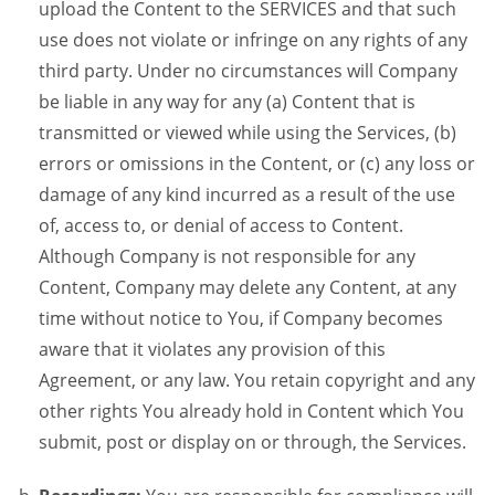
upload the Content to the SERVICES and that such
use does not violate or infringe on any rights of any
third party. Under no circumstances will Company
be liable in any way for any (a) Content that is
transmitted or viewed while using the Services, (b)
errors or omissions in the Content, or (c) any loss or
damage of any kind incurred as a result of the use
of, access to, or denial of access to Content.
Although Company is not responsible for any
Content, Company may delete any Content, at any
time without notice to You, if Company becomes
aware that it violates any provision of this
Agreement, or any law. You retain copyright and any
other rights You already hold in Content which You
submit, post or display on or through, the Services.