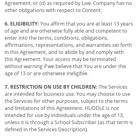
Agreement; or (d) as required by Law. Company has no
other obligations with respect to Content.
6. ELIGIBILITY:
You affirm that you are at least 13 years
of age and are otherwise fully able and competent to
enter into the terms, conditions, obligations,
affirmations, representations, and warranties set forth
in this Agreement, and to abide by and comply with
this Agreement. Your access may be terminated
without warning if we believe that You are under the
age of 13 or are otherwise ineligible.
7. RESTRICTION ON USE BY CHILDREN:
The Services
are intended for business use. You may choose to use
the Services for other purposes, subject to the terms
and limitations of this Agreement. HUDDLE is not
intended for use by individuals under the age of 13,
unless it is through a School Subscriber (as that term is
defined in the Services Description).