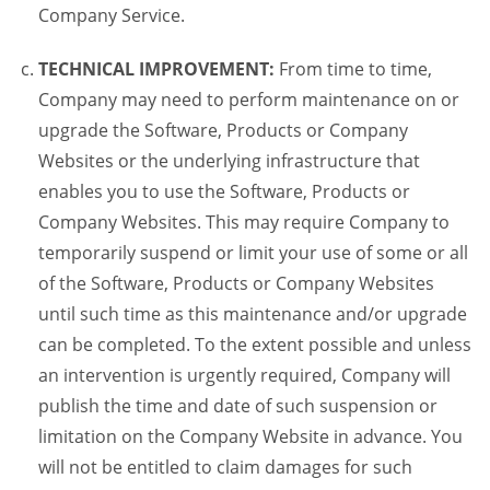
Company Service.
TECHNICAL IMPROVEMENT:
From time to time,
Company may need to perform maintenance on or
upgrade the Software, Products or Company
Websites or the underlying infrastructure that
enables you to use the Software, Products or
Company Websites. This may require Company to
temporarily suspend or limit your use of some or all
of the Software, Products or Company Websites
until such time as this maintenance and/or upgrade
can be completed. To the extent possible and unless
an intervention is urgently required, Company will
publish the time and date of such suspension or
limitation on the Company Website in advance. You
will not be entitled to claim damages for such