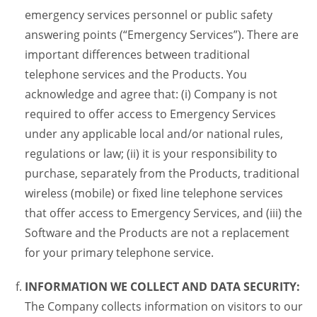
emergency services personnel or public safety
answering points (“Emergency Services”). There are
important differences between traditional
telephone services and the Products. You
acknowledge and agree that: (i) Company is not
required to offer access to Emergency Services
under any applicable local and/or national rules,
regulations or law; (ii) it is your responsibility to
purchase, separately from the Products, traditional
wireless (mobile) or fixed line telephone services
that offer access to Emergency Services, and (iii) the
Software and the Products are not a replacement
for your primary telephone service.
INFORMATION WE COLLECT AND DATA SECURITY:
The Company collects information on visitors to our