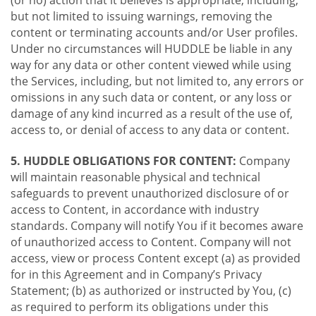
(or no) action that it believes is appropriate, including,
but not limited to issuing warnings, removing the
content or terminating accounts and/or User profiles.
Under no circumstances will HUDDLE be liable in any
way for any data or other content viewed while using
the Services, including, but not limited to, any errors or
omissions in any such data or content, or any loss or
damage of any kind incurred as a result of the use of,
access to, or denial of access to any data or content.
5. HUDDLE OBLIGATIONS FOR CONTENT:
Company
will maintain reasonable physical and technical
safeguards to prevent unauthorized disclosure of or
access to Content, in accordance with industry
standards. Company will notify You if it becomes aware
of unauthorized access to Content. Company will not
access, view or process Content except (a) as provided
for in this Agreement and in Company’s Privacy
Statement; (b) as authorized or instructed by You, (c)
as required to perform its obligations under this