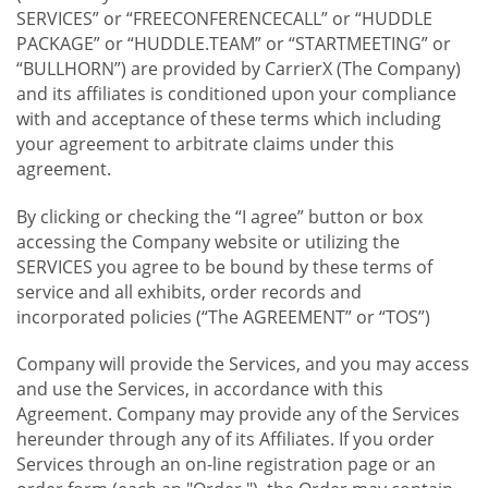
SERVICES” or “FREECONFERENCECALL” or “HUDDLE
PACKAGE” or “HUDDLE.TEAM” or “STARTMEETING” or
“BULLHORN”) are provided by CarrierX (The Company)
and its affiliates is conditioned upon your compliance
with and acceptance of these terms which including
your agreement to arbitrate claims under this
agreement.
By clicking or checking the “I agree” button or box
accessing the Company website or utilizing the
SERVICES you agree to be bound by these terms of
service and all exhibits, order records and
incorporated policies (“The AGREEMENT” or “TOS”)
Company will provide the Services, and you may access
and use the Services, in accordance with this
Agreement. Company may provide any of the Services
hereunder through any of its Affiliates. If you order
Services through an on-line registration page or an