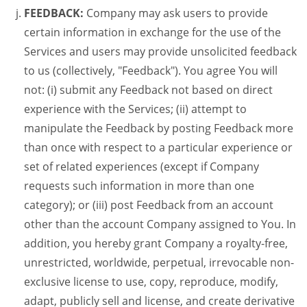
FEEDBACK:
Company may ask users to provide
certain information in exchange for the use of the
Services and users may provide unsolicited feedback
to us (collectively, "Feedback"). You agree You will
not: (i) submit any Feedback not based on direct
experience with the Services; (ii) attempt to
manipulate the Feedback by posting Feedback more
than once with respect to a particular experience or
set of related experiences (except if Company
requests such information in more than one
category); or (iii) post Feedback from an account
other than the account Company assigned to You. In
addition, you hereby grant Company a royalty-free,
unrestricted, worldwide, perpetual, irrevocable non-
exclusive license to use, copy, reproduce, modify,
adapt, publicly sell and license, and create derivative