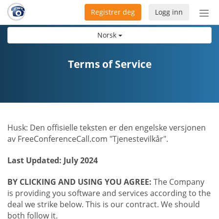
Registrer deg
Logg inn
Bytt
nav
Norsk
Terms of Service
Husk: Den offisielle teksten er den engelske versjonen
av FreeConferenceCall.com "Tjenestevilkår".
Last Updated: July 2024
BY CLICKING AND USING YOU AGREE:
The Company
is providing you software and services according to the
deal we strike below. This is our contract. We should
both follow it.