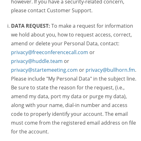
however. If you have a security-related concern,
please contact Customer Support.
DATA REQUEST:
To make a request for information
we hold about you, how to request access, correct,
amend or delete your Personal Data, contact:
privacy@freeconferencecall.com
or
privacy@huddle.team
or
privacy@startemeeting.com
or
privacy@bullhorn.fm
.
Please include "My Personal Data" in the subject line.
Be sure to state the reason for the request, (i.e.,
amend my data, port my data or purge my data),
along with your name, dial-in number and access
code to properly identify your account. The email
must come from the registered email address on file
for the account.