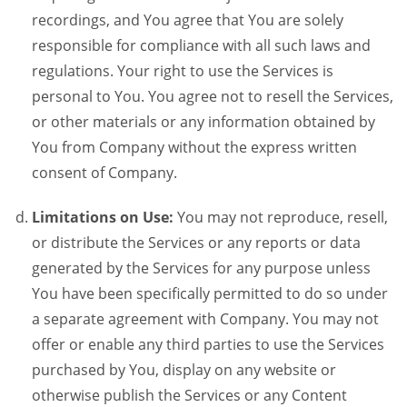
recordings, and You agree that You are solely
responsible for compliance with all such laws and
regulations. Your right to use the Services is
personal to You. You agree not to resell the Services,
or other materials or any information obtained by
You from Company without the express written
consent of Company.
Limitations on Use:
You may not reproduce, resell,
or distribute the Services or any reports or data
generated by the Services for any purpose unless
You have been specifically permitted to do so under
a separate agreement with Company. You may not
offer or enable any third parties to use the Services
purchased by You, display on any website or
otherwise publish the Services or any Content