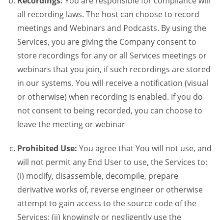
Recordings:
You are responsible for compliance will
all recording laws. The host can choose to record
meetings and Webinars and Podcasts. By using the
Services, you are giving the Company consent to
store recordings for any or all Services meetings or
webinars that you join, if such recordings are stored
in our systems. You will receive a notification (visual
or otherwise) when recording is enabled. If you do
not consent to being recorded, you can choose to
leave the meeting or webinar
Prohibited Use:
You agree that You will not use, and
will not permit any End User to use, the Services to:
(i) modify, disassemble, decompile, prepare
derivative works of, reverse engineer or otherwise
attempt to gain access to the source code of the
Services; (ii) knowingly or negligently use the