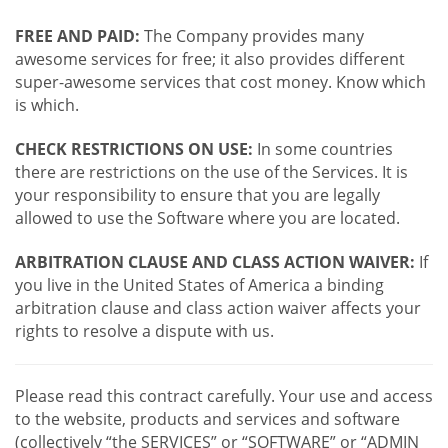
FREE AND PAID:
The Company provides many
awesome services for free; it also provides different
super-awesome services that cost money. Know which
is which.
CHECK RESTRICTIONS ON USE:
In some countries
there are restrictions on the use of the Services. It is
your responsibility to ensure that you are legally
allowed to use the Software where you are located.
ARBITRATION CLAUSE AND CLASS ACTION WAIVER:
If
you live in the United States of America a binding
arbitration clause and class action waiver affects your
rights to resolve a dispute with us.
Please read this contract carefully. Your use and access
to the website, products and services and software
(collectively “the SERVICES” or “SOFTWARE” or “ADMIN