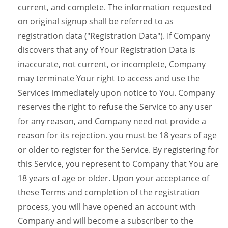
current, and complete. The information requested
on original signup shall be referred to as
registration data ("Registration Data"). If Company
discovers that any of Your Registration Data is
inaccurate, not current, or incomplete, Company
may terminate Your right to access and use the
Services immediately upon notice to You. Company
reserves the right to refuse the Service to any user
for any reason, and Company need not provide a
reason for its rejection. you must be 18 years of age
or older to register for the Service. By registering for
this Service, you represent to Company that You are
18 years of age or older. Upon your acceptance of
these Terms and completion of the registration
process, you will have opened an account with
Company and will become a subscriber to the