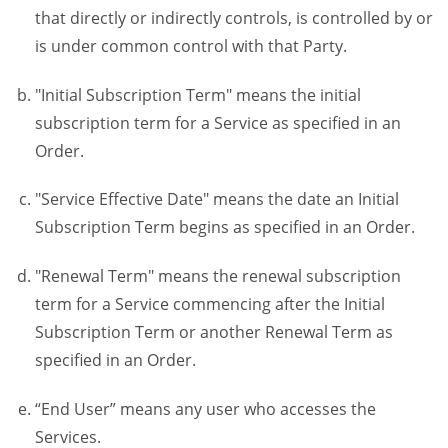
that directly or indirectly controls, is controlled by or
is under common control with that Party.
"Initial Subscription Term" means the initial
subscription term for a Service as specified in an
Order.
"Service Effective Date" means the date an Initial
Subscription Term begins as specified in an Order.
"Renewal Term" means the renewal subscription
term for a Service commencing after the Initial
Subscription Term or another Renewal Term as
specified in an Order.
“End User” means any user who accesses the
Services.