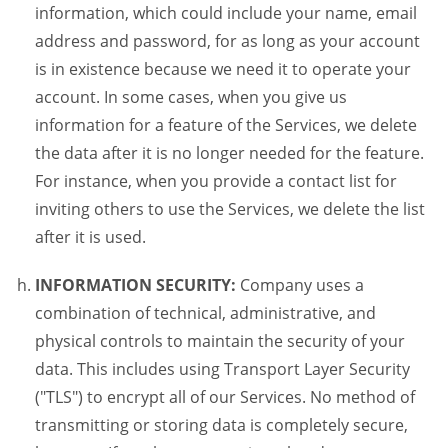
information, which could include your name, email
address and password, for as long as your account
is in existence because we need it to operate your
account. In some cases, when you give us
information for a feature of the Services, we delete
the data after it is no longer needed for the feature.
For instance, when you provide a contact list for
inviting others to use the Services, we delete the list
after it is used.
INFORMATION SECURITY:
Company uses a
combination of technical, administrative, and
physical controls to maintain the security of your
data. This includes using Transport Layer Security
("TLS") to encrypt all of our Services. No method of
transmitting or storing data is completely secure,