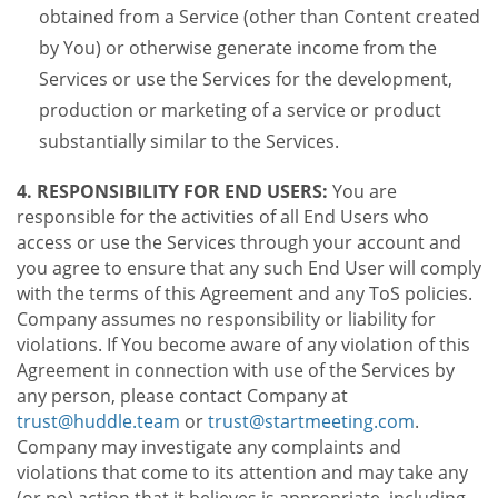
obtained from a Service (other than Content created
by You) or otherwise generate income from the
Services or use the Services for the development,
production or marketing of a service or product
substantially similar to the Services.
4. RESPONSIBILITY FOR END USERS:
You are
responsible for the activities of all End Users who
access or use the Services through your account and
you agree to ensure that any such End User will comply
with the terms of this Agreement and any ToS policies.
Company assumes no responsibility or liability for
violations. If You become aware of any violation of this
Agreement in connection with use of the Services by
any person, please contact Company at
trust@huddle.team
or
trust@startmeeting.com
.
Company may investigate any complaints and
violations that come to its attention and may take any