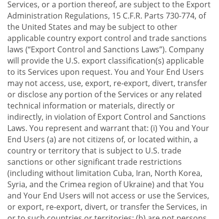
Services, or a portion thereof, are subject to the Export
Administration Regulations, 15 C.F.R. Parts 730-774, of
the United States and may be subject to other
applicable country export control and trade sanctions
laws (“Export Control and Sanctions Laws”). Company
will provide the U.S. export classification(s) applicable
to its Services upon request. You and Your End Users
may not access, use, export, re-export, divert, transfer
or disclose any portion of the Services or any related
technical information or materials, directly or
indirectly, in violation of Export Control and Sanctions
Laws. You represent and warrant that: (i) You and Your
End Users (a) are not citizens of, or located within, a
country or territory that is subject to U.S. trade
sanctions or other significant trade restrictions
(including without limitation Cuba, Iran, North Korea,
Syria, and the Crimea region of Ukraine) and that You
and Your End Users will not access or use the Services,
or export, re-export, divert, or transfer the Services, in
or to such countries or territories; (b) are not persons,