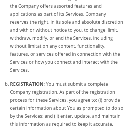
the Company offers assorted features and
applications as part of its Services. Company
reserves the right, in its sole and absolute discretion
and with or without notice to you, to change, limit,
withdraw, modify, or end the Services, including
without limitation any content, functionality,
features, or services offered in connection with the
Services or how you connect and interact with the
Services.
REGISTRATION:
You must submit a complete
Company registration. As part of the registration
process for these Services, you agree to: (i) provide
certain information about You as prompted to do so
by the Services; and (ii) enter, update, and maintain
this information as required to keep it accurate,