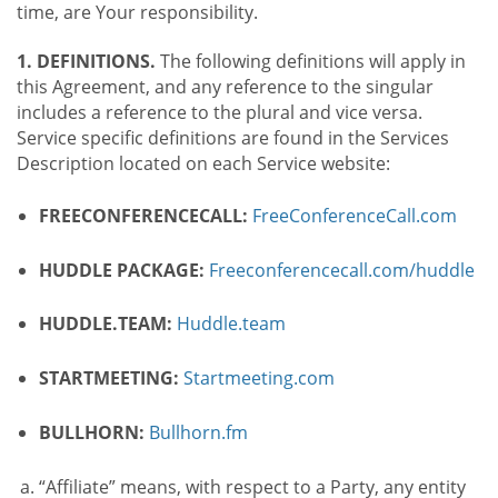
time, are Your responsibility.
1. DEFINITIONS.
The following definitions will apply in
this Agreement, and any reference to the singular
includes a reference to the plural and vice versa.
Service specific definitions are found in the Services
Description located on each Service website:
FREECONFERENCECALL:
FreeConferenceCall.com
HUDDLE PACKAGE:
Freeconferencecall.com/huddle
HUDDLE.TEAM:
Huddle.team
STARTMEETING:
Startmeeting.com
BULLHORN:
Bullhorn.fm
“Affiliate” means, with respect to a Party, any entity