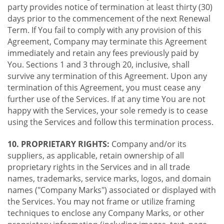
party provides notice of termination at least thirty (30)
days prior to the commencement of the next Renewal
Term. If You fail to comply with any provision of this
Agreement, Company may terminate this Agreement
immediately and retain any fees previously paid by
You. Sections 1 and 3 through 20, inclusive, shall
survive any termination of this Agreement. Upon any
termination of this Agreement, you must cease any
further use of the Services. If at any time You are not
happy with the Services, your sole remedy is to cease
using the Services and follow this termination process.
10. PROPRIETARY RIGHTS:
Company and/or its
suppliers, as applicable, retain ownership of all
proprietary rights in the Services and in all trade
names, trademarks, service marks, logos, and domain
names ("Company Marks") associated or displayed with
the Services. You may not frame or utilize framing
techniques to enclose any Company Marks, or other