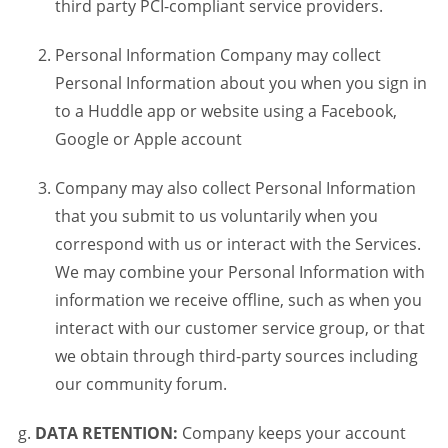
third party PCI-compliant service providers.
Personal Information Company may collect
Personal Information about you when you sign in
to a Huddle app or website using a Facebook,
Google or Apple account
Company may also collect Personal Information
that you submit to us voluntarily when you
correspond with us or interact with the Services.
We may combine your Personal Information with
information we receive offline, such as when you
interact with our customer service group, or that
we obtain through third-party sources including
our community forum.
DATA RETENTION:
Company keeps your account