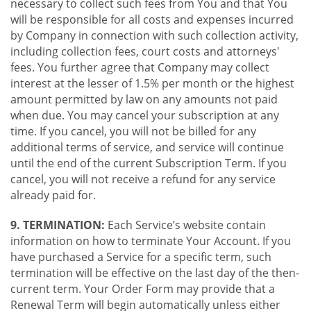
necessary to collect such fees from You and that You
will be responsible for all costs and expenses incurred
by Company in connection with such collection activity,
including collection fees, court costs and attorneys'
fees. You further agree that Company may collect
interest at the lesser of 1.5% per month or the highest
amount permitted by law on any amounts not paid
when due. You may cancel your subscription at any
time. If you cancel, you will not be billed for any
additional terms of service, and service will continue
until the end of the current Subscription Term. If you
cancel, you will not receive a refund for any service
already paid for.
9. TERMINATION:
Each Service’s website contain
information on how to terminate Your Account. If you
have purchased a Service for a specific term, such
termination will be effective on the last day of the then-
current term. Your Order Form may provide that a
Renewal Term will begin automatically unless either