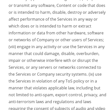
or transmit any software, Content or code that does
or is intended to harm, disable, destroy or adversely
affect performance of the Services in any way or
which does or is intended to harm or extract
information or data from other hardware, software
or networks of Company or other users of Services;
(viii) engage in any activity or use the Services in any
manner that could damage, disable, overburden,
impair or otherwise interfere with or disrupt the
Services, or any servers or networks connected to
the Services or Company security systems. (ix) use
the Services in violation of any ToS policy or in a
manner that violates applicable law, including but
not limited to anti-spam, export control, privacy, and
anti-terrorism laws and regulations and laws
requiring the consent of subjects of audio and video