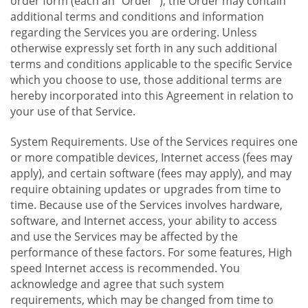
order form (each an "Order "), the Order may contain
additional terms and conditions and information
regarding the Services you are ordering. Unless
otherwise expressly set forth in any such additional
terms and conditions applicable to the specific Service
which you choose to use, those additional terms are
hereby incorporated into this Agreement in relation to
your use of that Service.
System Requirements. Use of the Services requires one
or more compatible devices, Internet access (fees may
apply), and certain software (fees may apply), and may
require obtaining updates or upgrades from time to
time. Because use of the Services involves hardware,
software, and Internet access, your ability to access
and use the Services may be affected by the
performance of these factors. For some features, High
speed Internet access is recommended. You
acknowledge and agree that such system
requirements, which may be changed from time to