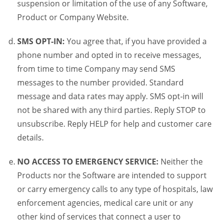
suspension or limitation of the use of any Software,
Product or Company Website.
SMS OPT-IN:
You agree that, if you have provided a
phone number and opted in to receive messages,
from time to time Company may send SMS
messages to the number provided. Standard
message and data rates may apply. SMS opt-in will
not be shared with any third parties. Reply STOP to
unsubscribe. Reply HELP for help and customer care
details.
NO ACCESS TO EMERGENCY SERVICE:
Neither the
Products nor the Software are intended to support
or carry emergency calls to any type of hospitals, law
enforcement agencies, medical care unit or any
other kind of services that connect a user to