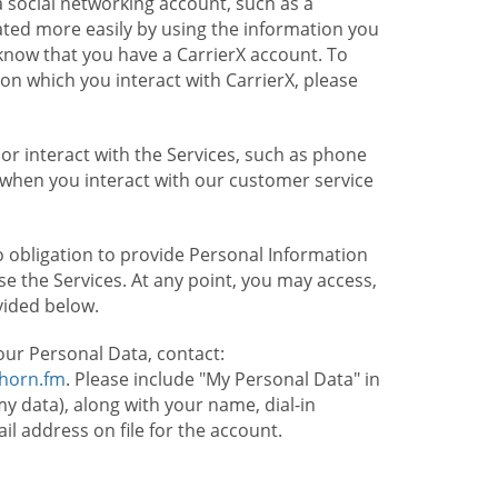
 social networking account, such as a
ated more easily by using the information you
l know that you have a CarrierX account. To
on which you interact with CarrierX, please
or interact with the Services, such as phone
 when you interact with our customer service
o obligation to provide Personal Information
e the Services. At any point, you may access,
vided below.
our Personal Data, contact:
lhorn.fm
. Please include "My Personal Data" in
my data), along with your name, dial-in
 address on file for the account.