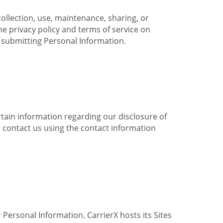
collection, use, maintenance, sharing, or
the privacy policy and terms of service on
e submitting Personal Information.
ertain information regarding our disclosure of
e contact us using the contact information
 Personal Information. CarrierX hosts its Sites