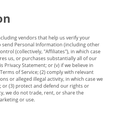
on
ncluding vendors that help us verify your
to send Personal Information (including other
trol (collectively, "Affiliates"), in which case
res us, or purchases substantially all of our
Privacy Statement; or (v) if we believe in
 Terms of Service; (2) comply with relevant
s or alleged illegal activity, in which case we
 or (3) protect and defend our rights or
cy, we do not trade, rent, or share the
arketing or use.