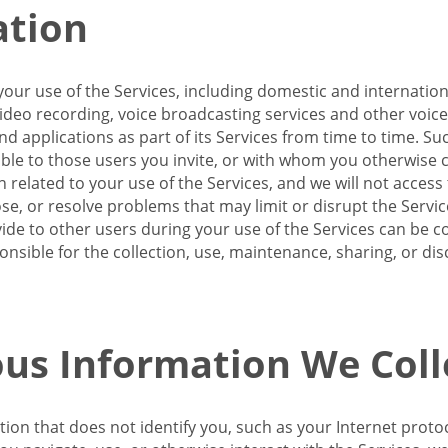
ation
our use of the Services, including domestic and internatio
 video recording, voice broadcasting services and other voic
 applications as part of its Services from time to time. Suc
ble to those users you invite, or with whom you otherwise c
on related to your use of the Services, and we will not acce
se, or resolve problems that may limit or disrupt the Servic
de to other users during your use of the Services can be co
onsible for the collection, use, maintenance, sharing, or di
us Information We Coll
ation that does not identify you, such as your Internet pro