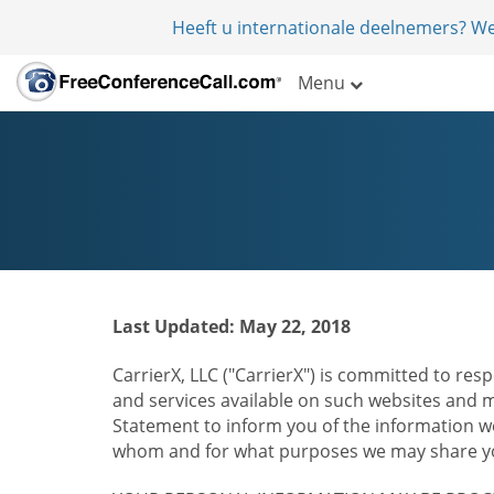
Heeft u internationale deelnemers? W
Menu
Last Updated: May 22, 2018
CarrierX, LLC ("CarrierX") is committed to resp
and services available on such websites and mo
Statement to inform you of the information we
whom and for what purposes we may share you