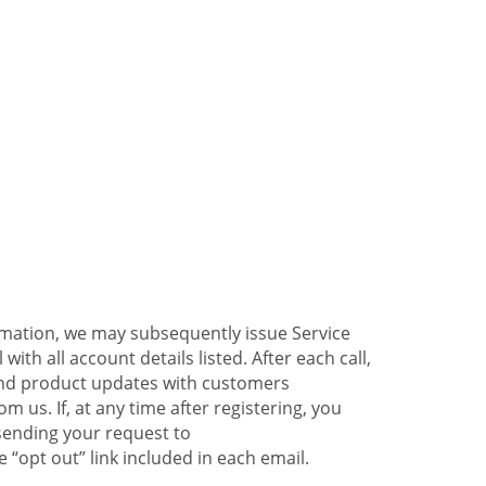
ormation, we may subsequently issue Service
ith all account details listed. After each call,
 and product updates with customers
 us. If, at any time after registering, you
sending your request to
 “opt out” link included in each email.