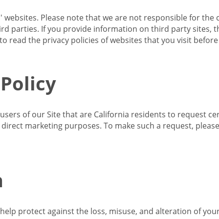
s' websites. Please note that we are not responsible for the 
d parties. If you provide information on third party sites, 
o read the privacy policies of websites that you visit befor
 Policy
 users of our Site that are California residents to request c
ir direct marketing purposes. To make such a request, pleas
n
lp protect against the loss, misuse, and alteration of your