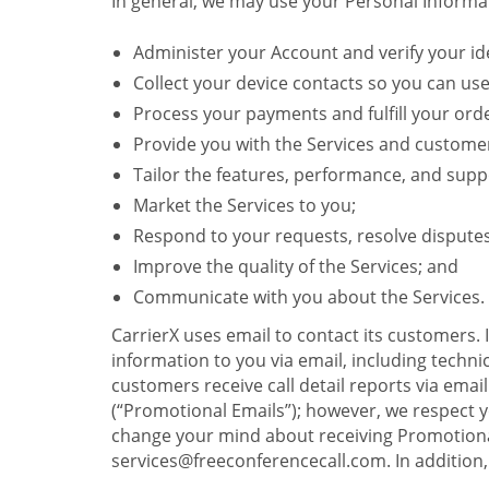
In general, we may use your Personal Informat
Administer your Account and verify your ide
Collect your device contacts so you can us
Process your payments and fulfill your ord
Provide you with the Services and custome
Tailor the features, performance, and suppo
Market the Services to you;
Respond to your requests, resolve dispute
Improve the quality of the Services; and
Communicate with you about the Services.
CarrierX uses email to contact its customers.
information to you via email, including technica
customers receive call detail reports via ema
(“Promotional Emails”); however, we respect yo
change your mind about receiving Promotional
services@freeconferencecall.com. In addition, 