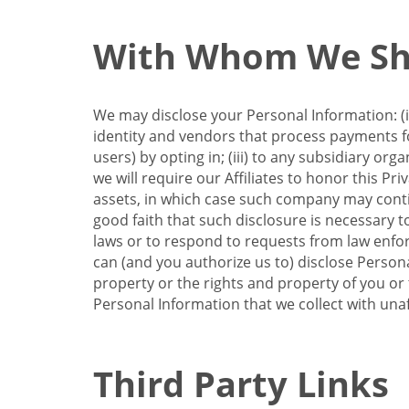
With Whom We Sha
We may disclose your Personal Information: (i)
identity and vendors that process payments for
users) by opting in; (iii) to any subsidiary org
we will require our Affiliates to honor this Pr
assets, in which case such company may continu
good faith that such disclosure is necessary t
laws or to respond to requests from law enforc
can (and you authorize us to) disclose Person
property or the rights and property of you or t
Personal Information that we collect with unaf
Third Party Links