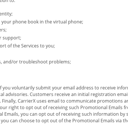
ion to:
ntity;
e your phone book in the virtual phone;
ers;
r support;
rt of the Services to you;
s, and/or troubleshoot problems;
 If you voluntarily submit your email address to receive inf
l advisories. Customers receive an initial registration email w
il. Finally, CarrierX uses email to communicate promotions
ur right to opt out of receiving such Promotional Emails from
 Emails, you can opt out of receiving such information by 
you can choose to opt out of the Promotional Emails via the