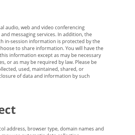
nal audio, web and video conferencing
e and messaging services. In addition, the
h in-session information is protected by the
hoose to share information. You will have the
ss this information except as may be necessary
es, or as may be required by law. Please be
llected, used, maintained, shared, or
sclosure of data and information by such
ect
tocol address, browser type, domain names and