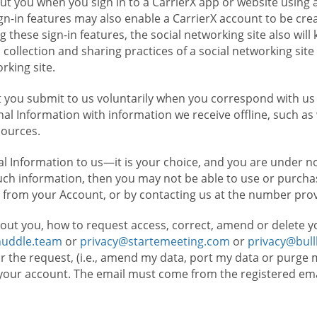
t you when you sign in to a CarrierX app or website using a
n-in features may also enable a CarrierX account to be cre
g these sign-in features, the social networking site also wil
ollection and sharing practices of a social networking site 
orking site.
 you submit to us voluntarily when you correspond with us 
l Information with information we receive offline, such as
sources.
l Information to us—it is your choice, and you are under n
such information, then you may not be able to use or purchas
 from your Account, or by contacting us at the number pro
out you, how to request access, correct, amend or delete y
huddle.team
or
privacy@startemeeting.com
or
privacy@bul
for the request, (i.e., amend my data, port my data or purge 
your account. The email must come from the registered email