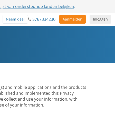
Lijst van ondersteunde landen bekijken
.
5767334230
Neem deel
Aanmelden
Inloggen
te(s) and mobile applications and the products
stablished and implemented this Privacy
e collect and use your information, with
e of your information.