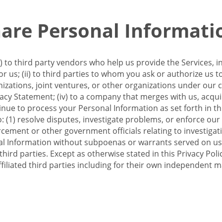
re Personal Informati
 to third party vendors who help us provide the Services, i
 us; (ii) to third parties to whom you ask or authorize us 
anizations, joint ventures, or other organizations under our con
ivacy Statement; (iv) to a company that merges with us, acqui
e to process your Personal Information as set forth in this 
o: (1) resolve disputes, investigate problems, or enforce our
ement or other government officials relating to investigation
al Information without subpoenas or warrants served on us;
hird parties. Except as otherwise stated in this Privacy Poli
filiated third parties including for their own independent m