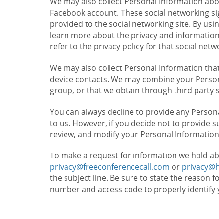
We may also collect Personal Information abou
Facebook account. These social networking sig
provided to the social networking site. By usin
learn more about the privacy and information c
refer to the privacy policy for that social netw
We may also collect Personal Information that
device contacts. We may combine your Persona
group, or that we obtain through third party 
You can always decline to provide any Persona
to us. However, if you decide not to provide 
review, and modify your Personal Information
To make a request for information we hold ab
privacy@freeconferencecall.com
or
privacy@
the subject line. Be sure to state the reason 
number and access code to properly identify 