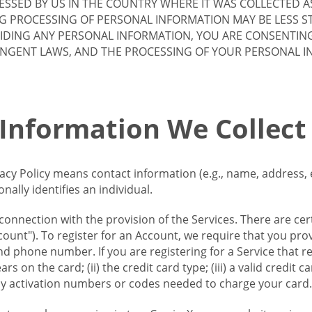
SSED BY US IN THE COUNTRY WHERE IT WAS COLLECTED A
G PROCESSING OF PERSONAL INFORMATION MAY BE LESS S
VIDING ANY PERSONAL INFORMATION, YOU ARE CONSENTIN
INGENT LAWS, AND THE PROCESSING OF YOUR PERSONAL 
 Information We Collect
vacy Policy means contact information (e.g., name, address,
ally identifies an individual.
 connection with the provision of the Services. There are cer
ount"). To register for an Account, we require that you prov
d phone number. If you are registering for a Service that r
s on the card; (ii) the credit card type; (iii) a valid credit 
) any activation numbers or codes needed to charge your card.