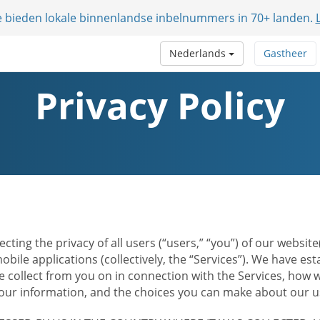
e bieden lokale binnenlandse inbelnummers in 70+ landen.
Nederlands
Gastheer
Privacy Policy
ecting the privacy of all users (“users,” “you”) of our websi
bile applications (collectively, the “Services”). We have e
 collect from you on in connection with the Services, how w
r information, and the choices you can make about our us