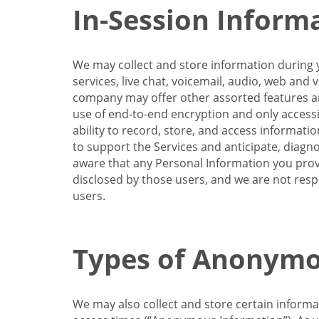
In-Session Inform
We may collect and store information during y
services, live chat, voicemail, audio, web and
company may offer other assorted features and
use of end-to-end encryption and only accessi
ability to record, store, and access informati
to support the Services and anticipate, diagno
aware that any Personal Information you provi
disclosed by those users, and we are not resp
users.
Types of Anonymo
We may also collect and store certain inform