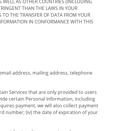
S WELL AS OTHER COUNTRIES (INCLUDING
TRINGENT THAN THE LAWS IN YOUR
G TO THE TRANSFER OF DATA FROM YOUR
INFORMATION IN CONFORMANCE WITH THIS
 email address, mailing address, telephone
tain Services that are only provided to users
ide certain Personal Information, including
equires payment, we will also collect payment
card number; (iv) the date of expiration of your