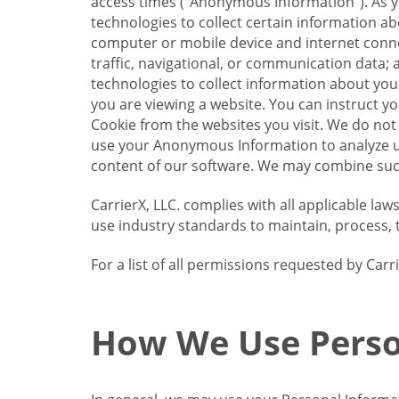
access times (“Anonymous Information”). As yo
technologies to collect certain information a
computer or mobile device and internet connect
traffic, navigational, or communication data; 
technologies to collect information about your
you are viewing a website. You can instruct y
Cookie from the websites you visit. We do not
use your Anonymous Information to analyze u
content of our software. We may combine such
CarrierX, LLC. complies with all applicable la
use industry standards to maintain, process, 
For a list of all permissions requested by Ca
How We Use Perso