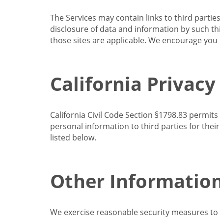
The Services may contain links to third partie
disclosure of data and information by such thir
those sites are applicable. We encourage you t
California Privacy
California Civil Code Section §1798.83 permits
personal information to third parties for the
listed below.
Other Informatio
We exercise reasonable security measures to he