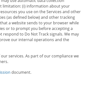
e may use automatic data collection
limitation: (i) information about your
g resources you use on the Services and other
kies (as defined below) and other tracking
n that a website sends to your browser while
kies or to prompt you before accepting a
not respond to Do Not Track signals. We may
rove our internal operations and the
f our services. As part of our compliance we
mers.
ission
document.