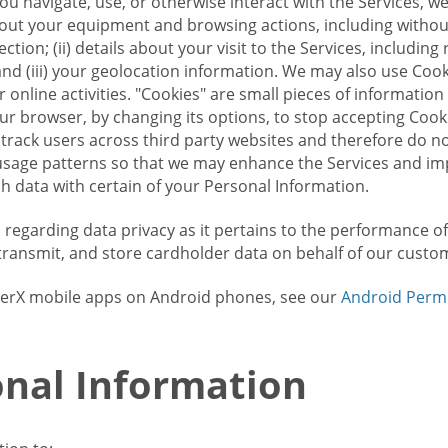
u navigate, use, or otherwise interact with the Services, w
bout your equipment and browsing actions, including without 
ion; (ii) details about your visit to the Services, includin
and (iii) your geolocation information. We may also use Coo
 online activities. "Cookies" are small pieces of informatio
our browser, by changing its options, to stop accepting Coo
 track users across third party websites and therefore do 
sage patterns so that we may enhance the Services and imp
 data with certain of your Personal Information.
ws regarding data privacy as it pertains to the performance o
transmit, and store cardholder data on behalf of our custo
rrierX mobile apps on Android phones, see our
Android Perm
nal Information