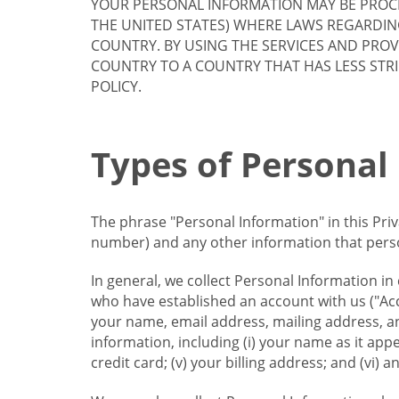
YOUR PERSONAL INFORMATION MAY BE PROCE
THE UNITED STATES) WHERE LAWS REGARDIN
COUNTRY. BY USING THE SERVICES AND PRO
COUNTRY TO A COUNTRY THAT HAS LESS STR
POLICY.
Types of Personal
The phrase "Personal Information" in this Pri
number) and any other information that person
In general, we collect Personal Information in
who have established an account with us ("Acc
your name, email address, mailing address, an
information, including (i) your name as it appear
credit card; (v) your billing address; and (vi