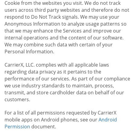
Cookie from the websites you visit. We do not track
users across third party websites and therefore do not
respond to Do Not Track signals. We may use your
Anonymous Information to analyze usage patterns so
that we may enhance the Services and improve our
internal operations and the content of our software.
We may combine such data with certain of your
Personal Information.
CarrierX, LLC. complies with all applicable laws
regarding data privacy as it pertains to the
performance of our services. As part of our compliance
we use industry standards to maintain, process,
transmit, and store cardholder data on behalf of our
customers.
For a list of all permissions requested by CarrierX
mobile apps on Android phones, see our
Android
Permission
document.