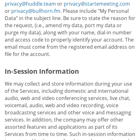
privacy@huddle.team
or
privacy@startemeeting.com
or
privacy@bullhorn.fm
. Please include "My Personal
Data" in the subject line. Be sure to state the reason for
the request, (i.e., amend my data, port my data or
purge my data), along with your name, dial-in number
and access code to properly identify your account. The
email must come from the registered email address on
file for the account.
In-Session Information
We may collect and store information during your use
of the Services, including domestic and international
audio, web and video conferencing services, live chat,
voicemail, audio, web and video recording, voice
broadcasting services and other voice and messaging
services. In addition, the company may offer other
assorted features and applications as part of its
Services from time to time. Such in-session information