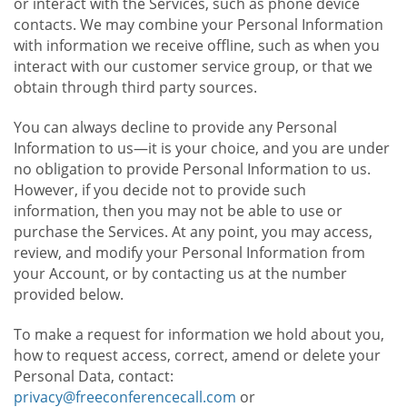
or interact with the Services, such as phone device
contacts. We may combine your Personal Information
with information we receive offline, such as when you
interact with our customer service group, or that we
obtain through third party sources.
You can always decline to provide any Personal
Information to us—it is your choice, and you are under
no obligation to provide Personal Information to us.
However, if you decide not to provide such
information, then you may not be able to use or
purchase the Services. At any point, you may access,
review, and modify your Personal Information from
your Account, or by contacting us at the number
provided below.
To make a request for information we hold about you,
how to request access, correct, amend or delete your
Personal Data, contact:
privacy@freeconferencecall.com
or