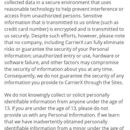
collected data in a secure environment that uses
reasonable technology to help prevent interference or
access from unauthorized persons. Sensitive
information that is transmitted to us online (such as
credit card number) is encrypted and is transmitted to
us securely. Despite such efforts, however, please note
that no company, including CarrierX can fully eliminate
risks or guarantee the security of your Personal
Information; unauthorized entry or use, hardware or
software failure, and other factors may compromise
the security of information about you at any time.
Consequently, we do not guarantee the security of any
information you provide to CarrierX through the Sites.
We do not knowingly collect or solicit personally
identifiable information from anyone under the age of
13. If you are under the age of 13, please do not
provide us with any Personal Information. If we learn
that we have inadvertently obtained personally
identifiable information from a minor under the age of