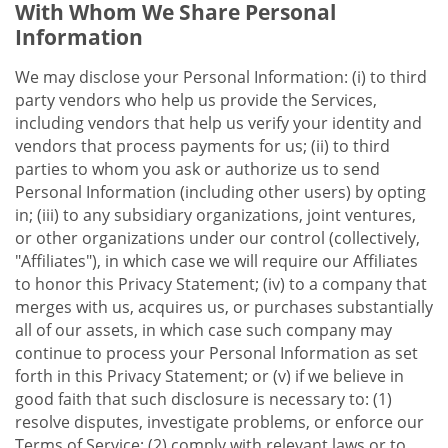
With Whom We Share Personal
Information
We may disclose your Personal Information: (i) to third
party vendors who help us provide the Services,
including vendors that help us verify your identity and
vendors that process payments for us; (ii) to third
parties to whom you ask or authorize us to send
Personal Information (including other users) by opting
in; (iii) to any subsidiary organizations, joint ventures,
or other organizations under our control (collectively,
"Affiliates"), in which case we will require our Affiliates
to honor this Privacy Statement; (iv) to a company that
merges with us, acquires us, or purchases substantially
all of our assets, in which case such company may
continue to process your Personal Information as set
forth in this Privacy Statement; or (v) if we believe in
good faith that such disclosure is necessary to: (1)
resolve disputes, investigate problems, or enforce our
Terms of Service; (2) comply with relevant laws or to