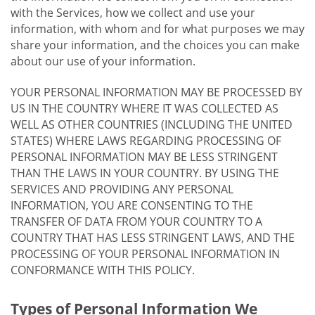
with the Services, how we collect and use your
information, with whom and for what purposes we may
share your information, and the choices you can make
about our use of your information.
YOUR PERSONAL INFORMATION MAY BE PROCESSED BY
US IN THE COUNTRY WHERE IT WAS COLLECTED AS
WELL AS OTHER COUNTRIES (INCLUDING THE UNITED
STATES) WHERE LAWS REGARDING PROCESSING OF
PERSONAL INFORMATION MAY BE LESS STRINGENT
THAN THE LAWS IN YOUR COUNTRY. BY USING THE
SERVICES AND PROVIDING ANY PERSONAL
INFORMATION, YOU ARE CONSENTING TO THE
TRANSFER OF DATA FROM YOUR COUNTRY TO A
COUNTRY THAT HAS LESS STRINGENT LAWS, AND THE
PROCESSING OF YOUR PERSONAL INFORMATION IN
CONFORMANCE WITH THIS POLICY.
Types of Personal Information We