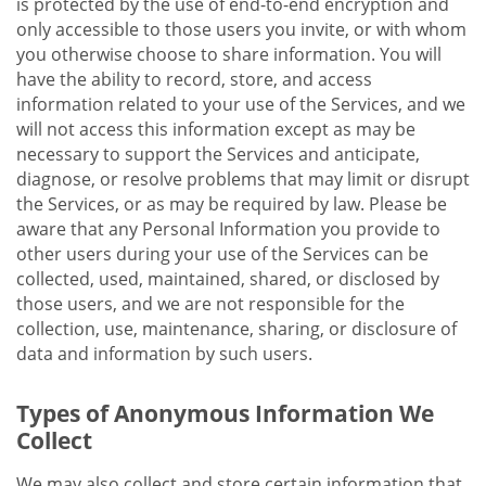
is protected by the use of end-to-end encryption and
only accessible to those users you invite, or with whom
you otherwise choose to share information. You will
have the ability to record, store, and access
information related to your use of the Services, and we
will not access this information except as may be
necessary to support the Services and anticipate,
diagnose, or resolve problems that may limit or disrupt
the Services, or as may be required by law. Please be
aware that any Personal Information you provide to
other users during your use of the Services can be
collected, used, maintained, shared, or disclosed by
those users, and we are not responsible for the
collection, use, maintenance, sharing, or disclosure of
data and information by such users.
Types of Anonymous Information We
Collect
We may also collect and store certain information that