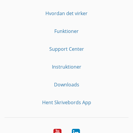
Hvordan det virker
Funktioner
Support Center
Instruktioner
Downloads
Hent Skrivebords App
YouTube
LinkedIn