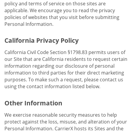
policy and terms of service on those sites are
applicable. We encourage you to read the privacy
policies of websites that you visit before submitting
Personal Information.
California Privacy Policy
California Civil Code Section §1798.83 permits users of
our Site that are California residents to request certain
information regarding our disclosure of personal
information to third parties for their direct marketing
purposes. To make such a request, please contact us
using the contact information listed below.
Other Information
We exercise reasonable security measures to help
protect against the loss, misuse, and alteration of your
Personal Information. CarrierX hosts its Sites and the