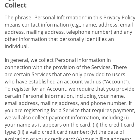
Collect
The phrase "Personal Information" in this Privacy Policy
means contact information (e.g., name, address, email
address, mailing address, telephone number) and any
other information that personally identifies an
individual.
In general, we collect Personal Information in
connection with the provision of the Services. There
are certain Services that are only provided to users
who have established an account with us ("Account").
To register for an Account, we require that you provide
certain Personal Information, including your name,
email address, mailing address, and phone number. If
you are registering for a Service that requires payment,
we will also collect payment information, including (i)
your name as it appears on the card; (ii) the credit card
type; (iii) a valid credit card number; (iv) the date of
expiration of your credit card; (v) your billing address;