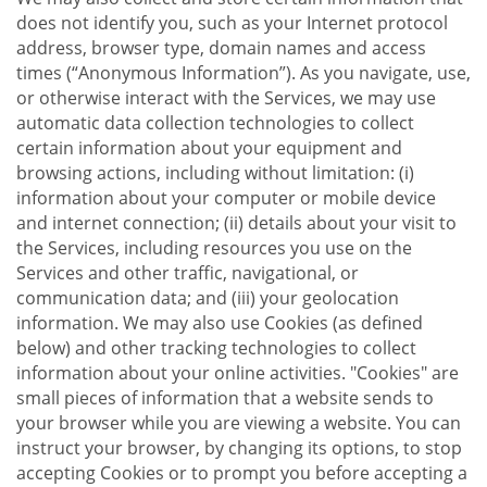
does not identify you, such as your Internet protocol
address, browser type, domain names and access
times (“Anonymous Information”). As you navigate, use,
or otherwise interact with the Services, we may use
automatic data collection technologies to collect
certain information about your equipment and
browsing actions, including without limitation: (i)
information about your computer or mobile device
and internet connection; (ii) details about your visit to
the Services, including resources you use on the
Services and other traffic, navigational, or
communication data; and (iii) your geolocation
information. We may also use Cookies (as defined
below) and other tracking technologies to collect
information about your online activities. "Cookies" are
small pieces of information that a website sends to
your browser while you are viewing a website. You can
instruct your browser, by changing its options, to stop
accepting Cookies or to prompt you before accepting a