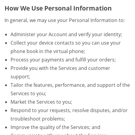
How We Use Personal Information
In general, we may use your Personal Information to:
Administer your Account and verify your identity;
Collect your device contacts so you can use your
phone book in the virtual phone;
Process your payments and fulfill your orders;
Provide you with the Services and customer
support;
Tailor the features, performance, and support of the
Services to you;
Market the Services to you;
Respond to your requests, resolve disputes, and/or
troubleshoot problems;
Improve the quality of the Services; and