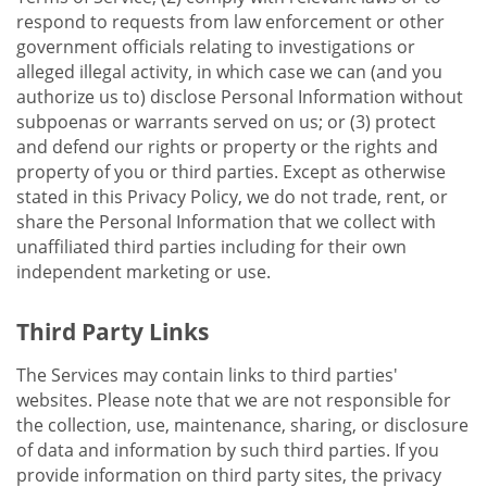
respond to requests from law enforcement or other
government officials relating to investigations or
alleged illegal activity, in which case we can (and you
authorize us to) disclose Personal Information without
subpoenas or warrants served on us; or (3) protect
and defend our rights or property or the rights and
property of you or third parties. Except as otherwise
stated in this Privacy Policy, we do not trade, rent, or
share the Personal Information that we collect with
unaffiliated third parties including for their own
independent marketing or use.
Third Party Links
The Services may contain links to third parties'
websites. Please note that we are not responsible for
the collection, use, maintenance, sharing, or disclosure
of data and information by such third parties. If you
provide information on third party sites, the privacy