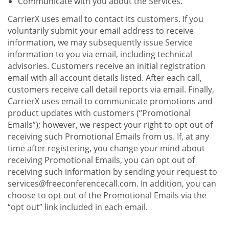
Communicate with you about the Services.
CarrierX uses email to contact its customers. If you
voluntarily submit your email address to receive
information, we may subsequently issue Service
information to you via email, including technical
advisories. Customers receive an initial registration
email with all account details listed. After each call,
customers receive call detail reports via email. Finally,
CarrierX uses email to communicate promotions and
product updates with customers (“Promotional
Emails”); however, we respect your right to opt out of
receiving such Promotional Emails from us. If, at any
time after registering, you change your mind about
receiving Promotional Emails, you can opt out of
receiving such information by sending your request to
services@freeconferencecall.com. In addition, you can
choose to opt out of the Promotional Emails via the
“opt out” link included in each email.