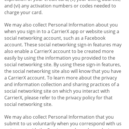
and (vi) any activation numbers or codes needed to
charge your card.
We may also collect Personal Information about you
when you sign in to a CarrierX app or website using a
social networking account, such as a Facebook
account. These social networking sign-in features may
also enable a CarrierX account to be created more
easily by using the information you provided to the
social networking site. By using these sign-in features,
the social networking site also will know that you have
a CarrierX account. To learn more about the privacy
and information collection and sharing practices of a
social networking site on which you interact with
CarrierX, please refer to the privacy policy for that
social networking site.
We may also collect Personal Information that you
submit to us voluntarily when you correspond with us