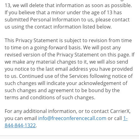
13, we will delete that information as soon as possible.
If you believe that a minor under the age of 13 has
submitted Personal Information to us, please contact
us using the contact information listed below.
This Privacy Statement is subject to revision from time
to time on a going-forward basis. We will post any
revised version of the Privacy Statement on this page. If
we make any material changes to it, we will also send
you notice to the last email address you have provided
to us. Continued use of the Services following notice of
such changes will indicate your acknowledgement of
such changes and agreement to be bound by the
terms and conditions of such changes.
For any additional information, or to contact CarrierX,
you can email
info@freeconferencecall.com
or call
1-
844-844-1322
.