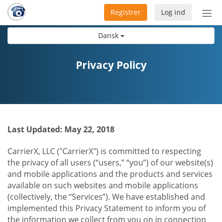
Registrer
Log ind
Slå
nav
Dansk
til/f
Privacy Policy
Last Updated: May 22, 2018
CarrierX, LLC ("CarrierX") is committed to respecting
the privacy of all users (“users,” “you”) of our website(s)
and mobile applications and the products and services
available on such websites and mobile applications
(collectively, the “Services”). We have established and
implemented this Privacy Statement to inform you of
the information we collect from you on in connection