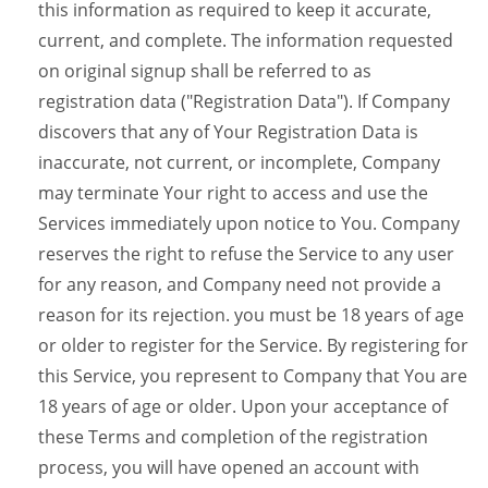
this information as required to keep it accurate,
current, and complete. The information requested
on original signup shall be referred to as
registration data ("Registration Data"). If Company
discovers that any of Your Registration Data is
inaccurate, not current, or incomplete, Company
may terminate Your right to access and use the
Services immediately upon notice to You. Company
reserves the right to refuse the Service to any user
for any reason, and Company need not provide a
reason for its rejection. you must be 18 years of age
or older to register for the Service. By registering for
this Service, you represent to Company that You are
18 years of age or older. Upon your acceptance of
these Terms and completion of the registration
process, you will have opened an account with