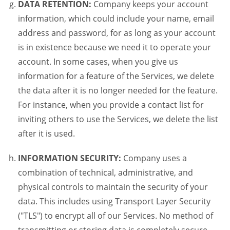
DATA RETENTION:
Company keeps your account
information, which could include your name, email
address and password, for as long as your account
is in existence because we need it to operate your
account. In some cases, when you give us
information for a feature of the Services, we delete
the data after it is no longer needed for the feature.
For instance, when you provide a contact list for
inviting others to use the Services, we delete the list
after it is used.
INFORMATION SECURITY:
Company uses a
combination of technical, administrative, and
physical controls to maintain the security of your
data. This includes using Transport Layer Security
("TLS") to encrypt all of our Services. No method of