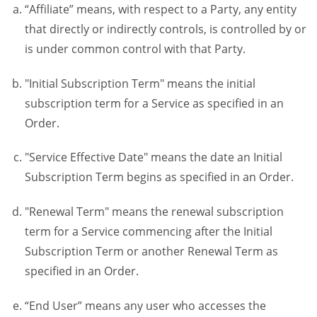
“Affiliate” means, with respect to a Party, any entity
that directly or indirectly controls, is controlled by or
is under common control with that Party.
"Initial Subscription Term" means the initial
subscription term for a Service as specified in an
Order.
"Service Effective Date" means the date an Initial
Subscription Term begins as specified in an Order.
"Renewal Term" means the renewal subscription
term for a Service commencing after the Initial
Subscription Term or another Renewal Term as
specified in an Order.
“End User” means any user who accesses the