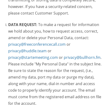
transmitting or storing data is completely secure,
however. If you have a security-related concern,
please contact Customer Support.
DATA REQUEST:
To make a request for information
we hold about you, how to request access, correct,
amend or delete your Personal Data, contact:
privacy@freeconferencecall.com
or
privacy@huddle.team
or
privacy@startemeeting.com
or
privacy@bullhorn.fm
.
Please include "My Personal Data" in the subject line.
Be sure to state the reason for the request, (i.e.,
amend my data, port my data or purge my data),
along with your name, dial-in number and access
code to properly identify your account. The email
must come from the registered email address on file
for the account.