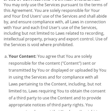
You may only use the Services pursuant to the terms of
this Agreement. You are solely responsible for Your
and Your End Users’ use of the Services and shall abide
by, and ensure compliance with, all Laws in connection
with Your and each End User’s use of the Services,
including but not limited to Laws related to recording,
intellectual property, privacy and export control. Use of
the Services is void where prohibited.
Your Content:
You agree that You are solely
responsible for the content ("Content") sent or
transmitted by You or displayed or uploaded by You
in using the Services and for compliance with all
Laws pertaining to the Content, including, but not
limited to, Laws requiring You to obtain the consent
of a third party to use the Content and to provide
appropriate notices of third party rights. You