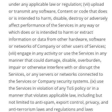
under any applicable law or regulation; (vii) upload
or transmit any software, Content or code that does
or is intended to harm, disable, destroy or adversely
affect performance of the Services in any way or
which does or is intended to harm or extract
information or data from other hardware, software
or networks of Company or other users of Services;
(viii) engage in any activity or use the Services in any
manner that could damage, disable, overburden,
impair or otherwise interfere with or disrupt the
Services, or any servers or networks connected to
the Services or Company security systems. (ix) use
the Services in violation of any ToS policy or in a
manner that violates applicable law, including but
not limited to anti-spam, export control, privacy, and
anti-terrorism laws and regulations and laws