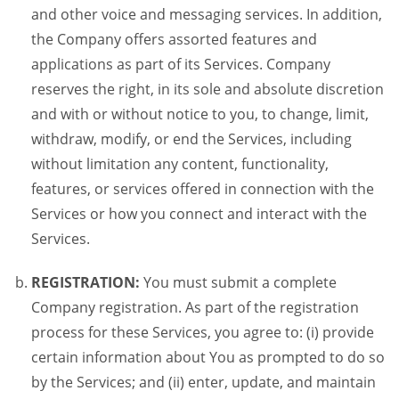
and other voice and messaging services. In addition,
the Company offers assorted features and
applications as part of its Services. Company
reserves the right, in its sole and absolute discretion
and with or without notice to you, to change, limit,
withdraw, modify, or end the Services, including
without limitation any content, functionality,
features, or services offered in connection with the
Services or how you connect and interact with the
Services.
REGISTRATION:
You must submit a complete
Company registration. As part of the registration
process for these Services, you agree to: (i) provide
certain information about You as prompted to do so
by the Services; and (ii) enter, update, and maintain