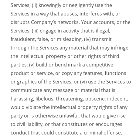
Services; (ii) knowingly or negligently use the
Services in a way that abuses, interferes with, or
disrupts Company’s networks, Your accounts, or the
Services; (iii) engage in activity that is illegal,
fraudulent, false, or misleading, (iv) transmit
through the Services any material that may infringe
the intellectual property or other rights of third
parties; (v) build or benchmark a competitive
product or service, or copy any features, functions
or graphics of the Services; or (vi) use the Services to
communicate any message or material that is
harassing, libelous, threatening, obscene, indecent,
would violate the intellectual property rights of any
party or is otherwise unlawful, that would give rise
to civil liability, or that constitutes or encourages
conduct that could constitute a criminal offense,