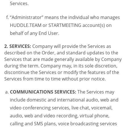
Services.
“Administrator” means the individual who manages
HUDDLE.TEAM or STARTMEETING account(s) on
behalf of any End User.
2. SERVICES:
Company will provide the Services as
described on the Order, and standard updates to the
Services that are made generally available by Company
during the term. Company may, in its sole discretion,
discontinue the Services or modify the features of the
Services from time to time without prior notice.
COMMUNICATIONS SERVICES:
The Services may
include domestic and international audio, web and
video conferencing services, live chat, voicemail,
audio, web and video recording, virtual phone,
calling and SMS plans, voice broadcasting services