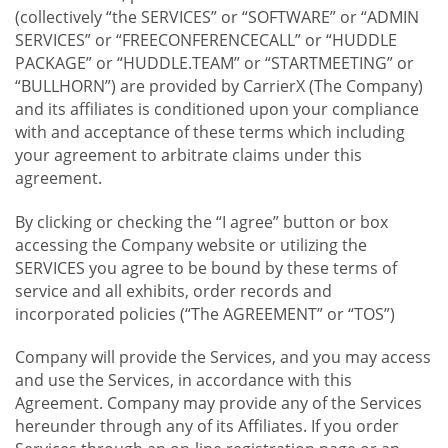
(collectively “the SERVICES” or “SOFTWARE” or “ADMIN
SERVICES” or “FREECONFERENCECALL” or “HUDDLE
PACKAGE” or “HUDDLE.TEAM” or “STARTMEETING” or
“BULLHORN”) are provided by CarrierX (The Company)
and its affiliates is conditioned upon your compliance
with and acceptance of these terms which including
your agreement to arbitrate claims under this
agreement.
By clicking or checking the “I agree” button or box
accessing the Company website or utilizing the
SERVICES you agree to be bound by these terms of
service and all exhibits, order records and
incorporated policies (“The AGREEMENT” or “TOS”)
Company will provide the Services, and you may access
and use the Services, in accordance with this
Agreement. Company may provide any of the Services
hereunder through any of its Affiliates. If you order