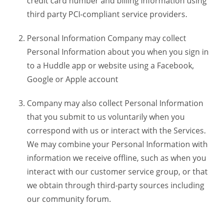
credit card number and billing information using
third party PCI-compliant service providers.
Personal Information Company may collect
Personal Information about you when you sign in
to a Huddle app or website using a Facebook,
Google or Apple account
Company may also collect Personal Information
that you submit to us voluntarily when you
correspond with us or interact with the Services.
We may combine your Personal Information with
information we receive offline, such as when you
interact with our customer service group, or that
we obtain through third-party sources including
our community forum.