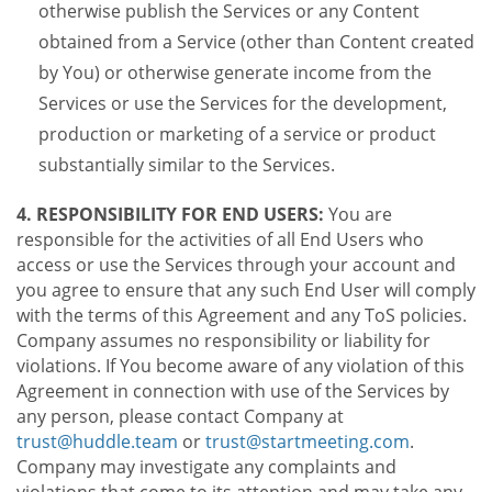
otherwise publish the Services or any Content
obtained from a Service (other than Content created
by You) or otherwise generate income from the
Services or use the Services for the development,
production or marketing of a service or product
substantially similar to the Services.
4. RESPONSIBILITY FOR END USERS:
You are
responsible for the activities of all End Users who
access or use the Services through your account and
you agree to ensure that any such End User will comply
with the terms of this Agreement and any ToS policies.
Company assumes no responsibility or liability for
violations. If You become aware of any violation of this
Agreement in connection with use of the Services by
any person, please contact Company at
trust@huddle.team
or
trust@startmeeting.com
.
Company may investigate any complaints and