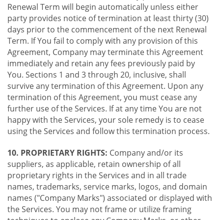
Renewal Term will begin automatically unless either
party provides notice of termination at least thirty (30)
days prior to the commencement of the next Renewal
Term. If You fail to comply with any provision of this
Agreement, Company may terminate this Agreement
immediately and retain any fees previously paid by
You. Sections 1 and 3 through 20, inclusive, shall
survive any termination of this Agreement. Upon any
termination of this Agreement, you must cease any
further use of the Services. If at any time You are not
happy with the Services, your sole remedy is to cease
using the Services and follow this termination process.
10. PROPRIETARY RIGHTS:
Company and/or its
suppliers, as applicable, retain ownership of all
proprietary rights in the Services and in all trade
names, trademarks, service marks, logos, and domain
names ("Company Marks") associated or displayed with
the Services. You may not frame or utilize framing