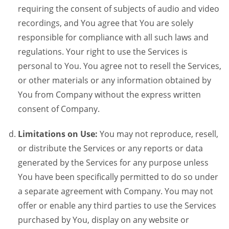
requiring the consent of subjects of audio and video
recordings, and You agree that You are solely
responsible for compliance with all such laws and
regulations. Your right to use the Services is
personal to You. You agree not to resell the Services,
or other materials or any information obtained by
You from Company without the express written
consent of Company.
Limitations on Use:
You may not reproduce, resell,
or distribute the Services or any reports or data
generated by the Services for any purpose unless
You have been specifically permitted to do so under
a separate agreement with Company. You may not
offer or enable any third parties to use the Services
purchased by You, display on any website or