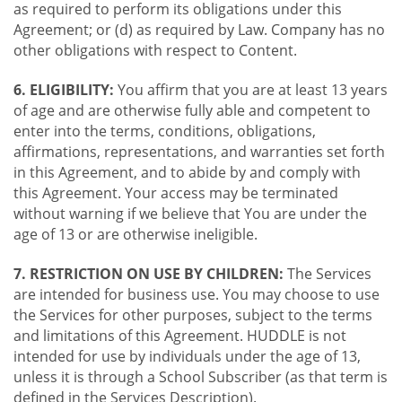
as required to perform its obligations under this
Agreement; or (d) as required by Law. Company has no
other obligations with respect to Content.
6. ELIGIBILITY:
You affirm that you are at least 13 years
of age and are otherwise fully able and competent to
enter into the terms, conditions, obligations,
affirmations, representations, and warranties set forth
in this Agreement, and to abide by and comply with
this Agreement. Your access may be terminated
without warning if we believe that You are under the
age of 13 or are otherwise ineligible.
7. RESTRICTION ON USE BY CHILDREN:
The Services
are intended for business use. You may choose to use
the Services for other purposes, subject to the terms
and limitations of this Agreement. HUDDLE is not
intended for use by individuals under the age of 13,
unless it is through a School Subscriber (as that term is
defined in the Services Description).