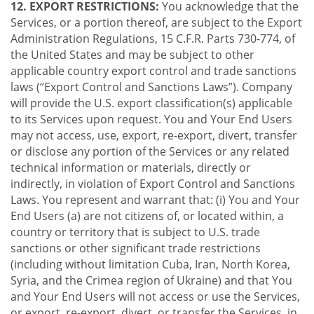
12. EXPORT RESTRICTIONS:
You acknowledge that the
Services, or a portion thereof, are subject to the Export
Administration Regulations, 15 C.F.R. Parts 730-774, of
the United States and may be subject to other
applicable country export control and trade sanctions
laws (“Export Control and Sanctions Laws”). Company
will provide the U.S. export classification(s) applicable
to its Services upon request. You and Your End Users
may not access, use, export, re-export, divert, transfer
or disclose any portion of the Services or any related
technical information or materials, directly or
indirectly, in violation of Export Control and Sanctions
Laws. You represent and warrant that: (i) You and Your
End Users (a) are not citizens of, or located within, a
country or territory that is subject to U.S. trade
sanctions or other significant trade restrictions
(including without limitation Cuba, Iran, North Korea,
Syria, and the Crimea region of Ukraine) and that You
and Your End Users will not access or use the Services,
or export, re-export, divert, or transfer the Services, in