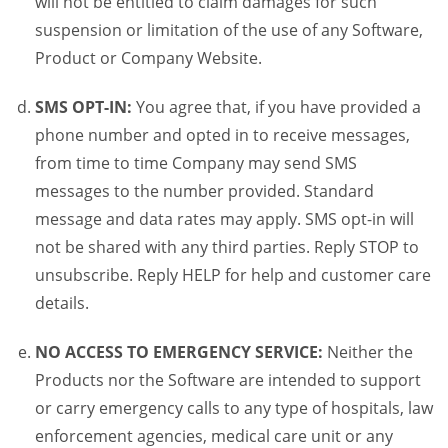
will not be entitled to claim damages for such
suspension or limitation of the use of any Software,
Product or Company Website.
SMS OPT-IN:
You agree that, if you have provided a
phone number and opted in to receive messages,
from time to time Company may send SMS
messages to the number provided. Standard
message and data rates may apply. SMS opt-in will
not be shared with any third parties. Reply STOP to
unsubscribe. Reply HELP for help and customer care
details.
NO ACCESS TO EMERGENCY SERVICE:
Neither the
Products nor the Software are intended to support
or carry emergency calls to any type of hospitals, law
enforcement agencies, medical care unit or any