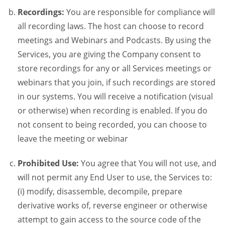
Recordings:
You are responsible for compliance will
all recording laws. The host can choose to record
meetings and Webinars and Podcasts. By using the
Services, you are giving the Company consent to
store recordings for any or all Services meetings or
webinars that you join, if such recordings are stored
in our systems. You will receive a notification (visual
or otherwise) when recording is enabled. If you do
not consent to being recorded, you can choose to
leave the meeting or webinar
Prohibited Use:
You agree that You will not use, and
will not permit any End User to use, the Services to:
(i) modify, disassemble, decompile, prepare
derivative works of, reverse engineer or otherwise
attempt to gain access to the source code of the