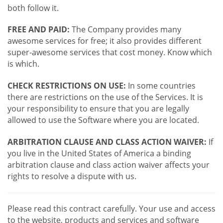
both follow it.
FREE AND PAID:
The Company provides many
awesome services for free; it also provides different
super-awesome services that cost money. Know which
is which.
CHECK RESTRICTIONS ON USE:
In some countries
there are restrictions on the use of the Services. It is
your responsibility to ensure that you are legally
allowed to use the Software where you are located.
ARBITRATION CLAUSE AND CLASS ACTION WAIVER:
If
you live in the United States of America a binding
arbitration clause and class action waiver affects your
rights to resolve a dispute with us.
Please read this contract carefully. Your use and access
to the website, products and services and software