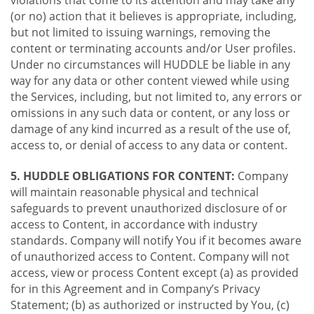
violations that come to its attention and may take any
(or no) action that it believes is appropriate, including,
but not limited to issuing warnings, removing the
content or terminating accounts and/or User profiles.
Under no circumstances will HUDDLE be liable in any
way for any data or other content viewed while using
the Services, including, but not limited to, any errors or
omissions in any such data or content, or any loss or
damage of any kind incurred as a result of the use of,
access to, or denial of access to any data or content.
5. HUDDLE OBLIGATIONS FOR CONTENT:
Company
will maintain reasonable physical and technical
safeguards to prevent unauthorized disclosure of or
access to Content, in accordance with industry
standards. Company will notify You if it becomes aware
of unauthorized access to Content. Company will not
access, view or process Content except (a) as provided
for in this Agreement and in Company’s Privacy
Statement; (b) as authorized or instructed by You, (c)