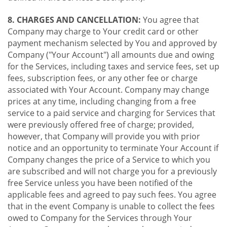
8. CHARGES AND CANCELLATION:
You agree that
Company may charge to Your credit card or other
payment mechanism selected by You and approved by
Company ("Your Account") all amounts due and owing
for the Services, including taxes and service fees, set up
fees, subscription fees, or any other fee or charge
associated with Your Account. Company may change
prices at any time, including changing from a free
service to a paid service and charging for Services that
were previously offered free of charge; provided,
however, that Company will provide you with prior
notice and an opportunity to terminate Your Account if
Company changes the price of a Service to which you
are subscribed and will not charge you for a previously
free Service unless you have been notified of the
applicable fees and agreed to pay such fees. You agree
that in the event Company is unable to collect the fees
owed to Company for the Services through Your