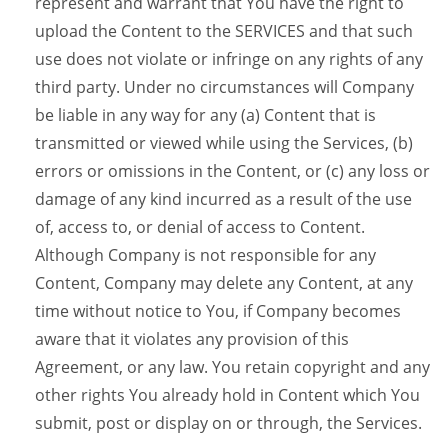
represent and warrant that You have the right to
upload the Content to the SERVICES and that such
use does not violate or infringe on any rights of any
third party. Under no circumstances will Company
be liable in any way for any (a) Content that is
transmitted or viewed while using the Services, (b)
errors or omissions in the Content, or (c) any loss or
damage of any kind incurred as a result of the use
of, access to, or denial of access to Content.
Although Company is not responsible for any
Content, Company may delete any Content, at any
time without notice to You, if Company becomes
aware that it violates any provision of this
Agreement, or any law. You retain copyright and any
other rights You already hold in Content which You
submit, post or display on or through, the Services.