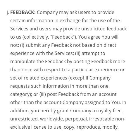
FEEDBACK:
Company may ask users to provide
certain information in exchange for the use of the
Services and users may provide unsolicited feedback
to us (collectively, "Feedback"). You agree You will
not: (i) submit any Feedback not based on direct
experience with the Services; (ii) attempt to
manipulate the Feedback by posting Feedback more
than once with respect to a particular experience or
set of related experiences (except if Company
requests such information in more than one
category); or (iii) post Feedback from an account
other than the account Company assigned to You. In
addition, you hereby grant Company a royalty-free,
unrestricted, worldwide, perpetual, irrevocable non-
exclusive license to use, copy, reproduce, modify,