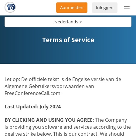
Aanmelden
Inloggen
Acti
navi
Nederlands
Terms of Service
Let op: De officiële tekst is de Engelse versie van de
Algemene Gebruikersvoorwaarden van
FreeConferenceCall.com.
Last Updated: July 2024
BY CLICKING AND USING YOU AGREE:
The Company
is providing you software and services according to the
deal we strike below. This is our contract. We should