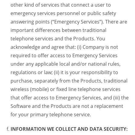
other kind of services that connect a user to
emergency services personnel or public safety
answering points (“Emergency Services”). There are
important differences between traditional
telephone services and the Products. You
acknowledge and agree that: (i) Company is not
required to offer access to Emergency Services
under any applicable local and/or national rules,
regulations or law; (ii) it is your responsibility to
purchase, separately from the Products, traditional
wireless (mobile) or fixed line telephone services
that offer access to Emergency Services, and (iii) the
Software and the Products are not a replacement
for your primary telephone service.
INFORMATION WE COLLECT AND DATA SECURITY: