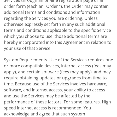
Services through an on-line registration page or an
order form (each an "Order "), the Order may contain
additional terms and conditions and information
regarding the Services you are ordering. Unless
otherwise expressly set forth in any such additional
terms and conditions applicable to the specific Service
which you choose to use, those additional terms are
hereby incorporated into this Agreement in relation to
your use of that Service.
System Requirements. Use of the Services requires one
or more compatible devices, Internet access (fees may
apply), and certain software (fees may apply), and may
require obtaining updates or upgrades from time to
time. Because use of the Services involves hardware,
software, and Internet access, your ability to access
and use the Services may be affected by the
performance of these factors. For some features, High
speed Internet access is recommended. You
acknowledge and agree that such system