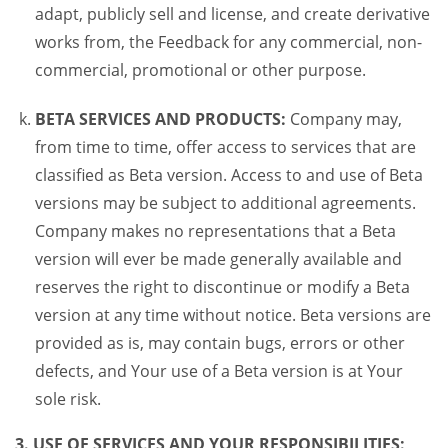
adapt, publicly sell and license, and create derivative
works from, the Feedback for any commercial, non-
commercial, promotional or other purpose.
BETA SERVICES AND PRODUCTS:
Company may,
from time to time, offer access to services that are
classified as Beta version. Access to and use of Beta
versions may be subject to additional agreements.
Company makes no representations that a Beta
version will ever be made generally available and
reserves the right to discontinue or modify a Beta
version at any time without notice. Beta versions are
provided as is, may contain bugs, errors or other
defects, and Your use of a Beta version is at Your
sole risk.
3. USE OF SERVICES AND YOUR RESPONSIBILITIES: