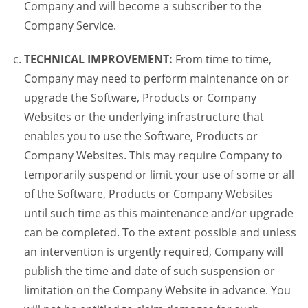
Company and will become a subscriber to the
Company Service.
TECHNICAL IMPROVEMENT:
From time to time,
Company may need to perform maintenance on or
upgrade the Software, Products or Company
Websites or the underlying infrastructure that
enables you to use the Software, Products or
Company Websites. This may require Company to
temporarily suspend or limit your use of some or all
of the Software, Products or Company Websites
until such time as this maintenance and/or upgrade
can be completed. To the extent possible and unless
an intervention is urgently required, Company will
publish the time and date of such suspension or
limitation on the Company Website in advance. You