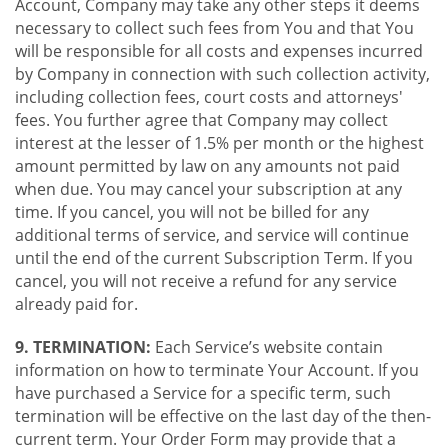
Account, Company may take any other steps it deems
necessary to collect such fees from You and that You
will be responsible for all costs and expenses incurred
by Company in connection with such collection activity,
including collection fees, court costs and attorneys'
fees. You further agree that Company may collect
interest at the lesser of 1.5% per month or the highest
amount permitted by law on any amounts not paid
when due. You may cancel your subscription at any
time. If you cancel, you will not be billed for any
additional terms of service, and service will continue
until the end of the current Subscription Term. If you
cancel, you will not receive a refund for any service
already paid for.
9. TERMINATION:
Each Service’s website contain
information on how to terminate Your Account. If you
have purchased a Service for a specific term, such
termination will be effective on the last day of the then-
current term. Your Order Form may provide that a