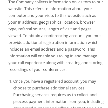
The Company collects information on visitors to our
website. This refers to information about your
computer and your visits to this website such as
your IP address, geographical location, browser
type, referral source, length of visit and pages
viewed. To obtain a conferencing account, you must
provide additional registration information which
includes an email address and a password. This
information will enable you to log in and manage
your call experience along with creating and storing
recordings of your conferences.
Once you have a registered account, you may
choose to purchase additional services.
Purchasing services requires us to collect and
process payment information from you, including