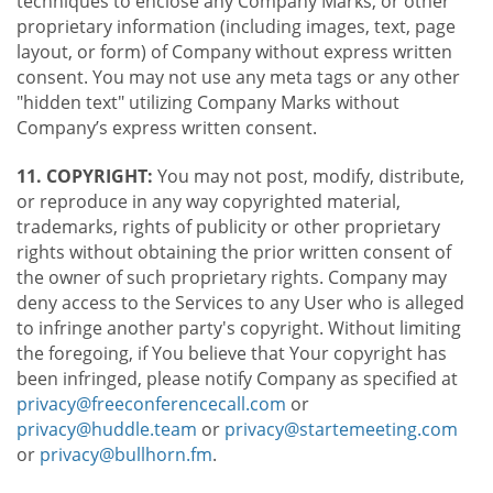
techniques to enclose any Company Marks, or other
proprietary information (including images, text, page
layout, or form) of Company without express written
consent. You may not use any meta tags or any other
"hidden text" utilizing Company Marks without
Company’s express written consent.
11. COPYRIGHT:
You may not post, modify, distribute,
or reproduce in any way copyrighted material,
trademarks, rights of publicity or other proprietary
rights without obtaining the prior written consent of
the owner of such proprietary rights. Company may
deny access to the Services to any User who is alleged
to infringe another party's copyright. Without limiting
the foregoing, if You believe that Your copyright has
been infringed, please notify Company as specified at
privacy@freeconferencecall.com
or
privacy@huddle.team
or
privacy@startemeeting.com
or
privacy@bullhorn.fm
.