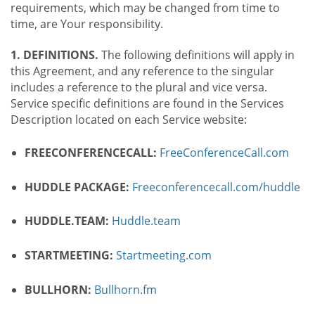
requirements, which may be changed from time to
time, are Your responsibility.
1. DEFINITIONS.
The following definitions will apply in
this Agreement, and any reference to the singular
includes a reference to the plural and vice versa.
Service specific definitions are found in the Services
Description located on each Service website:
FREECONFERENCECALL:
FreeConferenceCall.com
HUDDLE PACKAGE:
Freeconferencecall.com/huddle
HUDDLE.TEAM:
Huddle.team
STARTMEETING:
Startmeeting.com
BULLHORN:
Bullhorn.fm