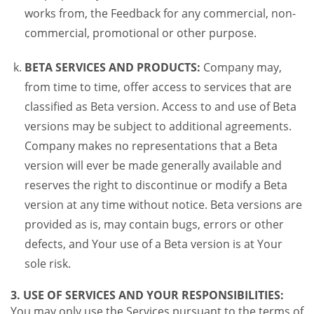
works from, the Feedback for any commercial, non-
commercial, promotional or other purpose.
BETA SERVICES AND PRODUCTS:
Company may,
from time to time, offer access to services that are
classified as Beta version. Access to and use of Beta
versions may be subject to additional agreements.
Company makes no representations that a Beta
version will ever be made generally available and
reserves the right to discontinue or modify a Beta
version at any time without notice. Beta versions are
provided as is, may contain bugs, errors or other
defects, and Your use of a Beta version is at Your
sole risk.
3. USE OF SERVICES AND YOUR RESPONSIBILITIES:
You may only use the Services pursuant to the terms of