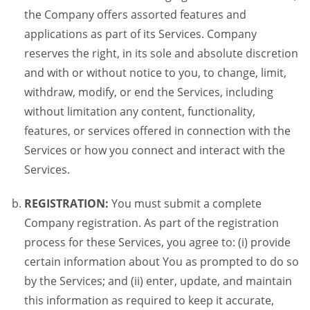
the Company offers assorted features and
applications as part of its Services. Company
reserves the right, in its sole and absolute discretion
and with or without notice to you, to change, limit,
withdraw, modify, or end the Services, including
without limitation any content, functionality,
features, or services offered in connection with the
Services or how you connect and interact with the
Services.
REGISTRATION:
You must submit a complete
Company registration. As part of the registration
process for these Services, you agree to: (i) provide
certain information about You as prompted to do so
by the Services; and (ii) enter, update, and maintain
this information as required to keep it accurate,