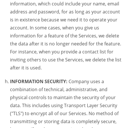
information, which could include your name, email
address and password, for as long as your account
is in existence because we need it to operate your
account. In some cases, when you give us
information for a feature of the Services, we delete
the data after it is no longer needed for the feature.
For instance, when you provide a contact list for
inviting others to use the Services, we delete the list
after it is used.
INFORMATION SECURITY:
Company uses a
combination of technical, administrative, and
physical controls to maintain the security of your
data. This includes using Transport Layer Security
("TLS") to encrypt all of our Services. No method of
transmitting or storing data is completely secure,