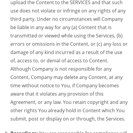
upload the Content to the SERVICES and that such
use does not violate or infringe on any rights of any
third party. Under no circumstances will Company
be liable in any way for any (a) Content that is
transmitted or viewed while using the Services, (b)
errors or omissions in the Content, or (c) any loss or
damage of any kind incurred as a result of the use
of, access to, or denial of access to Content.
Although Company is not responsible for any
Content, Company may delete any Content, at any
time without notice to You, if Company becomes
aware that it violates any provision of this
Agreement, or any law. You retain copyright and any
other rights You already hold in Content which You
submit, post or display on or through, the Services.