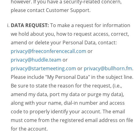
however. If you have a security-related concern,
please contact Customer Support.
DATA REQUEST:
To make a request for information
we hold about you, how to request access, correct,
amend or delete your Personal Data, contact:
privacy@freeconferencecall.com
or
privacy@huddle.team
or
privacy@startemeeting.com
or
privacy@bullhorn.fm
.
Please include "My Personal Data" in the subject line.
Be sure to state the reason for the request, (i.e.,
amend my data, port my data or purge my data),
along with your name, dial-in number and access
code to properly identify your account. The email
must come from the registered email address on file
for the account.