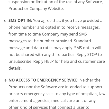
suspension or limitation of the use of any Software,
Product or Company Website.
SMS OPT-IN:
You agree that, if you have provided a
phone number and opted in to receive messages,
from time to time Company may send SMS
messages to the number provided. Standard
message and data rates may apply. SMS opt-in will
not be shared with any third parties. Reply STOP to
unsubscribe. Reply HELP for help and customer care
details.
NO ACCESS TO EMERGENCY SERVICE:
Neither the
Products nor the Software are intended to support
or carry emergency calls to any type of hospitals, law
enforcement agencies, medical care unit or any
other kind of services that connect a user to