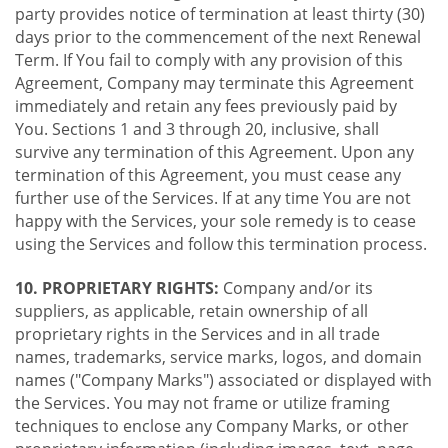
party provides notice of termination at least thirty (30)
days prior to the commencement of the next Renewal
Term. If You fail to comply with any provision of this
Agreement, Company may terminate this Agreement
immediately and retain any fees previously paid by
You. Sections 1 and 3 through 20, inclusive, shall
survive any termination of this Agreement. Upon any
termination of this Agreement, you must cease any
further use of the Services. If at any time You are not
happy with the Services, your sole remedy is to cease
using the Services and follow this termination process.
10. PROPRIETARY RIGHTS:
Company and/or its
suppliers, as applicable, retain ownership of all
proprietary rights in the Services and in all trade
names, trademarks, service marks, logos, and domain
names ("Company Marks") associated or displayed with
the Services. You may not frame or utilize framing
techniques to enclose any Company Marks, or other