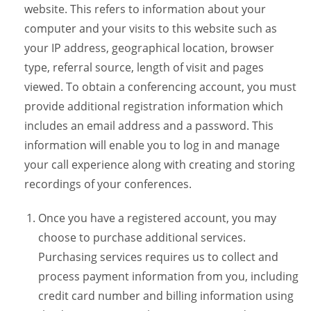
website. This refers to information about your
computer and your visits to this website such as
your IP address, geographical location, browser
type, referral source, length of visit and pages
viewed. To obtain a conferencing account, you must
provide additional registration information which
includes an email address and a password. This
information will enable you to log in and manage
your call experience along with creating and storing
recordings of your conferences.
Once you have a registered account, you may
choose to purchase additional services.
Purchasing services requires us to collect and
process payment information from you, including
credit card number and billing information using