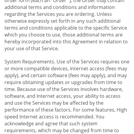
order form (each an "Order "), the Order may contain
additional terms and conditions and information
regarding the Services you are ordering. Unless
otherwise expressly set forth in any such additional
terms and conditions applicable to the specific Service
which you choose to use, those additional terms are
hereby incorporated into this Agreement in relation to
your use of that Service.
System Requirements. Use of the Services requires one
or more compatible devices, Internet access (fees may
apply), and certain software (fees may apply), and may
require obtaining updates or upgrades from time to
time. Because use of the Services involves hardware,
software, and Internet access, your ability to access
and use the Services may be affected by the
performance of these factors. For some features, High
speed Internet access is recommended. You
acknowledge and agree that such system
requirements, which may be changed from time to