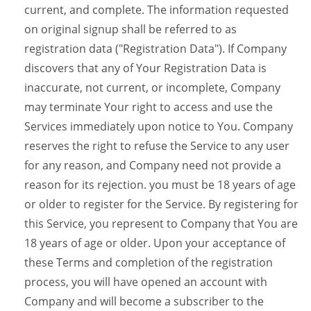
current, and complete. The information requested
on original signup shall be referred to as
registration data ("Registration Data"). If Company
discovers that any of Your Registration Data is
inaccurate, not current, or incomplete, Company
may terminate Your right to access and use the
Services immediately upon notice to You. Company
reserves the right to refuse the Service to any user
for any reason, and Company need not provide a
reason for its rejection. you must be 18 years of age
or older to register for the Service. By registering for
this Service, you represent to Company that You are
18 years of age or older. Upon your acceptance of
these Terms and completion of the registration
process, you will have opened an account with
Company and will become a subscriber to the