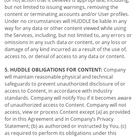
(or no) action that it believes is appropriate, including,
but not limited to issuing warnings, removing the
content or terminating accounts and/or User profiles.
Under no circumstances will HUDDLE be liable in any
way for any data or other content viewed while using
the Services, including, but not limited to, any errors or
omissions in any such data or content, or any loss or
damage of any kind incurred as a result of the use of,
access to, or denial of access to any data or content.
5. HUDDLE OBLIGATIONS FOR CONTENT:
Company
will maintain reasonable physical and technical
safeguards to prevent unauthorized disclosure of or
access to Content, in accordance with industry
standards. Company will notify You if it becomes aware
of unauthorized access to Content. Company will not
access, view or process Content except (a) as provided
for in this Agreement and in Company’s Privacy
Statement; (b) as authorized or instructed by You, (c)
as required to perform its obligations under this