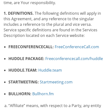
time, are Your responsibility.
1. DEFINITIONS.
The following definitions will apply in
this Agreement, and any reference to the singular
includes a reference to the plural and vice versa.
Service specific definitions are found in the Services
Description located on each Service website:
FREECONFERENCECALL:
FreeConferenceCall.com
HUDDLE PACKAGE:
Freeconferencecall.com/huddle
HUDDLE.TEAM:
Huddle.team
STARTMEETING:
Startmeeting.com
BULLHORN:
Bullhorn.fm
“Affiliate” means, with respect to a Party, any entity