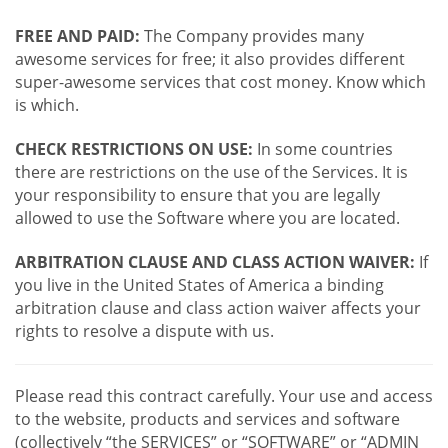
FREE AND PAID:
The Company provides many
awesome services for free; it also provides different
super-awesome services that cost money. Know which
is which.
CHECK RESTRICTIONS ON USE:
In some countries
there are restrictions on the use of the Services. It is
your responsibility to ensure that you are legally
allowed to use the Software where you are located.
ARBITRATION CLAUSE AND CLASS ACTION WAIVER:
If
you live in the United States of America a binding
arbitration clause and class action waiver affects your
rights to resolve a dispute with us.
Please read this contract carefully. Your use and access
to the website, products and services and software
(collectively “the SERVICES” or “SOFTWARE” or “ADMIN