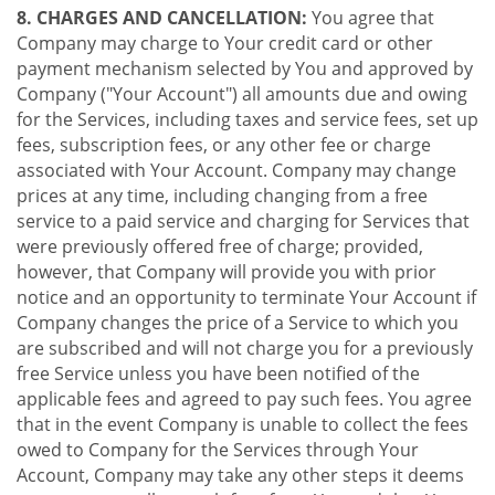
8. CHARGES AND CANCELLATION:
You agree that
Company may charge to Your credit card or other
payment mechanism selected by You and approved by
Company ("Your Account") all amounts due and owing
for the Services, including taxes and service fees, set up
fees, subscription fees, or any other fee or charge
associated with Your Account. Company may change
prices at any time, including changing from a free
service to a paid service and charging for Services that
were previously offered free of charge; provided,
however, that Company will provide you with prior
notice and an opportunity to terminate Your Account if
Company changes the price of a Service to which you
are subscribed and will not charge you for a previously
free Service unless you have been notified of the
applicable fees and agreed to pay such fees. You agree
that in the event Company is unable to collect the fees
owed to Company for the Services through Your
Account, Company may take any other steps it deems