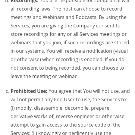
Recordings:
You are responsible for compliance will
all recording laws. The host can choose to record
meetings and Webinars and Podcasts. By using the
Services, you are giving the Company consent to
store recordings for any or all Services meetings or
webinars that you join, if such recordings are stored
in our systems. You will receive a notification (visual
or otherwise) when recording is enabled. If you do
not consent to being recorded, you can choose to
leave the meeting or webinar
Prohibited Use:
You agree that You will not use, and
will not permit any End User to use, the Services to:
(i) modify, disassemble, decompile, prepare
derivative works of, reverse engineer or otherwise
attempt to gain access to the source code of the
Services; (ii) knowingly or negligently use the