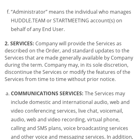
“Administrator” means the individual who manages
HUDDLE.TEAM or STARTMEETING account(s) on
behalf of any End User.
2. SERVICES:
Company will provide the Services as
described on the Order, and standard updates to the
Services that are made generally available by Company
during the term. Company may, in its sole discretion,
discontinue the Services or modify the features of the
Services from time to time without prior notice.
COMMUNICATIONS SERVICES:
The Services may
include domestic and international audio, web and
video conferencing services, live chat, voicemail,
audio, web and video recording, virtual phone,
calling and SMS plans, voice broadcasting services
and other voice and messaging services. In addition,