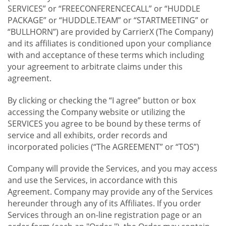
SERVICES” or “FREECONFERENCECALL” or “HUDDLE
PACKAGE” or “HUDDLE.TEAM” or “STARTMEETING” or
“BULLHORN”) are provided by CarrierX (The Company)
and its affiliates is conditioned upon your compliance
with and acceptance of these terms which including
your agreement to arbitrate claims under this
agreement.
By clicking or checking the “I agree” button or box
accessing the Company website or utilizing the
SERVICES you agree to be bound by these terms of
service and all exhibits, order records and
incorporated policies (“The AGREEMENT” or “TOS”)
Company will provide the Services, and you may access
and use the Services, in accordance with this
Agreement. Company may provide any of the Services
hereunder through any of its Affiliates. If you order
Services through an on-line registration page or an