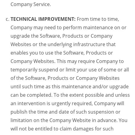
Company Service.
TECHNICAL IMPROVEMENT:
From time to time,
Company may need to perform maintenance on or
upgrade the Software, Products or Company
Websites or the underlying infrastructure that
enables you to use the Software, Products or
Company Websites. This may require Company to
temporarily suspend or limit your use of some or all
of the Software, Products or Company Websites
until such time as this maintenance and/or upgrade
can be completed. To the extent possible and unless
an intervention is urgently required, Company will
publish the time and date of such suspension or
limitation on the Company Website in advance. You
will not be entitled to claim damages for such