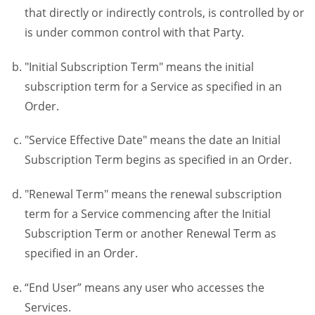
that directly or indirectly controls, is controlled by or
is under common control with that Party.
"Initial Subscription Term" means the initial
subscription term for a Service as specified in an
Order.
"Service Effective Date" means the date an Initial
Subscription Term begins as specified in an Order.
"Renewal Term" means the renewal subscription
term for a Service commencing after the Initial
Subscription Term or another Renewal Term as
specified in an Order.
“End User” means any user who accesses the
Services.