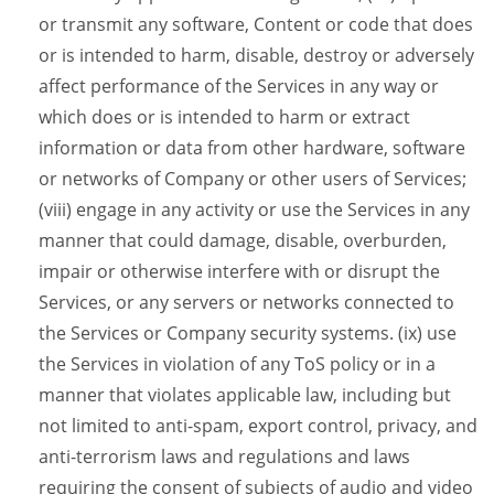
or transmit any software, Content or code that does
or is intended to harm, disable, destroy or adversely
affect performance of the Services in any way or
which does or is intended to harm or extract
information or data from other hardware, software
or networks of Company or other users of Services;
(viii) engage in any activity or use the Services in any
manner that could damage, disable, overburden,
impair or otherwise interfere with or disrupt the
Services, or any servers or networks connected to
the Services or Company security systems. (ix) use
the Services in violation of any ToS policy or in a
manner that violates applicable law, including but
not limited to anti-spam, export control, privacy, and
anti-terrorism laws and regulations and laws
requiring the consent of subjects of audio and video