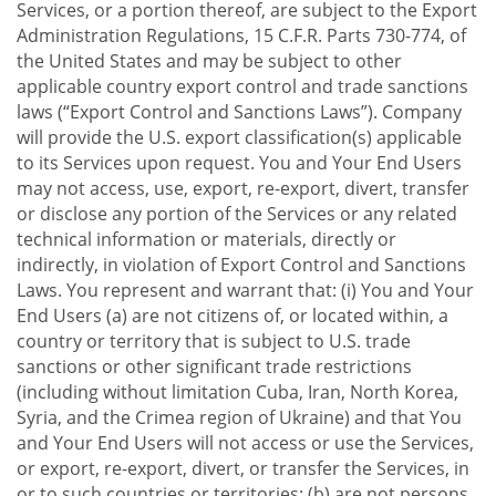
Services, or a portion thereof, are subject to the Export
Administration Regulations, 15 C.F.R. Parts 730-774, of
the United States and may be subject to other
applicable country export control and trade sanctions
laws (“Export Control and Sanctions Laws”). Company
will provide the U.S. export classification(s) applicable
to its Services upon request. You and Your End Users
may not access, use, export, re-export, divert, transfer
or disclose any portion of the Services or any related
technical information or materials, directly or
indirectly, in violation of Export Control and Sanctions
Laws. You represent and warrant that: (i) You and Your
End Users (a) are not citizens of, or located within, a
country or territory that is subject to U.S. trade
sanctions or other significant trade restrictions
(including without limitation Cuba, Iran, North Korea,
Syria, and the Crimea region of Ukraine) and that You
and Your End Users will not access or use the Services,
or export, re-export, divert, or transfer the Services, in
or to such countries or territories; (b) are not persons,