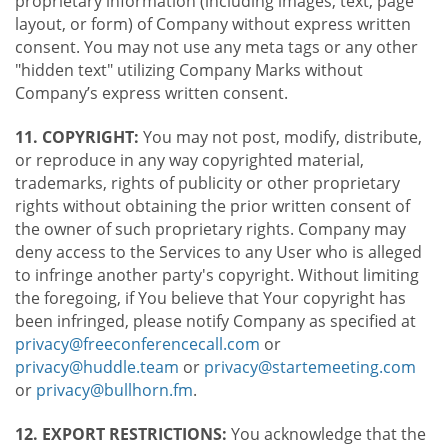
proprietary information (including images, text, page
layout, or form) of Company without express written
consent. You may not use any meta tags or any other
"hidden text" utilizing Company Marks without
Company’s express written consent.
11. COPYRIGHT:
You may not post, modify, distribute,
or reproduce in any way copyrighted material,
trademarks, rights of publicity or other proprietary
rights without obtaining the prior written consent of
the owner of such proprietary rights. Company may
deny access to the Services to any User who is alleged
to infringe another party's copyright. Without limiting
the foregoing, if You believe that Your copyright has
been infringed, please notify Company as specified at
privacy@freeconferencecall.com
or
privacy@huddle.team
or
privacy@startemeeting.com
or
privacy@bullhorn.fm
.
12. EXPORT RESTRICTIONS:
You acknowledge that the