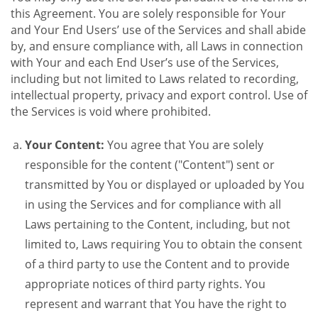
this Agreement. You are solely responsible for Your
and Your End Users’ use of the Services and shall abide
by, and ensure compliance with, all Laws in connection
with Your and each End User’s use of the Services,
including but not limited to Laws related to recording,
intellectual property, privacy and export control. Use of
the Services is void where prohibited.
Your Content:
You agree that You are solely
responsible for the content ("Content") sent or
transmitted by You or displayed or uploaded by You
in using the Services and for compliance with all
Laws pertaining to the Content, including, but not
limited to, Laws requiring You to obtain the consent
of a third party to use the Content and to provide
appropriate notices of third party rights. You
represent and warrant that You have the right to