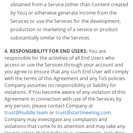
obtained from a Service (other than Content created
by You) or otherwise generate income from the
Services or use the Services for the development,
production or marketing of a service or product
substantially similar to the Services.
4. RESPONSIBILITY FOR END USERS:
You are
responsible for the activities of all End Users who
access or use the Services through your account and
you agree to ensure that any such End User will comply
with the terms of this Agreement and any ToS policies.
Company assumes no responsibility or liability for
violations. If You become aware of any violation of this
Agreement in connection with use of the Services by
any person, please contact Company at
trust@huddle.team
or
trust@startmeeting.com
.
Company may investigate any complaints and
violations that come to its attention and may take any