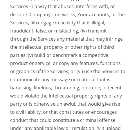
Services in a way that abuses, interferes with, or
disrupts Company’s networks, Your accounts, or the
Services; (iii) engage in activity that is illegal,
fraudulent, false, or misleading, (iv) transmit
through the Services any material that may infringe
the intellectual property or other rights of third
parties; (v) build or benchmark a competitive
product or service, or copy any features, functions
or graphics of the Services; or (vi) use the Services to
communicate any message or material that is
harassing, libelous, threatening, obscene, indecent,
would violate the intellectual property rights of any
party or is otherwise unlawful, that would give rise
to civil liability, or that constitutes or encourages
conduct that could constitute a criminal offense,
under any applicable law or regulation; (vii) upload