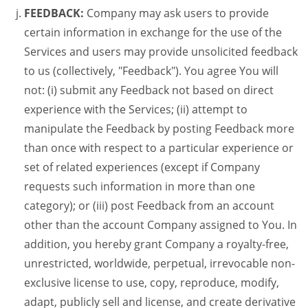
FEEDBACK:
Company may ask users to provide
certain information in exchange for the use of the
Services and users may provide unsolicited feedback
to us (collectively, "Feedback"). You agree You will
not: (i) submit any Feedback not based on direct
experience with the Services; (ii) attempt to
manipulate the Feedback by posting Feedback more
than once with respect to a particular experience or
set of related experiences (except if Company
requests such information in more than one
category); or (iii) post Feedback from an account
other than the account Company assigned to You. In
addition, you hereby grant Company a royalty-free,
unrestricted, worldwide, perpetual, irrevocable non-
exclusive license to use, copy, reproduce, modify,
adapt, publicly sell and license, and create derivative