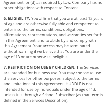
Agreement; or (d) as required by Law. Company has no
other obligations with respect to Content.
6. ELIGIBILITY:
You affirm that you are at least 13 years
of age and are otherwise fully able and competent to
enter into the terms, conditions, obligations,
affirmations, representations, and warranties set forth
in this Agreement, and to abide by and comply with
this Agreement. Your access may be terminated
without warning if we believe that You are under the
age of 13 or are otherwise ineligible.
7. RESTRICTION ON USE BY CHILDREN:
The Services
are intended for business use. You may choose to use
the Services for other purposes, subject to the terms
and limitations of this Agreement. HUDDLE is not
intended for use by individuals under the age of 13,
unless it is through a School Subscriber (as that term is
defined in the Services Description).