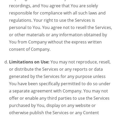
recordings, and You agree that You are solely
responsible for compliance with all such laws and
regulations. Your right to use the Services is
personal to You. You agree not to resell the Services,
or other materials or any information obtained by
You from Company without the express written
consent of Company.
Limitations on Use:
You may not reproduce, resell,
or distribute the Services or any reports or data
generated by the Services for any purpose unless
You have been specifically permitted to do so under
a separate agreement with Company. You may not
offer or enable any third parties to use the Services
purchased by You, display on any website or
otherwise publish the Services or any Content