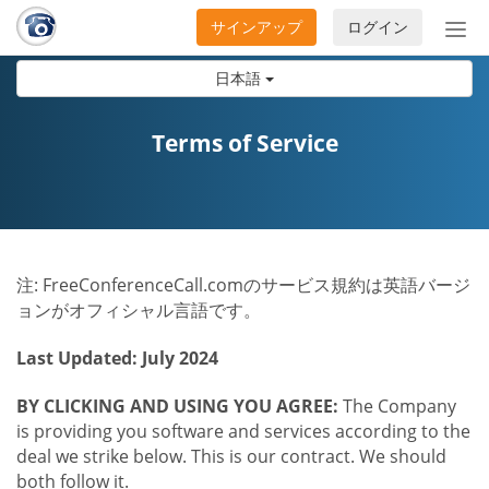
サインアップ
ログイン
ナ
ビ
日本語
ゲ
ー
シ
Terms of Service
ョ
ン
の
開
閉
注: FreeConferenceCall.comのサービス規約は英語バージ
ョンがオフィシャル言語です。
Last Updated: July 2024
BY CLICKING AND USING YOU AGREE:
The Company
is providing you software and services according to the
deal we strike below. This is our contract. We should
both follow it.