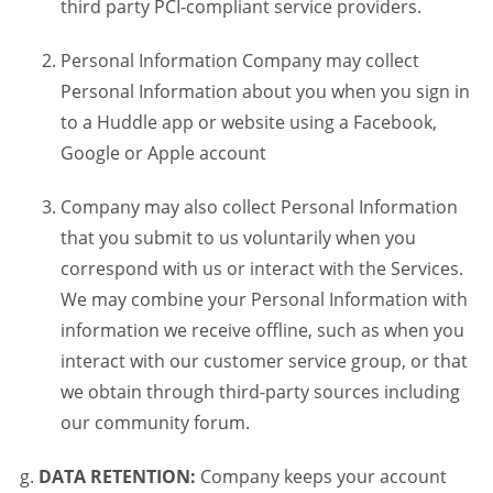
third party PCI-compliant service providers.
Personal Information Company may collect
Personal Information about you when you sign in
to a Huddle app or website using a Facebook,
Google or Apple account
Company may also collect Personal Information
that you submit to us voluntarily when you
correspond with us or interact with the Services.
We may combine your Personal Information with
information we receive offline, such as when you
interact with our customer service group, or that
we obtain through third-party sources including
our community forum.
DATA RETENTION:
Company keeps your account