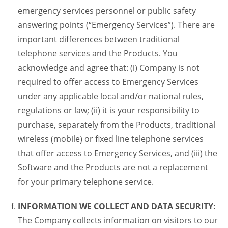
emergency services personnel or public safety
answering points (“Emergency Services”). There are
important differences between traditional
telephone services and the Products. You
acknowledge and agree that: (i) Company is not
required to offer access to Emergency Services
under any applicable local and/or national rules,
regulations or law; (ii) it is your responsibility to
purchase, separately from the Products, traditional
wireless (mobile) or fixed line telephone services
that offer access to Emergency Services, and (iii) the
Software and the Products are not a replacement
for your primary telephone service.
INFORMATION WE COLLECT AND DATA SECURITY:
The Company collects information on visitors to our