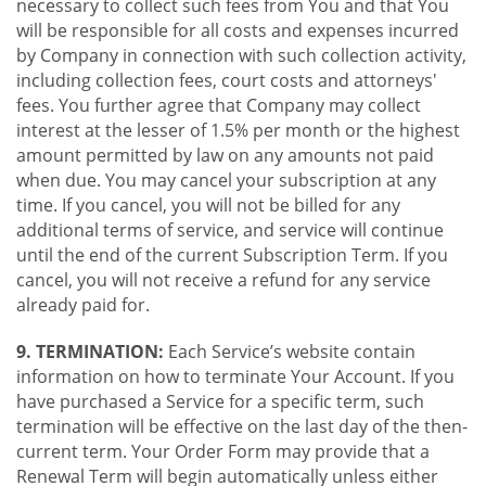
necessary to collect such fees from You and that You
will be responsible for all costs and expenses incurred
by Company in connection with such collection activity,
including collection fees, court costs and attorneys'
fees. You further agree that Company may collect
interest at the lesser of 1.5% per month or the highest
amount permitted by law on any amounts not paid
when due. You may cancel your subscription at any
time. If you cancel, you will not be billed for any
additional terms of service, and service will continue
until the end of the current Subscription Term. If you
cancel, you will not receive a refund for any service
already paid for.
9. TERMINATION:
Each Service’s website contain
information on how to terminate Your Account. If you
have purchased a Service for a specific term, such
termination will be effective on the last day of the then-
current term. Your Order Form may provide that a
Renewal Term will begin automatically unless either