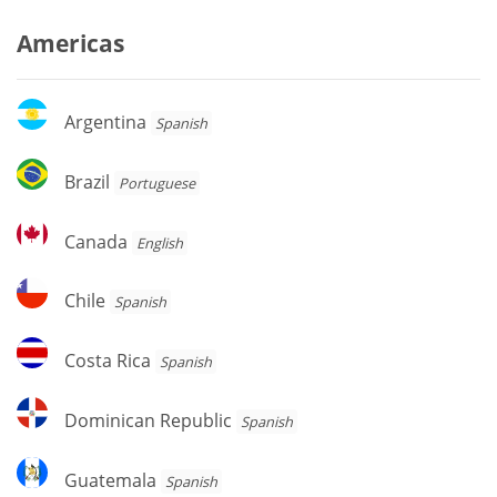
Americas
Argentina
Argentina
Spanish
Brazil
Brazil
Portuguese
Canada
Canada
English
Chile
Chile
Spanish
Costa
Costa Rica
Spanish
Rica
Dominican
Dominican Republic
Spanish
Republic
Guatemala
Guatemala
Spanish