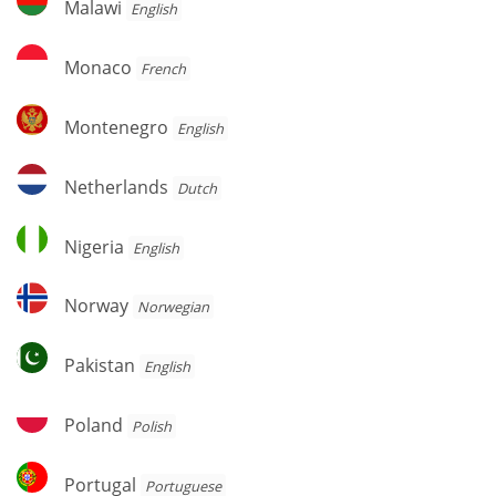
Malawi
English
Monaco
Monaco
French
Montenegro
Montenegro
English
Netherlands
Netherlands
Dutch
Nigeria
Nigeria
English
Norway
Norway
Norwegian
Pakistan
Pakistan
English
Poland
Poland
Polish
Portugal
Portugal
Portuguese