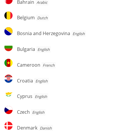
Bahrain
Arabic
Belgium
Belgium
Dutch
Bosnia
Bosnia and Herzegovina
English
and
Herzegovina
Bulgaria
Bulgaria
English
Cameroon
Cameroon
French
Croatia
Croatia
English
Cyprus
Cyprus
English
Czech
Czech
English
Denmark
Denmark
Danish