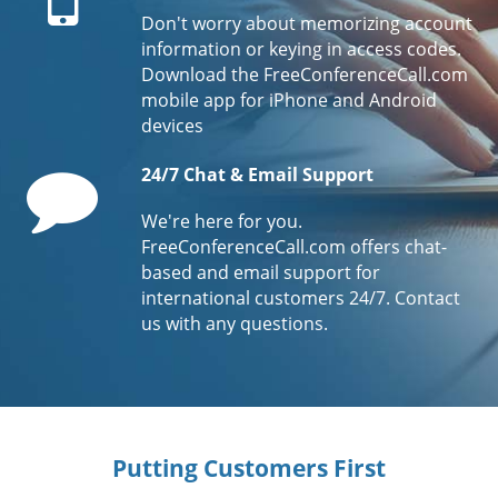
Don't worry about memorizing account
information or keying in access codes.
Download the FreeConferenceCall.com
mobile app for iPhone and Android
devices
Comment
24/7 Chat & Email Support
We're here for you.
FreeConferenceCall.com offers chat-
based and email support for
international customers 24/7. Contact
us with any questions.
Putting Customers First