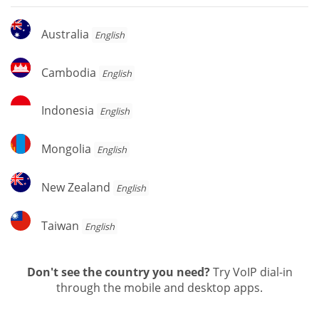
Australia
Australia
English
Cambodia
Cambodia
English
Indonesia
Indonesia
English
Mongolia
Mongolia
English
New
New Zealand
English
Zealand
Taiwan
Taiwan
English
Don't see the country you need?
Try VoIP dial-in
through the mobile and desktop apps.