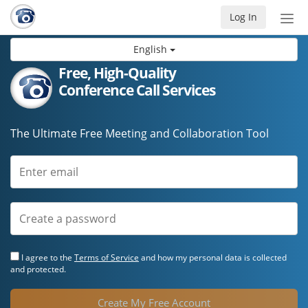
Log In
Tog
nav
English
Free, High-Quality
Conference Call Services
The Ultimate Free Meeting and Collaboration Tool
I agree to the
Terms of Service
and how my personal data is collected
and protected.
Create My Free Account