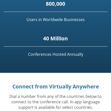
800,000
Users in Worldwide Businesses
40 Million
Conferences Hosted Annually
Connect from Virtually Anywhere
Dial a number from any of the countries below to
connect to the conference call. In-app language
support is available for select countries.