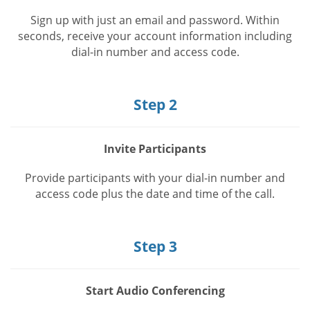
Sign up with just an email and password. Within
seconds, receive your account information including
dial-in number and access code.
Step 2
Invite Participants
Provide participants with your dial-in number and
access code plus the date and time of the call.
Step 3
Start Audio Conferencing