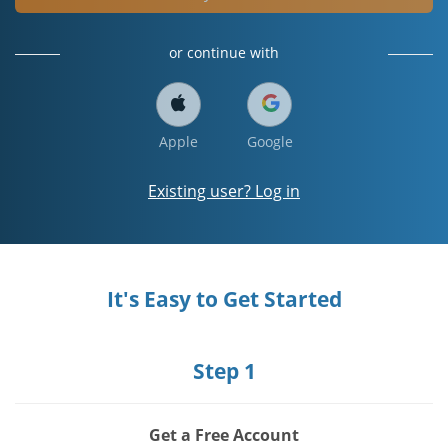
or continue with
Apple
Google
Existing user? Log in
It's Easy to Get Started
Step 1
Get a Free Account