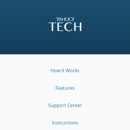
How It Works
Features
Support Center
Instructions