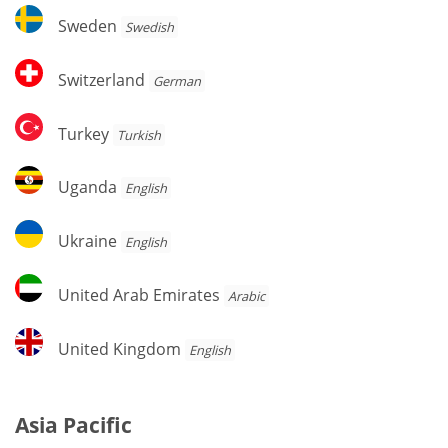
Sweden
Sweden
Swedish
Switzerland
Switzerland
German
Turkey
Turkey
Turkish
Uganda
Uganda
English
Ukraine
Ukraine
English
United
United Arab Emirates
Arabic
Arab
Emirates
United
United Kingdom
English
Kingdom
Asia Pacific