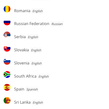
Romania
Romania
English
Russian
Russian Federation
Russian
Federation
Serbia
Serbia
English
Slovakia
Slovakia
English
Slovenia
Slovenia
English
South
South Africa
English
Africa
Spain
Spain
Spanish
Sri
Sri Lanka
English
Lanka