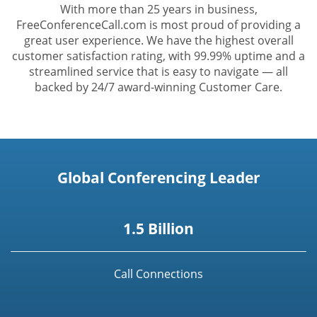
With more than 25 years in business,
FreeConferenceCall.com is most proud of providing a
great user experience. We have the highest overall
customer satisfaction rating, with 99.99% uptime and a
streamlined service that is easy to navigate — all
backed by 24/7 award-winning Customer Care.
Global Conferencing Leader
1.5 Billion
Call Connections