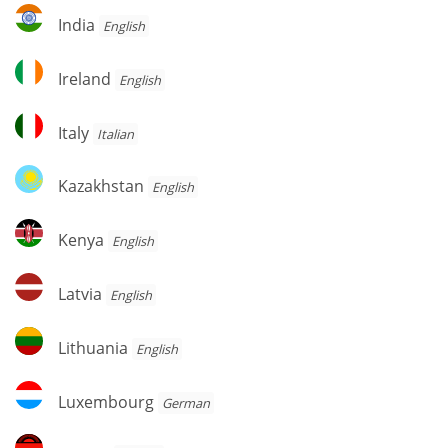
India
India
English
Ireland
Ireland
English
Italy
Italy
Italian
Kazakhstan
Kazakhstan
English
Kenya
Kenya
English
Latvia
Latvia
English
Lithuania
Lithuania
English
Luxembourg
Luxembourg
German
Malawi