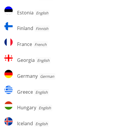
Estonia
Estonia
English
Finland
Finland
Finnish
France
France
French
Georgia
Georgia
English
Germany
Germany
German
Greece
Greece
English
Hungary
Hungary
English
Iceland
Iceland
English