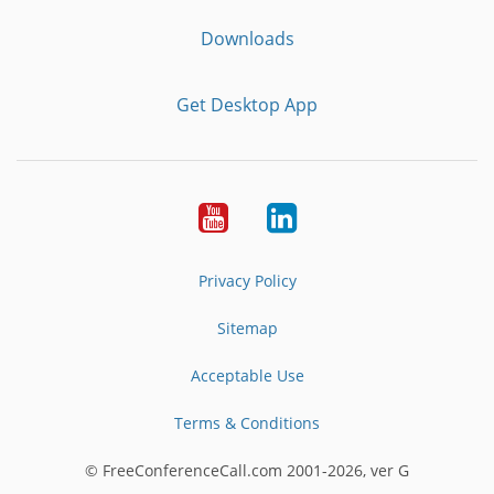
Downloads
Get Desktop App
Youtube
LinkedIn
Privacy Policy
Sitemap
Acceptable Use
Terms & Conditions
© FreeConferenceCall.com 2001-2026, ver G