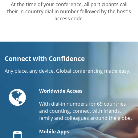
At the time of your conference, all participants call
their in-country dial-in number followed by the host's
access code.
Connect with Confidence
Any place, any device. Global conferencing made easy.
Globe
Worldwide Access
With dial-in numbers for 69 countries
and counting, connect with friends,
family and colleagues around the globe.
Mobile
Mobile Apps