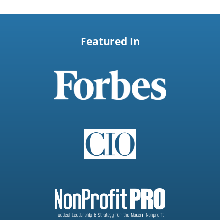
Featured In