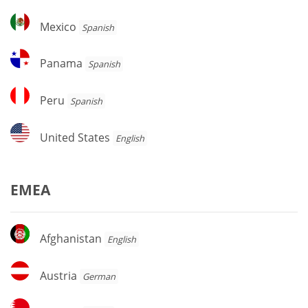
Mexico
Mexico
Spanish
Panama
Panama
Spanish
Peru
Peru
Spanish
United
United States
English
States
EMEA
Afghanistan
Afghanistan
English
Austria
Austria
German
Bahrain