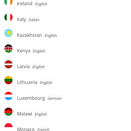
Ireland
Ireland
English
Italy
Italy
Italian
Kazakhstan
Kazakhstan
English
Kenya
Kenya
English
Latvia
Latvia
English
Lithuania
Lithuania
English
Luxembourg
Luxembourg
German
Malawi
Malawi
English
Monaco
Monaco
French