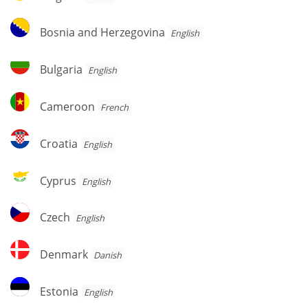
Bosnia
Bosnia and Herzegovina
English
and
Herzegovina
Bulgaria
Bulgaria
English
Cameroon
Cameroon
French
Croatia
Croatia
English
Cyprus
Cyprus
English
Czech
Czech
English
Denmark
Denmark
Danish
Estonia
Estonia
English