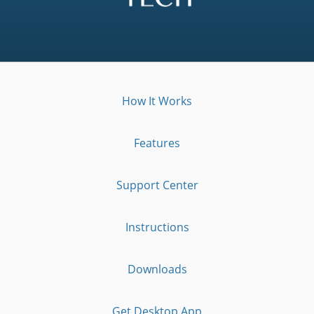
How It Works
Features
Support Center
Instructions
Downloads
Get Desktop App