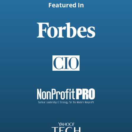
Featured In