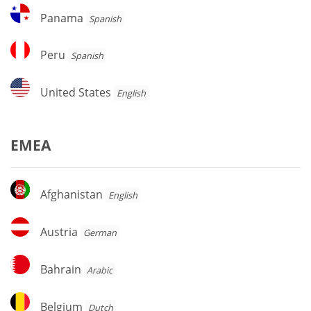
Panama
Panama
Spanish
Peru
Peru
Spanish
United
United States
English
States
EMEA
Afghanistan
Afghanistan
English
Austria
Austria
German
Bahrain
Bahrain
Arabic
Belgium
Belgium
Dutch