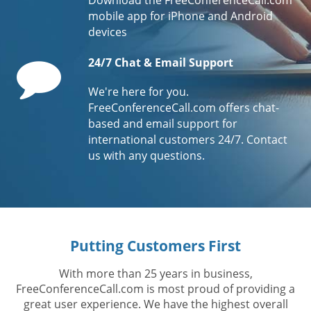
mobile app for iPhone and Android
devices
Comment
24/7 Chat & Email Support
We're here for you.
FreeConferenceCall.com offers chat-
based and email support for
international customers 24/7. Contact
us with any questions.
Putting Customers First
With more than 25 years in business,
FreeConferenceCall.com is most proud of providing a
great user experience. We have the highest overall