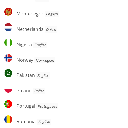
Montenegro
Montenegro
English
Netherlands
Netherlands
Dutch
Nigeria
Nigeria
English
Norway
Norway
Norwegian
Pakistan
Pakistan
English
Poland
Poland
Polish
Portugal
Portugal
Portuguese
Romania
Romania
English