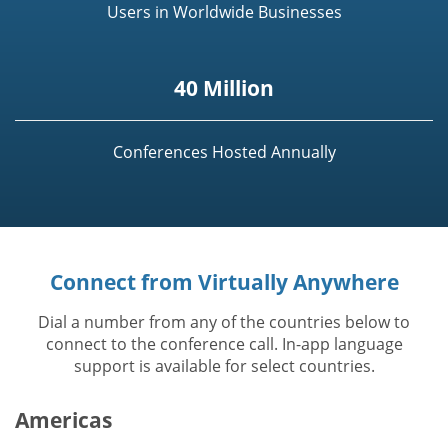
Users in Worldwide Businesses
40 Million
Conferences Hosted Annually
Connect from Virtually Anywhere
Dial a number from any of the countries below to
connect to the conference call. In-app language
support is available for select countries.
Americas