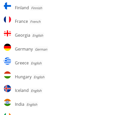
Finland
Finland
Finnish
France
France
French
Georgia
Georgia
English
Germany
Germany
German
Greece
Greece
English
Hungary
Hungary
English
Iceland
Iceland
English
India
India
English