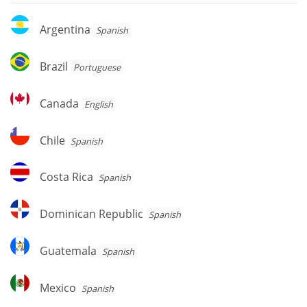
Argentina
Argentina
Spanish
Brazil
Brazil
Portuguese
Canada
Canada
English
Chile
Chile
Spanish
Costa
Costa Rica
Spanish
Rica
Dominican
Dominican Republic
Spanish
Republic
Guatemala
Guatemala
Spanish
Mexico
Mexico
Spanish