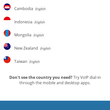
Cambodia
Cambodia
English
Indonesia
Indonesia
English
Mongolia
Mongolia
English
New
New Zealand
English
Zealand
Taiwan
Taiwan
English
Don't see the country you need?
Try VoIP dial-in
through the mobile and desktop apps.