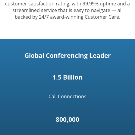
customer satisfaction rating, with 99.99% uptime and a
streamlined service that is easy to navigate — all
backed by 24/7 award-winning Customer Care.
Global Conferencing Leader
1.5 Billion
Call Connections
800,000