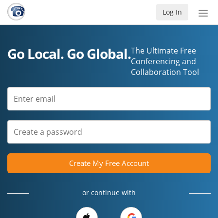
Log In
Tog
nav
Go Local. Go Global.
The Ultimate Free
Conferencing and
Collaboration Tool
Create My Free Account
or continue with