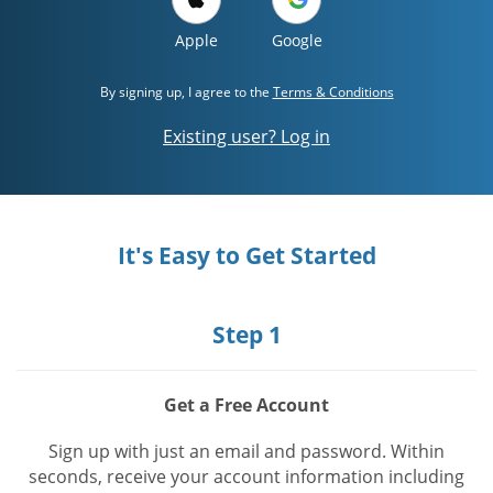
Apple
Google
By signing up, I agree to the
Terms & Conditions
Existing user? Log in
It's Easy to Get Started
Step 1
Get a Free Account
Sign up with just an email and password. Within
seconds, receive your account information including