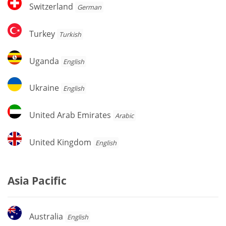
Switzerland
Switzerland
German
Turkey
Turkey
Turkish
Uganda
Uganda
English
Ukraine
Ukraine
English
United
United Arab Emirates
Arabic
Arab
Emirates
United
United Kingdom
English
Kingdom
Asia Pacific
Australia
Australia
English