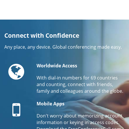
Connect with Confidence
Any place, any device. Global conferencing made easy.
Globe
Worldwide Access
With dial-in numbers for 69 countries
and counting, connect with friends,
family and colleagues around the globe.
Mobile
Mobile Apps
Don't worry about memorizing account
information or keying in access codes.
Download the FreeConferenceCall.com