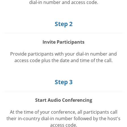
dial-in number and access code.
Step 2
Invite Participants
Provide participants with your dial-in number and
access code plus the date and time of the call.
Step 3
Start Audio Conferencing
At the time of your conference, all participants call
their in-country dial-in number followed by the host's
access code.