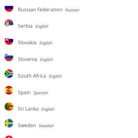
Russian
Russian Federation
Russian
Federation
Serbia
Serbia
English
Slovakia
Slovakia
English
Slovenia
Slovenia
English
South
South Africa
English
Africa
Spain
Spain
Spanish
Sri
Sri Lanka
English
Lanka
Sweden
Sweden
Swedish