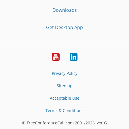
Downloads
Get Desktop App
Youtube
LinkedIn
Privacy Policy
Sitemap
Acceptable Use
Terms & Conditions
© FreeConferenceCall.com 2001-2026, ver G