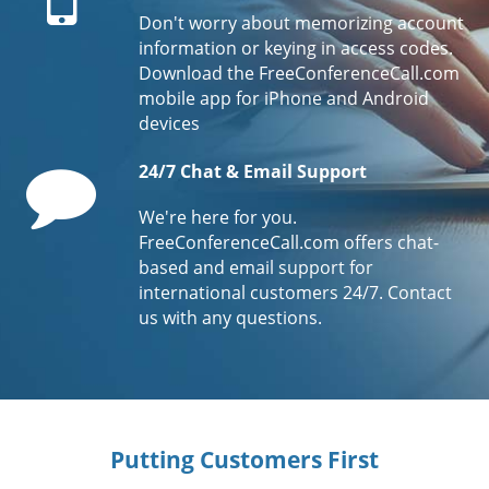
Don't worry about memorizing account
information or keying in access codes.
Download the FreeConferenceCall.com
mobile app for iPhone and Android
devices
Comment
24/7 Chat & Email Support
We're here for you.
FreeConferenceCall.com offers chat-
based and email support for
international customers 24/7. Contact
us with any questions.
Putting Customers First