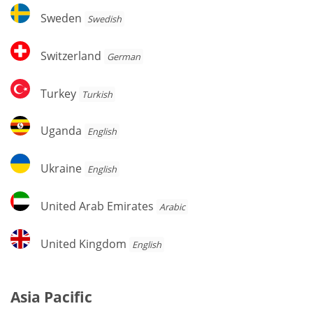
Sweden
Sweden
Swedish
Switzerland
Switzerland
German
Turkey
Turkey
Turkish
Uganda
Uganda
English
Ukraine
Ukraine
English
United
United Arab Emirates
Arabic
Arab
Emirates
United
United Kingdom
English
Kingdom
Asia Pacific