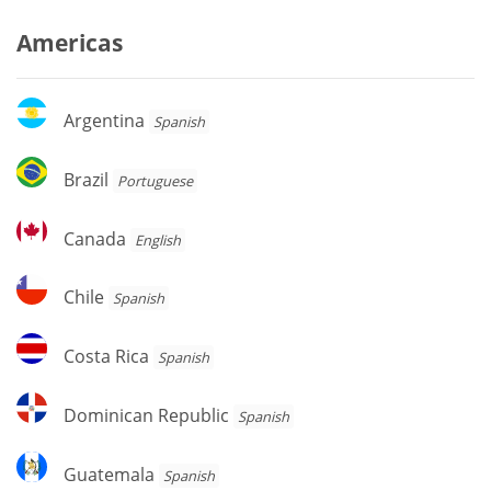
Americas
Argentina
Argentina
Spanish
Brazil
Brazil
Portuguese
Canada
Canada
English
Chile
Chile
Spanish
Costa
Costa Rica
Spanish
Rica
Dominican
Dominican Republic
Spanish
Republic
Guatemala
Guatemala
Spanish