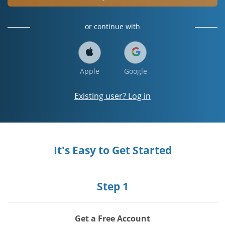
or continue with
Apple
Google
Existing user? Log in
It's Easy to Get Started
Step 1
Get a Free Account