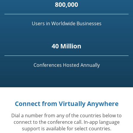
800,000
Users in Worldwide Businesses
40 Million
Conferences Hosted Annually
Connect from Virtually Anywhere
Dial a number from any of the countries below to
connect to the conference call. In-app language
support is available for select countries.