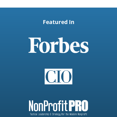
Featured In