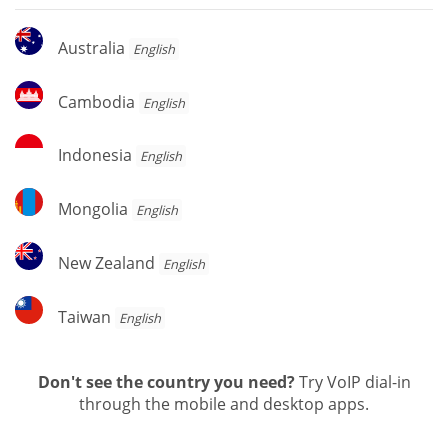
Australia
Australia
English
Cambodia
Cambodia
English
Indonesia
Indonesia
English
Mongolia
Mongolia
English
New
New Zealand
English
Zealand
Taiwan
Taiwan
English
Don't see the country you need?
Try VoIP dial-in
through the mobile and desktop apps.