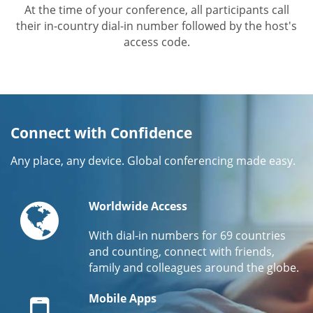
At the time of your conference, all participants call
their in-country dial-in number followed by the host's
access code.
Connect with Confidence
Any place, any device. Global conferencing made easy.
Globe
Worldwide Access
With dial-in numbers for 69 countries
and counting, connect with friends,
family and colleagues around the globe.
Mobile
Mobile Apps