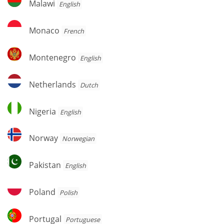
Malawi
English
Monaco
Monaco
French
Montenegro
Montenegro
English
Netherlands
Netherlands
Dutch
Nigeria
Nigeria
English
Norway
Norway
Norwegian
Pakistan
Pakistan
English
Poland
Poland
Polish
Portugal
Portugal
Portuguese