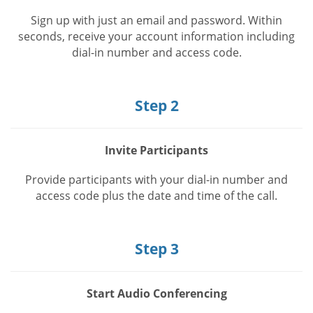
Sign up with just an email and password. Within
seconds, receive your account information including
dial-in number and access code.
Step 2
Invite Participants
Provide participants with your dial-in number and
access code plus the date and time of the call.
Step 3
Start Audio Conferencing