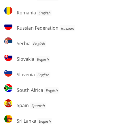
Romania
Romania
English
Russian
Russian Federation
Russian
Federation
Serbia
Serbia
English
Slovakia
Slovakia
English
Slovenia
Slovenia
English
South
South Africa
English
Africa
Spain
Spain
Spanish
Sri
Sri Lanka
English
Lanka