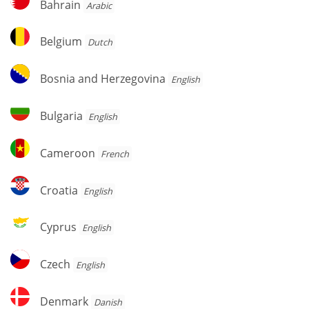
Bahrain
Arabic
Belgium
Belgium
Dutch
Bosnia
Bosnia and Herzegovina
English
and
Herzegovina
Bulgaria
Bulgaria
English
Cameroon
Cameroon
French
Croatia
Croatia
English
Cyprus
Cyprus
English
Czech
Czech
English
Denmark
Denmark
Danish