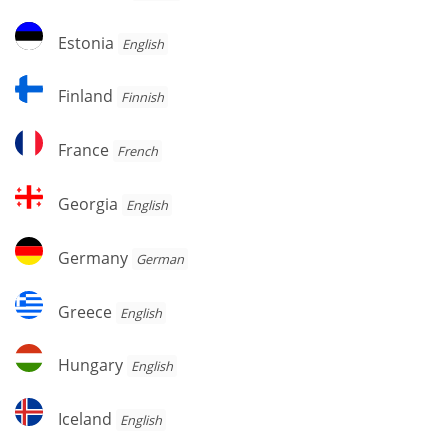
Estonia
Estonia
English
Finland
Finland
Finnish
France
France
French
Georgia
Georgia
English
Germany
Germany
German
Greece
Greece
English
Hungary
Hungary
English
Iceland
Iceland
English