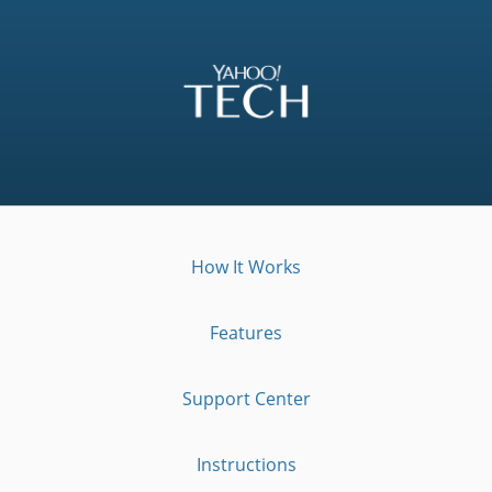
How It Works
Features
Support Center
Instructions