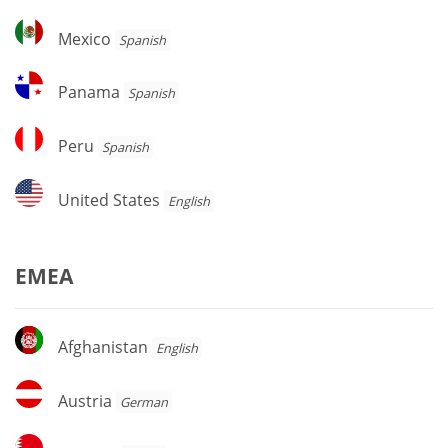
Mexico
Mexico
Spanish
Panama
Panama
Spanish
Peru
Peru
Spanish
United
United States
English
States
EMEA
Afghanistan
Afghanistan
English
Austria
Austria
German
Bahrain