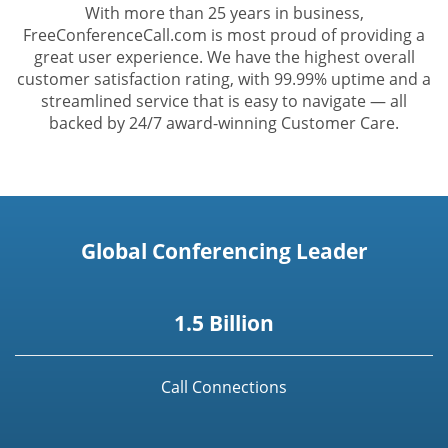
With more than 25 years in business,
FreeConferenceCall.com is most proud of providing a
great user experience. We have the highest overall
customer satisfaction rating, with 99.99% uptime and a
streamlined service that is easy to navigate — all
backed by 24/7 award-winning Customer Care.
Global Conferencing Leader
1.5 Billion
Call Connections