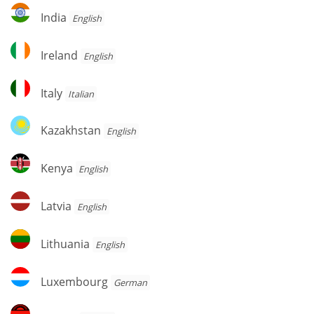
India
India
English
Ireland
Ireland
English
Italy
Italy
Italian
Kazakhstan
Kazakhstan
English
Kenya
Kenya
English
Latvia
Latvia
English
Lithuania
Lithuania
English
Luxembourg
Luxembourg
German
Malawi