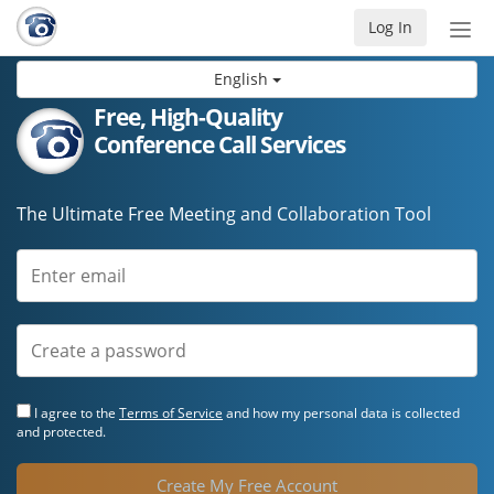
Log In
Tog
nav
English
Free, High-Quality
Conference Call Services
The Ultimate Free Meeting and Collaboration Tool
I agree to the
Terms of Service
and how my personal data is collected
and protected.
Create My Free Account