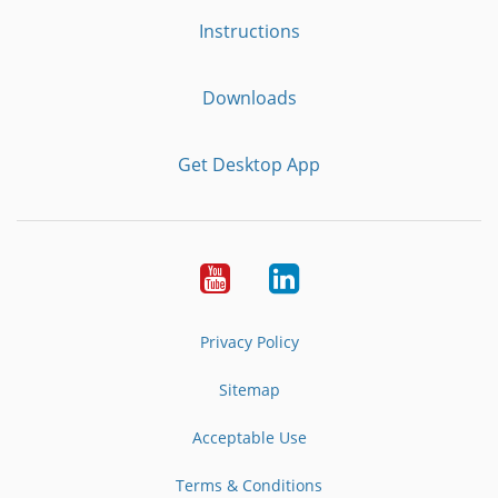
Instructions
Downloads
Get Desktop App
Youtube
LinkedIn
Privacy Policy
Sitemap
Acceptable Use
Terms & Conditions