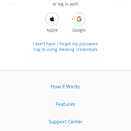
or log in with
Apple
Google
I don't have / forgot my password
Log in using meeting credentials
How It Works
Features
Support Center