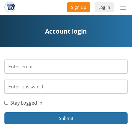
Sign Up
Log In
Tog
nav
Account login
Stay Logged In
Submit