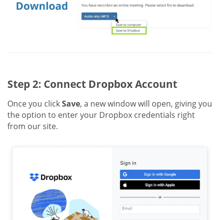
Step 2: Connect Dropbox Account
Once you click
Save
, a new window will open, giving you
the option to enter your Dropbox credentials right
from our site.