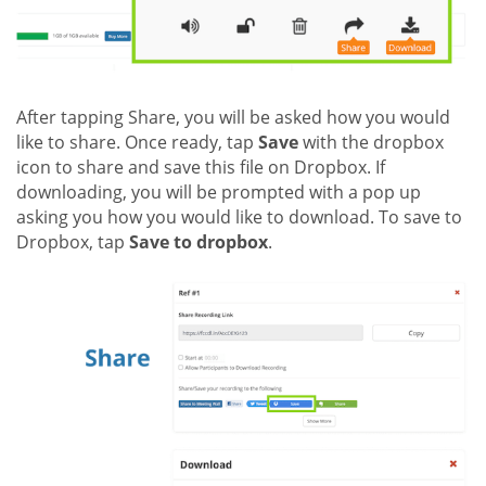
After tapping Share, you will be asked how you would
like to share. Once ready, tap
Save
with the dropbox
icon to share and save this file on Dropbox. If
downloading, you will be prompted with a pop up
asking you how you would like to download. To save to
Dropbox, tap
Save to dropbox
.