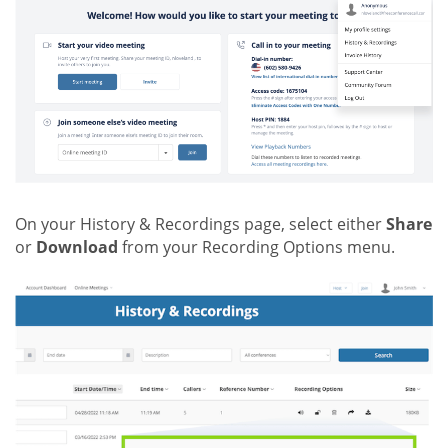
On your History & Recordings page, select either
Share
or
Download
from your Recording Options menu.