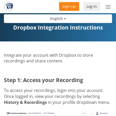
Sign Up
Log In
Tog
nav
English
Dropbox Integration Instructions
Integrate your account with Dropbox to store
recordings and share content.
Step 1: Access your Recording
To access your recordings, login into your account.
Once logged in, view your recordings by selecting
History & Recordings
in your profile dropdown menu.