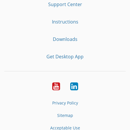
Support Center
Instructions
Downloads
Get Desktop App
Youtube
LinkedIn
Privacy Policy
Sitemap
Acceptable Use