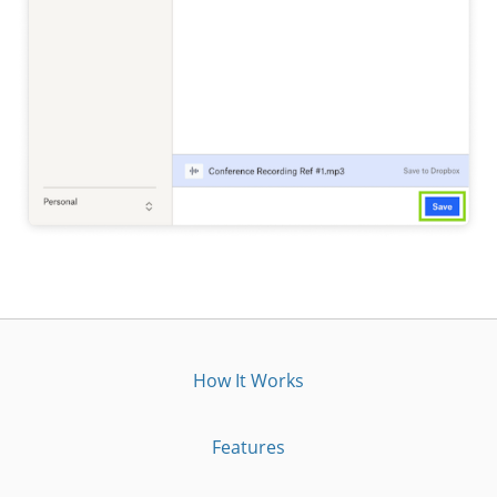
How It Works
Features