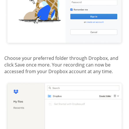
Choose your preferred folder through Dropbox, and
click Save once more. Your recording can now be
accessed from your Dropbox account at any time.