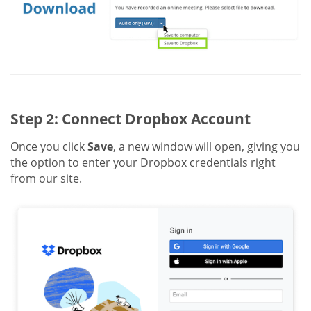
Step 2: Connect Dropbox Account
Once you click
Save
, a new window will open, giving you
the option to enter your Dropbox credentials right
from our site.