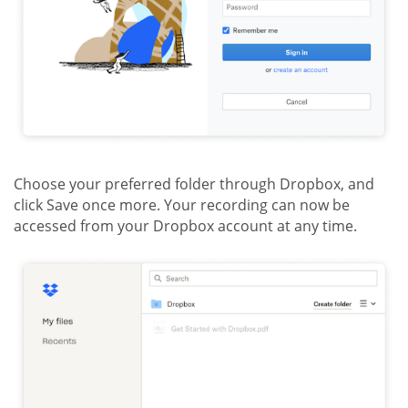
Choose your preferred folder through Dropbox, and
click Save once more. Your recording can now be
accessed from your Dropbox account at any time.