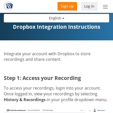
Sign Up
Log In
Tog
nav
English
Dropbox Integration Instructions
Integrate your account with Dropbox to store
recordings and share content.
Step 1: Access your Recording
To access your recordings, login into your account.
Once logged in, view your recordings by selecting
History & Recordings
in your profile dropdown menu.