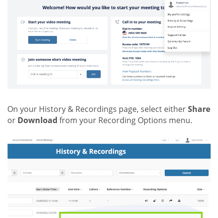
On your History & Recordings page, select either
Share
or
Download
from your Recording Options menu.