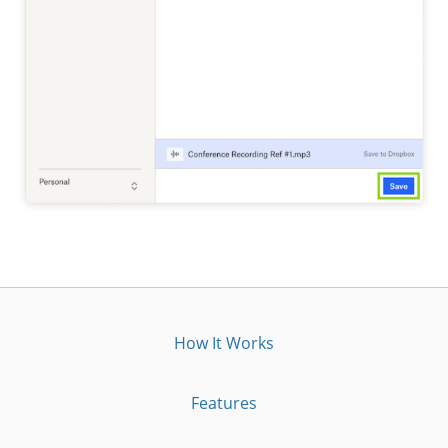
How It Works
Features