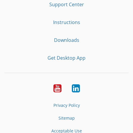
Support Center
Instructions
Downloads
Get Desktop App
Youtube
LinkedIn
Privacy Policy
Sitemap
Acceptable Use