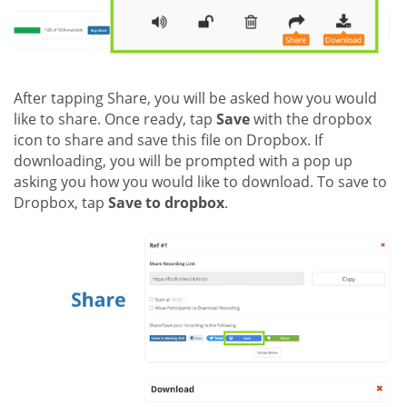
After tapping Share, you will be asked how you would
like to share. Once ready, tap
Save
with the dropbox
icon to share and save this file on Dropbox. If
downloading, you will be prompted with a pop up
asking you how you would like to download. To save to
Dropbox, tap
Save to dropbox
.