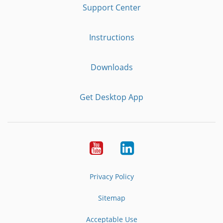
Support Center
Instructions
Downloads
Get Desktop App
Youtube
LinkedIn
Privacy Policy
Sitemap
Acceptable Use