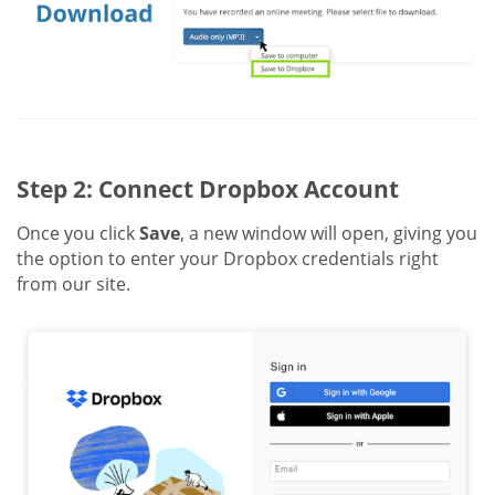
Step 2: Connect Dropbox Account
Once you click
Save
, a new window will open, giving you
the option to enter your Dropbox credentials right
from our site.