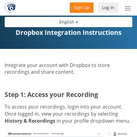
Sign Up
Log In
Tog
nav
English
Dropbox Integration Instructions
Integrate your account with Dropbox to store
recordings and share content.
Step 1: Access your Recording
To access your recordings, login into your account.
Once logged in, view your recordings by selecting
History & Recordings
in your profile dropdown menu.