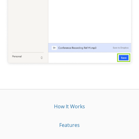
How It Works
Features