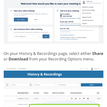
On your History & Recordings page, select either
Share
or
Download
from your Recording Options menu.