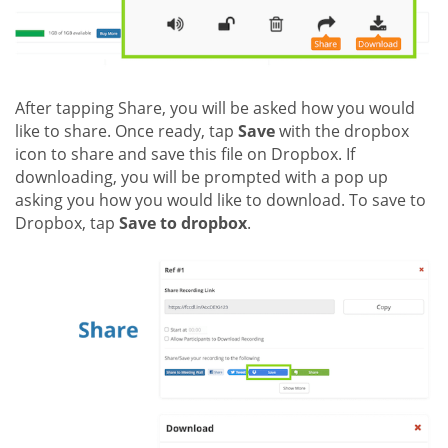
After tapping Share, you will be asked how you would
like to share. Once ready, tap
Save
with the dropbox
icon to share and save this file on Dropbox. If
downloading, you will be prompted with a pop up
asking you how you would like to download. To save to
Dropbox, tap
Save to dropbox
.