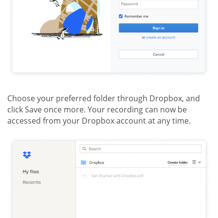
Choose your preferred folder through Dropbox, and
click Save once more. Your recording can now be
accessed from your Dropbox account at any time.