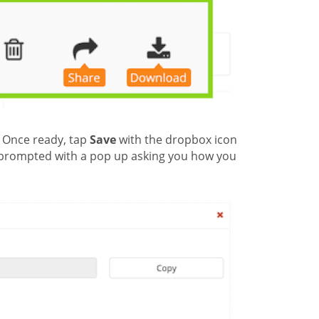
. Once ready, tap
Save
with the dropbox icon
be prompted with a pop up asking you how you