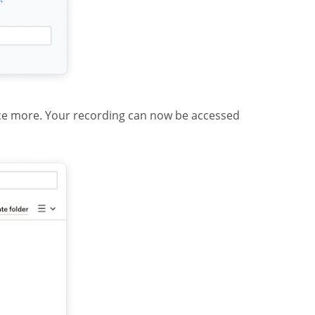
ce more. Your recording can now be accessed