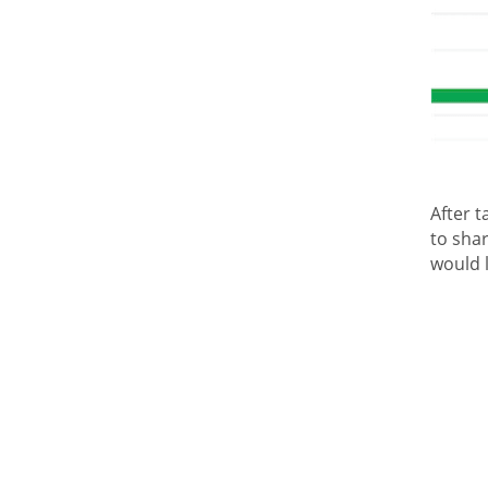
After t
to shar
would 