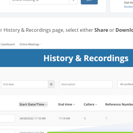
r History & Recordings page, select either
Share
or
Downl