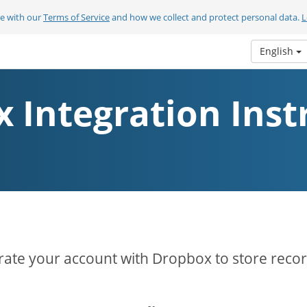
ee with our
Terms of Service
and how we collect and protect personal data.
L
English
 Integration Inst
rate your account with Dropbox to store reco