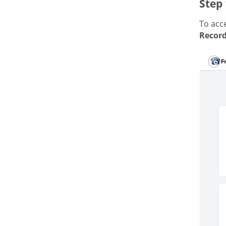
Step 
To acce
Record