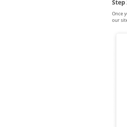
Step
Once y
our sit