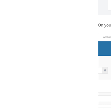
On you