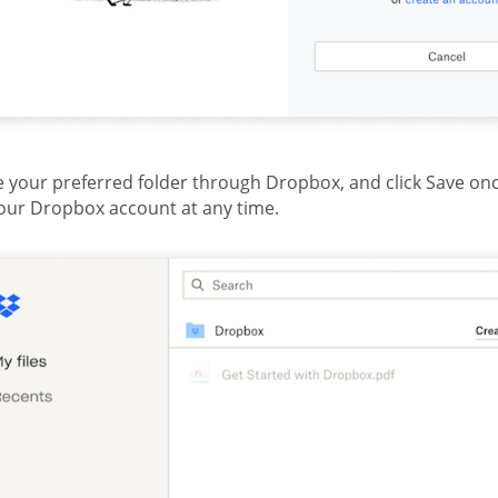
 your preferred folder through Dropbox, and click Save on
our Dropbox account at any time.