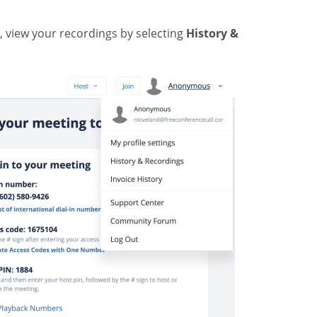
, view your recordings by selecting
History &