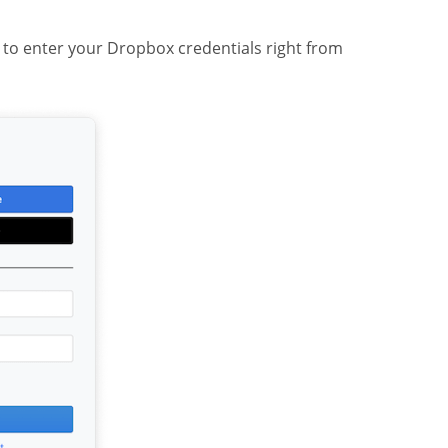
n to enter your Dropbox credentials right from