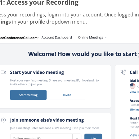
1: Access your Recording
ss your recordings, login into your account. Once logged in
ings
in your profile dropdown menu.