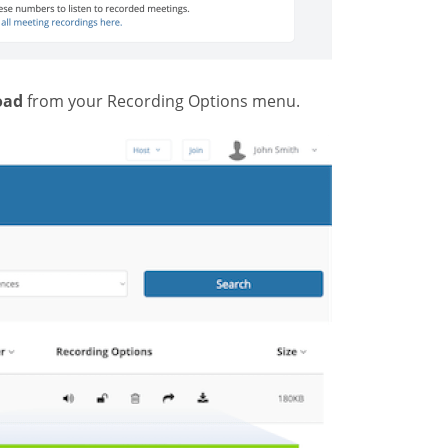
oad
from your Recording Options menu.