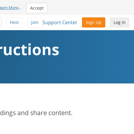
earn More
...
Accept
Support Center
Host
Join
Sign Up
Log In
ructions
rdings and share content.