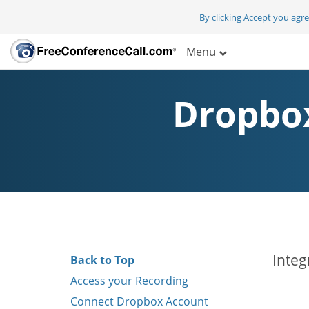
By clicking Accept you agr
Menu
Dropbox
Integ
Back to Top
Access your Recording
Connect Dropbox Account