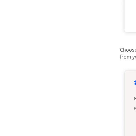
Choose
from y