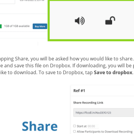
apping Share, you will be asked how you would like to share
e and save this file on Dropbox. If downloading, you will 
like to download. To save to Dropbox, tap
Save to dropbox
.