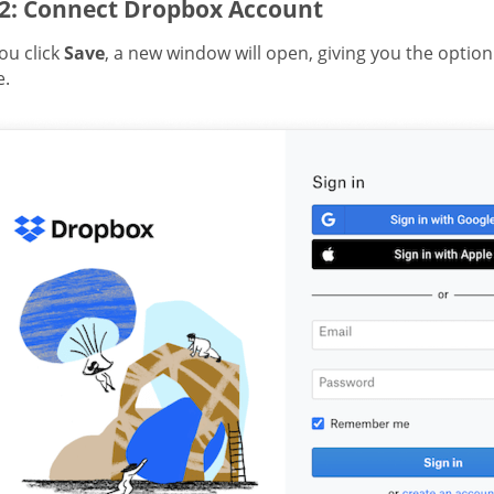
 2: Connect Dropbox Account
ou click
Save
, a new window will open, giving you the optio
e.