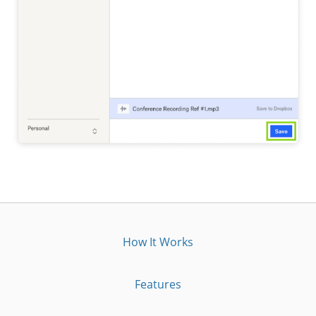
How It Works
Features