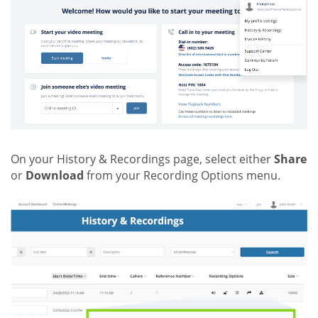
On your History & Recordings page, select either
Share
or
Download
from your Recording Options menu.