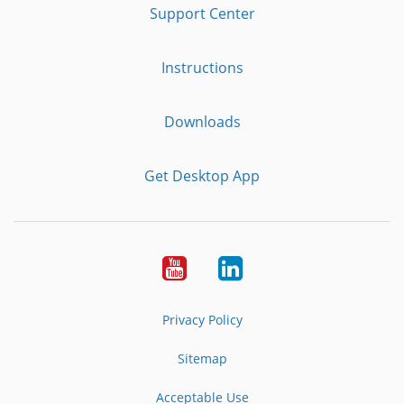
Support Center
Instructions
Downloads
Get Desktop App
Youtube
LinkedIn
Privacy Policy
Sitemap
Acceptable Use