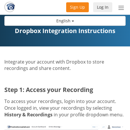
Sign Up
Log In
Tog
nav
English
Dropbox Integration Instructions
Integrate your account with Dropbox to store
recordings and share content.
Step 1: Access your Recording
To access your recordings, login into your account.
Once logged in, view your recordings by selecting
History & Recordings
in your profile dropdown menu.