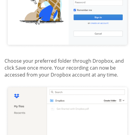
Choose your preferred folder through Dropbox, and
click Save once more. Your recording can now be
accessed from your Dropbox account at any time.