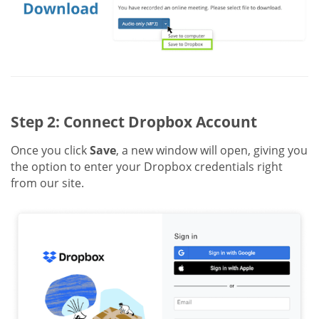
Step 2: Connect Dropbox Account
Once you click
Save
, a new window will open, giving you
the option to enter your Dropbox credentials right
from our site.