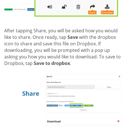
After tapping Share, you will be asked how you would
like to share. Once ready, tap
Save
with the dropbox
icon to share and save this file on Dropbox. If
downloading, you will be prompted with a pop up
asking you how you would like to download. To save to
Dropbox, tap
Save to dropbox
.