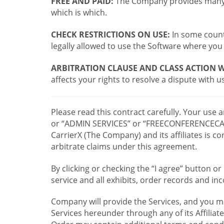
FREE AND PAID:
The Company provides many a
which is which.
CHECK RESTRICTIONS ON USE:
In some countr
legally allowed to use the Software where you 
ARBITRATION CLAUSE AND CLASS ACTION W
affects your rights to resolve a dispute with us
Please read this contract carefully. Your use
or “ADMIN SERVICES” or “FREECONFERENCECA
CarrierX (The Company) and its affiliates is
arbitrate claims under this agreement.
By clicking or checking the “I agree” button 
service and all exhibits, order records and i
Company will provide the Services, and you m
Services hereunder through any of its Affiliat