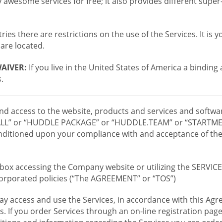
wesome services for free; it also provides different supe
ies there are restrictions on the use of the Services. It is y
are located.
AIVER:
If you live in the United States of America a binding
.
 and access to the website, products and services and softwa
LL” or “HUDDLE PACKAGE” or “HUDDLE.TEAM” or “STARTMEE
 conditioned upon your compliance with and acceptance of t
or box accessing the Company website or utilizing the SERVI
ncorporated policies (“The AGREEMENT” or “TOS”)
ay access and use the Services, in accordance with this A
es. If you order Services through an on-line registration pag