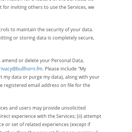
t for inviting others to use the Services, we
ols to maintain the security of your data.
itting or storing data is completely secure,
, amend or delete your Personal Data,
rivacy@bullhorn.fm
. Please include "My
ort my data or purge my data), along with your
registered email address on file for the
ices and users may provide unsolicited
irect experience with the Services; (ii) attempt
 or set of related experiences (except if