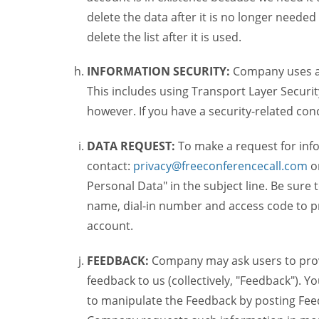
delete the data after it is no longer needed
delete the list after it is used.
INFORMATION SECURITY:
Company uses a c
This includes using Transport Layer Security
however. If you have a security-related co
DATA REQUEST:
To make a request for inf
contact:
privacy@freeconferencecall.com
o
Personal Data" in the subject line. Be sure
name, dial-in number and access code to pr
account.
FEEDBACK:
Company may ask users to provi
feedback to us (collectively, "Feedback"). Y
to manipulate the Feedback by posting Feed