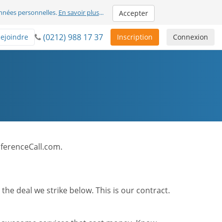
nnées personnelles.
En savoir plus
...
Accepter
(0212) 988 17 37
ejoindre
Inscription
Connexion
onferenceCall.com.
he deal we strike below. This is our contract.