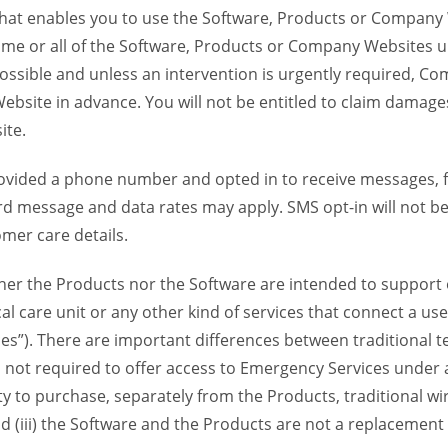
 that enables you to use the Software, Products or Compan
ome or all of the Software, Products or Company Websites u
ssible and unless an intervention is urgently required, Com
bsite in advance. You will not be entitled to claim damages
ite.
provided a phone number and opted in to receive messages
 message and data rates may apply. SMS opt-in will not be 
mer care details.
her the Products nor the Software are intended to support o
l care unit or any other kind of services that connect a us
es”). There are important differences between traditional 
 not required to offer access to Emergency Services under an
ility to purchase, separately from the Products, traditional wi
d (iii) the Software and the Products are not a replacement