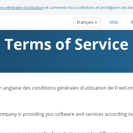
ns générales d'utilisation
et comment nous collectons et protégeons les do
Français
Hôte
R
Terms of Service
sion anglaise des conditions générales d'utilisation de FreeC
mpany is providing you software and services according to t