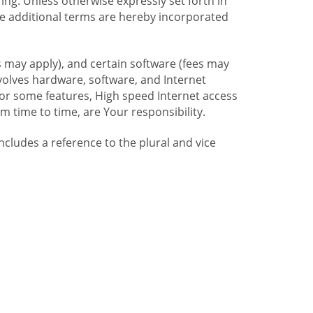
ng. Unless otherwise expressly set forth in
se additional terms are hereby incorporated
 may apply), and certain software (fees may
volves hardware, software, and Internet
For some features, High speed Internet access
time to time, are Your responsibility.
includes a reference to the plural and vice