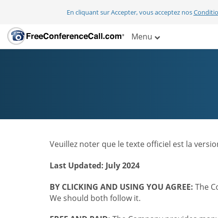
En cliquant sur Accepter, vous acceptez nos
Conditio
Menu
Veuillez noter que le texte officiel est la ver
Last Updated: July 2024
BY CLICKING AND USING YOU AGREE:
The Co
We should both follow it.