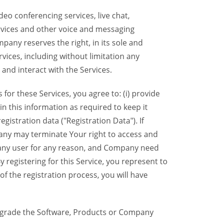
eo conferencing services, live chat,
ervices and other voice and messaging
mpany reserves the right, in its sole and
rvices, including without limitation any
 and interact with the Services.
or these Services, you agree to: (i) provide
n this information as required to keep it
gistration data ("Registration Data"). If
pany may terminate Your right to access and
o any user for any reason, and Company need
y registering for this Service, you represent to
 the registration process, you will have
grade the Software, Products or Company