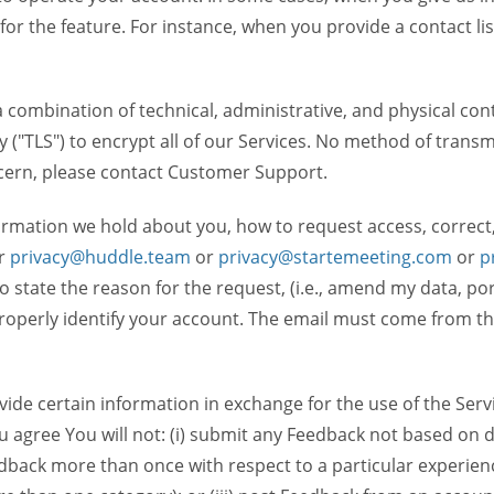
 for the feature. For instance, when you provide a contact lis
ombination of technical, administrative, and physical contr
 ("TLS") to encrypt all of our Services. No method of transm
ncern, please contact Customer Support.
ormation we hold about you, how to request access, correct
r
privacy@huddle.team
or
privacy@startemeeting.com
or
p
 to state the reason for the request, (i.e., amend my data, p
operly identify your account. The email must come from the 
de certain information in exchange for the use of the Serv
ou agree You will not: (i) submit any Feedback not based on d
back more than once with respect to a particular experience