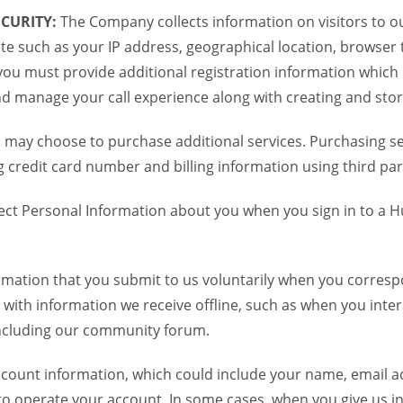
CURITY:
The Company collects information on visitors to ou
te such as your IP address, geographical location, browser ty
you must provide additional registration information which
and manage your call experience along with creating and sto
 may choose to purchase additional services. Purchasing ser
credit card number and billing information using third par
ct Personal Information about you when you sign in to a H
mation that you submit to us voluntarily when you correspo
ith information we receive offline, such as when you inter
including our community forum.
unt information, which could include your name, email ad
to operate your account. In some cases, when you give us in