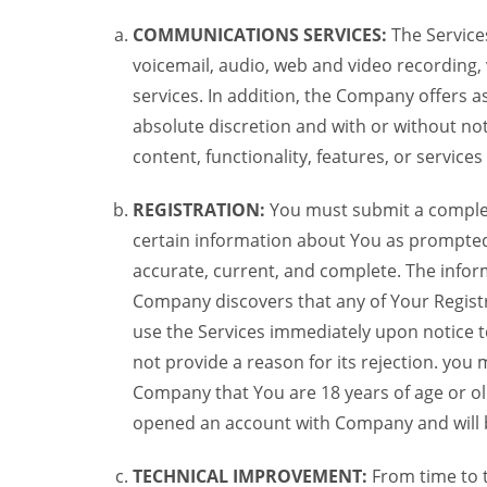
COMMUNICATIONS SERVICES:
The Services
voicemail, audio, web and video recording,
services. In addition, the Company offers as
absolute discretion and with or without noti
content, functionality, features, or service
REGISTRATION:
You must submit a complete 
certain information about You as prompted t
accurate, current, and complete. The informa
Company discovers that any of Your Registr
use the Services immediately upon notice t
not provide a reason for its rejection. you m
Company that You are 18 years of age or ol
opened an account with Company and will 
TECHNICAL IMPROVEMENT:
From time to 