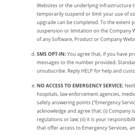
Websites or the underlying infrastructure
temporarily suspend or limit your use of s
upgrade can be completed. To the extent po
suspension or limitation on the Company We
of any Software, Product or Company Webs
SMS OPT-IN:
You agree that, if you have 
messages to the number provided. Standard
unsubscribe. Reply HELP for help and custo
NO ACCESS TO EMERGENCY SERVICE:
Neit
hospitals, law enforcement agencies, medica
safety answering points (“Emergency Servic
acknowledge and agree that: (i) Company is
regulations or law; (ii) it is your responsib
that offer access to Emergency Services, an