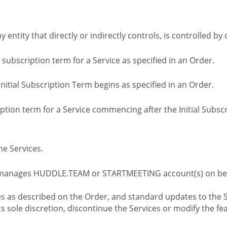
ny entity that directly or indirectly controls, is controlled 
l subscription term for a Service as specified in an Order.
nitial Subscription Term begins as specified in an Order.
tion term for a Service commencing after the Initial Subs
e Services.
 manages HUDDLE.TEAM or STARTMEETING account(s) on beh
s as described on the Order, and standard updates to the S
sole discretion, discontinue the Services or modify the fea