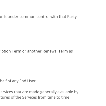
by or is under common control with that Party.
cription Term or another Renewal Term as
alf of any End User.
ervices that are made generally available by
tures of the Services from time to time