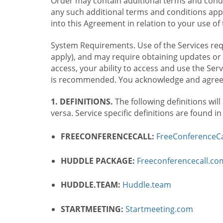
Order may contain additional terms and condit
any such additional terms and conditions appl
into this Agreement in relation to your use of 
System Requirements. Use of the Services requ
apply), and may require obtaining updates or 
access, your ability to access and use the Se
is recommended. You acknowledge and agree t
1. DEFINITIONS.
The following definitions will
versa. Service specific definitions are found i
FREECONFERENCECALL:
FreeConferenceCa
HUDDLE PACKAGE:
Freeconferencecall.c
HUDDLE.TEAM:
Huddle.team
STARTMEETING:
Startmeeting.com