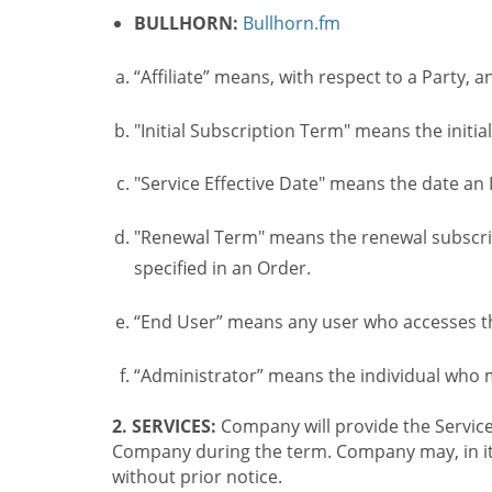
BULLHORN:
Bullhorn.fm
“Affiliate” means, with respect to a Party, a
"Initial Subscription Term" means the initia
"Service Effective Date" means the date an I
"Renewal Term" means the renewal subscrip
specified in an Order.
“End User” means any user who accesses th
“Administrator” means the individual who
2. SERVICES:
Company will provide the Service
Company during the term. Company may, in its 
without prior notice.