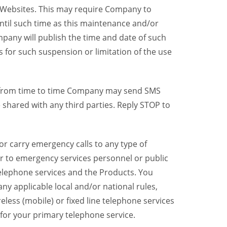
y Websites. This may require Company to
ntil such time as this maintenance and/or
pany will publish the time and date of such
 for such suspension or limitation of the use
, from time to time Company may send SMS
shared with any third parties. Reply STOP to
r carry emergency calls to any type of
er to emergency services personnel or public
telephone services and the Products. You
y applicable local and/or national rules,
reless (mobile) or fixed line telephone services
 for your primary telephone service.