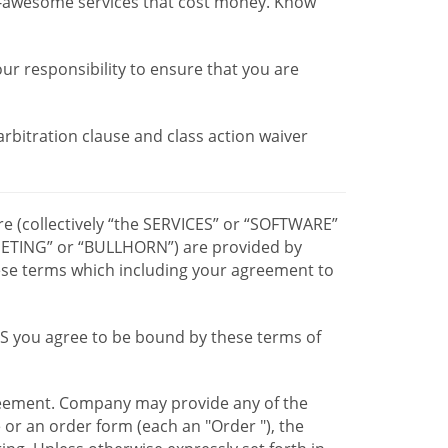
r-awesome services that cost money. Know
our responsibility to ensure that you are
 arbitration clause and class action waiver
re (collectively “the SERVICES” or “SOFTWARE”
TING” or “BULLHORN”) are provided by
hese terms which including your agreement to
CES you agree to be bound by these terms of
greement. Company may provide any of the
e or an order form (each an "Order "), the