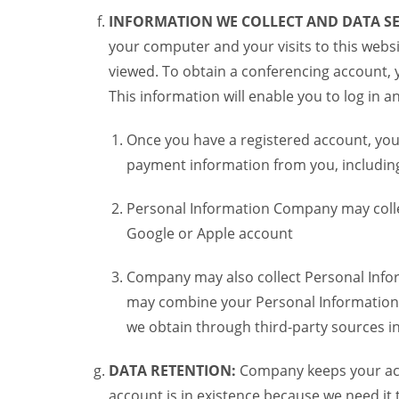
INFORMATION WE COLLECT AND DATA SE
your computer and your visits to this websi
viewed. To obtain a conferencing account, 
This information will enable you to log in 
Once you have a registered account, you
payment information from you, including 
Personal Information Company may colle
Google or Apple account
Company may also collect Personal Infor
may combine your Personal Information w
we obtain through third-party sources 
DATA RETENTION:
Company keeps your acco
account is in existence because we need it 