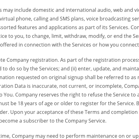
 may include domestic and international audio, web and vid
 virtual phone, calling and SMS plans, voice broadcasting s
sorted features and applications as part of its Services. Co
ce to you, to change, limit, withdraw, modify, or end the Se
s offered in connection with the Services or how you connect
Company registration. As part of the registration process f
o do so by the Services; and (ii) enter, update, and maintai
tion requested on original signup shall be referred to as re
ation Data is inaccurate, not current, or incomplete, Com
o You. Company reserves the right to refuse the Service t
ust be 18 years of age or older to register for the Service. B
der. Upon your acceptance of these Terms and completion of
become a subscriber to the Company Service.
time, Company may need to perform maintenance on or up