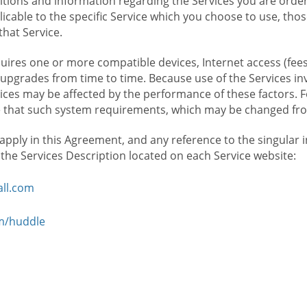
ions and information regarding the Services you are orderi
icable to the specific Service which you choose to use, tho
that Service.
ires one or more compatible devices, Internet access (fees
upgrades from time to time. Because use of the Services in
rvices may be affected by the performance of these factors. 
hat such system requirements, which may be changed from 
 apply in this Agreement, and any reference to the singular 
n the Services Description located on each Service website:
ll.com
om/huddle