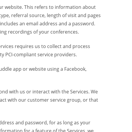
r website. This refers to information about
pe, referral source, length of visit and pages
 includes an email address and a password.
ring recordings of your conferences.
vices requires us to collect and process
ty PCI-compliant service providers.
uddle app or website using a Facebook,
nd with us or interact with the Services. We
act with our customer service group, or that
dress and password, for as long as your
formation for a feature of the Services, we