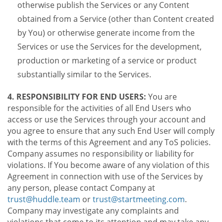
otherwise publish the Services or any Content
obtained from a Service (other than Content created
by You) or otherwise generate income from the
Services or use the Services for the development,
production or marketing of a service or product
substantially similar to the Services.
4. RESPONSIBILITY FOR END USERS:
You are
responsible for the activities of all End Users who
access or use the Services through your account and
you agree to ensure that any such End User will comply
with the terms of this Agreement and any ToS policies.
Company assumes no responsibility or liability for
violations. If You become aware of any violation of this
Agreement in connection with use of the Services by
any person, please contact Company at
trust@huddle.team
or
trust@startmeeting.com
.
Company may investigate any complaints and