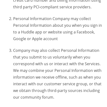
credit card number and billing information using
third party PCI-compliant service providers.
Personal Information Company may collect
Personal Information about you when you sign in
to a Huddle app or website using a Facebook,
Google or Apple account
Company may also collect Personal Information
that you submit to us voluntarily when you
correspond with us or interact with the Services.
We may combine your Personal Information with
information we receive offline, such as when you
interact with our customer service group, or that
we obtain through third-party sources including
our community forum.