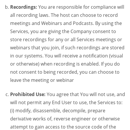
Recordings:
You are responsible for compliance will
all recording laws. The host can choose to record
meetings and Webinars and Podcasts. By using the
Services, you are giving the Company consent to
store recordings for any or all Services meetings or
webinars that you join, if such recordings are stored
in our systems. You will receive a notification (visual
or otherwise) when recording is enabled. If you do
not consent to being recorded, you can choose to
leave the meeting or webinar
Prohibited Use:
You agree that You will not use, and
will not permit any End User to use, the Services to:
(i) modify, disassemble, decompile, prepare
derivative works of, reverse engineer or otherwise
attempt to gain access to the source code of the