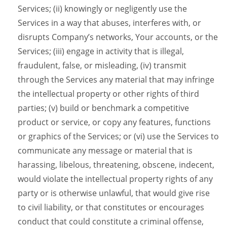
Services; (ii) knowingly or negligently use the
Services in a way that abuses, interferes with, or
disrupts Company’s networks, Your accounts, or the
Services; (iii) engage in activity that is illegal,
fraudulent, false, or misleading, (iv) transmit
through the Services any material that may infringe
the intellectual property or other rights of third
parties; (v) build or benchmark a competitive
product or service, or copy any features, functions
or graphics of the Services; or (vi) use the Services to
communicate any message or material that is
harassing, libelous, threatening, obscene, indecent,
would violate the intellectual property rights of any
party or is otherwise unlawful, that would give rise
to civil liability, or that constitutes or encourages
conduct that could constitute a criminal offense,