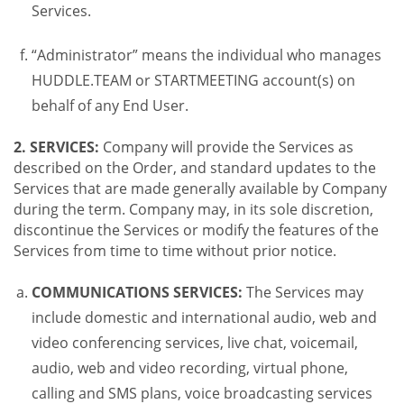
Services.
“Administrator” means the individual who manages
HUDDLE.TEAM or STARTMEETING account(s) on
behalf of any End User.
2. SERVICES:
Company will provide the Services as
described on the Order, and standard updates to the
Services that are made generally available by Company
during the term. Company may, in its sole discretion,
discontinue the Services or modify the features of the
Services from time to time without prior notice.
COMMUNICATIONS SERVICES:
The Services may
include domestic and international audio, web and
video conferencing services, live chat, voicemail,
audio, web and video recording, virtual phone,
calling and SMS plans, voice broadcasting services