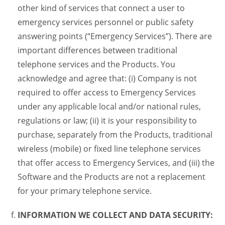
other kind of services that connect a user to
emergency services personnel or public safety
answering points (“Emergency Services”). There are
important differences between traditional
telephone services and the Products. You
acknowledge and agree that: (i) Company is not
required to offer access to Emergency Services
under any applicable local and/or national rules,
regulations or law; (ii) it is your responsibility to
purchase, separately from the Products, traditional
wireless (mobile) or fixed line telephone services
that offer access to Emergency Services, and (iii) the
Software and the Products are not a replacement
for your primary telephone service.
INFORMATION WE COLLECT AND DATA SECURITY: