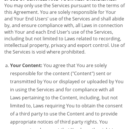
You may only use the Services pursuant to the terms of
this Agreement. You are solely responsible for Your
and Your End Users’ use of the Services and shall abide
by, and ensure compliance with, all Laws in connection
with Your and each End User’s use of the Services,
including but not limited to Laws related to recording,
intellectual property, privacy and export control. Use of
the Services is void where prohibited.
Your Content:
You agree that You are solely
responsible for the content ("Content") sent or
transmitted by You or displayed or uploaded by You
in using the Services and for compliance with all
Laws pertaining to the Content, including, but not
limited to, Laws requiring You to obtain the consent
of a third party to use the Content and to provide
appropriate notices of third party rights. You