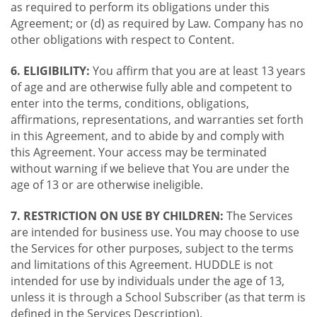
as required to perform its obligations under this
Agreement; or (d) as required by Law. Company has no
other obligations with respect to Content.
6. ELIGIBILITY:
You affirm that you are at least 13 years
of age and are otherwise fully able and competent to
enter into the terms, conditions, obligations,
affirmations, representations, and warranties set forth
in this Agreement, and to abide by and comply with
this Agreement. Your access may be terminated
without warning if we believe that You are under the
age of 13 or are otherwise ineligible.
7. RESTRICTION ON USE BY CHILDREN:
The Services
are intended for business use. You may choose to use
the Services for other purposes, subject to the terms
and limitations of this Agreement. HUDDLE is not
intended for use by individuals under the age of 13,
unless it is through a School Subscriber (as that term is
defined in the Services Description).