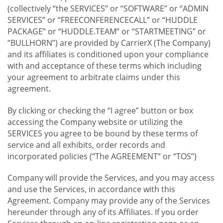
(collectively “the SERVICES” or “SOFTWARE” or “ADMIN
SERVICES” or “FREECONFERENCECALL” or “HUDDLE
PACKAGE” or “HUDDLE.TEAM” or “STARTMEETING” or
“BULLHORN”) are provided by CarrierX (The Company)
and its affiliates is conditioned upon your compliance
with and acceptance of these terms which including
your agreement to arbitrate claims under this
agreement.
By clicking or checking the “I agree” button or box
accessing the Company website or utilizing the
SERVICES you agree to be bound by these terms of
service and all exhibits, order records and
incorporated policies (“The AGREEMENT” or “TOS”)
Company will provide the Services, and you may access
and use the Services, in accordance with this
Agreement. Company may provide any of the Services
hereunder through any of its Affiliates. If you order