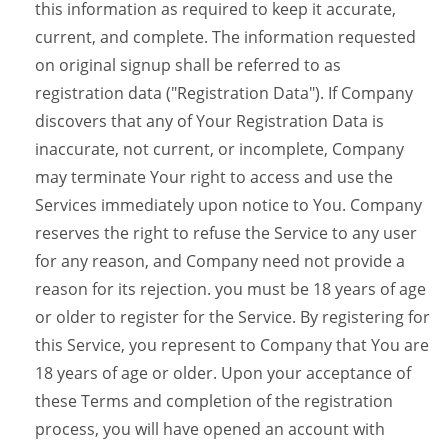
this information as required to keep it accurate,
current, and complete. The information requested
on original signup shall be referred to as
registration data ("Registration Data"). If Company
discovers that any of Your Registration Data is
inaccurate, not current, or incomplete, Company
may terminate Your right to access and use the
Services immediately upon notice to You. Company
reserves the right to refuse the Service to any user
for any reason, and Company need not provide a
reason for its rejection. you must be 18 years of age
or older to register for the Service. By registering for
this Service, you represent to Company that You are
18 years of age or older. Upon your acceptance of
these Terms and completion of the registration
process, you will have opened an account with