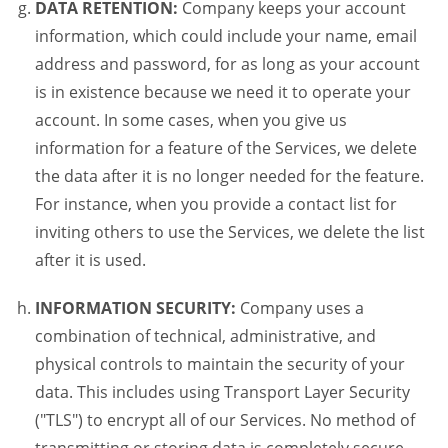
DATA RETENTION:
Company keeps your account
information, which could include your name, email
address and password, for as long as your account
is in existence because we need it to operate your
account. In some cases, when you give us
information for a feature of the Services, we delete
the data after it is no longer needed for the feature.
For instance, when you provide a contact list for
inviting others to use the Services, we delete the list
after it is used.
INFORMATION SECURITY:
Company uses a
combination of technical, administrative, and
physical controls to maintain the security of your
data. This includes using Transport Layer Security
("TLS") to encrypt all of our Services. No method of