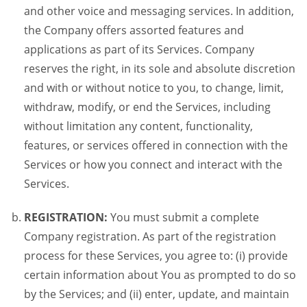
and other voice and messaging services. In addition,
the Company offers assorted features and
applications as part of its Services. Company
reserves the right, in its sole and absolute discretion
and with or without notice to you, to change, limit,
withdraw, modify, or end the Services, including
without limitation any content, functionality,
features, or services offered in connection with the
Services or how you connect and interact with the
Services.
REGISTRATION:
You must submit a complete
Company registration. As part of the registration
process for these Services, you agree to: (i) provide
certain information about You as prompted to do so
by the Services; and (ii) enter, update, and maintain