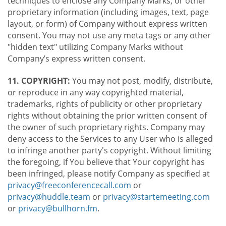
techniques to enclose any Company Marks, or other
proprietary information (including images, text, page
layout, or form) of Company without express written
consent. You may not use any meta tags or any other
"hidden text" utilizing Company Marks without
Company’s express written consent.
11. COPYRIGHT:
You may not post, modify, distribute,
or reproduce in any way copyrighted material,
trademarks, rights of publicity or other proprietary
rights without obtaining the prior written consent of
the owner of such proprietary rights. Company may
deny access to the Services to any User who is alleged
to infringe another party's copyright. Without limiting
the foregoing, if You believe that Your copyright has
been infringed, please notify Company as specified at
privacy@freeconferencecall.com
or
privacy@huddle.team
or
privacy@startemeeting.com
or
privacy@bullhorn.fm
.