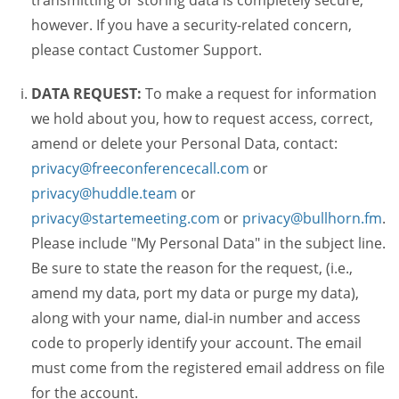
transmitting or storing data is completely secure,
however. If you have a security-related concern,
please contact Customer Support.
DATA REQUEST:
To make a request for information
we hold about you, how to request access, correct,
amend or delete your Personal Data, contact:
privacy@freeconferencecall.com
or
privacy@huddle.team
or
privacy@startemeeting.com
or
privacy@bullhorn.fm
.
Please include "My Personal Data" in the subject line.
Be sure to state the reason for the request, (i.e.,
amend my data, port my data or purge my data),
along with your name, dial-in number and access
code to properly identify your account. The email
must come from the registered email address on file
for the account.