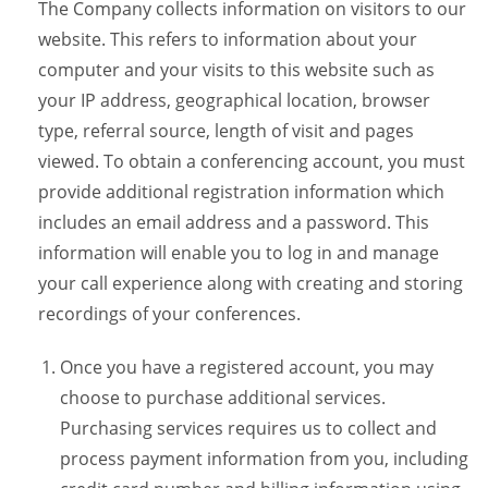
The Company collects information on visitors to our
website. This refers to information about your
computer and your visits to this website such as
your IP address, geographical location, browser
type, referral source, length of visit and pages
viewed. To obtain a conferencing account, you must
provide additional registration information which
includes an email address and a password. This
information will enable you to log in and manage
your call experience along with creating and storing
recordings of your conferences.
Once you have a registered account, you may
choose to purchase additional services.
Purchasing services requires us to collect and
process payment information from you, including