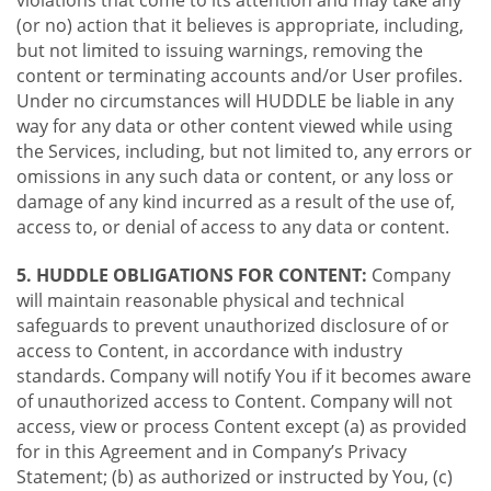
violations that come to its attention and may take any
(or no) action that it believes is appropriate, including,
but not limited to issuing warnings, removing the
content or terminating accounts and/or User profiles.
Under no circumstances will HUDDLE be liable in any
way for any data or other content viewed while using
the Services, including, but not limited to, any errors or
omissions in any such data or content, or any loss or
damage of any kind incurred as a result of the use of,
access to, or denial of access to any data or content.
5. HUDDLE OBLIGATIONS FOR CONTENT:
Company
will maintain reasonable physical and technical
safeguards to prevent unauthorized disclosure of or
access to Content, in accordance with industry
standards. Company will notify You if it becomes aware
of unauthorized access to Content. Company will not
access, view or process Content except (a) as provided
for in this Agreement and in Company’s Privacy
Statement; (b) as authorized or instructed by You, (c)