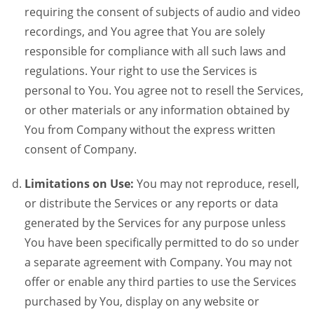
requiring the consent of subjects of audio and video
recordings, and You agree that You are solely
responsible for compliance with all such laws and
regulations. Your right to use the Services is
personal to You. You agree not to resell the Services,
or other materials or any information obtained by
You from Company without the express written
consent of Company.
Limitations on Use:
You may not reproduce, resell,
or distribute the Services or any reports or data
generated by the Services for any purpose unless
You have been specifically permitted to do so under
a separate agreement with Company. You may not
offer or enable any third parties to use the Services
purchased by You, display on any website or