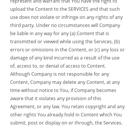
represent and warrant that You have the right to
upload the Content to the SERVICES and that such
use does not violate or infringe on any rights of any
third party. Under no circumstances will Company
be liable in any way for any (a) Content that is
transmitted or viewed while using the Services, (b)
errors or omissions in the Content, or (c) any loss or
damage of any kind incurred as a result of the use
of, access to, or denial of access to Content.
Although Company is not responsible for any
Content, Company may delete any Content, at any
time without notice to You, if Company becomes
aware that it violates any provision of this
Agreement, or any law. You retain copyright and any
other rights You already hold in Content which You
submit, post or display on or through, the Services.