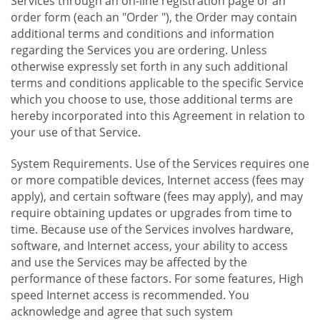
Services through an on-line registration page or an
order form (each an "Order "), the Order may contain
additional terms and conditions and information
regarding the Services you are ordering. Unless
otherwise expressly set forth in any such additional
terms and conditions applicable to the specific Service
which you choose to use, those additional terms are
hereby incorporated into this Agreement in relation to
your use of that Service.
System Requirements. Use of the Services requires one
or more compatible devices, Internet access (fees may
apply), and certain software (fees may apply), and may
require obtaining updates or upgrades from time to
time. Because use of the Services involves hardware,
software, and Internet access, your ability to access
and use the Services may be affected by the
performance of these factors. For some features, High
speed Internet access is recommended. You
acknowledge and agree that such system