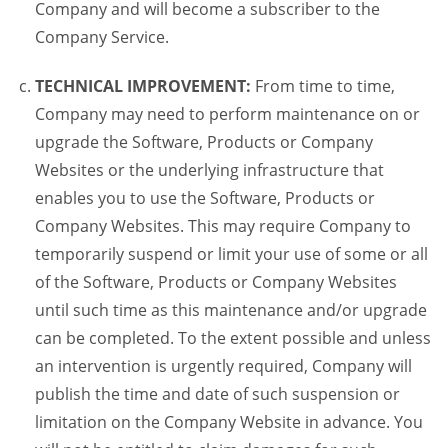
Company and will become a subscriber to the
Company Service.
TECHNICAL IMPROVEMENT:
From time to time,
Company may need to perform maintenance on or
upgrade the Software, Products or Company
Websites or the underlying infrastructure that
enables you to use the Software, Products or
Company Websites. This may require Company to
temporarily suspend or limit your use of some or all
of the Software, Products or Company Websites
until such time as this maintenance and/or upgrade
can be completed. To the extent possible and unless
an intervention is urgently required, Company will
publish the time and date of such suspension or
limitation on the Company Website in advance. You