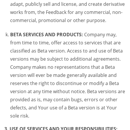
adapt, publicly sell and license, and create derivative
works from, the Feedback for any commercial, non-
commercial, promotional or other purpose.
BETA SERVICES AND PRODUCTS:
Company may,
from time to time, offer access to services that are
classified as Beta version. Access to and use of Beta
versions may be subject to additional agreements.
Company makes no representations that a Beta
version will ever be made generally available and
reserves the right to discontinue or modify a Beta
version at any time without notice. Beta versions are
provided as is, may contain bugs, errors or other
defects, and Your use of a Beta version is at Your
sole risk.
3. USE OF SERVICES AND YOUR RESPONSIBILITIES: