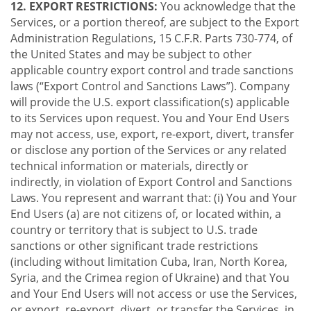
12. EXPORT RESTRICTIONS:
You acknowledge that the
Services, or a portion thereof, are subject to the Export
Administration Regulations, 15 C.F.R. Parts 730-774, of
the United States and may be subject to other
applicable country export control and trade sanctions
laws (“Export Control and Sanctions Laws”). Company
will provide the U.S. export classification(s) applicable
to its Services upon request. You and Your End Users
may not access, use, export, re-export, divert, transfer
or disclose any portion of the Services or any related
technical information or materials, directly or
indirectly, in violation of Export Control and Sanctions
Laws. You represent and warrant that: (i) You and Your
End Users (a) are not citizens of, or located within, a
country or territory that is subject to U.S. trade
sanctions or other significant trade restrictions
(including without limitation Cuba, Iran, North Korea,
Syria, and the Crimea region of Ukraine) and that You
and Your End Users will not access or use the Services,
or export, re-export, divert, or transfer the Services, in