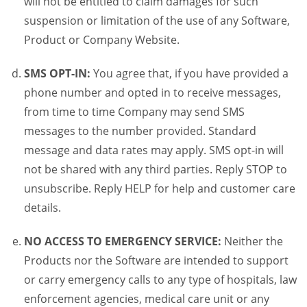
will not be entitled to claim damages for such
suspension or limitation of the use of any Software,
Product or Company Website.
SMS OPT-IN:
You agree that, if you have provided a
phone number and opted in to receive messages,
from time to time Company may send SMS
messages to the number provided. Standard
message and data rates may apply. SMS opt-in will
not be shared with any third parties. Reply STOP to
unsubscribe. Reply HELP for help and customer care
details.
NO ACCESS TO EMERGENCY SERVICE:
Neither the
Products nor the Software are intended to support
or carry emergency calls to any type of hospitals, law
enforcement agencies, medical care unit or any