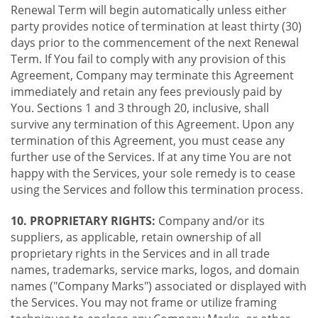
Renewal Term will begin automatically unless either
party provides notice of termination at least thirty (30)
days prior to the commencement of the next Renewal
Term. If You fail to comply with any provision of this
Agreement, Company may terminate this Agreement
immediately and retain any fees previously paid by
You. Sections 1 and 3 through 20, inclusive, shall
survive any termination of this Agreement. Upon any
termination of this Agreement, you must cease any
further use of the Services. If at any time You are not
happy with the Services, your sole remedy is to cease
using the Services and follow this termination process.
10. PROPRIETARY RIGHTS:
Company and/or its
suppliers, as applicable, retain ownership of all
proprietary rights in the Services and in all trade
names, trademarks, service marks, logos, and domain
names ("Company Marks") associated or displayed with
the Services. You may not frame or utilize framing