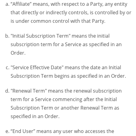
“Affiliate” means, with respect to a Party, any entity
that directly or indirectly controls, is controlled by or
is under common control with that Party.
"Initial Subscription Term" means the initial
subscription term for a Service as specified in an
Order.
"Service Effective Date" means the date an Initial
Subscription Term begins as specified in an Order.
"Renewal Term" means the renewal subscription
term for a Service commencing after the Initial
Subscription Term or another Renewal Term as
specified in an Order.
“End User” means any user who accesses the