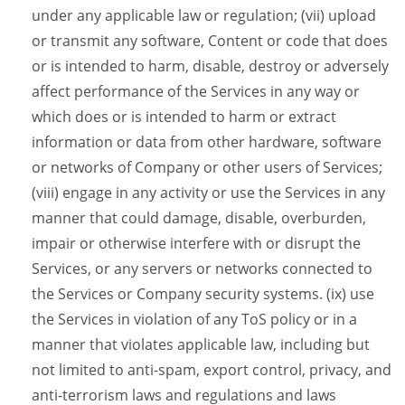
under any applicable law or regulation; (vii) upload
or transmit any software, Content or code that does
or is intended to harm, disable, destroy or adversely
affect performance of the Services in any way or
which does or is intended to harm or extract
information or data from other hardware, software
or networks of Company or other users of Services;
(viii) engage in any activity or use the Services in any
manner that could damage, disable, overburden,
impair or otherwise interfere with or disrupt the
Services, or any servers or networks connected to
the Services or Company security systems. (ix) use
the Services in violation of any ToS policy or in a
manner that violates applicable law, including but
not limited to anti-spam, export control, privacy, and
anti-terrorism laws and regulations and laws