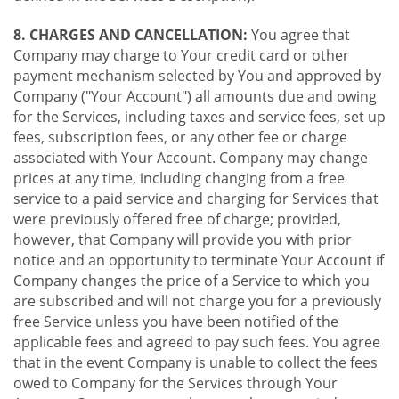
8. CHARGES AND CANCELLATION:
You agree that
Company may charge to Your credit card or other
payment mechanism selected by You and approved by
Company ("Your Account") all amounts due and owing
for the Services, including taxes and service fees, set up
fees, subscription fees, or any other fee or charge
associated with Your Account. Company may change
prices at any time, including changing from a free
service to a paid service and charging for Services that
were previously offered free of charge; provided,
however, that Company will provide you with prior
notice and an opportunity to terminate Your Account if
Company changes the price of a Service to which you
are subscribed and will not charge you for a previously
free Service unless you have been notified of the
applicable fees and agreed to pay such fees. You agree
that in the event Company is unable to collect the fees
owed to Company for the Services through Your