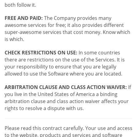
both follow it.
FREE AND PAID:
The Company provides many
awesome services for free; it also provides different
super-awesome services that cost money. Know which
is which.
CHECK RESTRICTIONS ON USE:
In some countries
there are restrictions on the use of the Services. It is
your responsibility to ensure that you are legally
allowed to use the Software where you are located.
ARBITRATION CLAUSE AND CLASS ACTION WAIVER:
If
you live in the United States of America a binding
arbitration clause and class action waiver affects your
rights to resolve a dispute with us.
Please read this contract carefully. Your use and access
to the website, products and services and software