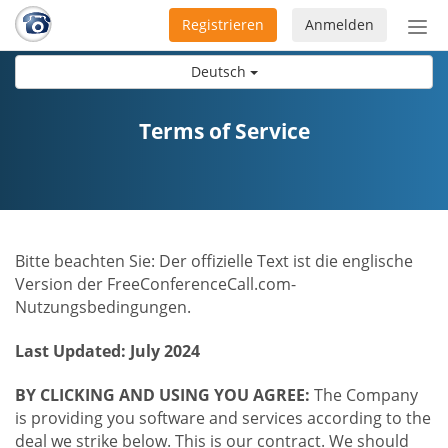
Registrieren
Anmelden
Nav
ein-
Deutsch
Terms of Service
Bitte beachten Sie: Der offizielle Text ist die englische
Version der FreeConferenceCall.com-
Nutzungsbedingungen.
Last Updated: July 2024
BY CLICKING AND USING YOU AGREE:
The Company
is providing you software and services according to the
deal we strike below. This is our contract. We should