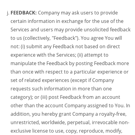
FEEDBACK:
Company may ask users to provide
certain information in exchange for the use of the
Services and users may provide unsolicited feedback
to us (collectively, "Feedback"). You agree You will
not: (i) submit any Feedback not based on direct
experience with the Services; (ii) attempt to
manipulate the Feedback by posting Feedback more
than once with respect to a particular experience or
set of related experiences (except if Company
requests such information in more than one
category); or (iii) post Feedback from an account
other than the account Company assigned to You. In
addition, you hereby grant Company a royalty-free,
unrestricted, worldwide, perpetual, irrevocable non-
exclusive license to use, copy, reproduce, modify,