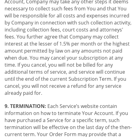
Account, Company may take any other steps it deems
necessary to collect such fees from You and that You
will be responsible for all costs and expenses incurred
by Company in connection with such collection activity,
including collection fees, court costs and attorneys'
fees. You further agree that Company may collect
interest at the lesser of 1.5% per month or the highest
amount permitted by law on any amounts not paid
when due. You may cancel your subscription at any
time. If you cancel, you will not be billed for any
additional terms of service, and service will continue
until the end of the current Subscription Term. If you
cancel, you will not receive a refund for any service
already paid for.
9. TERMINATION:
Each Service’s website contain
information on how to terminate Your Account. If you
have purchased a Service for a specific term, such
termination will be effective on the last day of the then-
current term. Your Order Form may provide that a