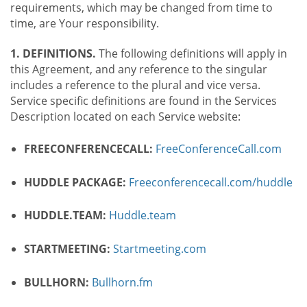
requirements, which may be changed from time to
time, are Your responsibility.
1. DEFINITIONS.
The following definitions will apply in
this Agreement, and any reference to the singular
includes a reference to the plural and vice versa.
Service specific definitions are found in the Services
Description located on each Service website:
FREECONFERENCECALL:
FreeConferenceCall.com
HUDDLE PACKAGE:
Freeconferencecall.com/huddle
HUDDLE.TEAM:
Huddle.team
STARTMEETING:
Startmeeting.com
BULLHORN:
Bullhorn.fm