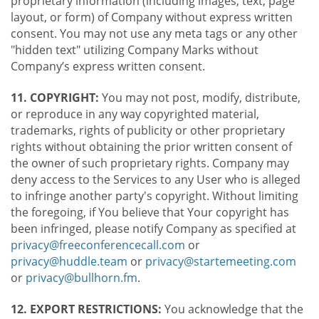
proprietary information (including images, text, page
layout, or form) of Company without express written
consent. You may not use any meta tags or any other
"hidden text" utilizing Company Marks without
Company’s express written consent.
11. COPYRIGHT:
You may not post, modify, distribute,
or reproduce in any way copyrighted material,
trademarks, rights of publicity or other proprietary
rights without obtaining the prior written consent of
the owner of such proprietary rights. Company may
deny access to the Services to any User who is alleged
to infringe another party's copyright. Without limiting
the foregoing, if You believe that Your copyright has
been infringed, please notify Company as specified at
privacy@freeconferencecall.com
or
privacy@huddle.team
or
privacy@startemeeting.com
or
privacy@bullhorn.fm
.
12. EXPORT RESTRICTIONS:
You acknowledge that the