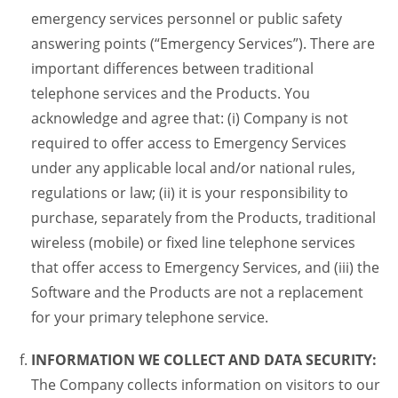
emergency services personnel or public safety
answering points (“Emergency Services”). There are
important differences between traditional
telephone services and the Products. You
acknowledge and agree that: (i) Company is not
required to offer access to Emergency Services
under any applicable local and/or national rules,
regulations or law; (ii) it is your responsibility to
purchase, separately from the Products, traditional
wireless (mobile) or fixed line telephone services
that offer access to Emergency Services, and (iii) the
Software and the Products are not a replacement
for your primary telephone service.
INFORMATION WE COLLECT AND DATA SECURITY:
The Company collects information on visitors to our