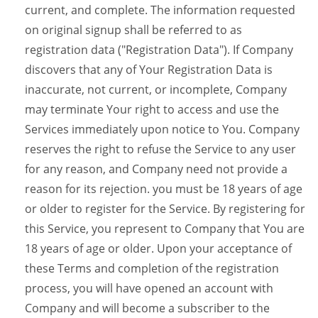
current, and complete. The information requested
on original signup shall be referred to as
registration data ("Registration Data"). If Company
discovers that any of Your Registration Data is
inaccurate, not current, or incomplete, Company
may terminate Your right to access and use the
Services immediately upon notice to You. Company
reserves the right to refuse the Service to any user
for any reason, and Company need not provide a
reason for its rejection. you must be 18 years of age
or older to register for the Service. By registering for
this Service, you represent to Company that You are
18 years of age or older. Upon your acceptance of
these Terms and completion of the registration
process, you will have opened an account with
Company and will become a subscriber to the