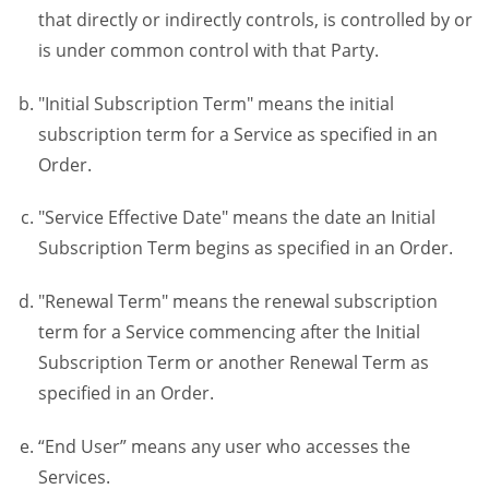
that directly or indirectly controls, is controlled by or
is under common control with that Party.
"Initial Subscription Term" means the initial
subscription term for a Service as specified in an
Order.
"Service Effective Date" means the date an Initial
Subscription Term begins as specified in an Order.
"Renewal Term" means the renewal subscription
term for a Service commencing after the Initial
Subscription Term or another Renewal Term as
specified in an Order.
“End User” means any user who accesses the
Services.