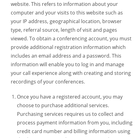
website. This refers to information about your
computer and your visits to this website such as
your IP address, geographical location, browser
type, referral source, length of visit and pages
viewed. To obtain a conferencing account, you must
provide additional registration information which
includes an email address and a password. This
information will enable you to log in and manage
your call experience along with creating and storing
recordings of your conferences.
Once you have a registered account, you may
choose to purchase additional services.
Purchasing services requires us to collect and
process payment information from you, including
credit card number and billing information using