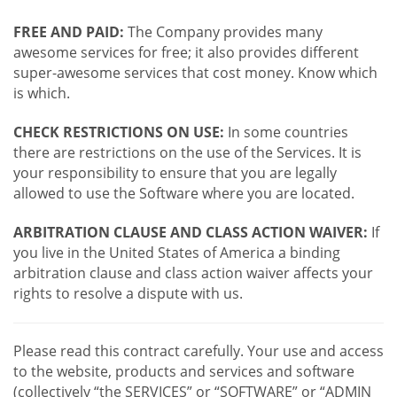
FREE AND PAID:
The Company provides many
awesome services for free; it also provides different
super-awesome services that cost money. Know which
is which.
CHECK RESTRICTIONS ON USE:
In some countries
there are restrictions on the use of the Services. It is
your responsibility to ensure that you are legally
allowed to use the Software where you are located.
ARBITRATION CLAUSE AND CLASS ACTION WAIVER:
If
you live in the United States of America a binding
arbitration clause and class action waiver affects your
rights to resolve a dispute with us.
Please read this contract carefully. Your use and access
to the website, products and services and software
(collectively “the SERVICES” or “SOFTWARE” or “ADMIN