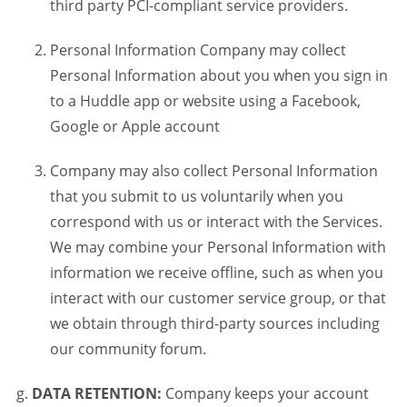
third party PCI-compliant service providers.
Personal Information Company may collect
Personal Information about you when you sign in
to a Huddle app or website using a Facebook,
Google or Apple account
Company may also collect Personal Information
that you submit to us voluntarily when you
correspond with us or interact with the Services.
We may combine your Personal Information with
information we receive offline, such as when you
interact with our customer service group, or that
we obtain through third-party sources including
our community forum.
DATA RETENTION:
Company keeps your account