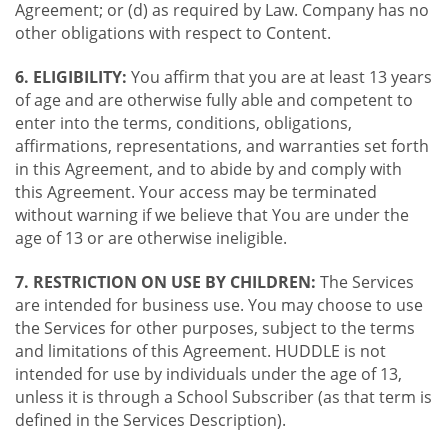
Agreement; or (d) as required by Law. Company has no
other obligations with respect to Content.
6. ELIGIBILITY:
You affirm that you are at least 13 years
of age and are otherwise fully able and competent to
enter into the terms, conditions, obligations,
affirmations, representations, and warranties set forth
in this Agreement, and to abide by and comply with
this Agreement. Your access may be terminated
without warning if we believe that You are under the
age of 13 or are otherwise ineligible.
7. RESTRICTION ON USE BY CHILDREN:
The Services
are intended for business use. You may choose to use
the Services for other purposes, subject to the terms
and limitations of this Agreement. HUDDLE is not
intended for use by individuals under the age of 13,
unless it is through a School Subscriber (as that term is
defined in the Services Description).