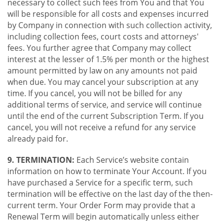
necessary to collect such fees from You and that You
will be responsible for all costs and expenses incurred
by Company in connection with such collection activity,
including collection fees, court costs and attorneys'
fees. You further agree that Company may collect
interest at the lesser of 1.5% per month or the highest
amount permitted by law on any amounts not paid
when due. You may cancel your subscription at any
time. If you cancel, you will not be billed for any
additional terms of service, and service will continue
until the end of the current Subscription Term. If you
cancel, you will not receive a refund for any service
already paid for.
9. TERMINATION:
Each Service’s website contain
information on how to terminate Your Account. If you
have purchased a Service for a specific term, such
termination will be effective on the last day of the then-
current term. Your Order Form may provide that a
Renewal Term will begin automatically unless either