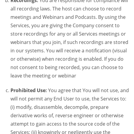
Recordings:
You are responsible for compliance will
all recording laws. The host can choose to record
meetings and Webinars and Podcasts. By using the
Services, you are giving the Company consent to
store recordings for any or all Services meetings or
webinars that you join, if such recordings are stored
in our systems. You will receive a notification (visual
or otherwise) when recording is enabled. If you do
not consent to being recorded, you can choose to
leave the meeting or webinar
Prohibited Use:
You agree that You will not use, and
will not permit any End User to use, the Services to:
(i) modify, disassemble, decompile, prepare
derivative works of, reverse engineer or otherwise
attempt to gain access to the source code of the
Services; (ii) knowingly or negligently use the