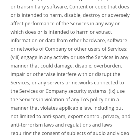
or transmit any software, Content or code that does
or is intended to harm, disable, destroy or adversely
affect performance of the Services in any way or
which does or is intended to harm or extract
information or data from other hardware, software
or networks of Company or other users of Services;
(viii) engage in any activity or use the Services in any
manner that could damage, disable, overburden,
impair or otherwise interfere with or disrupt the
Services, or any servers or networks connected to
the Services or Company security systems. (ix) use
the Services in violation of any ToS policy or in a
manner that violates applicable law, including but
not limited to anti-spam, export control, privacy, and
anti-terrorism laws and regulations and laws
requiring the consent of subjects of audio and video