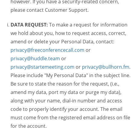
however. If you have a security-related concern,
please contact Customer Support.
DATA REQUEST:
To make a request for information
we hold about you, how to request access, correct,
amend or delete your Personal Data, contact:
privacy@freeconferencecall.com
or
privacy@huddle.team
or
privacy@startemeeting.com
or
privacy@bullhorn.fm
.
Please include "My Personal Data" in the subject line.
Be sure to state the reason for the request, (i.e.,
amend my data, port my data or purge my data),
along with your name, dial-in number and access
code to properly identify your account. The email
must come from the registered email address on file
for the account.