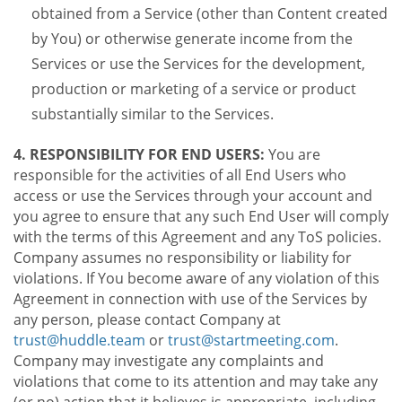
obtained from a Service (other than Content created
by You) or otherwise generate income from the
Services or use the Services for the development,
production or marketing of a service or product
substantially similar to the Services.
4. RESPONSIBILITY FOR END USERS:
You are
responsible for the activities of all End Users who
access or use the Services through your account and
you agree to ensure that any such End User will comply
with the terms of this Agreement and any ToS policies.
Company assumes no responsibility or liability for
violations. If You become aware of any violation of this
Agreement in connection with use of the Services by
any person, please contact Company at
trust@huddle.team
or
trust@startmeeting.com
.
Company may investigate any complaints and
violations that come to its attention and may take any