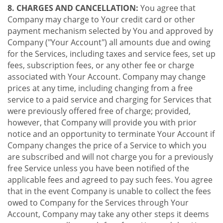
8. CHARGES AND CANCELLATION:
You agree that
Company may charge to Your credit card or other
payment mechanism selected by You and approved by
Company ("Your Account") all amounts due and owing
for the Services, including taxes and service fees, set up
fees, subscription fees, or any other fee or charge
associated with Your Account. Company may change
prices at any time, including changing from a free
service to a paid service and charging for Services that
were previously offered free of charge; provided,
however, that Company will provide you with prior
notice and an opportunity to terminate Your Account if
Company changes the price of a Service to which you
are subscribed and will not charge you for a previously
free Service unless you have been notified of the
applicable fees and agreed to pay such fees. You agree
that in the event Company is unable to collect the fees
owed to Company for the Services through Your
Account, Company may take any other steps it deems