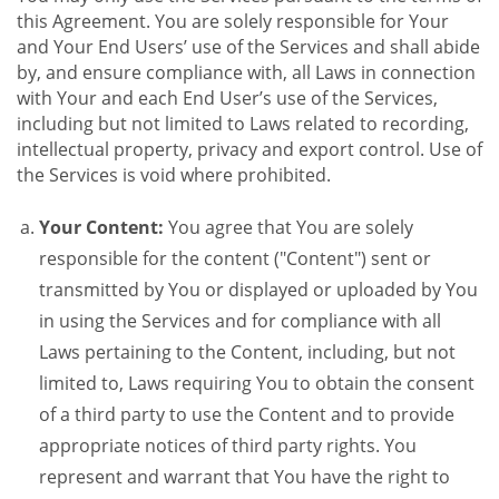
this Agreement. You are solely responsible for Your
and Your End Users’ use of the Services and shall abide
by, and ensure compliance with, all Laws in connection
with Your and each End User’s use of the Services,
including but not limited to Laws related to recording,
intellectual property, privacy and export control. Use of
the Services is void where prohibited.
Your Content:
You agree that You are solely
responsible for the content ("Content") sent or
transmitted by You or displayed or uploaded by You
in using the Services and for compliance with all
Laws pertaining to the Content, including, but not
limited to, Laws requiring You to obtain the consent
of a third party to use the Content and to provide
appropriate notices of third party rights. You
represent and warrant that You have the right to