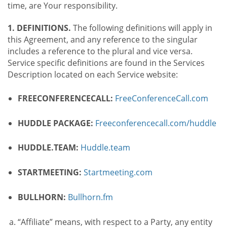
time, are Your responsibility.
1. DEFINITIONS.
The following definitions will apply in
this Agreement, and any reference to the singular
includes a reference to the plural and vice versa.
Service specific definitions are found in the Services
Description located on each Service website:
FREECONFERENCECALL:
FreeConferenceCall.com
HUDDLE PACKAGE:
Freeconferencecall.com/huddle
HUDDLE.TEAM:
Huddle.team
STARTMEETING:
Startmeeting.com
BULLHORN:
Bullhorn.fm
“Affiliate” means, with respect to a Party, any entity