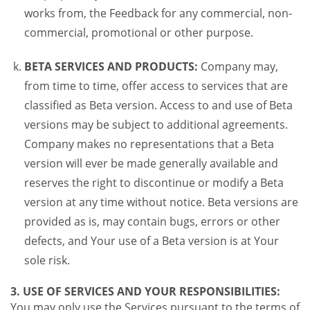
works from, the Feedback for any commercial, non-
commercial, promotional or other purpose.
BETA SERVICES AND PRODUCTS:
Company may,
from time to time, offer access to services that are
classified as Beta version. Access to and use of Beta
versions may be subject to additional agreements.
Company makes no representations that a Beta
version will ever be made generally available and
reserves the right to discontinue or modify a Beta
version at any time without notice. Beta versions are
provided as is, may contain bugs, errors or other
defects, and Your use of a Beta version is at Your
sole risk.
3. USE OF SERVICES AND YOUR RESPONSIBILITIES:
You may only use the Services pursuant to the terms of