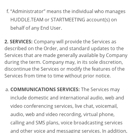
“Administrator” means the individual who manages
HUDDLE.TEAM or STARTMEETING account(s) on
behalf of any End User.
2. SERVICES:
Company will provide the Services as
described on the Order, and standard updates to the
Services that are made generally available by Company
during the term. Company may, in its sole discretion,
discontinue the Services or modify the features of the
Services from time to time without prior notice.
COMMUNICATIONS SERVICES:
The Services may
include domestic and international audio, web and
video conferencing services, live chat, voicemail,
audio, web and video recording, virtual phone,
calling and SMS plans, voice broadcasting services
and other voice and messaging services. In addition,