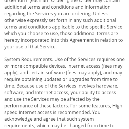
order form (each an "Order "), the Order may contain
additional terms and conditions and information
regarding the Services you are ordering. Unless
otherwise expressly set forth in any such additional
terms and conditions applicable to the specific Service
which you choose to use, those additional terms are
hereby incorporated into this Agreement in relation to
your use of that Service.
System Requirements. Use of the Services requires one
or more compatible devices, Internet access (fees may
apply), and certain software (fees may apply), and may
require obtaining updates or upgrades from time to
time. Because use of the Services involves hardware,
software, and Internet access, your ability to access
and use the Services may be affected by the
performance of these factors. For some features, High
speed Internet access is recommended. You
acknowledge and agree that such system
requirements, which may be changed from time to