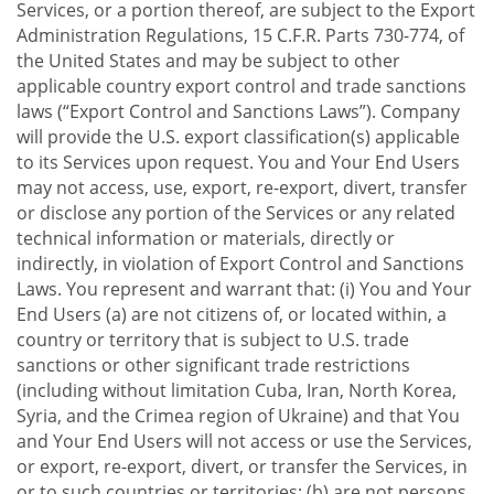
Services, or a portion thereof, are subject to the Export
Administration Regulations, 15 C.F.R. Parts 730-774, of
the United States and may be subject to other
applicable country export control and trade sanctions
laws (“Export Control and Sanctions Laws”). Company
will provide the U.S. export classification(s) applicable
to its Services upon request. You and Your End Users
may not access, use, export, re-export, divert, transfer
or disclose any portion of the Services or any related
technical information or materials, directly or
indirectly, in violation of Export Control and Sanctions
Laws. You represent and warrant that: (i) You and Your
End Users (a) are not citizens of, or located within, a
country or territory that is subject to U.S. trade
sanctions or other significant trade restrictions
(including without limitation Cuba, Iran, North Korea,
Syria, and the Crimea region of Ukraine) and that You
and Your End Users will not access or use the Services,
or export, re-export, divert, or transfer the Services, in
or to such countries or territories; (b) are not persons,