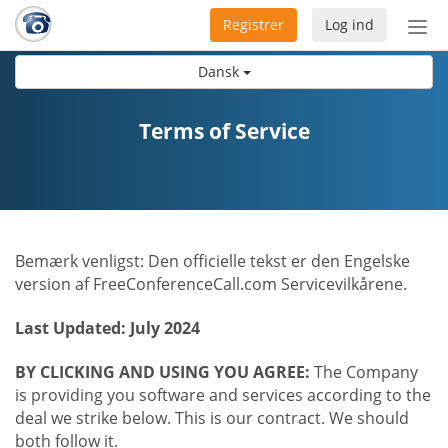
Registrer
Log ind
Slå
nav
Dansk
til/f
Terms of Service
Bemærk venligst: Den officielle tekst er den Engelske
version af FreeConferenceCall.com Servicevilkårene.
Last Updated: July 2024
BY CLICKING AND USING YOU AGREE:
The Company
is providing you software and services according to the
deal we strike below. This is our contract. We should
both follow it.