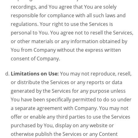
recordings, and You agree that You are solely
responsible for compliance with all such laws and
regulations. Your right to use the Services is
personal to You. You agree not to resell the Services,
or other materials or any information obtained by
You from Company without the express written
consent of Company.
Limitations on Use:
You may not reproduce, resell,
or distribute the Services or any reports or data
generated by the Services for any purpose unless
You have been specifically permitted to do so under
a separate agreement with Company. You may not
offer or enable any third parties to use the Services
purchased by You, display on any website or
otherwise publish the Services or any Content