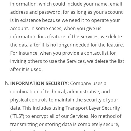
information, which could include your name, email
address and password, for as long as your account
is in existence because we need it to operate your
account. In some cases, when you give us
information for a feature of the Services, we delete
the data after it is no longer needed for the feature.
For instance, when you provide a contact list for
inviting others to use the Services, we delete the list
after it is used.
INFORMATION SECURITY:
Company uses a
combination of technical, administrative, and
physical controls to maintain the security of your
data. This includes using Transport Layer Security
("TLS") to encrypt all of our Services. No method of
transmitting or storing data is completely secure,