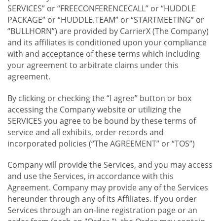
SERVICES” or “FREECONFERENCECALL” or “HUDDLE
PACKAGE” or “HUDDLE.TEAM” or “STARTMEETING” or
“BULLHORN”) are provided by CarrierX (The Company)
and its affiliates is conditioned upon your compliance
with and acceptance of these terms which including
your agreement to arbitrate claims under this
agreement.
By clicking or checking the “I agree” button or box
accessing the Company website or utilizing the
SERVICES you agree to be bound by these terms of
service and all exhibits, order records and
incorporated policies (“The AGREEMENT” or “TOS”)
Company will provide the Services, and you may access
and use the Services, in accordance with this
Agreement. Company may provide any of the Services
hereunder through any of its Affiliates. If you order
Services through an on-line registration page or an