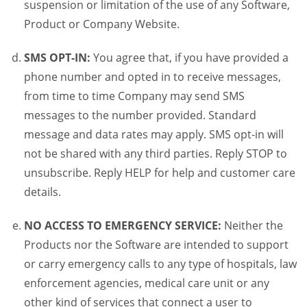
suspension or limitation of the use of any Software,
Product or Company Website.
SMS OPT-IN:
You agree that, if you have provided a
phone number and opted in to receive messages,
from time to time Company may send SMS
messages to the number provided. Standard
message and data rates may apply. SMS opt-in will
not be shared with any third parties. Reply STOP to
unsubscribe. Reply HELP for help and customer care
details.
NO ACCESS TO EMERGENCY SERVICE:
Neither the
Products nor the Software are intended to support
or carry emergency calls to any type of hospitals, law
enforcement agencies, medical care unit or any
other kind of services that connect a user to