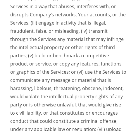
Services in a way that abuses, interferes with, or
disrupts Company’s networks, Your accounts, or the
Services; (iii) engage in activity that is illegal,
fraudulent, false, or misleading, (iv) transmit
through the Services any material that may infringe
the intellectual property or other rights of third
parties; (v) build or benchmark a competitive
product or service, or copy any features, functions
or graphics of the Services; or (vi) use the Services to
communicate any message or material that is
harassing, libelous, threatening, obscene, indecent,
would violate the intellectual property rights of any
party or is otherwise unlawful, that would give rise
to civil liability, or that constitutes or encourages
conduct that could constitute a criminal offense,
under any applicable law or regulation; (vii) upload