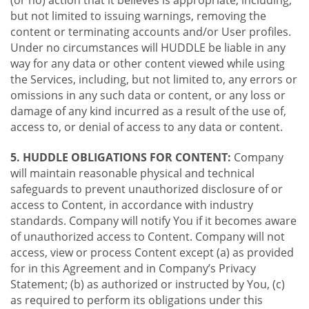
(or no) action that it believes is appropriate, including,
but not limited to issuing warnings, removing the
content or terminating accounts and/or User profiles.
Under no circumstances will HUDDLE be liable in any
way for any data or other content viewed while using
the Services, including, but not limited to, any errors or
omissions in any such data or content, or any loss or
damage of any kind incurred as a result of the use of,
access to, or denial of access to any data or content.
5. HUDDLE OBLIGATIONS FOR CONTENT:
Company
will maintain reasonable physical and technical
safeguards to prevent unauthorized disclosure of or
access to Content, in accordance with industry
standards. Company will notify You if it becomes aware
of unauthorized access to Content. Company will not
access, view or process Content except (a) as provided
for in this Agreement and in Company’s Privacy
Statement; (b) as authorized or instructed by You, (c)
as required to perform its obligations under this