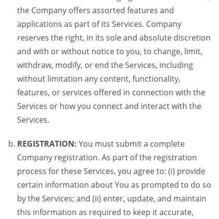
the Company offers assorted features and
applications as part of its Services. Company
reserves the right, in its sole and absolute discretion
and with or without notice to you, to change, limit,
withdraw, modify, or end the Services, including
without limitation any content, functionality,
features, or services offered in connection with the
Services or how you connect and interact with the
Services.
REGISTRATION:
You must submit a complete
Company registration. As part of the registration
process for these Services, you agree to: (i) provide
certain information about You as prompted to do so
by the Services; and (ii) enter, update, and maintain
this information as required to keep it accurate,