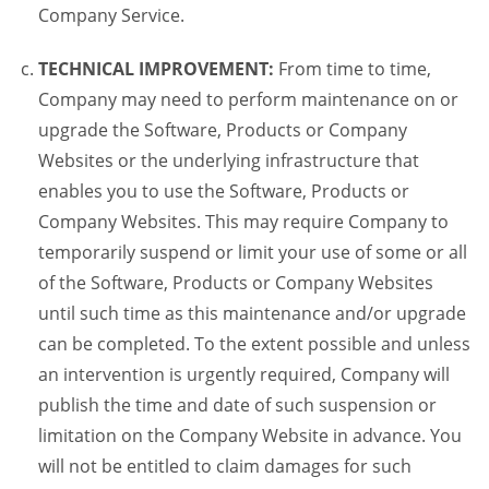
Company Service.
TECHNICAL IMPROVEMENT:
From time to time,
Company may need to perform maintenance on or
upgrade the Software, Products or Company
Websites or the underlying infrastructure that
enables you to use the Software, Products or
Company Websites. This may require Company to
temporarily suspend or limit your use of some or all
of the Software, Products or Company Websites
until such time as this maintenance and/or upgrade
can be completed. To the extent possible and unless
an intervention is urgently required, Company will
publish the time and date of such suspension or
limitation on the Company Website in advance. You
will not be entitled to claim damages for such