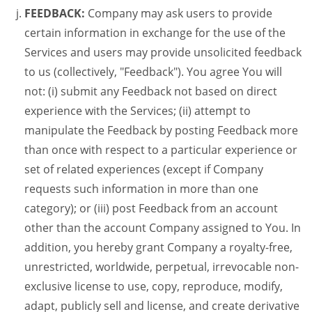
FEEDBACK:
Company may ask users to provide
certain information in exchange for the use of the
Services and users may provide unsolicited feedback
to us (collectively, "Feedback"). You agree You will
not: (i) submit any Feedback not based on direct
experience with the Services; (ii) attempt to
manipulate the Feedback by posting Feedback more
than once with respect to a particular experience or
set of related experiences (except if Company
requests such information in more than one
category); or (iii) post Feedback from an account
other than the account Company assigned to You. In
addition, you hereby grant Company a royalty-free,
unrestricted, worldwide, perpetual, irrevocable non-
exclusive license to use, copy, reproduce, modify,
adapt, publicly sell and license, and create derivative