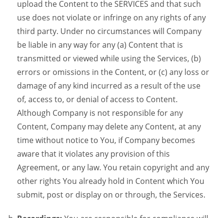
upload the Content to the SERVICES and that such
use does not violate or infringe on any rights of any
third party. Under no circumstances will Company
be liable in any way for any (a) Content that is
transmitted or viewed while using the Services, (b)
errors or omissions in the Content, or (c) any loss or
damage of any kind incurred as a result of the use
of, access to, or denial of access to Content.
Although Company is not responsible for any
Content, Company may delete any Content, at any
time without notice to You, if Company becomes
aware that it violates any provision of this
Agreement, or any law. You retain copyright and any
other rights You already hold in Content which You
submit, post or display on or through, the Services.