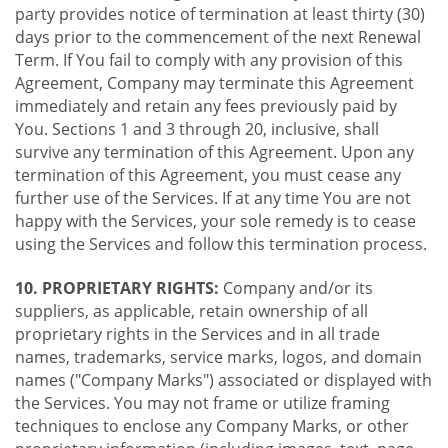
party provides notice of termination at least thirty (30)
days prior to the commencement of the next Renewal
Term. If You fail to comply with any provision of this
Agreement, Company may terminate this Agreement
immediately and retain any fees previously paid by
You. Sections 1 and 3 through 20, inclusive, shall
survive any termination of this Agreement. Upon any
termination of this Agreement, you must cease any
further use of the Services. If at any time You are not
happy with the Services, your sole remedy is to cease
using the Services and follow this termination process.
10. PROPRIETARY RIGHTS:
Company and/or its
suppliers, as applicable, retain ownership of all
proprietary rights in the Services and in all trade
names, trademarks, service marks, logos, and domain
names ("Company Marks") associated or displayed with
the Services. You may not frame or utilize framing
techniques to enclose any Company Marks, or other