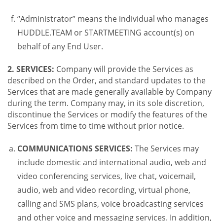
“Administrator” means the individual who manages
HUDDLE.TEAM or STARTMEETING account(s) on
behalf of any End User.
2. SERVICES:
Company will provide the Services as
described on the Order, and standard updates to the
Services that are made generally available by Company
during the term. Company may, in its sole discretion,
discontinue the Services or modify the features of the
Services from time to time without prior notice.
COMMUNICATIONS SERVICES:
The Services may
include domestic and international audio, web and
video conferencing services, live chat, voicemail,
audio, web and video recording, virtual phone,
calling and SMS plans, voice broadcasting services
and other voice and messaging services. In addition,