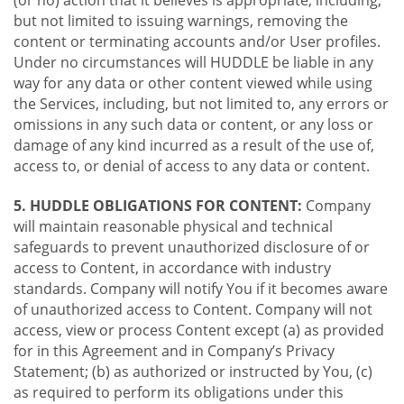
(or no) action that it believes is appropriate, including,
but not limited to issuing warnings, removing the
content or terminating accounts and/or User profiles.
Under no circumstances will HUDDLE be liable in any
way for any data or other content viewed while using
the Services, including, but not limited to, any errors or
omissions in any such data or content, or any loss or
damage of any kind incurred as a result of the use of,
access to, or denial of access to any data or content.
5. HUDDLE OBLIGATIONS FOR CONTENT:
Company
will maintain reasonable physical and technical
safeguards to prevent unauthorized disclosure of or
access to Content, in accordance with industry
standards. Company will notify You if it becomes aware
of unauthorized access to Content. Company will not
access, view or process Content except (a) as provided
for in this Agreement and in Company’s Privacy
Statement; (b) as authorized or instructed by You, (c)
as required to perform its obligations under this