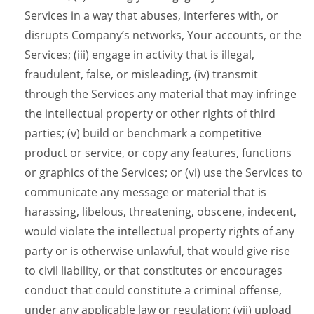
Services in a way that abuses, interferes with, or
disrupts Company’s networks, Your accounts, or the
Services; (iii) engage in activity that is illegal,
fraudulent, false, or misleading, (iv) transmit
through the Services any material that may infringe
the intellectual property or other rights of third
parties; (v) build or benchmark a competitive
product or service, or copy any features, functions
or graphics of the Services; or (vi) use the Services to
communicate any message or material that is
harassing, libelous, threatening, obscene, indecent,
would violate the intellectual property rights of any
party or is otherwise unlawful, that would give rise
to civil liability, or that constitutes or encourages
conduct that could constitute a criminal offense,
under any applicable law or regulation; (vii) upload