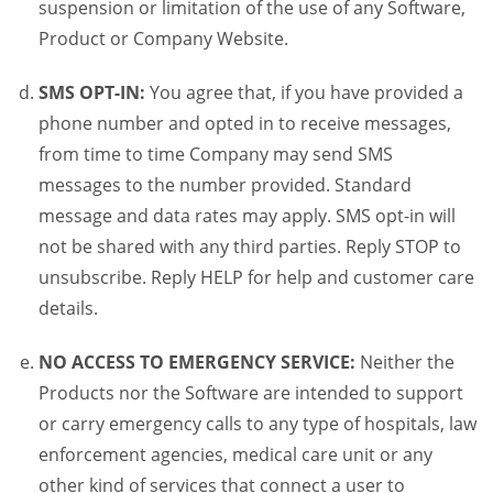
suspension or limitation of the use of any Software,
Product or Company Website.
SMS OPT-IN:
You agree that, if you have provided a
phone number and opted in to receive messages,
from time to time Company may send SMS
messages to the number provided. Standard
message and data rates may apply. SMS opt-in will
not be shared with any third parties. Reply STOP to
unsubscribe. Reply HELP for help and customer care
details.
NO ACCESS TO EMERGENCY SERVICE:
Neither the
Products nor the Software are intended to support
or carry emergency calls to any type of hospitals, law
enforcement agencies, medical care unit or any
other kind of services that connect a user to