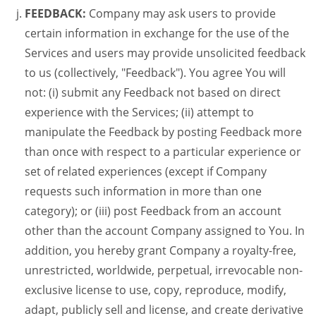
FEEDBACK:
Company may ask users to provide
certain information in exchange for the use of the
Services and users may provide unsolicited feedback
to us (collectively, "Feedback"). You agree You will
not: (i) submit any Feedback not based on direct
experience with the Services; (ii) attempt to
manipulate the Feedback by posting Feedback more
than once with respect to a particular experience or
set of related experiences (except if Company
requests such information in more than one
category); or (iii) post Feedback from an account
other than the account Company assigned to You. In
addition, you hereby grant Company a royalty-free,
unrestricted, worldwide, perpetual, irrevocable non-
exclusive license to use, copy, reproduce, modify,
adapt, publicly sell and license, and create derivative