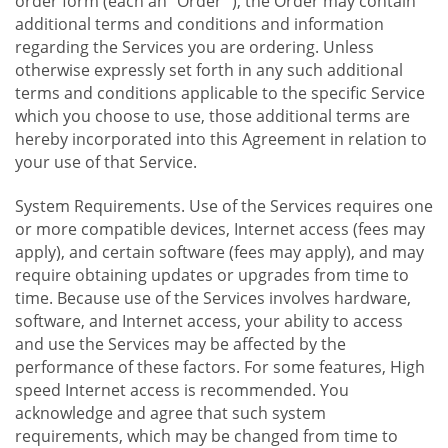
order form (each an "Order "), the Order may contain
additional terms and conditions and information
regarding the Services you are ordering. Unless
otherwise expressly set forth in any such additional
terms and conditions applicable to the specific Service
which you choose to use, those additional terms are
hereby incorporated into this Agreement in relation to
your use of that Service.
System Requirements. Use of the Services requires one
or more compatible devices, Internet access (fees may
apply), and certain software (fees may apply), and may
require obtaining updates or upgrades from time to
time. Because use of the Services involves hardware,
software, and Internet access, your ability to access
and use the Services may be affected by the
performance of these factors. For some features, High
speed Internet access is recommended. You
acknowledge and agree that such system
requirements, which may be changed from time to