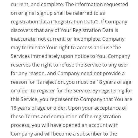
current, and complete. The information requested
on original signup shall be referred to as
registration data ("Registration Data"). If Company
discovers that any of Your Registration Data is
inaccurate, not current, or incomplete, Company
may terminate Your right to access and use the
Services immediately upon notice to You. Company
reserves the right to refuse the Service to any user
for any reason, and Company need not provide a
reason for its rejection. you must be 18 years of age
or older to register for the Service. By registering for
this Service, you represent to Company that You are
18 years of age or older. Upon your acceptance of
these Terms and completion of the registration
process, you will have opened an account with
Company and will become a subscriber to the