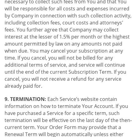
necessary to collect such fees from You and that You
will be responsible for all costs and expenses incurred
by Company in connection with such collection activity,
including collection fees, court costs and attorneys'
fees. You further agree that Company may collect
interest at the lesser of 1.5% per month or the highest
amount permitted by law on any amounts not paid
when due. You may cancel your subscription at any
time. If you cancel, you will not be billed for any
additional terms of service, and service will continue
until the end of the current Subscription Term. If you
cancel, you will not receive a refund for any service
already paid for.
9. TERMINATION:
Each Service’s website contain
information on how to terminate Your Account. If you
have purchased a Service for a specific term, such
termination will be effective on the last day of the then-
current term. Your Order Form may provide that a
Renewal Term will begin automatically unless either