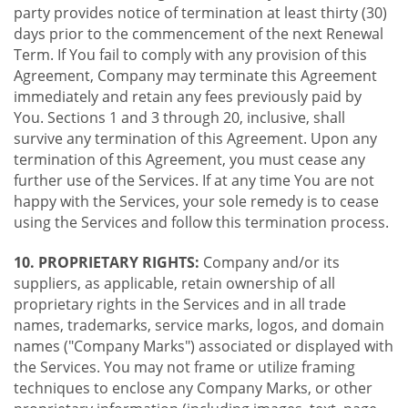
party provides notice of termination at least thirty (30)
days prior to the commencement of the next Renewal
Term. If You fail to comply with any provision of this
Agreement, Company may terminate this Agreement
immediately and retain any fees previously paid by
You. Sections 1 and 3 through 20, inclusive, shall
survive any termination of this Agreement. Upon any
termination of this Agreement, you must cease any
further use of the Services. If at any time You are not
happy with the Services, your sole remedy is to cease
using the Services and follow this termination process.
10. PROPRIETARY RIGHTS:
Company and/or its
suppliers, as applicable, retain ownership of all
proprietary rights in the Services and in all trade
names, trademarks, service marks, logos, and domain
names ("Company Marks") associated or displayed with
the Services. You may not frame or utilize framing
techniques to enclose any Company Marks, or other