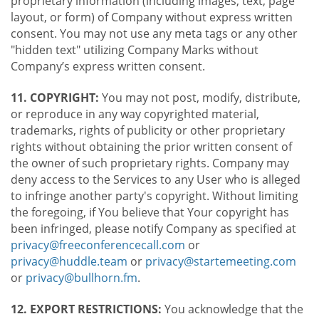
proprietary information (including images, text, page
layout, or form) of Company without express written
consent. You may not use any meta tags or any other
"hidden text" utilizing Company Marks without
Company’s express written consent.
11. COPYRIGHT:
You may not post, modify, distribute,
or reproduce in any way copyrighted material,
trademarks, rights of publicity or other proprietary
rights without obtaining the prior written consent of
the owner of such proprietary rights. Company may
deny access to the Services to any User who is alleged
to infringe another party's copyright. Without limiting
the foregoing, if You believe that Your copyright has
been infringed, please notify Company as specified at
privacy@freeconferencecall.com
or
privacy@huddle.team
or
privacy@startemeeting.com
or
privacy@bullhorn.fm
.
12. EXPORT RESTRICTIONS:
You acknowledge that the