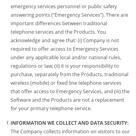
emergency services personnel or public safety
answering points (“Emergency Services”). There are
important differences between traditional
telephone services and the Products. You
acknowledge and agree that: (i) Company is not
required to offer access to Emergency Services
under any applicable local and/or national rules,
regulations or law; (ii) it is your responsibility to
purchase, separately from the Products, traditional
wireless (mobile) or fixed line telephone services
that offer access to Emergency Services, and (iii) the
Software and the Products are not a replacement
for your primary telephone service.
INFORMATION WE COLLECT AND DATA SECURITY:
The Company collects information on visitors to our