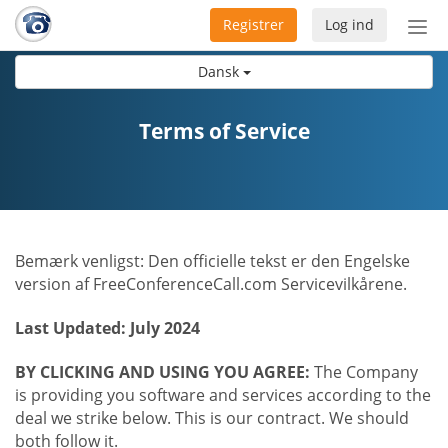
Registrer
Log ind
Slå
nav
Dansk
til/f
Terms of Service
Bemærk venligst: Den officielle tekst er den Engelske
version af FreeConferenceCall.com Servicevilkårene.
Last Updated: July 2024
BY CLICKING AND USING YOU AGREE:
The Company
is providing you software and services according to the
deal we strike below. This is our contract. We should
both follow it.