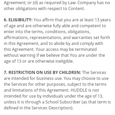
Agreement; or (d) as required by Law. Company has no
other obligations with respect to Content.
6. ELIGIBILITY:
You affirm that you are at least 13 years
of age and are otherwise fully able and competent to
enter into the terms, conditions, obligations,
affirmations, representations, and warranties set forth
in this Agreement, and to abide by and comply with
this Agreement. Your access may be terminated
without warning if we believe that You are under the
age of 13 or are otherwise ineligible.
7. RESTRICTION ON USE BY CHILDREN:
The Services
are intended for business use. You may choose to use
the Services for other purposes, subject to the terms
and limitations of this Agreement. HUDDLE is not
intended for use by individuals under the age of 13,
unless it is through a School Subscriber (as that term is
defined in the Services Description).