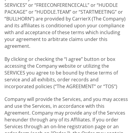
SERVICES” or “FREECONFERENCECALL” or “HUDDLE
PACKAGE” or “HUDDLE.TEAM” or “STARTMEETING” or
“BULLHORN”) are provided by CarrierX (The Company)
and its affiliates is conditioned upon your compliance
with and acceptance of these terms which including
your agreement to arbitrate claims under this
agreement.
By clicking or checking the “I agree” button or box
accessing the Company website or utilizing the
SERVICES you agree to be bound by these terms of
service and all exhibits, order records and
incorporated policies (“The AGREEMENT” or “TOS”)
Company will provide the Services, and you may access
and use the Services, in accordance with this
Agreement. Company may provide any of the Services
hereunder through any of its Affiliates. If you order
Services through an on-line registration page or an