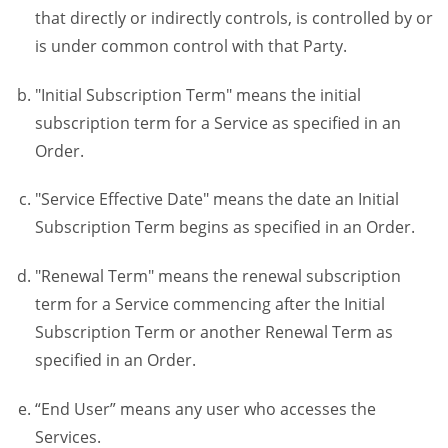
that directly or indirectly controls, is controlled by or
is under common control with that Party.
"Initial Subscription Term" means the initial
subscription term for a Service as specified in an
Order.
"Service Effective Date" means the date an Initial
Subscription Term begins as specified in an Order.
"Renewal Term" means the renewal subscription
term for a Service commencing after the Initial
Subscription Term or another Renewal Term as
specified in an Order.
“End User” means any user who accesses the
Services.