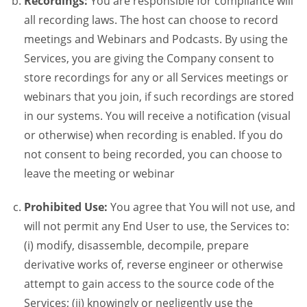
Recordings:
You are responsible for compliance will
all recording laws. The host can choose to record
meetings and Webinars and Podcasts. By using the
Services, you are giving the Company consent to
store recordings for any or all Services meetings or
webinars that you join, if such recordings are stored
in our systems. You will receive a notification (visual
or otherwise) when recording is enabled. If you do
not consent to being recorded, you can choose to
leave the meeting or webinar
Prohibited Use:
You agree that You will not use, and
will not permit any End User to use, the Services to:
(i) modify, disassemble, decompile, prepare
derivative works of, reverse engineer or otherwise
attempt to gain access to the source code of the
Services; (ii) knowingly or negligently use the