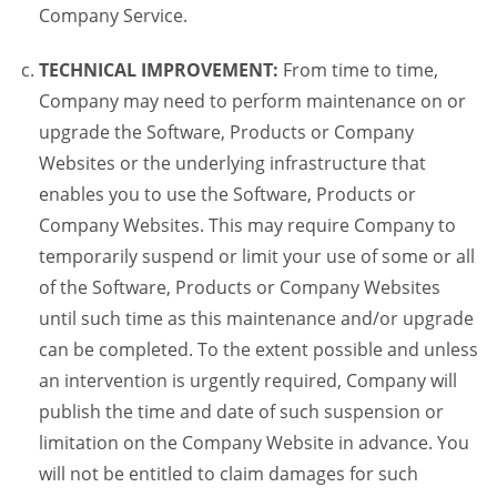
Company Service.
TECHNICAL IMPROVEMENT:
From time to time,
Company may need to perform maintenance on or
upgrade the Software, Products or Company
Websites or the underlying infrastructure that
enables you to use the Software, Products or
Company Websites. This may require Company to
temporarily suspend or limit your use of some or all
of the Software, Products or Company Websites
until such time as this maintenance and/or upgrade
can be completed. To the extent possible and unless
an intervention is urgently required, Company will
publish the time and date of such suspension or
limitation on the Company Website in advance. You
will not be entitled to claim damages for such