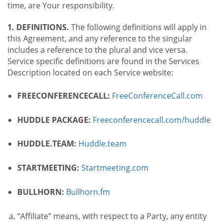
time, are Your responsibility.
1. DEFINITIONS.
The following definitions will apply in
this Agreement, and any reference to the singular
includes a reference to the plural and vice versa.
Service specific definitions are found in the Services
Description located on each Service website:
FREECONFERENCECALL:
FreeConferenceCall.com
HUDDLE PACKAGE:
Freeconferencecall.com/huddle
HUDDLE.TEAM:
Huddle.team
STARTMEETING:
Startmeeting.com
BULLHORN:
Bullhorn.fm
“Affiliate” means, with respect to a Party, any entity