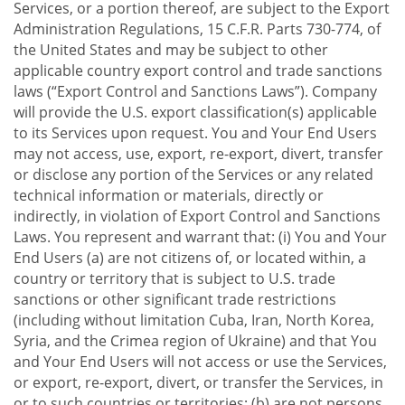
Services, or a portion thereof, are subject to the Export
Administration Regulations, 15 C.F.R. Parts 730-774, of
the United States and may be subject to other
applicable country export control and trade sanctions
laws (“Export Control and Sanctions Laws”). Company
will provide the U.S. export classification(s) applicable
to its Services upon request. You and Your End Users
may not access, use, export, re-export, divert, transfer
or disclose any portion of the Services or any related
technical information or materials, directly or
indirectly, in violation of Export Control and Sanctions
Laws. You represent and warrant that: (i) You and Your
End Users (a) are not citizens of, or located within, a
country or territory that is subject to U.S. trade
sanctions or other significant trade restrictions
(including without limitation Cuba, Iran, North Korea,
Syria, and the Crimea region of Ukraine) and that You
and Your End Users will not access or use the Services,
or export, re-export, divert, or transfer the Services, in
or to such countries or territories; (b) are not persons,