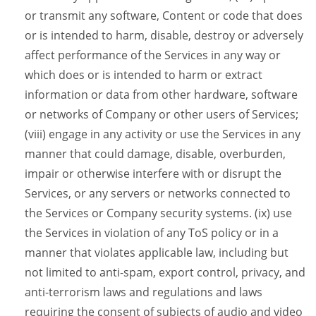
or transmit any software, Content or code that does
or is intended to harm, disable, destroy or adversely
affect performance of the Services in any way or
which does or is intended to harm or extract
information or data from other hardware, software
or networks of Company or other users of Services;
(viii) engage in any activity or use the Services in any
manner that could damage, disable, overburden,
impair or otherwise interfere with or disrupt the
Services, or any servers or networks connected to
the Services or Company security systems. (ix) use
the Services in violation of any ToS policy or in a
manner that violates applicable law, including but
not limited to anti-spam, export control, privacy, and
anti-terrorism laws and regulations and laws
requiring the consent of subjects of audio and video