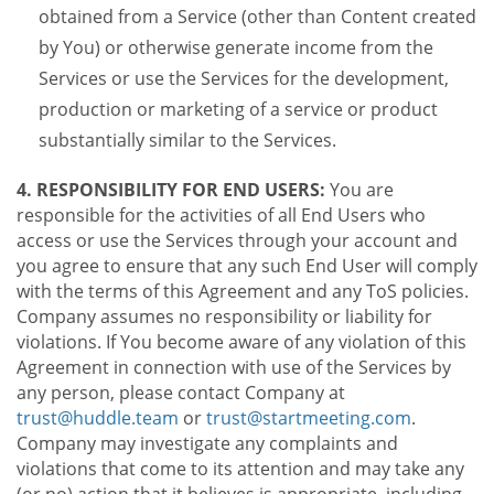
obtained from a Service (other than Content created
by You) or otherwise generate income from the
Services or use the Services for the development,
production or marketing of a service or product
substantially similar to the Services.
4. RESPONSIBILITY FOR END USERS:
You are
responsible for the activities of all End Users who
access or use the Services through your account and
you agree to ensure that any such End User will comply
with the terms of this Agreement and any ToS policies.
Company assumes no responsibility or liability for
violations. If You become aware of any violation of this
Agreement in connection with use of the Services by
any person, please contact Company at
trust@huddle.team
or
trust@startmeeting.com
.
Company may investigate any complaints and
violations that come to its attention and may take any