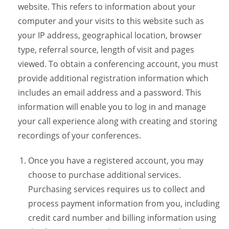
website. This refers to information about your
computer and your visits to this website such as
your IP address, geographical location, browser
type, referral source, length of visit and pages
viewed. To obtain a conferencing account, you must
provide additional registration information which
includes an email address and a password. This
information will enable you to log in and manage
your call experience along with creating and storing
recordings of your conferences.
Once you have a registered account, you may
choose to purchase additional services.
Purchasing services requires us to collect and
process payment information from you, including
credit card number and billing information using