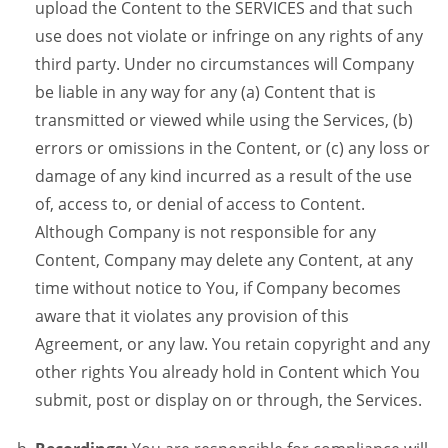
upload the Content to the SERVICES and that such
use does not violate or infringe on any rights of any
third party. Under no circumstances will Company
be liable in any way for any (a) Content that is
transmitted or viewed while using the Services, (b)
errors or omissions in the Content, or (c) any loss or
damage of any kind incurred as a result of the use
of, access to, or denial of access to Content.
Although Company is not responsible for any
Content, Company may delete any Content, at any
time without notice to You, if Company becomes
aware that it violates any provision of this
Agreement, or any law. You retain copyright and any
other rights You already hold in Content which You
submit, post or display on or through, the Services.