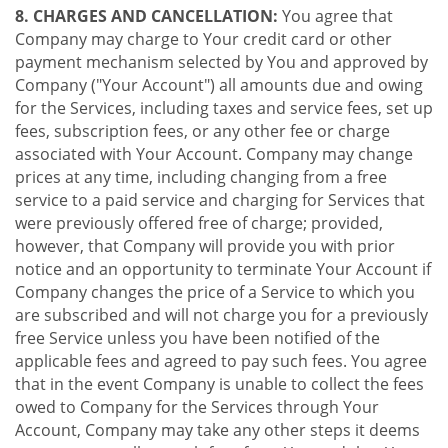
8. CHARGES AND CANCELLATION:
You agree that
Company may charge to Your credit card or other
payment mechanism selected by You and approved by
Company ("Your Account") all amounts due and owing
for the Services, including taxes and service fees, set up
fees, subscription fees, or any other fee or charge
associated with Your Account. Company may change
prices at any time, including changing from a free
service to a paid service and charging for Services that
were previously offered free of charge; provided,
however, that Company will provide you with prior
notice and an opportunity to terminate Your Account if
Company changes the price of a Service to which you
are subscribed and will not charge you for a previously
free Service unless you have been notified of the
applicable fees and agreed to pay such fees. You agree
that in the event Company is unable to collect the fees
owed to Company for the Services through Your
Account, Company may take any other steps it deems