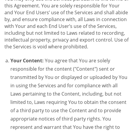
this Agreement. You are solely responsible for Your
and Your End Users’ use of the Services and shall abide
by, and ensure compliance with, all Laws in connection
with Your and each End User’s use of the Services,
including but not limited to Laws related to recording,
intellectual property, privacy and export control. Use of
the Services is void where prohibited.
Your Content:
You agree that You are solely
responsible for the content ("Content") sent or
transmitted by You or displayed or uploaded by You
in using the Services and for compliance with all
Laws pertaining to the Content, including, but not
limited to, Laws requiring You to obtain the consent
of a third party to use the Content and to provide
appropriate notices of third party rights. You
represent and warrant that You have the right to