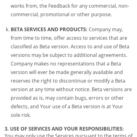
works from, the Feedback for any commercial, non-
commercial, promotional or other purpose.
BETA SERVICES AND PRODUCTS:
Company may,
from time to time, offer access to services that are
classified as Beta version. Access to and use of Beta
versions may be subject to additional agreements.
Company makes no representations that a Beta
version will ever be made generally available and
reserves the right to discontinue or modify a Beta
version at any time without notice. Beta versions are
provided as is, may contain bugs, errors or other
defects, and Your use of a Beta version is at Your
sole risk.
3. USE OF SERVICES AND YOUR RESPONSIBILITIES:
You may only use the Services pursuant to the terms of