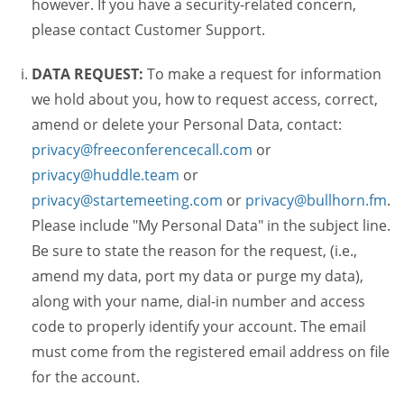
however. If you have a security-related concern,
please contact Customer Support.
DATA REQUEST:
To make a request for information
we hold about you, how to request access, correct,
amend or delete your Personal Data, contact:
privacy@freeconferencecall.com
or
privacy@huddle.team
or
privacy@startemeeting.com
or
privacy@bullhorn.fm
.
Please include "My Personal Data" in the subject line.
Be sure to state the reason for the request, (i.e.,
amend my data, port my data or purge my data),
along with your name, dial-in number and access
code to properly identify your account. The email
must come from the registered email address on file
for the account.