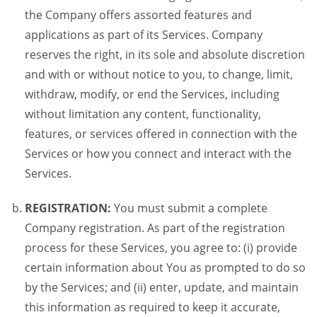
the Company offers assorted features and
applications as part of its Services. Company
reserves the right, in its sole and absolute discretion
and with or without notice to you, to change, limit,
withdraw, modify, or end the Services, including
without limitation any content, functionality,
features, or services offered in connection with the
Services or how you connect and interact with the
Services.
REGISTRATION:
You must submit a complete
Company registration. As part of the registration
process for these Services, you agree to: (i) provide
certain information about You as prompted to do so
by the Services; and (ii) enter, update, and maintain
this information as required to keep it accurate,