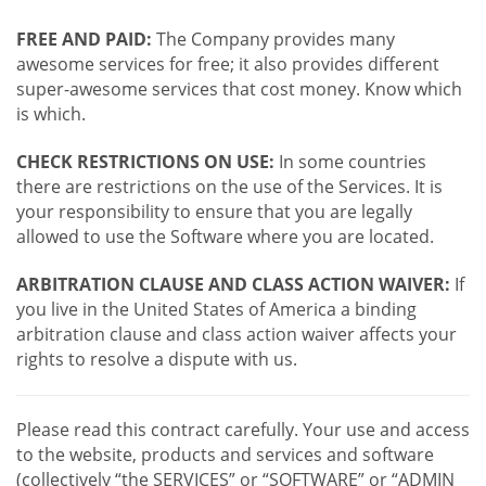
FREE AND PAID:
The Company provides many
awesome services for free; it also provides different
super-awesome services that cost money. Know which
is which.
CHECK RESTRICTIONS ON USE:
In some countries
there are restrictions on the use of the Services. It is
your responsibility to ensure that you are legally
allowed to use the Software where you are located.
ARBITRATION CLAUSE AND CLASS ACTION WAIVER:
If
you live in the United States of America a binding
arbitration clause and class action waiver affects your
rights to resolve a dispute with us.
Please read this contract carefully. Your use and access
to the website, products and services and software
(collectively “the SERVICES” or “SOFTWARE” or “ADMIN