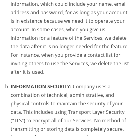
information, which could include your name, email
address and password, for as long as your account
is in existence because we need it to operate your
account. In some cases, when you give us
information for a feature of the Services, we delete
the data after it is no longer needed for the feature.
For instance, when you provide a contact list for
inviting others to use the Services, we delete the list
after it is used.
INFORMATION SECURITY:
Company uses a
combination of technical, administrative, and
physical controls to maintain the security of your
data. This includes using Transport Layer Security
("TLS") to encrypt all of our Services. No method of
transmitting or storing data is completely secure,