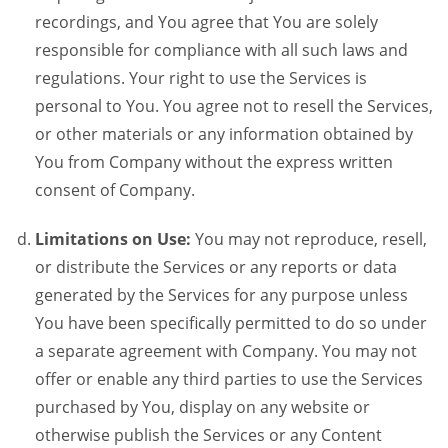
recordings, and You agree that You are solely
responsible for compliance with all such laws and
regulations. Your right to use the Services is
personal to You. You agree not to resell the Services,
or other materials or any information obtained by
You from Company without the express written
consent of Company.
Limitations on Use:
You may not reproduce, resell,
or distribute the Services or any reports or data
generated by the Services for any purpose unless
You have been specifically permitted to do so under
a separate agreement with Company. You may not
offer or enable any third parties to use the Services
purchased by You, display on any website or
otherwise publish the Services or any Content