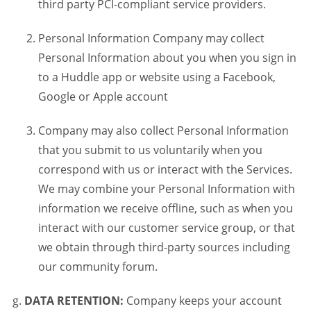
third party PCI-compliant service providers.
Personal Information Company may collect
Personal Information about you when you sign in
to a Huddle app or website using a Facebook,
Google or Apple account
Company may also collect Personal Information
that you submit to us voluntarily when you
correspond with us or interact with the Services.
We may combine your Personal Information with
information we receive offline, such as when you
interact with our customer service group, or that
we obtain through third-party sources including
our community forum.
DATA RETENTION:
Company keeps your account