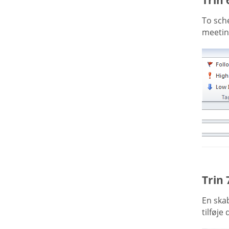
To sche
meeting
Trin 
En ska
tilføje