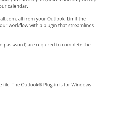
our calendar.
l.com, all from your Outlook. Limit the
our workflow with a plugin that streamlines
nd password) are required to complete the
 file. The Outlook® Plug-in is for Windows