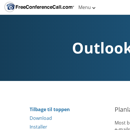
Menu
Outlook
Planl
Tilbage til toppen
Download
Most b
Installer
e-mail