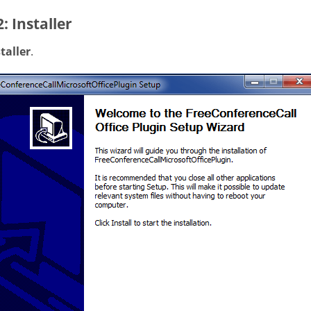
2: Installer
taller
.