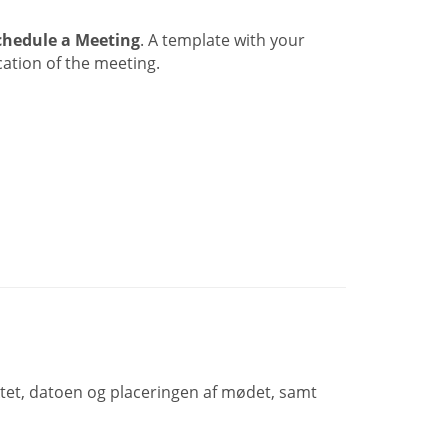
chedule a Meeting
. A template with your
ation of the meeting.
ktet, datoen og placeringen af mødet, samt