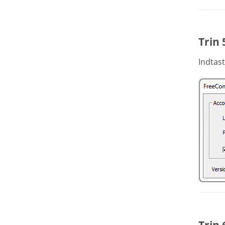
Trin 
Indtast
Trin 