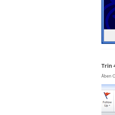
Trin 
Åben O