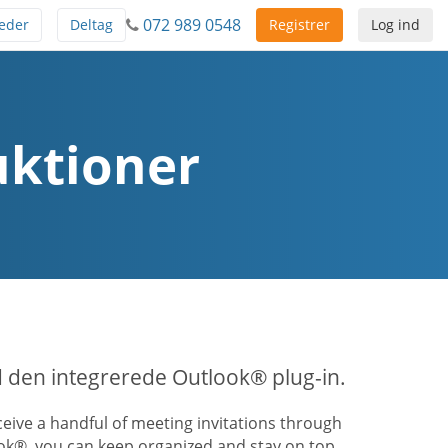
072 989 0548
eder
Deltag
Registrer
Log ind
uktioner
 den integrerede Outlook® plug-in.
ive a handful of meeting invitations through
ook®, you can keep organized and stay on top