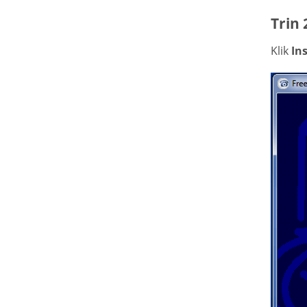
Trin 
Klik
Ins