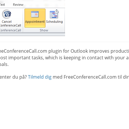
eeConferenceCall.com plugin for Outlook improves productio
st important tasks, which is keeping in contact with your a
als.
enter du på?
Tilmeld dig
med FreeConferenceCall.com til din 