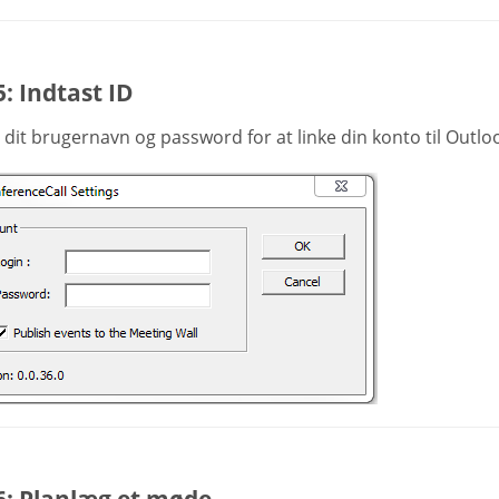
5: Indtast ID
 dit brugernavn og password for at linke din konto til Outlo
6: Planlæg et møde