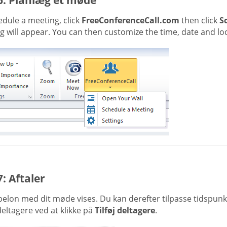
dule a meeting, click
FreeConferenceCall.com
then click
S
 will appear. You can then customize the time, date and loc
7: Aftaler
belon med dit møde vises. Du kan derefter tilpasse tidspun
 deltagere ved at klikke på
Tilføj deltagere
.