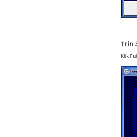
Trin 
Klik
Fu