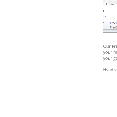
Our Fr
your mo
your go
Hvad v