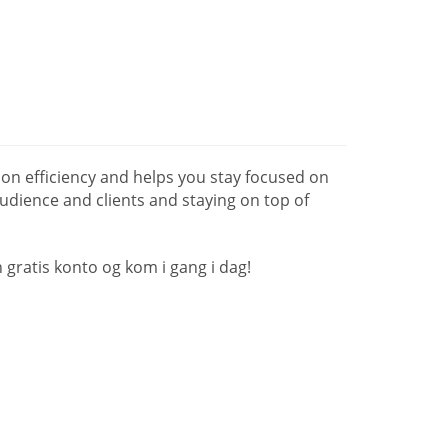
n efficiency and helps you stay focused on
udience and clients and staying on top of
gratis konto og kom i gang i dag!