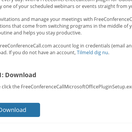
ry one of your scheduled webinars or events straight from y
nvitations and manage your meetings with FreeConferenceCal
ctions that come from switching programs in the middle of y
outine and helps you stay productive.
FreeConferenceCall.com account log in credentials (email a
ad. If you do not have an account,
Tilmeld dig nu
.
 1: Download
 click the FreeConferenceCallMicrosoftOfficePluginSetup.exe
Download