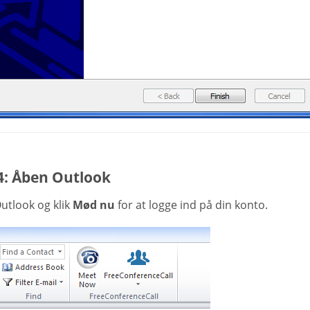
4: Åben Outlook
utlook og klik
Mød nu
for at logge ind på din konto.