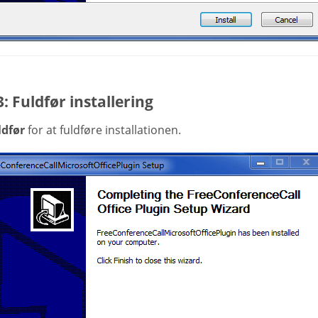
3: Fuldfør installering
ldfør
for at fuldføre installationen.