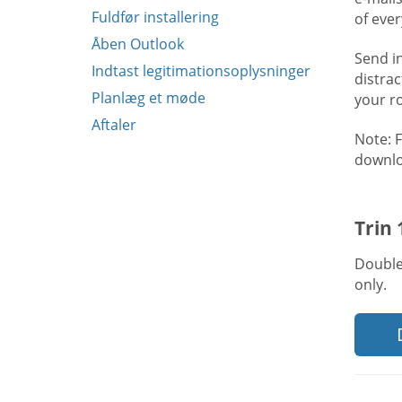
Fuldfør installering
of eve
Åben Outlook
Send i
Indtast legitimationsoplysninger
distra
Planlæg et møde
your r
Aftaler
Note: 
downlo
Trin
Double
only.