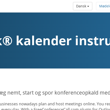
Dansk
Mødel
® kalender instr
æg nemt, start og spor konferenceopkald med
usinesses nowadays plan and host meetings online. You rece
s every day. With a FreeConferenceCall.com plugin for Outl