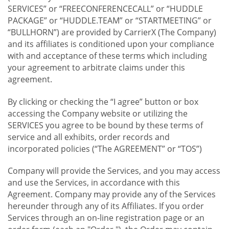
SERVICES” or “FREECONFERENCECALL” or “HUDDLE
PACKAGE” or “HUDDLE.TEAM” or “STARTMEETING” or
“BULLHORN”) are provided by CarrierX (The Company)
and its affiliates is conditioned upon your compliance
with and acceptance of these terms which including
your agreement to arbitrate claims under this
agreement.
By clicking or checking the “I agree” button or box
accessing the Company website or utilizing the
SERVICES you agree to be bound by these terms of
service and all exhibits, order records and
incorporated policies (“The AGREEMENT” or “TOS”)
Company will provide the Services, and you may access
and use the Services, in accordance with this
Agreement. Company may provide any of the Services
hereunder through any of its Affiliates. If you order
Services through an on-line registration page or an