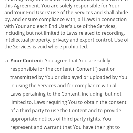
this Agreement. You are solely responsible for Your
and Your End Users’ use of the Services and shall abide
by, and ensure compliance with, all Laws in connection
with Your and each End User’s use of the Services,
including but not limited to Laws related to recording,
intellectual property, privacy and export control. Use of
the Services is void where prohibited.
Your Content:
You agree that You are solely
responsible for the content ("Content") sent or
transmitted by You or displayed or uploaded by You
in using the Services and for compliance with all
Laws pertaining to the Content, including, but not
limited to, Laws requiring You to obtain the consent
of a third party to use the Content and to provide
appropriate notices of third party rights. You
represent and warrant that You have the right to