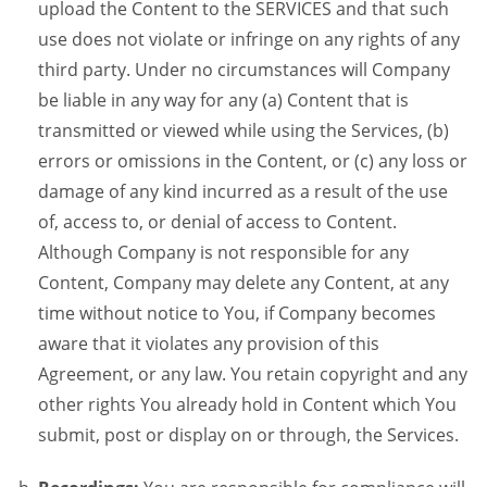
upload the Content to the SERVICES and that such
use does not violate or infringe on any rights of any
third party. Under no circumstances will Company
be liable in any way for any (a) Content that is
transmitted or viewed while using the Services, (b)
errors or omissions in the Content, or (c) any loss or
damage of any kind incurred as a result of the use
of, access to, or denial of access to Content.
Although Company is not responsible for any
Content, Company may delete any Content, at any
time without notice to You, if Company becomes
aware that it violates any provision of this
Agreement, or any law. You retain copyright and any
other rights You already hold in Content which You
submit, post or display on or through, the Services.