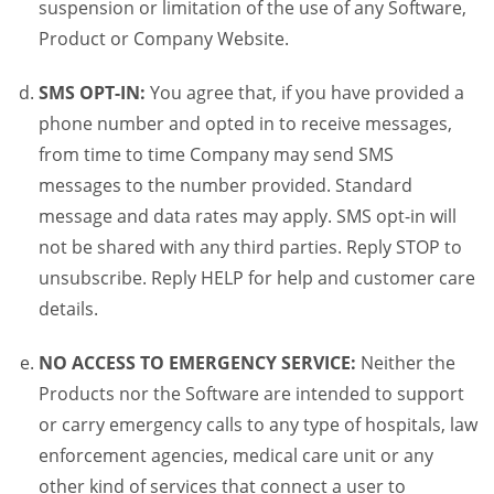
suspension or limitation of the use of any Software,
Product or Company Website.
SMS OPT-IN:
You agree that, if you have provided a
phone number and opted in to receive messages,
from time to time Company may send SMS
messages to the number provided. Standard
message and data rates may apply. SMS opt-in will
not be shared with any third parties. Reply STOP to
unsubscribe. Reply HELP for help and customer care
details.
NO ACCESS TO EMERGENCY SERVICE:
Neither the
Products nor the Software are intended to support
or carry emergency calls to any type of hospitals, law
enforcement agencies, medical care unit or any
other kind of services that connect a user to