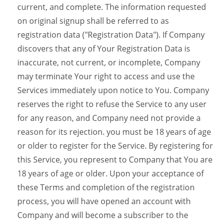
current, and complete. The information requested
on original signup shall be referred to as
registration data ("Registration Data"). If Company
discovers that any of Your Registration Data is
inaccurate, not current, or incomplete, Company
may terminate Your right to access and use the
Services immediately upon notice to You. Company
reserves the right to refuse the Service to any user
for any reason, and Company need not provide a
reason for its rejection. you must be 18 years of age
or older to register for the Service. By registering for
this Service, you represent to Company that You are
18 years of age or older. Upon your acceptance of
these Terms and completion of the registration
process, you will have opened an account with
Company and will become a subscriber to the