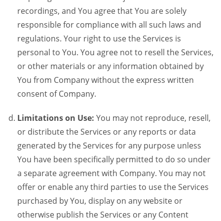
recordings, and You agree that You are solely
responsible for compliance with all such laws and
regulations. Your right to use the Services is
personal to You. You agree not to resell the Services,
or other materials or any information obtained by
You from Company without the express written
consent of Company.
Limitations on Use:
You may not reproduce, resell,
or distribute the Services or any reports or data
generated by the Services for any purpose unless
You have been specifically permitted to do so under
a separate agreement with Company. You may not
offer or enable any third parties to use the Services
purchased by You, display on any website or
otherwise publish the Services or any Content