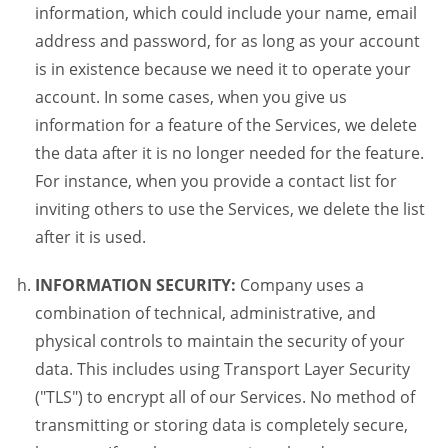
information, which could include your name, email
address and password, for as long as your account
is in existence because we need it to operate your
account. In some cases, when you give us
information for a feature of the Services, we delete
the data after it is no longer needed for the feature.
For instance, when you provide a contact list for
inviting others to use the Services, we delete the list
after it is used.
INFORMATION SECURITY:
Company uses a
combination of technical, administrative, and
physical controls to maintain the security of your
data. This includes using Transport Layer Security
("TLS") to encrypt all of our Services. No method of
transmitting or storing data is completely secure,