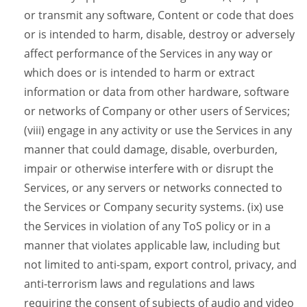
or transmit any software, Content or code that does
or is intended to harm, disable, destroy or adversely
affect performance of the Services in any way or
which does or is intended to harm or extract
information or data from other hardware, software
or networks of Company or other users of Services;
(viii) engage in any activity or use the Services in any
manner that could damage, disable, overburden,
impair or otherwise interfere with or disrupt the
Services, or any servers or networks connected to
the Services or Company security systems. (ix) use
the Services in violation of any ToS policy or in a
manner that violates applicable law, including but
not limited to anti-spam, export control, privacy, and
anti-terrorism laws and regulations and laws
requiring the consent of subjects of audio and video