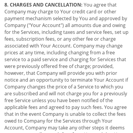
8. CHARGES AND CANCELLATION:
You agree that
Company may charge to Your credit card or other
payment mechanism selected by You and approved by
Company ("Your Account") all amounts due and owing
for the Services, including taxes and service fees, set up
fees, subscription fees, or any other fee or charge
associated with Your Account. Company may change
prices at any time, including changing from a free
service to a paid service and charging for Services that
were previously offered free of charge; provided,
however, that Company will provide you with prior
notice and an opportunity to terminate Your Account if
Company changes the price of a Service to which you
are subscribed and will not charge you for a previously
free Service unless you have been notified of the
applicable fees and agreed to pay such fees. You agree
that in the event Company is unable to collect the fees
owed to Company for the Services through Your
Account, Company may take any other steps it deems