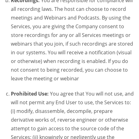
Recordings:
You are responsible for compliance will
all recording laws. The host can choose to record
meetings and Webinars and Podcasts. By using the
Services, you are giving the Company consent to
store recordings for any or all Services meetings or
webinars that you join, if such recordings are stored
in our systems. You will receive a notification (visual
or otherwise) when recording is enabled. If you do
not consent to being recorded, you can choose to
leave the meeting or webinar
Prohibited Use:
You agree that You will not use, and
will not permit any End User to use, the Services to:
(i) modify, disassemble, decompile, prepare
derivative works of, reverse engineer or otherwise
attempt to gain access to the source code of the
Services; (ii) knowingly or negligently use the