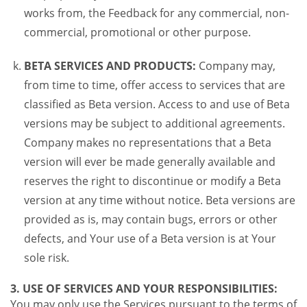
works from, the Feedback for any commercial, non-
commercial, promotional or other purpose.
BETA SERVICES AND PRODUCTS:
Company may,
from time to time, offer access to services that are
classified as Beta version. Access to and use of Beta
versions may be subject to additional agreements.
Company makes no representations that a Beta
version will ever be made generally available and
reserves the right to discontinue or modify a Beta
version at any time without notice. Beta versions are
provided as is, may contain bugs, errors or other
defects, and Your use of a Beta version is at Your
sole risk.
3. USE OF SERVICES AND YOUR RESPONSIBILITIES:
You may only use the Services pursuant to the terms of