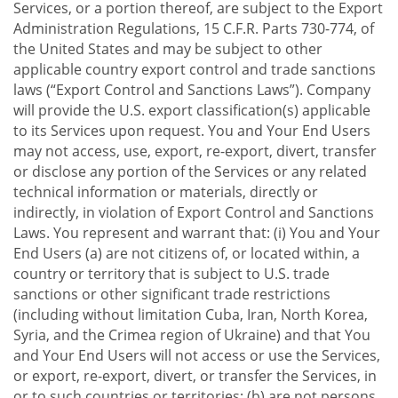
Services, or a portion thereof, are subject to the Export
Administration Regulations, 15 C.F.R. Parts 730-774, of
the United States and may be subject to other
applicable country export control and trade sanctions
laws (“Export Control and Sanctions Laws”). Company
will provide the U.S. export classification(s) applicable
to its Services upon request. You and Your End Users
may not access, use, export, re-export, divert, transfer
or disclose any portion of the Services or any related
technical information or materials, directly or
indirectly, in violation of Export Control and Sanctions
Laws. You represent and warrant that: (i) You and Your
End Users (a) are not citizens of, or located within, a
country or territory that is subject to U.S. trade
sanctions or other significant trade restrictions
(including without limitation Cuba, Iran, North Korea,
Syria, and the Crimea region of Ukraine) and that You
and Your End Users will not access or use the Services,
or export, re-export, divert, or transfer the Services, in
or to such countries or territories; (b) are not persons,