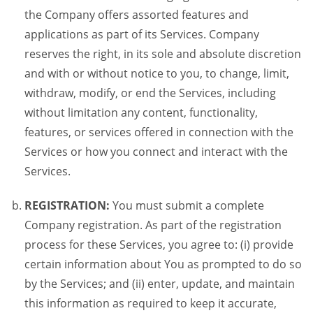
the Company offers assorted features and
applications as part of its Services. Company
reserves the right, in its sole and absolute discretion
and with or without notice to you, to change, limit,
withdraw, modify, or end the Services, including
without limitation any content, functionality,
features, or services offered in connection with the
Services or how you connect and interact with the
Services.
REGISTRATION:
You must submit a complete
Company registration. As part of the registration
process for these Services, you agree to: (i) provide
certain information about You as prompted to do so
by the Services; and (ii) enter, update, and maintain
this information as required to keep it accurate,