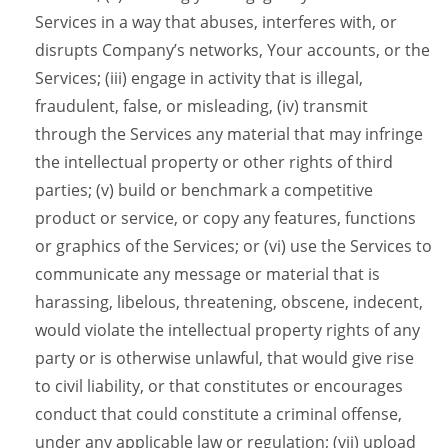
Services in a way that abuses, interferes with, or
disrupts Company’s networks, Your accounts, or the
Services; (iii) engage in activity that is illegal,
fraudulent, false, or misleading, (iv) transmit
through the Services any material that may infringe
the intellectual property or other rights of third
parties; (v) build or benchmark a competitive
product or service, or copy any features, functions
or graphics of the Services; or (vi) use the Services to
communicate any message or material that is
harassing, libelous, threatening, obscene, indecent,
would violate the intellectual property rights of any
party or is otherwise unlawful, that would give rise
to civil liability, or that constitutes or encourages
conduct that could constitute a criminal offense,
under any applicable law or regulation; (vii) upload