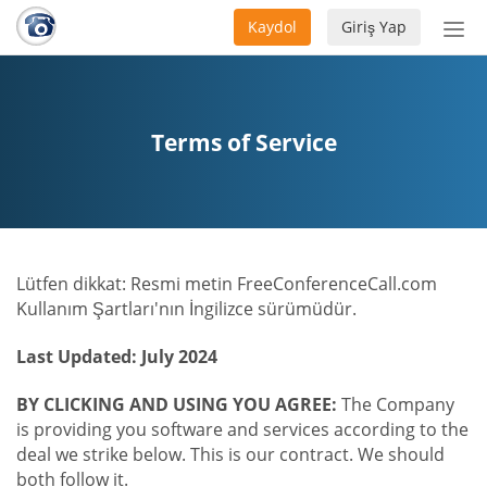
Kaydol
Giriş Yap
Nav
aç/
Terms of Service
Lütfen dikkat: Resmi metin FreeConferenceCall.com
Kullanım Şartları'nın İngilizce sürümüdür.
Last Updated: July 2024
BY CLICKING AND USING YOU AGREE:
The Company
is providing you software and services according to the
deal we strike below. This is our contract. We should
both follow it.