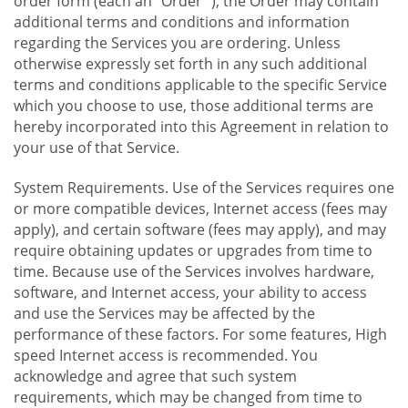
order form (each an "Order "), the Order may contain
additional terms and conditions and information
regarding the Services you are ordering. Unless
otherwise expressly set forth in any such additional
terms and conditions applicable to the specific Service
which you choose to use, those additional terms are
hereby incorporated into this Agreement in relation to
your use of that Service.
System Requirements. Use of the Services requires one
or more compatible devices, Internet access (fees may
apply), and certain software (fees may apply), and may
require obtaining updates or upgrades from time to
time. Because use of the Services involves hardware,
software, and Internet access, your ability to access
and use the Services may be affected by the
performance of these factors. For some features, High
speed Internet access is recommended. You
acknowledge and agree that such system
requirements, which may be changed from time to