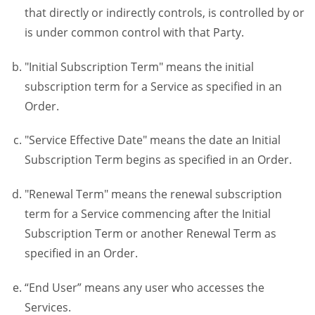
that directly or indirectly controls, is controlled by or
is under common control with that Party.
"Initial Subscription Term" means the initial
subscription term for a Service as specified in an
Order.
"Service Effective Date" means the date an Initial
Subscription Term begins as specified in an Order.
"Renewal Term" means the renewal subscription
term for a Service commencing after the Initial
Subscription Term or another Renewal Term as
specified in an Order.
“End User” means any user who accesses the
Services.