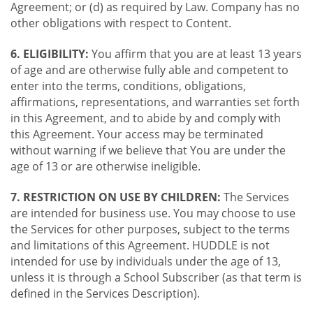
Agreement; or (d) as required by Law. Company has no
other obligations with respect to Content.
6. ELIGIBILITY:
You affirm that you are at least 13 years
of age and are otherwise fully able and competent to
enter into the terms, conditions, obligations,
affirmations, representations, and warranties set forth
in this Agreement, and to abide by and comply with
this Agreement. Your access may be terminated
without warning if we believe that You are under the
age of 13 or are otherwise ineligible.
7. RESTRICTION ON USE BY CHILDREN:
The Services
are intended for business use. You may choose to use
the Services for other purposes, subject to the terms
and limitations of this Agreement. HUDDLE is not
intended for use by individuals under the age of 13,
unless it is through a School Subscriber (as that term is
defined in the Services Description).