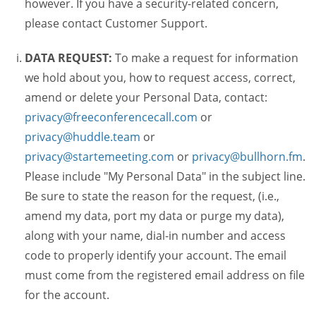
however. If you have a security-related concern,
please contact Customer Support.
DATA REQUEST:
To make a request for information
we hold about you, how to request access, correct,
amend or delete your Personal Data, contact:
privacy@freeconferencecall.com
or
privacy@huddle.team
or
privacy@startemeeting.com
or
privacy@bullhorn.fm
.
Please include "My Personal Data" in the subject line.
Be sure to state the reason for the request, (i.e.,
amend my data, port my data or purge my data),
along with your name, dial-in number and access
code to properly identify your account. The email
must come from the registered email address on file
for the account.