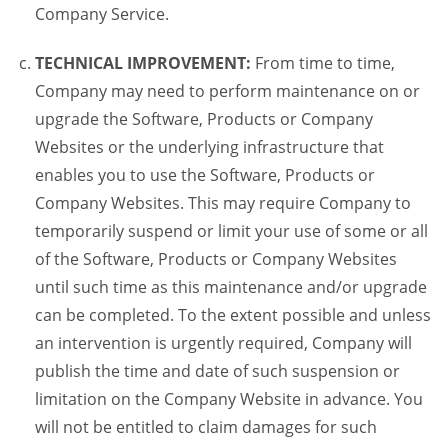
Company Service.
TECHNICAL IMPROVEMENT:
From time to time,
Company may need to perform maintenance on or
upgrade the Software, Products or Company
Websites or the underlying infrastructure that
enables you to use the Software, Products or
Company Websites. This may require Company to
temporarily suspend or limit your use of some or all
of the Software, Products or Company Websites
until such time as this maintenance and/or upgrade
can be completed. To the extent possible and unless
an intervention is urgently required, Company will
publish the time and date of such suspension or
limitation on the Company Website in advance. You
will not be entitled to claim damages for such