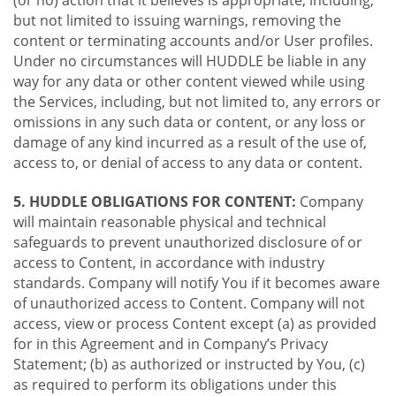
(or no) action that it believes is appropriate, including,
but not limited to issuing warnings, removing the
content or terminating accounts and/or User profiles.
Under no circumstances will HUDDLE be liable in any
way for any data or other content viewed while using
the Services, including, but not limited to, any errors or
omissions in any such data or content, or any loss or
damage of any kind incurred as a result of the use of,
access to, or denial of access to any data or content.
5. HUDDLE OBLIGATIONS FOR CONTENT:
Company
will maintain reasonable physical and technical
safeguards to prevent unauthorized disclosure of or
access to Content, in accordance with industry
standards. Company will notify You if it becomes aware
of unauthorized access to Content. Company will not
access, view or process Content except (a) as provided
for in this Agreement and in Company’s Privacy
Statement; (b) as authorized or instructed by You, (c)
as required to perform its obligations under this