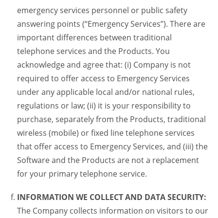
emergency services personnel or public safety
answering points (“Emergency Services”). There are
important differences between traditional
telephone services and the Products. You
acknowledge and agree that: (i) Company is not
required to offer access to Emergency Services
under any applicable local and/or national rules,
regulations or law; (ii) it is your responsibility to
purchase, separately from the Products, traditional
wireless (mobile) or fixed line telephone services
that offer access to Emergency Services, and (iii) the
Software and the Products are not a replacement
for your primary telephone service.
INFORMATION WE COLLECT AND DATA SECURITY:
The Company collects information on visitors to our