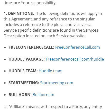
time, are Your responsibility.
1. DEFINITIONS.
The following definitions will apply in
this Agreement, and any reference to the singular
includes a reference to the plural and vice versa.
Service specific definitions are found in the Services
Description located on each Service website:
FREECONFERENCECALL:
FreeConferenceCall.com
HUDDLE PACKAGE:
Freeconferencecall.com/huddle
HUDDLE.TEAM:
Huddle.team
STARTMEETING:
Startmeeting.com
BULLHORN:
Bullhorn.fm
“Affiliate” means, with respect to a Party, any entity