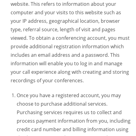
website. This refers to information about your
computer and your visits to this website such as
your IP address, geographical location, browser
type, referral source, length of visit and pages
viewed. To obtain a conferencing account, you must
provide additional registration information which
includes an email address and a password. This
information will enable you to log in and manage
your call experience along with creating and storing
recordings of your conferences.
Once you have a registered account, you may
choose to purchase additional services.
Purchasing services requires us to collect and
process payment information from you, including
credit card number and billing information using