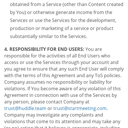
obtained from a Service (other than Content created
by You) or otherwise generate income from the
Services or use the Services for the development,
production or marketing of a service or product
substantially similar to the Services.
4. RESPONSIBILITY FOR END USERS:
You are
responsible for the activities of all End Users who
access or use the Services through your account and
you agree to ensure that any such End User will comply
with the terms of this Agreement and any ToS policies.
Company assumes no responsibility or liability for
violations. If You become aware of any violation of this
Agreement in connection with use of the Services by
any person, please contact Company at
trust@huddle.team
or
trust@startmeeting.com
.
Company may investigate any complaints and
violations that come to its attention and may take any