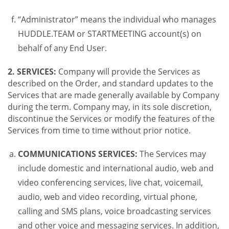
“Administrator” means the individual who manages
HUDDLE.TEAM or STARTMEETING account(s) on
behalf of any End User.
2. SERVICES:
Company will provide the Services as
described on the Order, and standard updates to the
Services that are made generally available by Company
during the term. Company may, in its sole discretion,
discontinue the Services or modify the features of the
Services from time to time without prior notice.
COMMUNICATIONS SERVICES:
The Services may
include domestic and international audio, web and
video conferencing services, live chat, voicemail,
audio, web and video recording, virtual phone,
calling and SMS plans, voice broadcasting services
and other voice and messaging services. In addition,