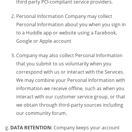
third party PCI-compliant service providers.
Personal Information Company may collect
Personal Information about you when you sign in
to a Huddle app or website using a Facebook,
Google or Apple account
Company may also collect Personal Information
that you submit to us voluntarily when you
correspond with us or interact with the Services.
We may combine your Personal Information with
information we receive offline, such as when you
interact with our customer service group, or that
we obtain through third-party sources including
our community forum.
DATA RETENTION:
Company keeps your account