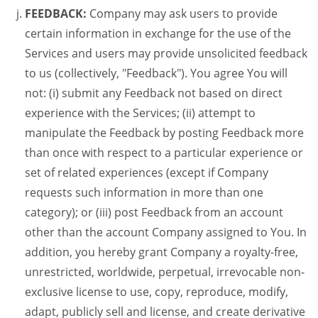
FEEDBACK:
Company may ask users to provide
certain information in exchange for the use of the
Services and users may provide unsolicited feedback
to us (collectively, "Feedback"). You agree You will
not: (i) submit any Feedback not based on direct
experience with the Services; (ii) attempt to
manipulate the Feedback by posting Feedback more
than once with respect to a particular experience or
set of related experiences (except if Company
requests such information in more than one
category); or (iii) post Feedback from an account
other than the account Company assigned to You. In
addition, you hereby grant Company a royalty-free,
unrestricted, worldwide, perpetual, irrevocable non-
exclusive license to use, copy, reproduce, modify,
adapt, publicly sell and license, and create derivative