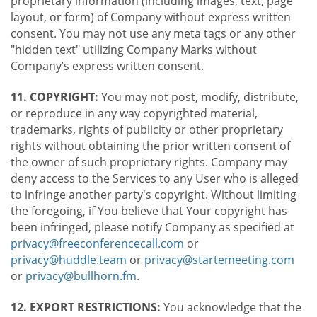
proprietary information (including images, text, page
layout, or form) of Company without express written
consent. You may not use any meta tags or any other
"hidden text" utilizing Company Marks without
Company’s express written consent.
11. COPYRIGHT:
You may not post, modify, distribute,
or reproduce in any way copyrighted material,
trademarks, rights of publicity or other proprietary
rights without obtaining the prior written consent of
the owner of such proprietary rights. Company may
deny access to the Services to any User who is alleged
to infringe another party's copyright. Without limiting
the foregoing, if You believe that Your copyright has
been infringed, please notify Company as specified at
privacy@freeconferencecall.com
or
privacy@huddle.team
or
privacy@startemeeting.com
or
privacy@bullhorn.fm
.
12. EXPORT RESTRICTIONS:
You acknowledge that the