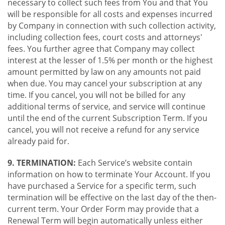
necessary to collect such fees from You and that You
will be responsible for all costs and expenses incurred
by Company in connection with such collection activity,
including collection fees, court costs and attorneys'
fees. You further agree that Company may collect
interest at the lesser of 1.5% per month or the highest
amount permitted by law on any amounts not paid
when due. You may cancel your subscription at any
time. If you cancel, you will not be billed for any
additional terms of service, and service will continue
until the end of the current Subscription Term. If you
cancel, you will not receive a refund for any service
already paid for.
9. TERMINATION:
Each Service’s website contain
information on how to terminate Your Account. If you
have purchased a Service for a specific term, such
termination will be effective on the last day of the then-
current term. Your Order Form may provide that a
Renewal Term will begin automatically unless either