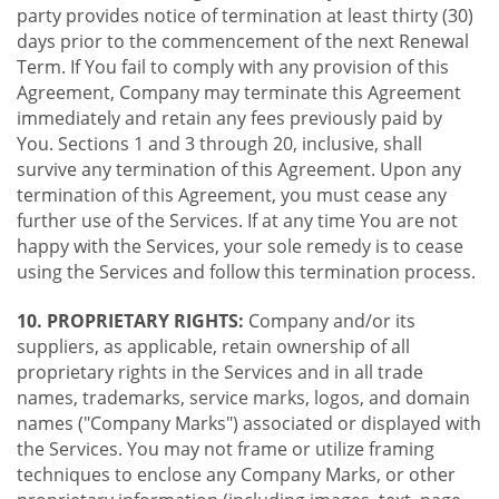
party provides notice of termination at least thirty (30)
days prior to the commencement of the next Renewal
Term. If You fail to comply with any provision of this
Agreement, Company may terminate this Agreement
immediately and retain any fees previously paid by
You. Sections 1 and 3 through 20, inclusive, shall
survive any termination of this Agreement. Upon any
termination of this Agreement, you must cease any
further use of the Services. If at any time You are not
happy with the Services, your sole remedy is to cease
using the Services and follow this termination process.
10. PROPRIETARY RIGHTS:
Company and/or its
suppliers, as applicable, retain ownership of all
proprietary rights in the Services and in all trade
names, trademarks, service marks, logos, and domain
names ("Company Marks") associated or displayed with
the Services. You may not frame or utilize framing
techniques to enclose any Company Marks, or other