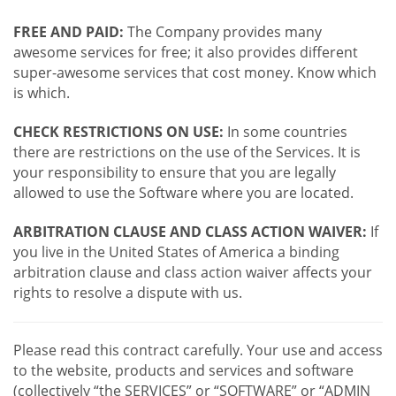
FREE AND PAID:
The Company provides many
awesome services for free; it also provides different
super-awesome services that cost money. Know which
is which.
CHECK RESTRICTIONS ON USE:
In some countries
there are restrictions on the use of the Services. It is
your responsibility to ensure that you are legally
allowed to use the Software where you are located.
ARBITRATION CLAUSE AND CLASS ACTION WAIVER:
If
you live in the United States of America a binding
arbitration clause and class action waiver affects your
rights to resolve a dispute with us.
Please read this contract carefully. Your use and access
to the website, products and services and software
(collectively “the SERVICES” or “SOFTWARE” or “ADMIN