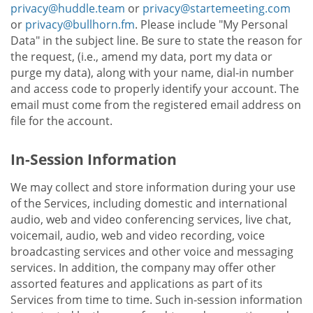
privacy@huddle.team
or
privacy@startemeeting.com
or
privacy@bullhorn.fm
. Please include "My Personal
Data" in the subject line. Be sure to state the reason for
the request, (i.e., amend my data, port my data or
purge my data), along with your name, dial-in number
and access code to properly identify your account. The
email must come from the registered email address on
file for the account.
In-Session Information
We may collect and store information during your use
of the Services, including domestic and international
audio, web and video conferencing services, live chat,
voicemail, audio, web and video recording, voice
broadcasting services and other voice and messaging
services. In addition, the company may offer other
assorted features and applications as part of its
Services from time to time. Such in-session information