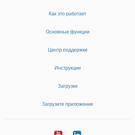
Как это работает
Основные функции
Центр поддержки
Инструкции
Загрузки
Загрузите приложение
Youtube
LinkedIn