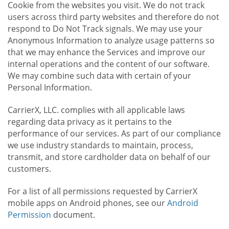
Cookie from the websites you visit. We do not track
users across third party websites and therefore do not
respond to Do Not Track signals. We may use your
Anonymous Information to analyze usage patterns so
that we may enhance the Services and improve our
internal operations and the content of our software.
We may combine such data with certain of your
Personal Information.
CarrierX, LLC. complies with all applicable laws
regarding data privacy as it pertains to the
performance of our services. As part of our compliance
we use industry standards to maintain, process,
transmit, and store cardholder data on behalf of our
customers.
For a list of all permissions requested by CarrierX
mobile apps on Android phones, see our
Android
Permission
document.