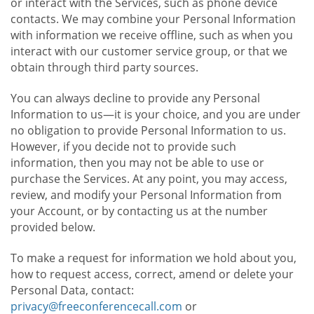
or interact with the Services, such as phone device
contacts. We may combine your Personal Information
with information we receive offline, such as when you
interact with our customer service group, or that we
obtain through third party sources.
You can always decline to provide any Personal
Information to us—it is your choice, and you are under
no obligation to provide Personal Information to us.
However, if you decide not to provide such
information, then you may not be able to use or
purchase the Services. At any point, you may access,
review, and modify your Personal Information from
your Account, or by contacting us at the number
provided below.
To make a request for information we hold about you,
how to request access, correct, amend or delete your
Personal Data, contact:
privacy@freeconferencecall.com
or