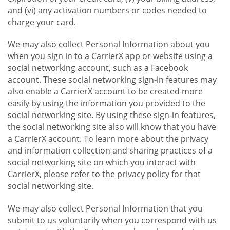
and (vi) any activation numbers or codes needed to
charge your card.
We may also collect Personal Information about you
when you sign in to a CarrierX app or website using a
social networking account, such as a Facebook
account. These social networking sign-in features may
also enable a CarrierX account to be created more
easily by using the information you provided to the
social networking site. By using these sign-in features,
the social networking site also will know that you have
a CarrierX account. To learn more about the privacy
and information collection and sharing practices of a
social networking site on which you interact with
CarrierX, please refer to the privacy policy for that
social networking site.
We may also collect Personal Information that you
submit to us voluntarily when you correspond with us