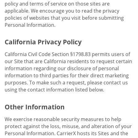
policy and terms of service on those sites are
applicable. We encourage you to read the privacy
policies of websites that you visit before submitting
Personal Information.
California Privacy Policy
California Civil Code Section §1798.83 permits users of
our Site that are California residents to request certain
information regarding our disclosure of personal
information to third parties for their direct marketing
purposes. To make such a request, please contact us
using the contact information listed below.
Other Information
We exercise reasonable security measures to help
protect against the loss, misuse, and alteration of your
Personal Information. CarrierX hosts its Sites and the