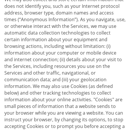
does not identify you, such as your Internet protocol
address, browser type, domain names and access
times (“Anonymous Information”). As you navigate, use,
or otherwise interact with the Services, we may use
automatic data collection technologies to collect
certain information about your equipment and
browsing actions, including without limitation: (i)
information about your computer or mobile device
and internet connection; (ii) details about your visit to
the Services, including resources you use on the
Services and other traffic, navigational, or
communication data; and (iii) your geolocation
information. We may also use Cookies (as defined
below) and other tracking technologies to collect
information about your online activities. "Cookies" are
small pieces of information that a website sends to
your browser while you are viewing a website. You can
instruct your browser, by changing its options, to stop
accepting Cookies or to prompt you before accepting a