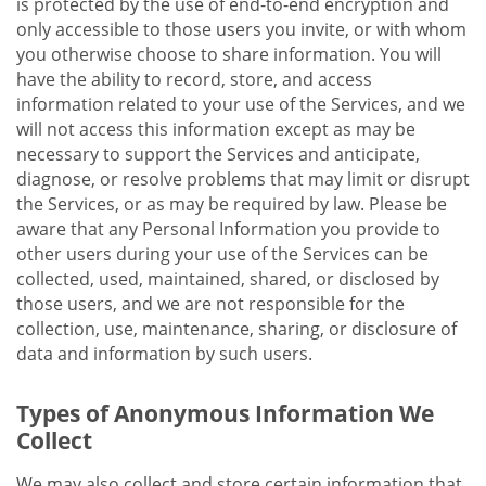
is protected by the use of end-to-end encryption and
only accessible to those users you invite, or with whom
you otherwise choose to share information. You will
have the ability to record, store, and access
information related to your use of the Services, and we
will not access this information except as may be
necessary to support the Services and anticipate,
diagnose, or resolve problems that may limit or disrupt
the Services, or as may be required by law. Please be
aware that any Personal Information you provide to
other users during your use of the Services can be
collected, used, maintained, shared, or disclosed by
those users, and we are not responsible for the
collection, use, maintenance, sharing, or disclosure of
data and information by such users.
Types of Anonymous Information We
Collect
We may also collect and store certain information that