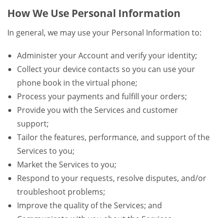
How We Use Personal Information
In general, we may use your Personal Information to:
Administer your Account and verify your identity;
Collect your device contacts so you can use your
phone book in the virtual phone;
Process your payments and fulfill your orders;
Provide you with the Services and customer
support;
Tailor the features, performance, and support of the
Services to you;
Market the Services to you;
Respond to your requests, resolve disputes, and/or
troubleshoot problems;
Improve the quality of the Services; and