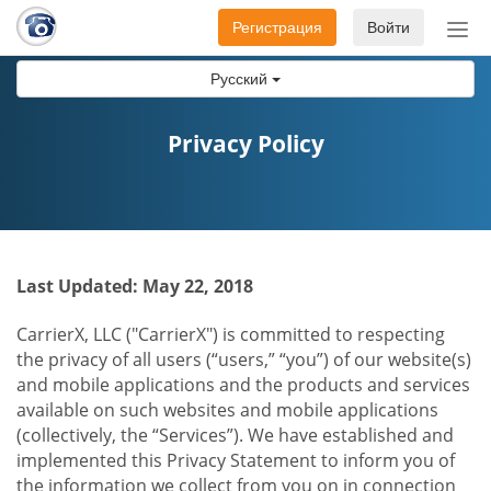
Регистрация
Войти
Пер
нав
Русский
Privacy Policy
Last Updated: May 22, 2018
CarrierX, LLC ("CarrierX") is committed to respecting
the privacy of all users (“users,” “you”) of our website(s)
and mobile applications and the products and services
available on such websites and mobile applications
(collectively, the “Services”). We have established and
implemented this Privacy Statement to inform you of
the information we collect from you on in connection