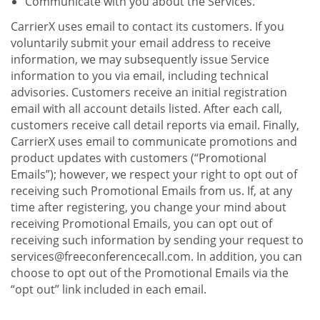
Communicate with you about the Services.
CarrierX uses email to contact its customers. If you
voluntarily submit your email address to receive
information, we may subsequently issue Service
information to you via email, including technical
advisories. Customers receive an initial registration
email with all account details listed. After each call,
customers receive call detail reports via email. Finally,
CarrierX uses email to communicate promotions and
product updates with customers (“Promotional
Emails”); however, we respect your right to opt out of
receiving such Promotional Emails from us. If, at any
time after registering, you change your mind about
receiving Promotional Emails, you can opt out of
receiving such information by sending your request to
services@freeconferencecall.com. In addition, you can
choose to opt out of the Promotional Emails via the
“opt out” link included in each email.