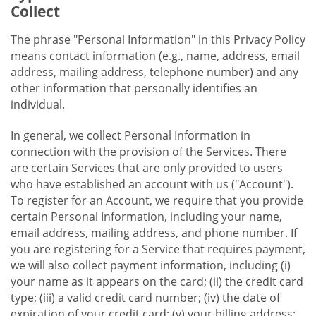
Collect
The phrase "Personal Information" in this Privacy Policy
means contact information (e.g., name, address, email
address, mailing address, telephone number) and any
other information that personally identifies an
individual.
In general, we collect Personal Information in
connection with the provision of the Services. There
are certain Services that are only provided to users
who have established an account with us ("Account").
To register for an Account, we require that you provide
certain Personal Information, including your name,
email address, mailing address, and phone number. If
you are registering for a Service that requires payment,
we will also collect payment information, including (i)
your name as it appears on the card; (ii) the credit card
type; (iii) a valid credit card number; (iv) the date of
expiration of your credit card; (v) your billing address;