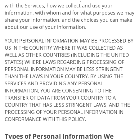
with the Services, how we collect and use your
information, with whom and for what purposes we may
share your information, and the choices you can make
about our use of your information.
YOUR PERSONAL INFORMATION MAY BE PROCESSED BY
US IN THE COUNTRY WHERE IT WAS COLLECTED AS
WELL AS OTHER COUNTRIES (INCLUDING THE UNITED
STATES) WHERE LAWS REGARDING PROCESSING OF
PERSONAL INFORMATION MAY BE LESS STRINGENT
THAN THE LAWS IN YOUR COUNTRY. BY USING THE
SERVICES AND PROVIDING ANY PERSONAL
INFORMATION, YOU ARE CONSENTING TO THE
TRANSFER OF DATA FROM YOUR COUNTRY TO A
COUNTRY THAT HAS LESS STRINGENT LAWS, AND THE
PROCESSING OF YOUR PERSONAL INFORMATION IN
CONFORMANCE WITH THIS POLICY.
Types of Personal Information We