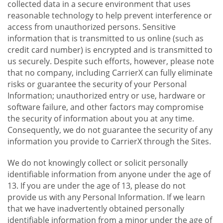
collected data in a secure environment that uses
reasonable technology to help prevent interference or
access from unauthorized persons. Sensitive
information that is transmitted to us online (such as
credit card number) is encrypted and is transmitted to
us securely. Despite such efforts, however, please note
that no company, including CarrierX can fully eliminate
risks or guarantee the security of your Personal
Information; unauthorized entry or use, hardware or
software failure, and other factors may compromise
the security of information about you at any time.
Consequently, we do not guarantee the security of any
information you provide to CarrierX through the Sites.
We do not knowingly collect or solicit personally
identifiable information from anyone under the age of
13. If you are under the age of 13, please do not
provide us with any Personal Information. If we learn
that we have inadvertently obtained personally
identifiable information from a minor under the age of