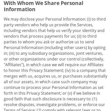
With Whom We Share Personal
Information
We may disclose your Personal Information: (i) to third
party vendors who help us provide the Services,
including vendors that help us verify your identity and
vendors that process payments for us; (ii) to third
parties to whom you ask or authorize us to send
Personal Information (including other users) by opting
in; (iii) to any subsidiary organizations, joint ventures,
or other organizations under our control (collectively,
"Affiliates"), in which case we will require our Affiliates
to honor this Privacy Statement; (iv) to a company that
merges with us, acquires us, or purchases substantially
all of our assets, in which case such company may
continue to process your Personal Information as set
forth in this Privacy Statement; or (v) if we believe in
good faith that such disclosure is necessary to: (1)
resolve disputes, investigate problems, or enforce our
Terms of Service; (2) comply with relevant laws or to