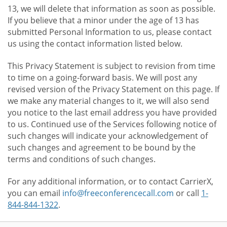
13, we will delete that information as soon as possible.
If you believe that a minor under the age of 13 has
submitted Personal Information to us, please contact
us using the contact information listed below.
This Privacy Statement is subject to revision from time
to time on a going-forward basis. We will post any
revised version of the Privacy Statement on this page. If
we make any material changes to it, we will also send
you notice to the last email address you have provided
to us. Continued use of the Services following notice of
such changes will indicate your acknowledgement of
such changes and agreement to be bound by the
terms and conditions of such changes.
For any additional information, or to contact CarrierX,
you can email
info@freeconferencecall.com
or call
1-
844-844-1322
.