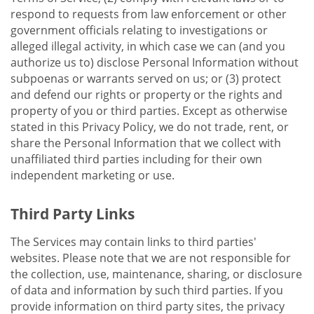
respond to requests from law enforcement or other
government officials relating to investigations or
alleged illegal activity, in which case we can (and you
authorize us to) disclose Personal Information without
subpoenas or warrants served on us; or (3) protect
and defend our rights or property or the rights and
property of you or third parties. Except as otherwise
stated in this Privacy Policy, we do not trade, rent, or
share the Personal Information that we collect with
unaffiliated third parties including for their own
independent marketing or use.
Third Party Links
The Services may contain links to third parties'
websites. Please note that we are not responsible for
the collection, use, maintenance, sharing, or disclosure
of data and information by such third parties. If you
provide information on third party sites, the privacy