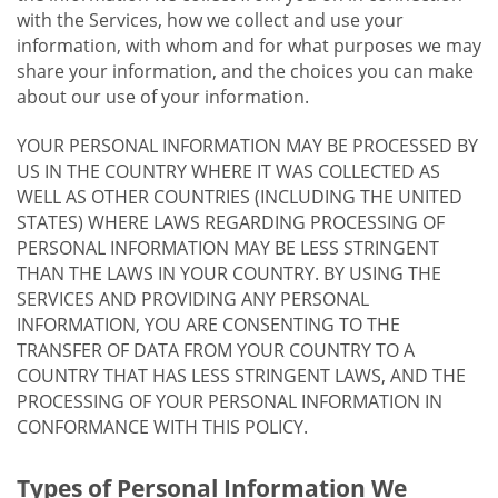
with the Services, how we collect and use your
information, with whom and for what purposes we may
share your information, and the choices you can make
about our use of your information.
YOUR PERSONAL INFORMATION MAY BE PROCESSED BY
US IN THE COUNTRY WHERE IT WAS COLLECTED AS
WELL AS OTHER COUNTRIES (INCLUDING THE UNITED
STATES) WHERE LAWS REGARDING PROCESSING OF
PERSONAL INFORMATION MAY BE LESS STRINGENT
THAN THE LAWS IN YOUR COUNTRY. BY USING THE
SERVICES AND PROVIDING ANY PERSONAL
INFORMATION, YOU ARE CONSENTING TO THE
TRANSFER OF DATA FROM YOUR COUNTRY TO A
COUNTRY THAT HAS LESS STRINGENT LAWS, AND THE
PROCESSING OF YOUR PERSONAL INFORMATION IN
CONFORMANCE WITH THIS POLICY.
Types of Personal Information We