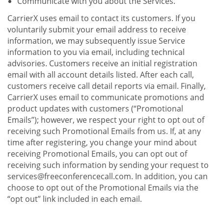
Communicate with you about the Services.
CarrierX uses email to contact its customers. If you
voluntarily submit your email address to receive
information, we may subsequently issue Service
information to you via email, including technical
advisories. Customers receive an initial registration
email with all account details listed. After each call,
customers receive call detail reports via email. Finally,
CarrierX uses email to communicate promotions and
product updates with customers (“Promotional
Emails”); however, we respect your right to opt out of
receiving such Promotional Emails from us. If, at any
time after registering, you change your mind about
receiving Promotional Emails, you can opt out of
receiving such information by sending your request to
services@freeconferencecall.com. In addition, you can
choose to opt out of the Promotional Emails via the
“opt out” link included in each email.