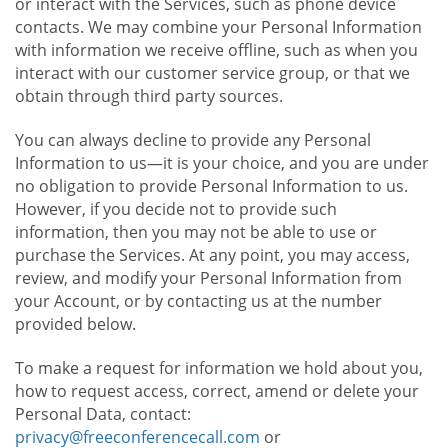
or interact with the Services, such as phone device
contacts. We may combine your Personal Information
with information we receive offline, such as when you
interact with our customer service group, or that we
obtain through third party sources.
You can always decline to provide any Personal
Information to us—it is your choice, and you are under
no obligation to provide Personal Information to us.
However, if you decide not to provide such
information, then you may not be able to use or
purchase the Services. At any point, you may access,
review, and modify your Personal Information from
your Account, or by contacting us at the number
provided below.
To make a request for information we hold about you,
how to request access, correct, amend or delete your
Personal Data, contact:
privacy@freeconferencecall.com
or