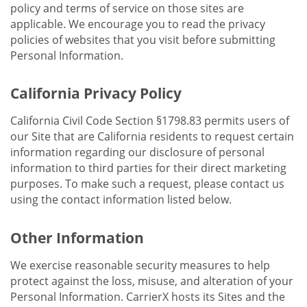
policy and terms of service on those sites are
applicable. We encourage you to read the privacy
policies of websites that you visit before submitting
Personal Information.
California Privacy Policy
California Civil Code Section §1798.83 permits users of
our Site that are California residents to request certain
information regarding our disclosure of personal
information to third parties for their direct marketing
purposes. To make such a request, please contact us
using the contact information listed below.
Other Information
We exercise reasonable security measures to help
protect against the loss, misuse, and alteration of your
Personal Information. CarrierX hosts its Sites and the