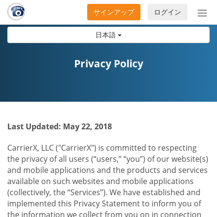
サインアップ
ログイン
ナ
ビ
日本語
ゲ
ー
シ
Privacy Policy
ョ
ン
の
開
閉
Last Updated: May 22, 2018
CarrierX, LLC ("CarrierX") is committed to respecting
the privacy of all users (“users,” “you”) of our website(s)
and mobile applications and the products and services
available on such websites and mobile applications
(collectively, the “Services”). We have established and
implemented this Privacy Statement to inform you of
the information we collect from you on in connection