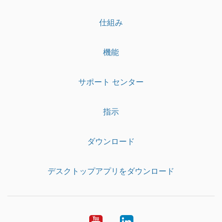
仕組み
機能
サポート センター
指示
ダウンロード
デスクトップアプリをダウンロード
YouTube
LinkedIn