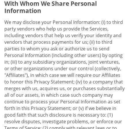
With Whom We Share Personal
Information
We may disclose your Personal Information: (i) to third
party vendors who help us provide the Services,
including vendors that help us verify your identity and
vendors that process payments for us; (ii) to third
parties to whom you ask or authorize us to send
Personal Information (including other users) by opting
in; (iii) to any subsidiary organizations, joint ventures,
or other organizations under our control (collectively,
"Affiliates"), in which case we will require our Affiliates
to honor this Privacy Statement; (iv) to a company that
merges with us, acquires us, or purchases substantially
all of our assets, in which case such company may
continue to process your Personal Information as set
forth in this Privacy Statement; or (v) if we believe in
good faith that such disclosure is necessary to: (1)
resolve disputes, investigate problems, or enforce our
Terms of Service; (2) comply with relevant laws or to