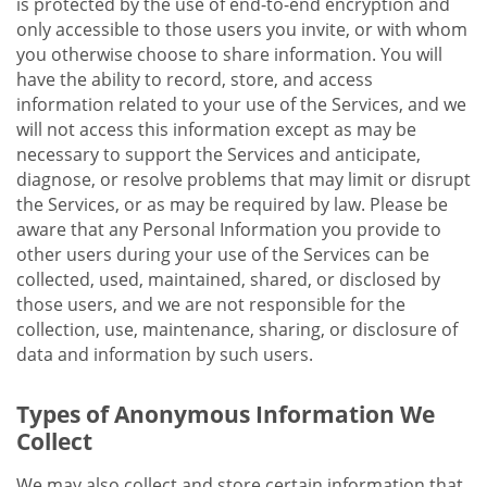
is protected by the use of end-to-end encryption and
only accessible to those users you invite, or with whom
you otherwise choose to share information. You will
have the ability to record, store, and access
information related to your use of the Services, and we
will not access this information except as may be
necessary to support the Services and anticipate,
diagnose, or resolve problems that may limit or disrupt
the Services, or as may be required by law. Please be
aware that any Personal Information you provide to
other users during your use of the Services can be
collected, used, maintained, shared, or disclosed by
those users, and we are not responsible for the
collection, use, maintenance, sharing, or disclosure of
data and information by such users.
Types of Anonymous Information We
Collect
We may also collect and store certain information that