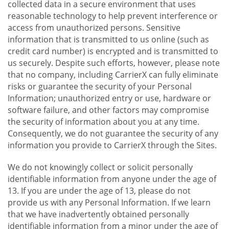
collected data in a secure environment that uses
reasonable technology to help prevent interference or
access from unauthorized persons. Sensitive
information that is transmitted to us online (such as
credit card number) is encrypted and is transmitted to
us securely. Despite such efforts, however, please note
that no company, including CarrierX can fully eliminate
risks or guarantee the security of your Personal
Information; unauthorized entry or use, hardware or
software failure, and other factors may compromise
the security of information about you at any time.
Consequently, we do not guarantee the security of any
information you provide to CarrierX through the Sites.
We do not knowingly collect or solicit personally
identifiable information from anyone under the age of
13. If you are under the age of 13, please do not
provide us with any Personal Information. If we learn
that we have inadvertently obtained personally
identifiable information from a minor under the age of