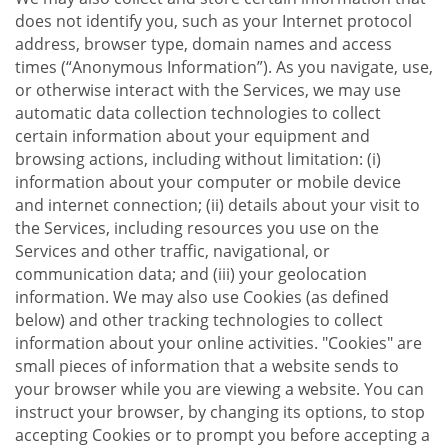
does not identify you, such as your Internet protocol
address, browser type, domain names and access
times (“Anonymous Information”). As you navigate, use,
or otherwise interact with the Services, we may use
automatic data collection technologies to collect
certain information about your equipment and
browsing actions, including without limitation: (i)
information about your computer or mobile device
and internet connection; (ii) details about your visit to
the Services, including resources you use on the
Services and other traffic, navigational, or
communication data; and (iii) your geolocation
information. We may also use Cookies (as defined
below) and other tracking technologies to collect
information about your online activities. "Cookies" are
small pieces of information that a website sends to
your browser while you are viewing a website. You can
instruct your browser, by changing its options, to stop
accepting Cookies or to prompt you before accepting a