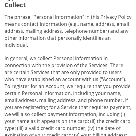
Collect
The phrase "Personal Information" in this Privacy Policy
means contact information (e.g., name, address, email
address, mailing address, telephone number) and any
other information that personally identifies an
individual.
In general, we collect Personal Information in
connection with the provision of the Services. There
are certain Services that are only provided to users
who have established an account with us ("Account").
To register for an Account, we require that you provide
certain Personal Information, including your name,
email address, mailing address, and phone number. If
you are registering for a Service that requires payment,
we will also collect payment information, including (i)
your name as it appears on the card; (ii) the credit card
type; (iii) a valid credit card number; (iv) the date of
expiration of your credit card; (v) your billing address;