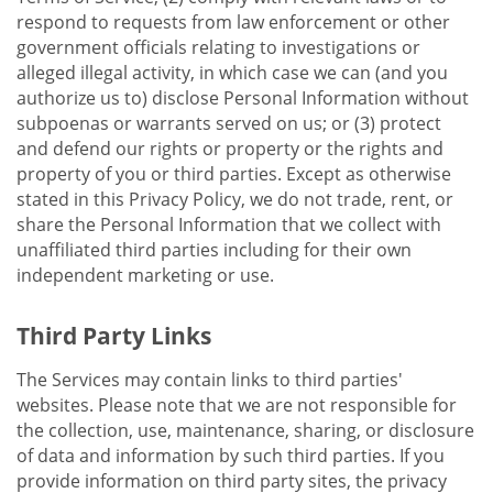
respond to requests from law enforcement or other
government officials relating to investigations or
alleged illegal activity, in which case we can (and you
authorize us to) disclose Personal Information without
subpoenas or warrants served on us; or (3) protect
and defend our rights or property or the rights and
property of you or third parties. Except as otherwise
stated in this Privacy Policy, we do not trade, rent, or
share the Personal Information that we collect with
unaffiliated third parties including for their own
independent marketing or use.
Third Party Links
The Services may contain links to third parties'
websites. Please note that we are not responsible for
the collection, use, maintenance, sharing, or disclosure
of data and information by such third parties. If you
provide information on third party sites, the privacy