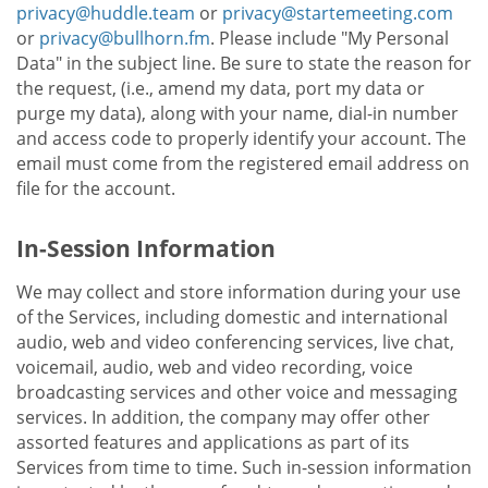
privacy@huddle.team
or
privacy@startemeeting.com
or
privacy@bullhorn.fm
. Please include "My Personal
Data" in the subject line. Be sure to state the reason for
the request, (i.e., amend my data, port my data or
purge my data), along with your name, dial-in number
and access code to properly identify your account. The
email must come from the registered email address on
file for the account.
In-Session Information
We may collect and store information during your use
of the Services, including domestic and international
audio, web and video conferencing services, live chat,
voicemail, audio, web and video recording, voice
broadcasting services and other voice and messaging
services. In addition, the company may offer other
assorted features and applications as part of its
Services from time to time. Such in-session information