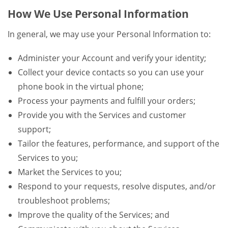
How We Use Personal Information
In general, we may use your Personal Information to:
Administer your Account and verify your identity;
Collect your device contacts so you can use your
phone book in the virtual phone;
Process your payments and fulfill your orders;
Provide you with the Services and customer
support;
Tailor the features, performance, and support of the
Services to you;
Market the Services to you;
Respond to your requests, resolve disputes, and/or
troubleshoot problems;
Improve the quality of the Services; and