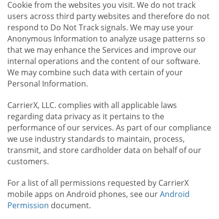
Cookie from the websites you visit. We do not track
users across third party websites and therefore do not
respond to Do Not Track signals. We may use your
Anonymous Information to analyze usage patterns so
that we may enhance the Services and improve our
internal operations and the content of our software.
We may combine such data with certain of your
Personal Information.
CarrierX, LLC. complies with all applicable laws
regarding data privacy as it pertains to the
performance of our services. As part of our compliance
we use industry standards to maintain, process,
transmit, and store cardholder data on behalf of our
customers.
For a list of all permissions requested by CarrierX
mobile apps on Android phones, see our
Android
Permission
document.