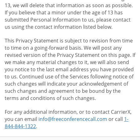
13, we will delete that information as soon as possible.
If you believe that a minor under the age of 13 has
submitted Personal Information to us, please contact
us using the contact information listed below.
This Privacy Statement is subject to revision from time
to time on a going-forward basis. We will post any
revised version of the Privacy Statement on this page. If
we make any material changes to it, we will also send
you notice to the last email address you have provided
to us. Continued use of the Services following notice of
such changes will indicate your acknowledgement of
such changes and agreement to be bound by the
terms and conditions of such changes.
For any additional information, or to contact CarrierX,
you can email
info@freeconferencecall.com
or call
1-
844-844-1322
.