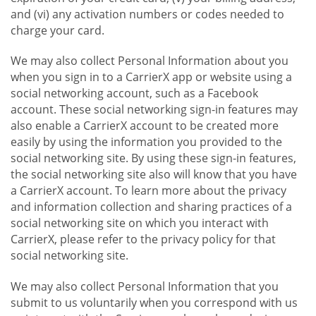
and (vi) any activation numbers or codes needed to
charge your card.
We may also collect Personal Information about you
when you sign in to a CarrierX app or website using a
social networking account, such as a Facebook
account. These social networking sign-in features may
also enable a CarrierX account to be created more
easily by using the information you provided to the
social networking site. By using these sign-in features,
the social networking site also will know that you have
a CarrierX account. To learn more about the privacy
and information collection and sharing practices of a
social networking site on which you interact with
CarrierX, please refer to the privacy policy for that
social networking site.
We may also collect Personal Information that you
submit to us voluntarily when you correspond with us