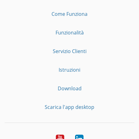
Come Funziona
Funzionalità
Servizio Clienti
Istruzioni
Download
Scarica l'app desktop
YouTube
LinkedIn