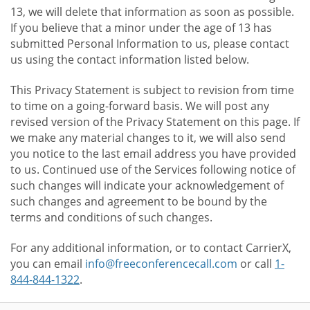
13, we will delete that information as soon as possible.
If you believe that a minor under the age of 13 has
submitted Personal Information to us, please contact
us using the contact information listed below.
This Privacy Statement is subject to revision from time
to time on a going-forward basis. We will post any
revised version of the Privacy Statement on this page. If
we make any material changes to it, we will also send
you notice to the last email address you have provided
to us. Continued use of the Services following notice of
such changes will indicate your acknowledgement of
such changes and agreement to be bound by the
terms and conditions of such changes.
For any additional information, or to contact CarrierX,
you can email
info@freeconferencecall.com
or call
1-
844-844-1322
.