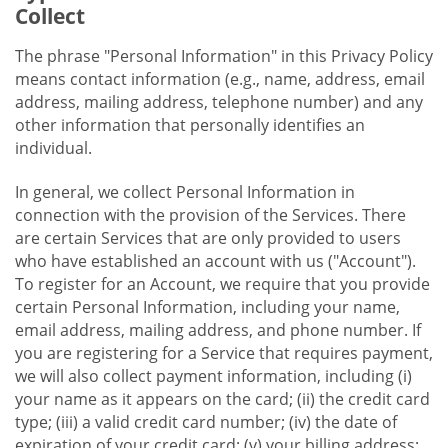
Collect
The phrase "Personal Information" in this Privacy Policy
means contact information (e.g., name, address, email
address, mailing address, telephone number) and any
other information that personally identifies an
individual.
In general, we collect Personal Information in
connection with the provision of the Services. There
are certain Services that are only provided to users
who have established an account with us ("Account").
To register for an Account, we require that you provide
certain Personal Information, including your name,
email address, mailing address, and phone number. If
you are registering for a Service that requires payment,
we will also collect payment information, including (i)
your name as it appears on the card; (ii) the credit card
type; (iii) a valid credit card number; (iv) the date of
expiration of your credit card; (v) your billing address;