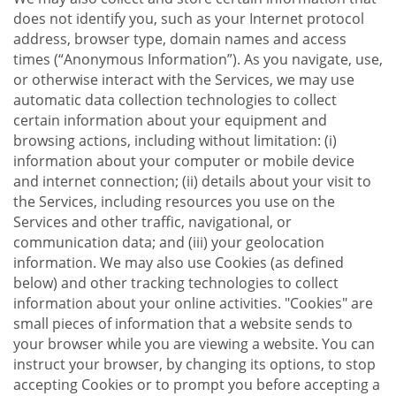
does not identify you, such as your Internet protocol
address, browser type, domain names and access
times (“Anonymous Information”). As you navigate, use,
or otherwise interact with the Services, we may use
automatic data collection technologies to collect
certain information about your equipment and
browsing actions, including without limitation: (i)
information about your computer or mobile device
and internet connection; (ii) details about your visit to
the Services, including resources you use on the
Services and other traffic, navigational, or
communication data; and (iii) your geolocation
information. We may also use Cookies (as defined
below) and other tracking technologies to collect
information about your online activities. "Cookies" are
small pieces of information that a website sends to
your browser while you are viewing a website. You can
instruct your browser, by changing its options, to stop
accepting Cookies or to prompt you before accepting a