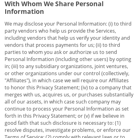
With Whom We Share Personal
Information
We may disclose your Personal Information: (i) to third
party vendors who help us provide the Services,
including vendors that help us verify your identity and
vendors that process payments for us; (ii) to third
parties to whom you ask or authorize us to send
Personal Information (including other users) by opting
in; (iii) to any subsidiary organizations, joint ventures,
or other organizations under our control (collectively,
"Affiliates"), in which case we will require our Affiliates
to honor this Privacy Statement; (iv) to a company that
merges with us, acquires us, or purchases substantially
all of our assets, in which case such company may
continue to process your Personal Information as set
forth in this Privacy Statement; or (v) if we believe in
good faith that such disclosure is necessary to: (1)
resolve disputes, investigate problems, or enforce our
Terms of Service; (2) comply with relevant laws or to