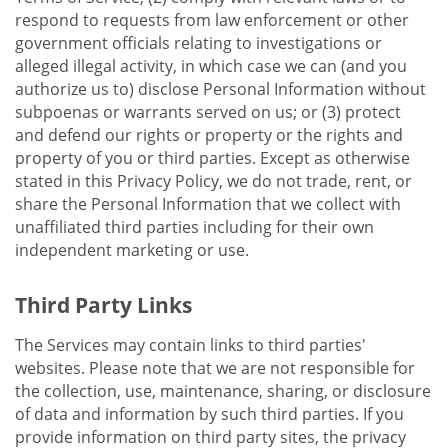
respond to requests from law enforcement or other
government officials relating to investigations or
alleged illegal activity, in which case we can (and you
authorize us to) disclose Personal Information without
subpoenas or warrants served on us; or (3) protect
and defend our rights or property or the rights and
property of you or third parties. Except as otherwise
stated in this Privacy Policy, we do not trade, rent, or
share the Personal Information that we collect with
unaffiliated third parties including for their own
independent marketing or use.
Third Party Links
The Services may contain links to third parties'
websites. Please note that we are not responsible for
the collection, use, maintenance, sharing, or disclosure
of data and information by such third parties. If you
provide information on third party sites, the privacy