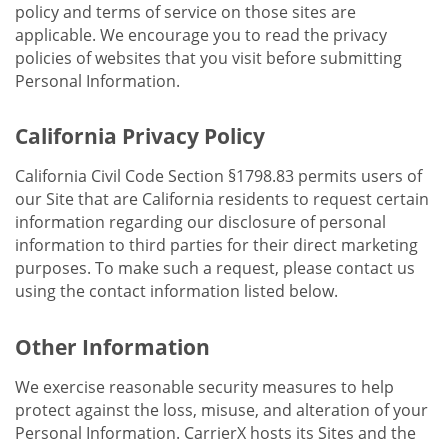
policy and terms of service on those sites are
applicable. We encourage you to read the privacy
policies of websites that you visit before submitting
Personal Information.
California Privacy Policy
California Civil Code Section §1798.83 permits users of
our Site that are California residents to request certain
information regarding our disclosure of personal
information to third parties for their direct marketing
purposes. To make such a request, please contact us
using the contact information listed below.
Other Information
We exercise reasonable security measures to help
protect against the loss, misuse, and alteration of your
Personal Information. CarrierX hosts its Sites and the