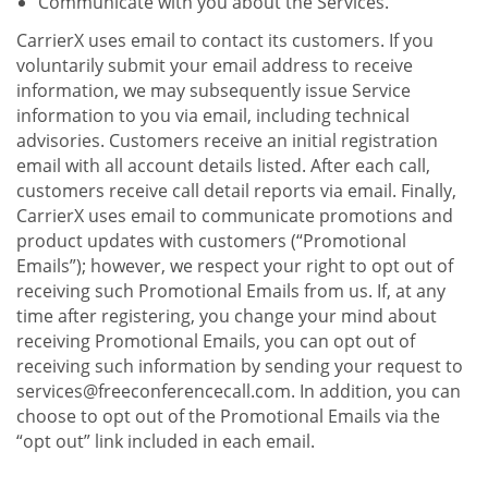
Communicate with you about the Services.
CarrierX uses email to contact its customers. If you
voluntarily submit your email address to receive
information, we may subsequently issue Service
information to you via email, including technical
advisories. Customers receive an initial registration
email with all account details listed. After each call,
customers receive call detail reports via email. Finally,
CarrierX uses email to communicate promotions and
product updates with customers (“Promotional
Emails”); however, we respect your right to opt out of
receiving such Promotional Emails from us. If, at any
time after registering, you change your mind about
receiving Promotional Emails, you can opt out of
receiving such information by sending your request to
services@freeconferencecall.com. In addition, you can
choose to opt out of the Promotional Emails via the
“opt out” link included in each email.