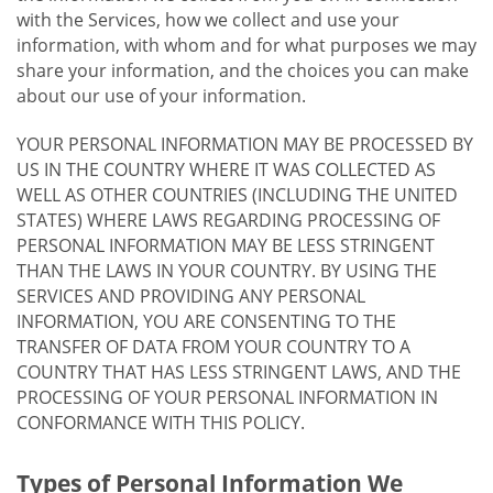
with the Services, how we collect and use your
information, with whom and for what purposes we may
share your information, and the choices you can make
about our use of your information.
YOUR PERSONAL INFORMATION MAY BE PROCESSED BY
US IN THE COUNTRY WHERE IT WAS COLLECTED AS
WELL AS OTHER COUNTRIES (INCLUDING THE UNITED
STATES) WHERE LAWS REGARDING PROCESSING OF
PERSONAL INFORMATION MAY BE LESS STRINGENT
THAN THE LAWS IN YOUR COUNTRY. BY USING THE
SERVICES AND PROVIDING ANY PERSONAL
INFORMATION, YOU ARE CONSENTING TO THE
TRANSFER OF DATA FROM YOUR COUNTRY TO A
COUNTRY THAT HAS LESS STRINGENT LAWS, AND THE
PROCESSING OF YOUR PERSONAL INFORMATION IN
CONFORMANCE WITH THIS POLICY.
Types of Personal Information We