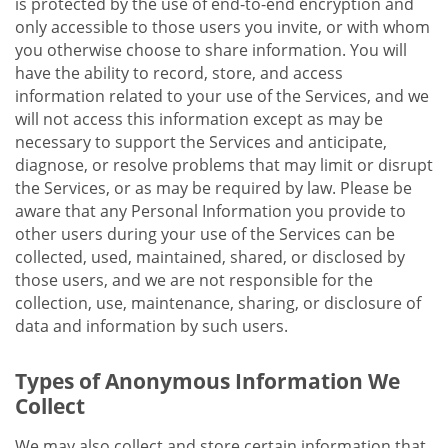
is protected by the use of end-to-end encryption and
only accessible to those users you invite, or with whom
you otherwise choose to share information. You will
have the ability to record, store, and access
information related to your use of the Services, and we
will not access this information except as may be
necessary to support the Services and anticipate,
diagnose, or resolve problems that may limit or disrupt
the Services, or as may be required by law. Please be
aware that any Personal Information you provide to
other users during your use of the Services can be
collected, used, maintained, shared, or disclosed by
those users, and we are not responsible for the
collection, use, maintenance, sharing, or disclosure of
data and information by such users.
Types of Anonymous Information We
Collect
We may also collect and store certain information that