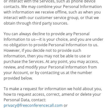
or interact with the Services, such as phone device
contacts. We may combine your Personal Information
with information we receive offline, such as when you
interact with our customer service group, or that we
obtain through third party sources.
You can always decline to provide any Personal
Information to us—it is your choice, and you are under
no obligation to provide Personal Information to us.
However, if you decide not to provide such
information, then you may not be able to use or
purchase the Services. At any point, you may access,
review, and modify your Personal Information from
your Account, or by contacting us at the number
provided below.
To make a request for information we hold about you,
how to request access, correct, amend or delete your
Personal Data, contact:
privacy@freeconferencecall.com
or