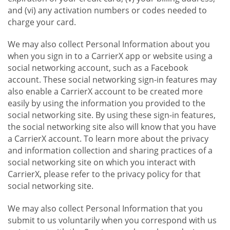
and (vi) any activation numbers or codes needed to
charge your card.
We may also collect Personal Information about you
when you sign in to a CarrierX app or website using a
social networking account, such as a Facebook
account. These social networking sign-in features may
also enable a CarrierX account to be created more
easily by using the information you provided to the
social networking site. By using these sign-in features,
the social networking site also will know that you have
a CarrierX account. To learn more about the privacy
and information collection and sharing practices of a
social networking site on which you interact with
CarrierX, please refer to the privacy policy for that
social networking site.
We may also collect Personal Information that you
submit to us voluntarily when you correspond with us