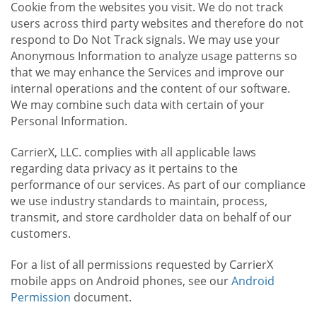
Cookie from the websites you visit. We do not track
users across third party websites and therefore do not
respond to Do Not Track signals. We may use your
Anonymous Information to analyze usage patterns so
that we may enhance the Services and improve our
internal operations and the content of our software.
We may combine such data with certain of your
Personal Information.
CarrierX, LLC. complies with all applicable laws
regarding data privacy as it pertains to the
performance of our services. As part of our compliance
we use industry standards to maintain, process,
transmit, and store cardholder data on behalf of our
customers.
For a list of all permissions requested by CarrierX
mobile apps on Android phones, see our
Android
Permission
document.