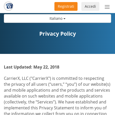
Registrati
Accedi
Atti
nav
Italiano
Privacy Policy
Last Updated: May 22, 2018
CarrierX, LLC ("CarrierX") is committed to respecting
the privacy of all users (“users,” “you”) of our website(s)
and mobile applications and the products and services
available on such websites and mobile applications
(collectively, the “Services”). We have established and
implemented this Privacy Statement to inform you of
the information we collect from you on in connection