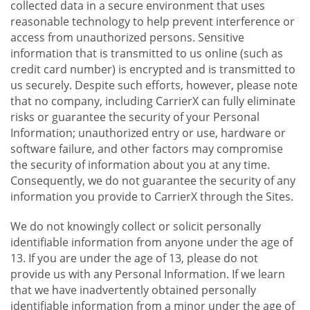
collected data in a secure environment that uses
reasonable technology to help prevent interference or
access from unauthorized persons. Sensitive
information that is transmitted to us online (such as
credit card number) is encrypted and is transmitted to
us securely. Despite such efforts, however, please note
that no company, including CarrierX can fully eliminate
risks or guarantee the security of your Personal
Information; unauthorized entry or use, hardware or
software failure, and other factors may compromise
the security of information about you at any time.
Consequently, we do not guarantee the security of any
information you provide to CarrierX through the Sites.
We do not knowingly collect or solicit personally
identifiable information from anyone under the age of
13. If you are under the age of 13, please do not
provide us with any Personal Information. If we learn
that we have inadvertently obtained personally
identifiable information from a minor under the age of