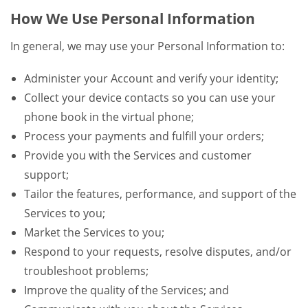
How We Use Personal Information
In general, we may use your Personal Information to:
Administer your Account and verify your identity;
Collect your device contacts so you can use your
phone book in the virtual phone;
Process your payments and fulfill your orders;
Provide you with the Services and customer
support;
Tailor the features, performance, and support of the
Services to you;
Market the Services to you;
Respond to your requests, resolve disputes, and/or
troubleshoot problems;
Improve the quality of the Services; and