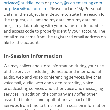
privacy@huddle.team
or
privacy@startemeeting.com
or
privacy@bullhorn.fm
. Please include "My Personal
Data" in the subject line. Be sure to state the reason for
the request, (i.e., amend my data, port my data or
purge my data), along with your name, dial-in number
and access code to properly identify your account. The
email must come from the registered email address on
file for the account.
In-Session Information
We may collect and store information during your use
of the Services, including domestic and international
audio, web and video conferencing services, live chat,
voicemail, audio, web and video recording, voice
broadcasting services and other voice and messaging
services. In addition, the company may offer other
assorted features and applications as part of its
Services from time to time. Such in-session information