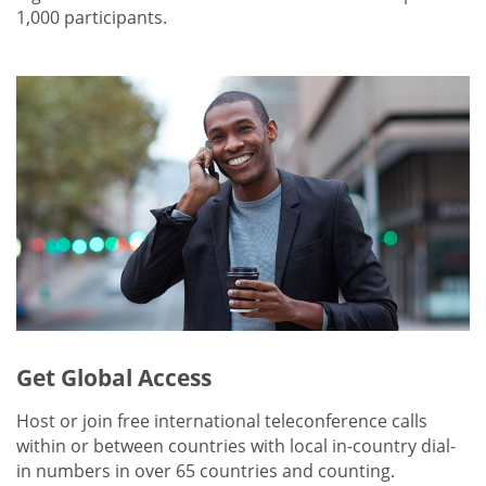
1,000 participants.
Get Global Access
Host or join free international teleconference calls
within or between countries with local in-country dial-
in numbers in over 65 countries and counting.