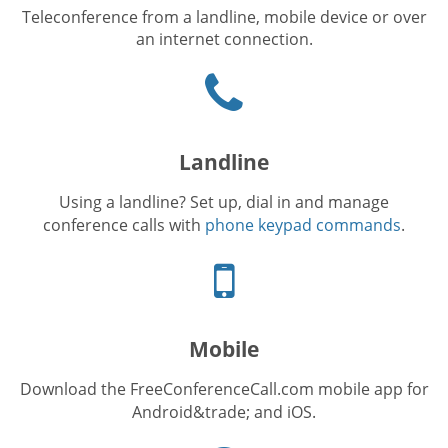
Teleconference from a landline, mobile device or over
an internet connection.
Phone
icon
Landline
Using a landline? Set up, dial in and manage
conference calls with
phone keypad commands
.
Cellphone
icon
Mobile
Download the FreeConferenceCall.com mobile app for
Android&trade; and iOS.