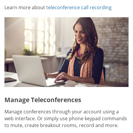
Learn more about
teleconference call recording
Manage Teleconferences
Manage conferences through your account using a
web interface. Or simply use phone keypad commands
to mute, create breakout rooms, record and more.