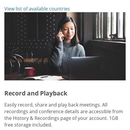
View list of available countries
Record and Playback
Easily record, share and play back meetings. All
recordings and conference details are accessible from
the History & Recordings page of your account. 1GB
free storage included.