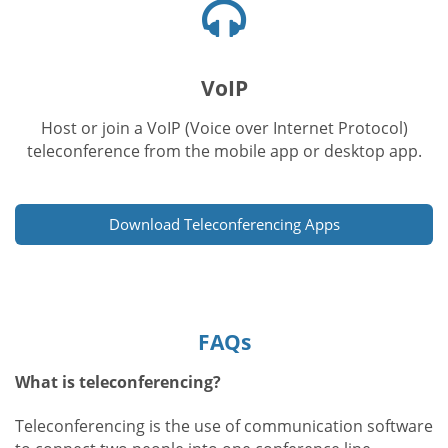
Headphones
icon
VoIP
Host or join a VoIP (Voice over Internet Protocol)
teleconference from the mobile app or desktop app.
Download Teleconferencing Apps
FAQs
What is teleconferencing?
Teleconferencing is the use of communication software