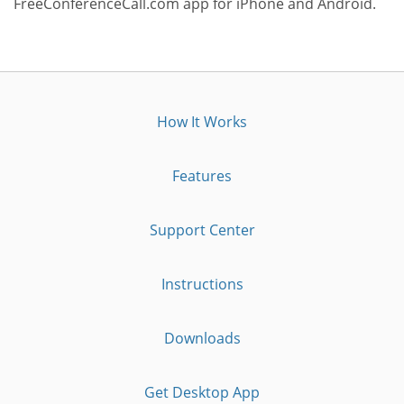
FreeConferenceCall.com app for iPhone and Android.
How It Works
Features
Support Center
Instructions
Downloads
Get Desktop App