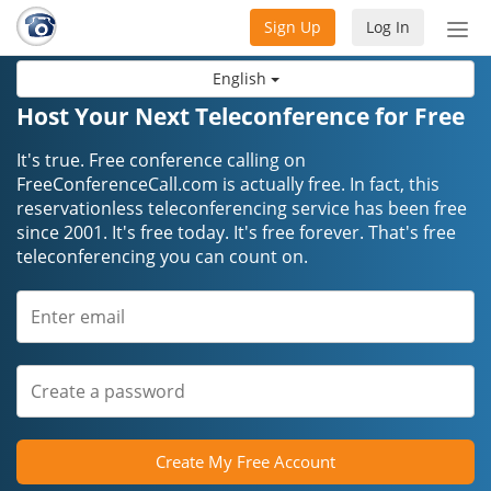
Sign Up
Log In
Tog
nav
English
Host Your Next Teleconference for Free
It's true. Free conference calling on
FreeConferenceCall.com is actually free. In fact, this
reservationless teleconferencing service has been free
since 2001. It's free today. It's free forever. That's free
teleconferencing you can count on.
Create My Free Account