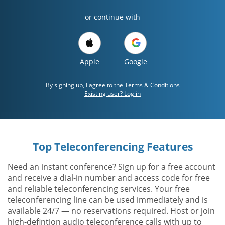
or continue with
Apple
Google
By signing up, I agree to the
Terms & Conditions
Existing user? Log in
Top Teleconferencing Features
Need an instant conference? Sign up for a free account
and receive a dial-in number and access code for free
and reliable teleconferencing services. Your free
teleconferencing line can be used immediately and is
available 24/7 — no reservations required. Host or join
high-defintion audio teleconference calls with up to