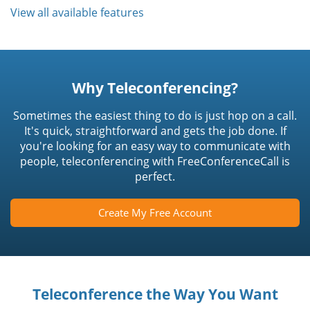
View all available features
Why Teleconferencing?
Sometimes the easiest thing to do is just hop on a call.
It's quick, straightforward and gets the job done. If
you're looking for an easy way to communicate with
people, teleconferencing with FreeConferenceCall is
perfect.
Create My Free Account
Teleconference the Way You Want