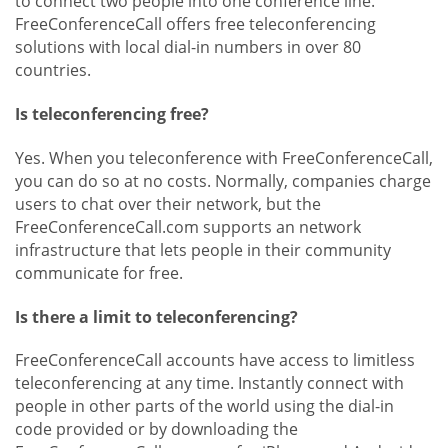
to connect two people into one conference line.
FreeConferenceCall offers free teleconferencing
solutions with local dial-in numbers in over 80
countries.
Is teleconferencing free?
Yes. When you teleconference with FreeConferenceCall,
you can do so at no costs. Normally, companies charge
users to chat over their network, but the
FreeConferenceCall.com supports an network
infrastructure that lets people in their community
communicate for free.
Is there a limit to teleconferencing?
FreeConferenceCall accounts have access to limitless
teleconferencing at any time. Instantly connect with
people in other parts of the world using the dial-in
code provided or by downloading the