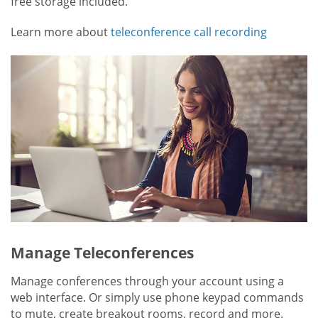
free storage included.
Learn more about
teleconference call recording
Manage Teleconferences
Manage conferences through your account using a
web interface. Or simply use phone keypad commands
to mute, create breakout rooms, record and more.