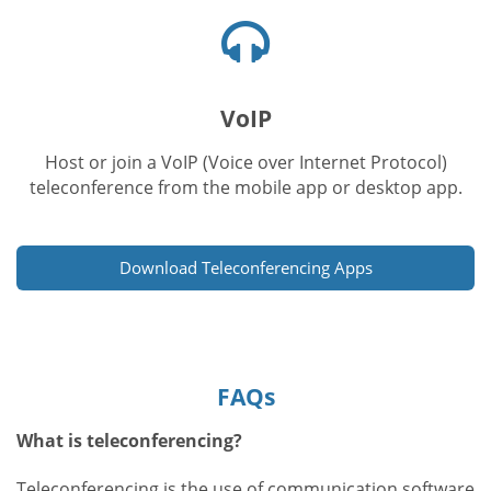
Headphones
icon
VoIP
Host or join a VoIP (Voice over Internet Protocol)
teleconference from the mobile app or desktop app.
Download Teleconferencing Apps
FAQs
What is teleconferencing?
Teleconferencing is the use of communication software