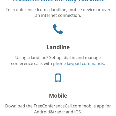
Teleconference from a landline, mobile device or over
an internet connection.
Phone
icon
Landline
Using a landline? Set up, dial in and manage
conference calls with
phone keypad commands
.
Cellphone
icon
Mobile
Download the FreeConferenceCall.com mobile app for
Android&trade; and iOS.