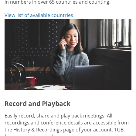
in numbers in over 65 countries and counting.
View list of available countries
Record and Playback
Easily record, share and play back meetings. All
recordings and conference details are accessible from
the History & Recordings page of your account. 1GB