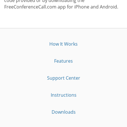
code provided or by downloading the
FreeConferenceCall.com app for iPhone and Android.
How It Works
Features
Support Center
Instructions
Downloads