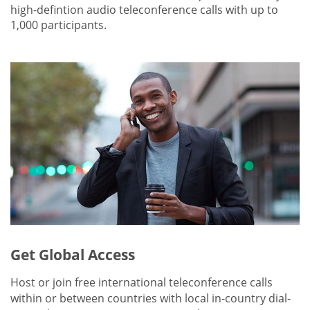
high-defintion audio teleconference calls with up to
1,000 participants.
Get Global Access
Host or join free international teleconference calls
within or between countries with local in-country dial-