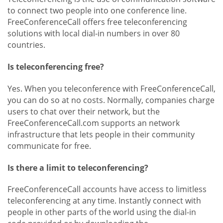
to connect two people into one conference line.
FreeConferenceCall offers free teleconferencing
solutions with local dial-in numbers in over 80
countries.
Is teleconferencing free?
Yes. When you teleconference with FreeConferenceCall,
you can do so at no costs. Normally, companies charge
users to chat over their network, but the
FreeConferenceCall.com supports an network
infrastructure that lets people in their community
communicate for free.
Is there a limit to teleconferencing?
FreeConferenceCall accounts have access to limitless
teleconferencing at any time. Instantly connect with
people in other parts of the world using the dial-in