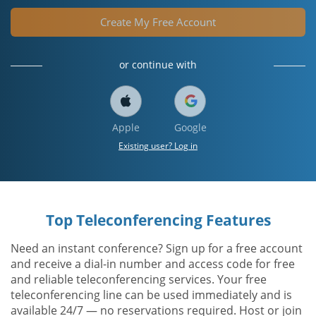
Create My Free Account
or continue with
Apple
Google
Existing user? Log in
Top Teleconferencing Features
Need an instant conference? Sign up for a free account
and receive a dial-in number and access code for free
and reliable teleconferencing services. Your free
teleconferencing line can be used immediately and is
available 24/7 — no reservations required. Host or join