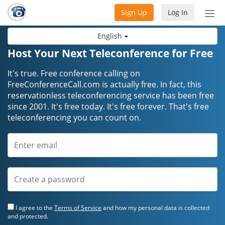
Sign Up
Log In
Tog
nav
English
Host Your Next Teleconference for Free
It's true. Free conference calling on
FreeConferenceCall.com is actually free. In fact, this
reservationless teleconferencing service has been free
since 2001. It's free today. It's free forever. That's free
teleconferencing you can count on.
I agree to the
Terms of Service
and how my personal data is collected
and protected.