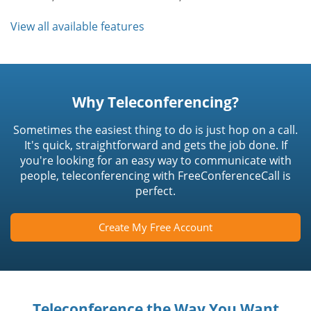
View all available features
Why Teleconferencing?
Sometimes the easiest thing to do is just hop on a call.
It's quick, straightforward and gets the job done. If
you're looking for an easy way to communicate with
people, teleconferencing with FreeConferenceCall is
perfect.
Create My Free Account
Teleconference the Way You Want