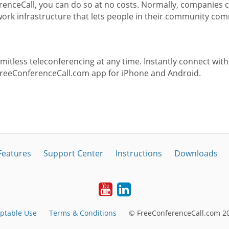
enceCall, you can do so at no costs. Normally, companies c
rk infrastructure that lets people in their community com
itless teleconferencing at any time. Instantly connect with
FreeConferenceCall.com app for iPhone and Android.
Features
Support Center
Instructions
Downloads
Youtube
LinkedIn
ptable Use
Terms & Conditions
© FreeConferenceCall.com 20