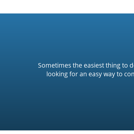
Sometimes the easiest thing to do 
looking for an easy way to co