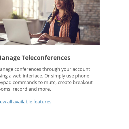
anage Teleconferences
anage conferences through your account
sing a web interface. Or simply use phone
eypad commands to mute, create breakout
ooms, record and more.
iew all available features