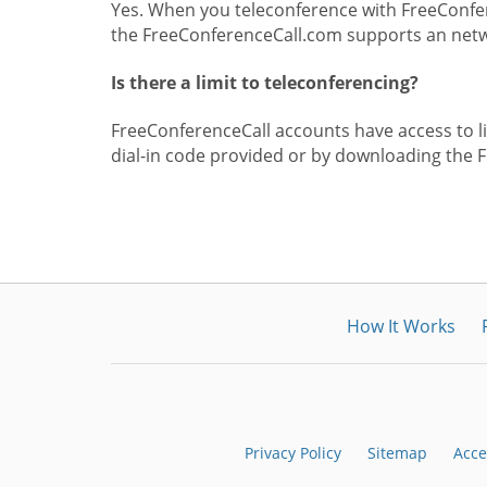
Yes. When you teleconference with FreeConfer
the FreeConferenceCall.com supports an netwo
Is there a limit to teleconferencing?
FreeConferenceCall accounts have access to lim
dial-in code provided or by downloading the 
How It Works
Privacy Policy
Sitemap
Acce