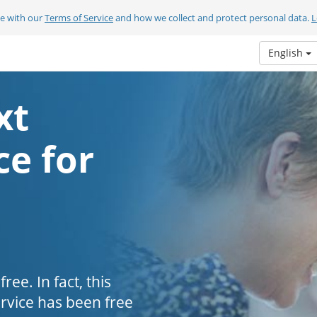
ee with our
Terms of Service
and how we collect and protect personal data.
L
English
xt
e for
ee. In fact, this
ervice has been free