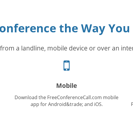
conference the Way You
from a landline, mobile device or over an inte
Cellphone
icon
Mobile
Download the FreeConferenceCall.com mobile
app for Android&trade; and iOS.