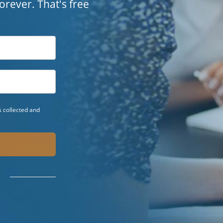
 forever. That's free
 collected and