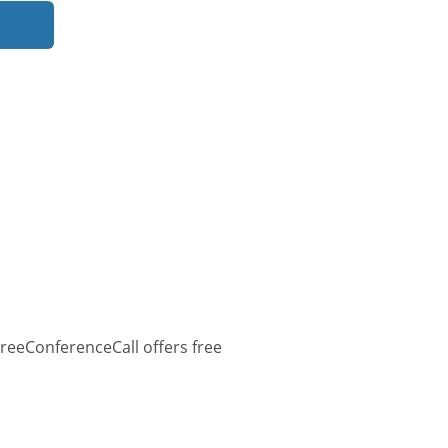
reeConferenceCall offers free