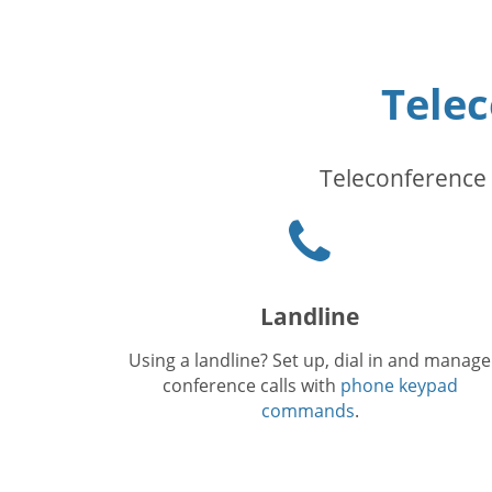
Tele
Teleconference 
Phone
icon
Landline
Using a landline? Set up, dial in and manage
conference calls with
phone keypad
commands
.