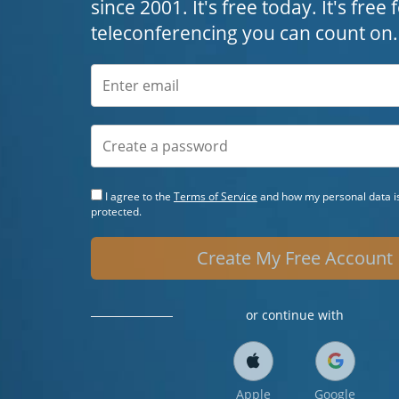
since 2001. It's free today. It's free
teleconferencing you can count on.
I agree to the
Terms of Service
and how my personal data is
protected.
Create My Free Account
or continue with
Apple
Google