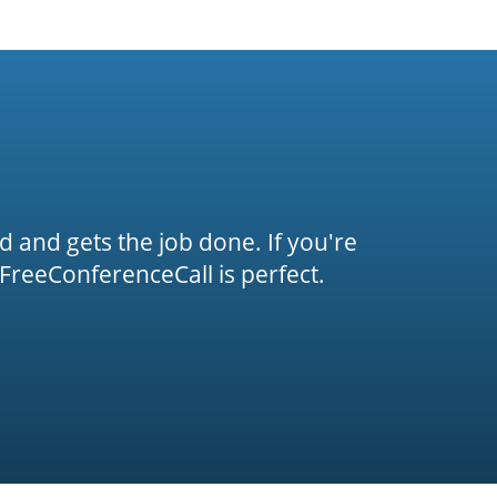
rd and gets the job done. If you're
FreeConferenceCall is perfect.