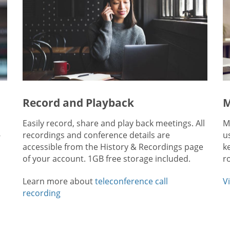
Record and Playback
M
Easily record, share and play back meetings. All
M
-
recordings and conference details are
u
accessible from the History & Recordings page
k
of your account. 1GB free storage included.
r
Learn more about
teleconference call
V
recording