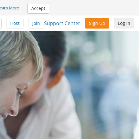
earn More
...
Accept
Support Center
Host
Join
Sign Up
Log In