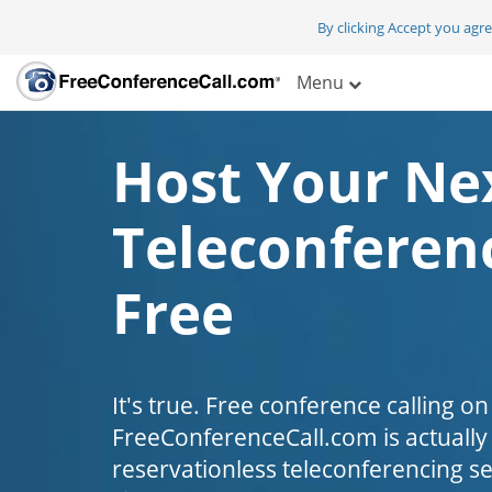
By clicking Accept you agr
Menu
Host Your Ne
Teleconferenc
Free
It's true. Free conference calling on
FreeConferenceCall.com is actually fr
reservationless teleconferencing s