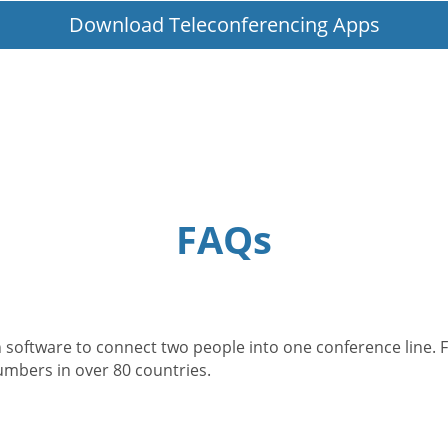
Download Teleconferencing Apps
FAQs
 software to connect two people into one conference line. F
numbers in over 80 countries.