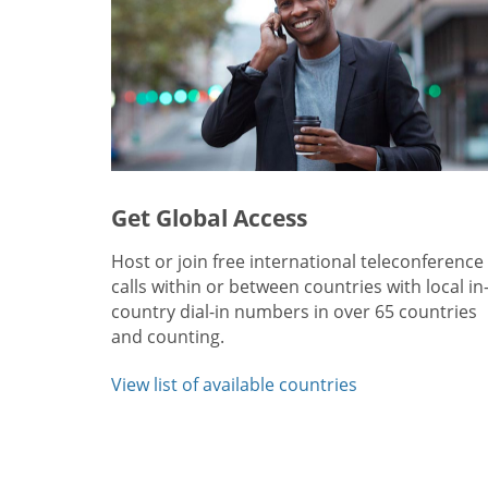
Get Global Access
Host or join free international teleconference
calls within or between countries with local in
country dial-in numbers in over 65 countries
and counting.
View list of available countries