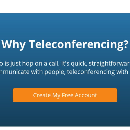
Why Teleconferencing?
is just hop on a call. It's quick, straightforwa
mmunicate with people, teleconferencing with 
Create My Free Account