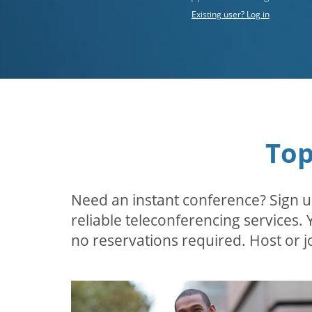
Existing user? Log in
Top
Need an instant conference? Sign u
reliable teleconferencing services.
no reservations required. Host or jo