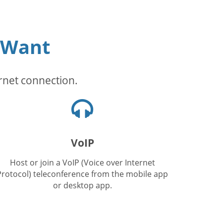
 Want
rnet connection.
Headphones
icon
VoIP
Host or join a VoIP (Voice over Internet
Protocol) teleconference from the mobile app
or desktop app.