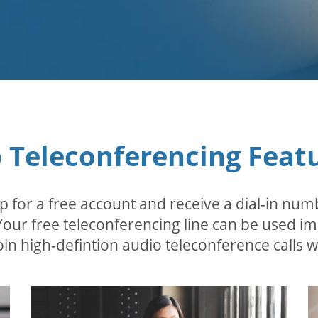
 Teleconferencing Feat
p for a free account and receive a dial-in num
 Your free teleconferencing line can be used i
in high-defintion audio teleconference calls wi