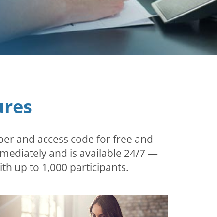
ures
ber and access code for free and
mmediately and is available 24/7 —
th up to 1,000 participants.