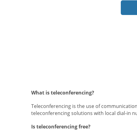
What is teleconferencing?
Teleconferencing is the use of communication
teleconferencing solutions with local dial-in 
Is teleconferencing free?