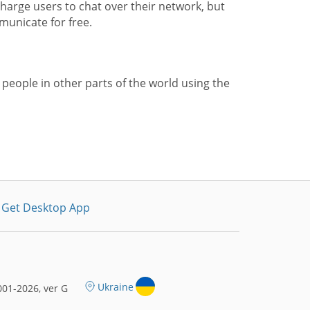
harge users to chat over their network, but
municate for free.
 people in other parts of the world using the
Get Desktop App
Ukraine
01-2026, ver G