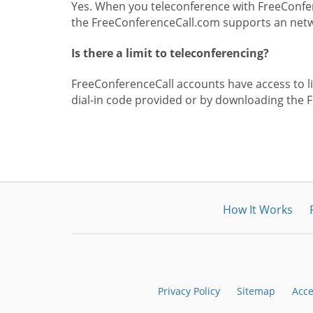
Yes. When you teleconference with FreeConfer
the FreeConferenceCall.com supports an netwo
Is there a limit to teleconferencing?
FreeConferenceCall accounts have access to lim
dial-in code provided or by downloading the 
How It Works
Privacy Policy
Sitemap
Acce