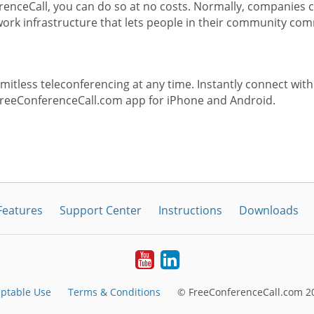
enceCall, you can do so at no costs. Normally, companies c
rk infrastructure that lets people in their community com
itless teleconferencing at any time. Instantly connect with
FreeConferenceCall.com app for iPhone and Android.
Features
Support Center
Instructions
Downloads
Youtube
LinkedIn
ptable Use
Terms & Conditions
© FreeConferenceCall.com 20