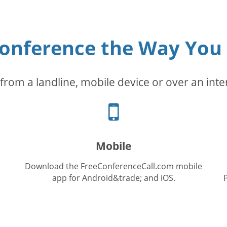
conference the Way You
from a landline, mobile device or over an inte
Cellphone
icon
Mobile
Download the FreeConferenceCall.com mobile
app for Android&trade; and iOS.