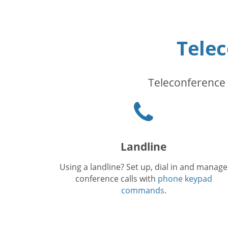
Tele
Teleconference 
Phone
icon
Landline
Using a landline? Set up, dial in and manage
conference calls with
phone keypad
commands
.