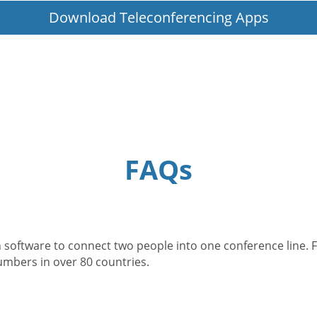
Download Teleconferencing Apps
FAQs
 software to connect two people into one conference line. F
numbers in over 80 countries.