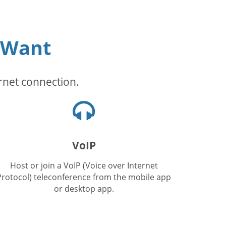
 Want
rnet connection.
Headphones
icon
VoIP
Host or join a VoIP (Voice over Internet
Protocol) teleconference from the mobile app
or desktop app.