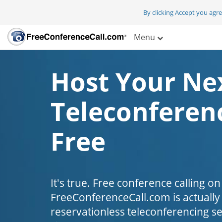
By clicking Accept you agr
Menu
Host Your Ne
Teleconferenc
Free
It's true. Free conference calling on
FreeConferenceCall.com is actually fr
reservationless teleconferencing s