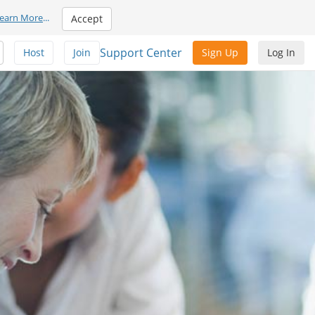
earn More
...
Accept
Support Center
Host
Join
Sign Up
Log In