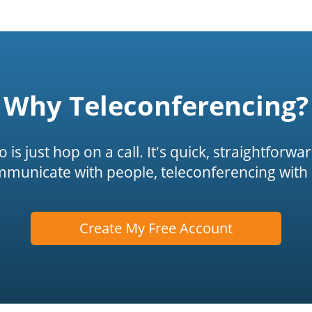
Why Teleconferencing?
is just hop on a call. It's quick, straightforwa
mmunicate with people, teleconferencing with 
Create My Free Account