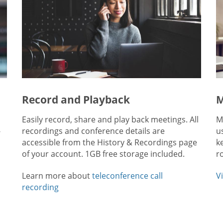
Record and Playback
M
Easily record, share and play back meetings. All
M
-
recordings and conference details are
u
accessible from the History & Recordings page
k
of your account. 1GB free storage included.
r
Learn more about
teleconference call
V
recording