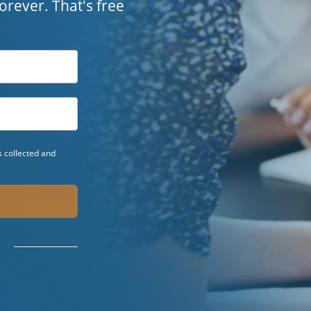
 forever. That's free
 collected and