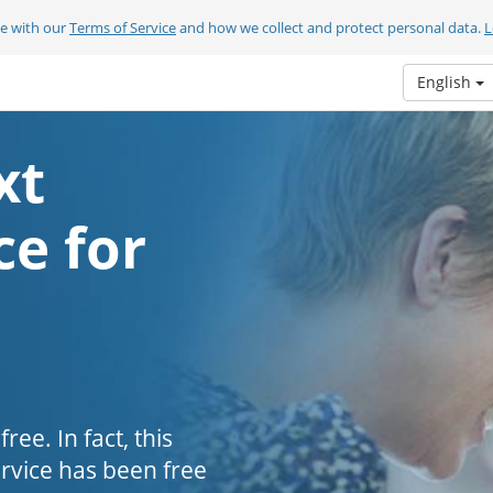
ee with our
Terms of Service
and how we collect and protect personal data.
L
English
xt
e for
ee. In fact, this
ervice has been free