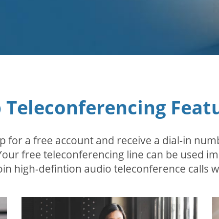
 Teleconferencing Feat
p for a free account and receive a dial-in num
 Your free teleconferencing line can be used i
in high-defintion audio teleconference calls wi