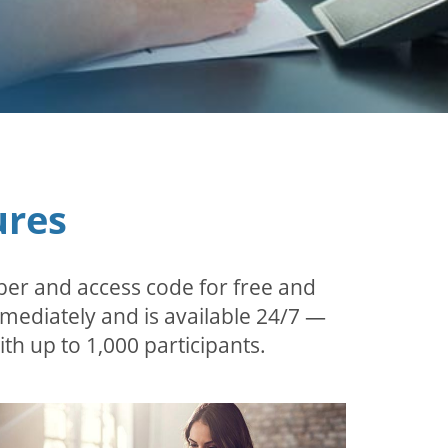
ures
ber and access code for free and
mmediately and is available 24/7 —
th up to 1,000 participants.