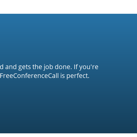
rd and gets the job done. If you're
FreeConferenceCall is perfect.