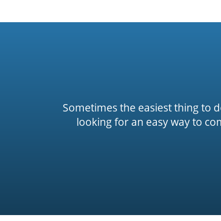
Sometimes the easiest thing to do 
looking for an easy way to co