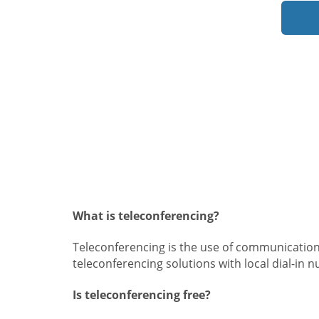
What is teleconferencing?
Teleconferencing is the use of communication
teleconferencing solutions with local dial-in 
Is teleconferencing free?