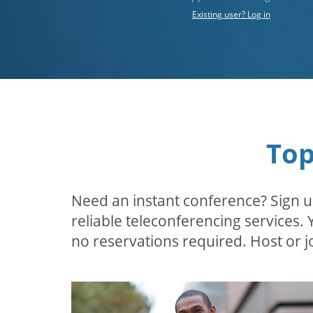
Existing user? Log in
Top
Need an instant conference? Sign u
reliable teleconferencing services.
no reservations required. Host or jo