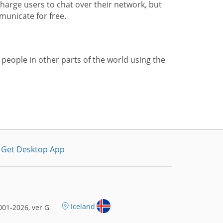
harge users to chat over their network, but
municate for free.
 people in other parts of the world using the
Get Desktop App
Iceland
01-2026, ver G