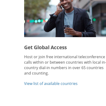
Get Global Access
Host or join free international teleconference
calls within or between countries with local in
country dial-in numbers in over 65 countries
and counting.
View list of available countries