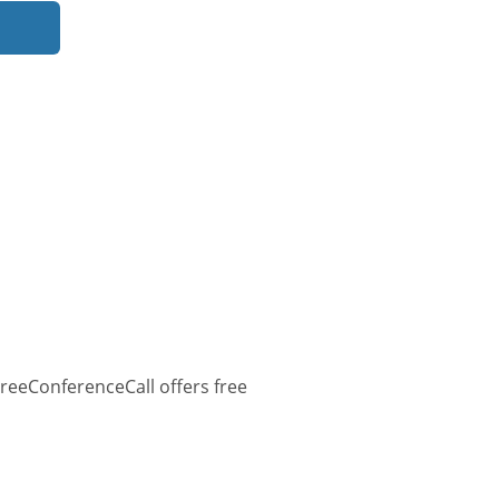
reeConferenceCall offers free