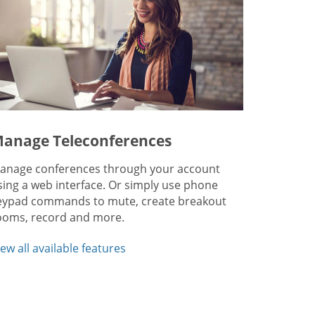
anage Teleconferences
anage conferences through your account
sing a web interface. Or simply use phone
eypad commands to mute, create breakout
ooms, record and more.
iew all available features