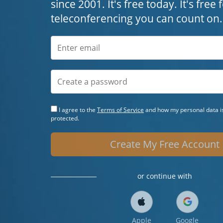
since 2001. It's free today. It's free
teleconferencing you can count on.
I agree to the
Terms of Service
and how my personal data is
protected.
Create My Free Account
or continue with
Apple
Google