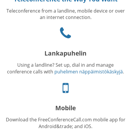
Teleconference from a landline, mobile device or over
an internet connection.
Puhelinkuvake
Lankapuhelin
Using a landline? Set up, dial in and manage
conference calls with
puhelimen näppäimistökäskyjä
.
Cellphone
icon
Mobile
Download the FreeConferenceCall.com mobile app for
Android&trade; and iOS.