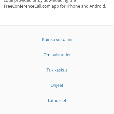
code provided or by downloading the
FreeConferenceCall.com app for iPhone and Android.
Kuinka se toimii
Ominaisuudet
Tukikeskus
Ohjeet
Lataukset