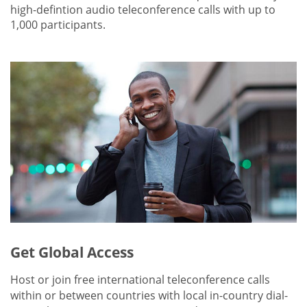
high-defintion audio teleconference calls with up to
1,000 participants.
Get Global Access
Host or join free international teleconference calls
within or between countries with local in-country dial-