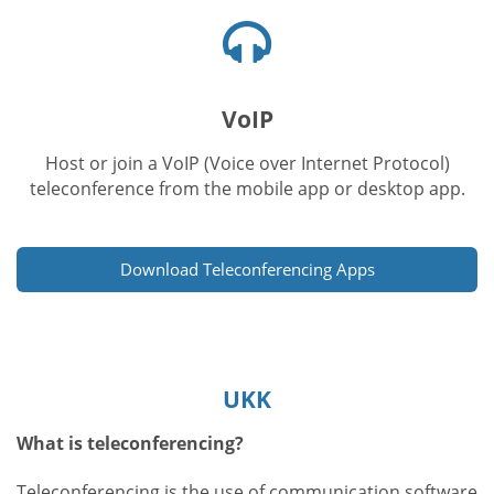
Kuulokkeet-
kuvake
VoIP
Host or join a VoIP (Voice over Internet Protocol)
teleconference from the mobile app or desktop app.
Download Teleconferencing Apps
UKK
What is teleconferencing?
Teleconferencing is the use of communication software