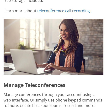
free storage included.
Learn more about
teleconference call recording
Manage Teleconferences
Manage conferences through your account using a
web interface. Or simply use phone keypad commands
to mute, create breakout rooms, record and more.