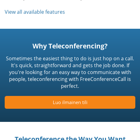
View all available features
Why Teleconferencing?
Sometimes the easiest thing to do is just hop on a call.
It's quick, straightforward and gets the job done. If
you're looking for an easy way to communicate with
people, teleconferencing with FreeConferenceCall is
perfect.
Luo ilmainen tili
Teleconference the Way You Want