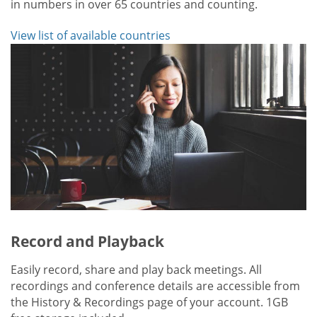
in numbers in over 65 countries and counting.
View list of available countries
Record and Playback
Easily record, share and play back meetings. All
recordings and conference details are accessible from
the History & Recordings page of your account. 1GB