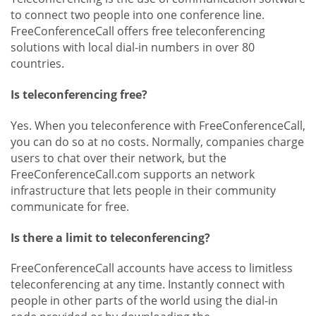
to connect two people into one conference line.
FreeConferenceCall offers free teleconferencing
solutions with local dial-in numbers in over 80
countries.
Is teleconferencing free?
Yes. When you teleconference with FreeConferenceCall,
you can do so at no costs. Normally, companies charge
users to chat over their network, but the
FreeConferenceCall.com supports an network
infrastructure that lets people in their community
communicate for free.
Is there a limit to teleconferencing?
FreeConferenceCall accounts have access to limitless
teleconferencing at any time. Instantly connect with
people in other parts of the world using the dial-in