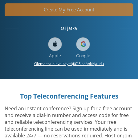
Create My Free Account
tai jatka
Apple
Google
Olemassa oleva käyttäjä? Sisäänkirjaudu
Top Teleconferencing Features
Need an instant conference? Sign up for a free account
and receive a dial-in number and access code for free
and reliable teleconferencing services. Your free
teleconferencing line can be used immediately and is
available 24/7 — no reservations required. Host or join