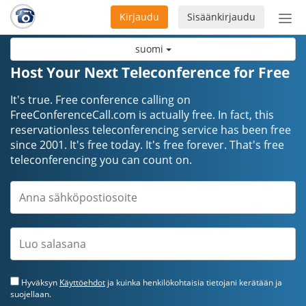
Kirjaudu
Sisäänkirjaudu
Ava
navi
suomi
Host Your Next Teleconference for Free
It's true. Free conference calling on
FreeConferenceCall.com is actually free. In fact, this
reservationless teleconferencing service has been free
since 2001. It's free today. It's free forever. That's free
teleconferencing you can count on.
Hyväksyn
Käyttöehdot
ja kuinka henkilökohtaisia tietojani kerätään ja
suojellaan.