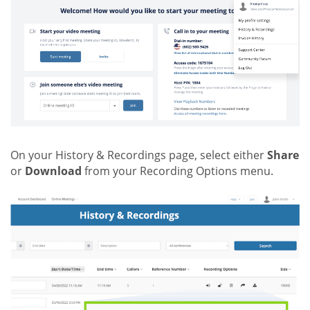
On your History & Recordings page, select either
Share
or
Download
from your Recording Options menu.