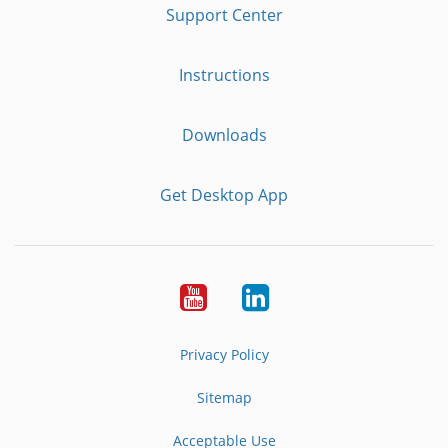
Support Center
Instructions
Downloads
Get Desktop App
Youtube
LinkedIn
Privacy Policy
Sitemap
Acceptable Use