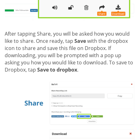
After tapping Share, you will be asked how you would
like to share. Once ready, tap
Save
with the dropbox
icon to share and save this file on Dropbox. If
downloading, you will be prompted with a pop up
asking you how you would like to download. To save to
Dropbox, tap
Save to dropbox
.