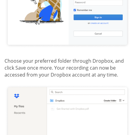
Choose your preferred folder through Dropbox, and
click Save once more. Your recording can now be
accessed from your Dropbox account at any time.