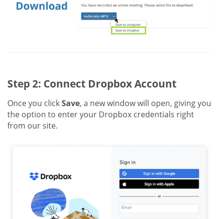
Step 2: Connect Dropbox Account
Once you click
Save
, a new window will open, giving you
the option to enter your Dropbox credentials right
from our site.