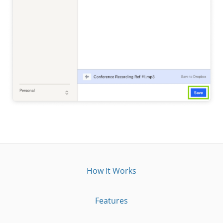
How It Works
Features