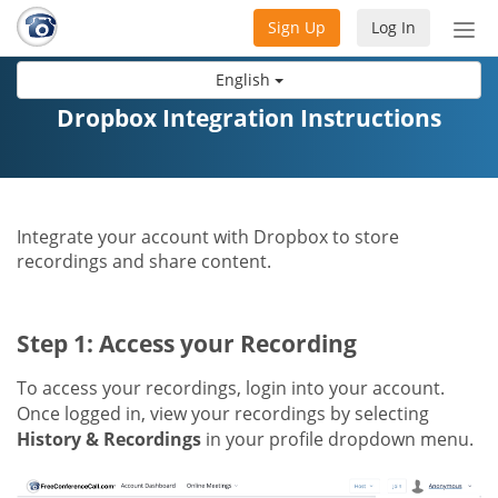
Sign Up
Log In
Tog
nav
English
Dropbox Integration Instructions
Integrate your account with Dropbox to store
recordings and share content.
Step 1: Access your Recording
To access your recordings, login into your account.
Once logged in, view your recordings by selecting
History & Recordings
in your profile dropdown menu.