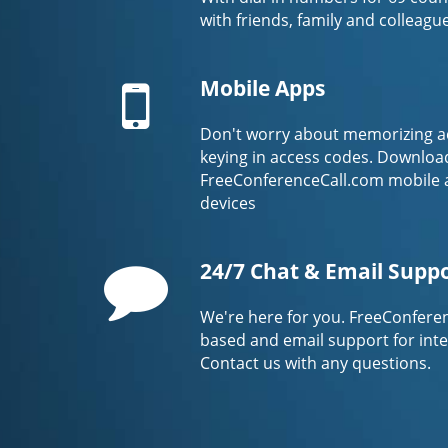
with friends, family and colleagu
Mobile
Mobile Apps
Don't worry about memorizing a
keying in access codes. Downloa
FreeConferenceCall.com mobile 
devices
Comment
24/7 Chat & Email Supp
We're here for you. FreeConferen
based and email support for int
Contact us with any questions.