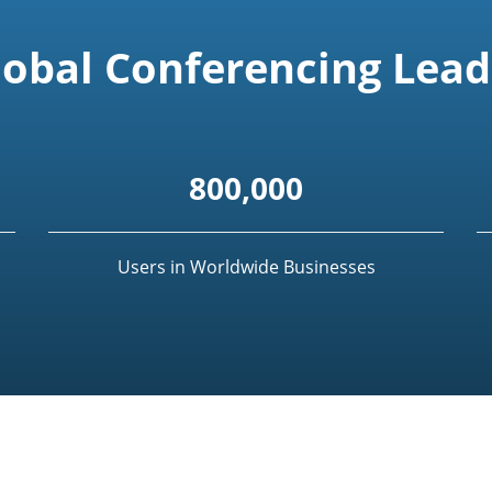
lobal Conferencing Lead
800,000
Users in Worldwide Businesses