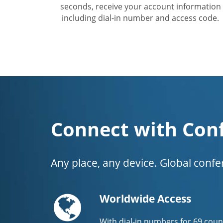
seconds, receive your account information
including dial-in number and access code.
Connect with Con
Any place, any device. Global conf
Globe
Worldwide Access
With dial-in numbers for 69 coun