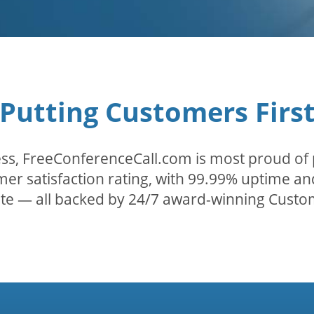
Putting Customers Firs
ss, FreeConferenceCall.com is most proud of 
er satisfaction rating, with 99.99% uptime and
ate — all backed by 24/7 award-winning Custo