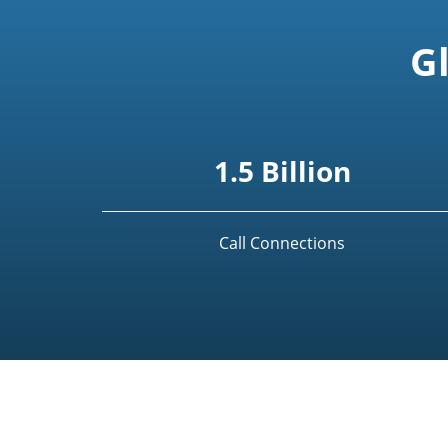
G
1.5 Billion
Call Connections