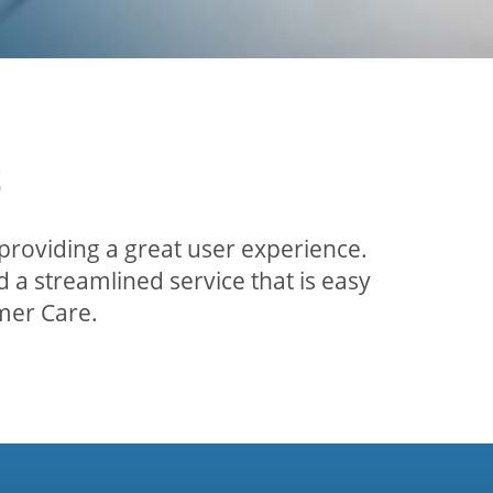
t
providing a great user experience.
 a streamlined service that is easy
mer Care.