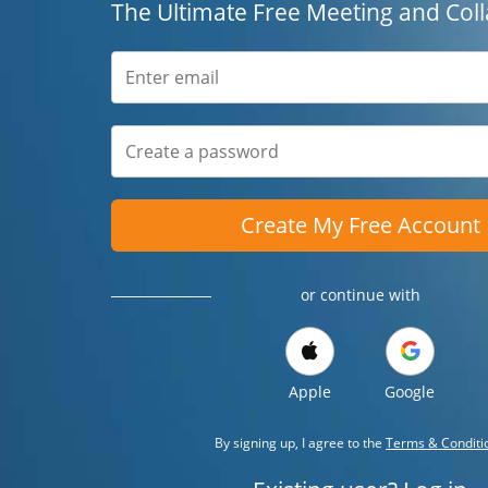
The Ultimate Free Meeting and Coll
Create My Free Account
or continue with
Apple
Google
By signing up, I agree to the
Terms & Conditi