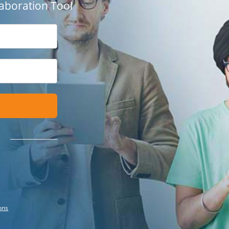
aboration Tool
ons