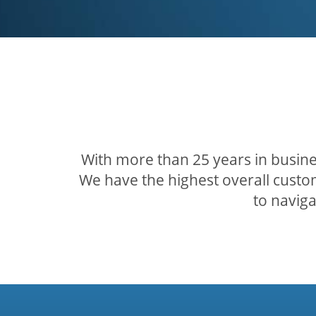
With more than 25 years in busine
We have the highest overall custom
to navig