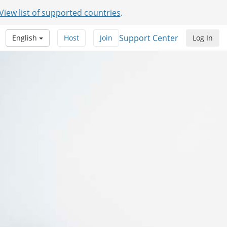
View list of supported countries
.
Support Center
English
Host
Join
Log In