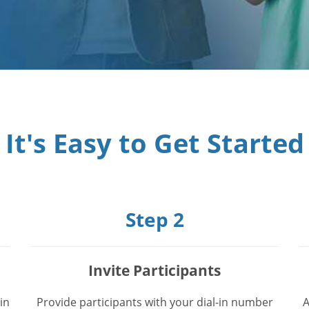
It's Easy to Get Started
Step 2
Invite Participants
in
Provide participants with your dial-in number
A