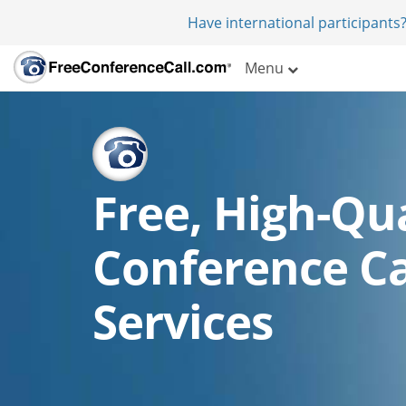
Have international participants?
Menu
Free, High-Qua
Conference Ca
Services