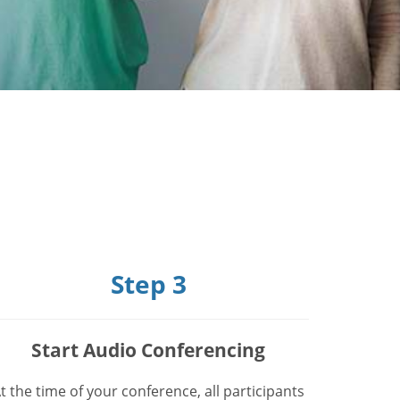
Step 3
Start Audio Conferencing
t the time of your conference, all participants