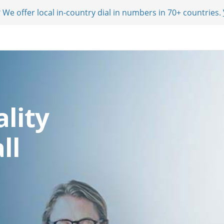
 We offer local in-country dial in numbers in 70+ countries.
lity
ll