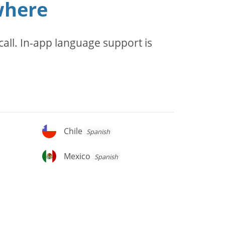
where
all. In-app language support is
Chile
Chile
Spanish
Mexico
Mexico
Spanish