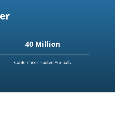
er
40 Million
Conferences Hosted Annually