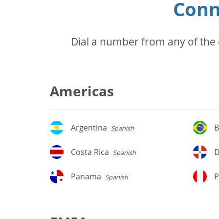
Conn
Dial a number from any of the 
Americas
Argentina
Br
Argentina
B
Spanish
Costa
D
Costa Rica
D
Spanish
Rica
Re
Panama
P
Panama
P
Spanish