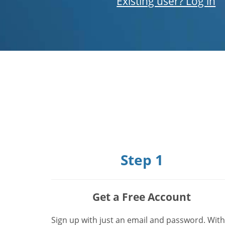
Existing user? Log in
Step 1
Get a Free Account
Sign up with just an email and password. With