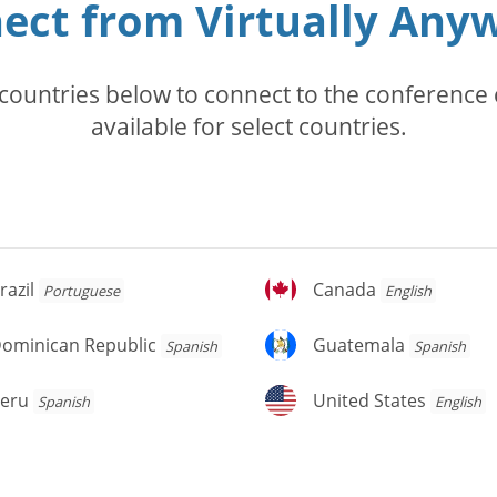
ect from Virtually Any
countries below to connect to the conference c
available for select countries.
azil
Canada
razil
Canada
Portuguese
English
ominican
Guatemala
ominican Republic
Guatemala
Spanish
Spanish
public
eru
United
eru
United States
Spanish
English
States