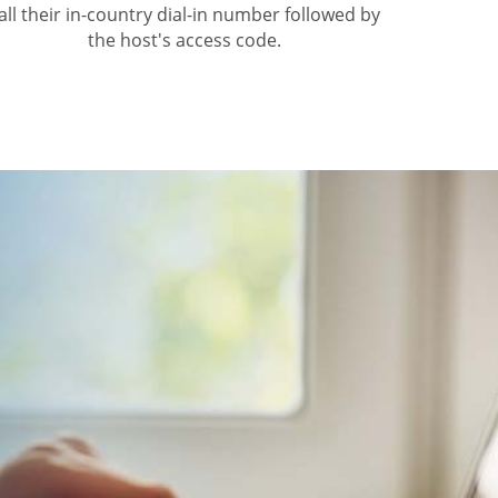
all their in-country dial-in number followed by
the host's access code.