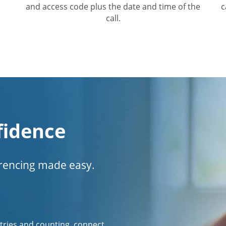
and access code plus the date and time of the
c
call.
fidence
erencing made easy.
tries and counting, connect