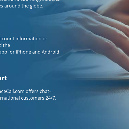
es around the globe.
ccount information or
d the
app for iPhone and Android
ort
ceCall.com offers chat-
ernational customers 24/7.